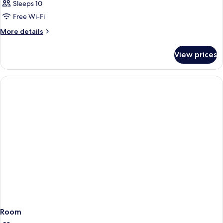
Sleeps 10
Free Wi-Fi
More
More details
details
for
View prices
Room
Room