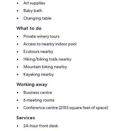
Art supplies
Baby bath
Changing table
What to do
Private winery tours
Access to nearby indoor pool
Ecotours nearby
Hiking/biking trails nearby
Mountain biking nearby
Kayaking nearby
Working away
Business centre
6 meeting rooms
Conference centre (2153 square feet of space)
Services
24-hour front desk