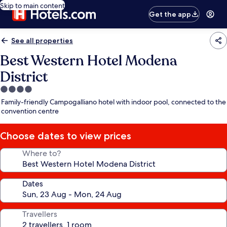
Skip to main content
Get the app
See all properties
Best Western Hotel Modena
District
4.0
star
Family-friendly Campogalliano hotel with indoor pool, connected to the
property
convention centre
Choose dates to view prices
Where to?
Dates
Travellers