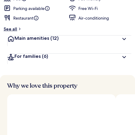
Parking available
Free Wi-Fi
Restaurant
Air-conditioning
See all
Main amenities
(12)
For families
(6)
Why we love this property