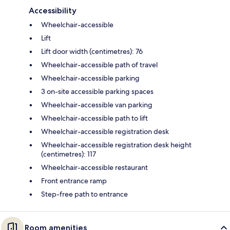
Accessibility
Wheelchair-accessible
Lift
Lift door width (centimetres): 76
Wheelchair-accessible path of travel
Wheelchair-accessible parking
3 on-site accessible parking spaces
Wheelchair-accessible van parking
Wheelchair-accessible path to lift
Wheelchair-accessible registration desk
Wheelchair-accessible registration desk height
(centimetres): 117
Wheelchair-accessible restaurant
Front entrance ramp
Step-free path to entrance
Room amenities