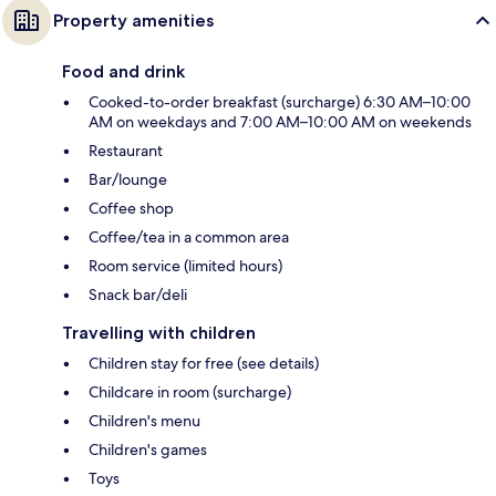
Property amenities
Food and drink
Cooked-to-order breakfast (surcharge) 6:30 AM–10:00
AM on weekdays and 7:00 AM–10:00 AM on weekends
Restaurant
Bar/lounge
Coffee shop
Coffee/tea in a common area
Room service (limited hours)
Snack bar/deli
Travelling with children
Children stay for free (see details)
Childcare in room (surcharge)
Children's menu
Children's games
Toys