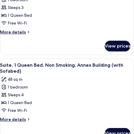
for
Suite,
Sleeps 3
1
1 Queen Bed
Queen
Free Wi-Fi
Bed,
More
More details
Non
details
Smoking
for
View prices
Suite,
(with
1
Sofabed)
Queen
View
A modern living room with a sofa, a cof
16
Bed,
Suite, 1 Queen Bed, Non Smoking, Annex Building (with
all
Non
Sofabed)
Smoking
photos
48 sq m
(with
for
Sofabed)
1 bedroom
Suite,
Sleeps 4
1
Queen
1 Queen Bed
Bed,
Free Wi-Fi
Non
More
More details
Smoking,
details
Annex
for
View prices