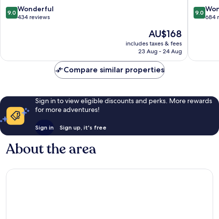
Resort
Faustino
9.0
9.0
Wonderful
Won
9.0
9.0
Formigine
Madonn
out
out
434 reviews
684 
Quattrov
of
of
The
AU$168
10,
10,
price
Wonderful,
Wonderf
includes taxes & fees
is
23 Aug - 24 Aug
434
684
AU$168
reviews
reviews
Compare similar properties
Sign in to view eligible discounts and perks. More rewards
for more adventures!
Sign in
Sign up, it's free
About the area