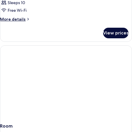
Sleeps 10
Free Wi-Fi
More
More details
details
for
View prices
Room
Room