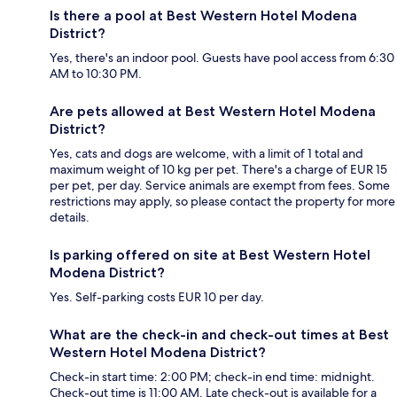
Is there a pool at Best Western Hotel Modena
District?
Yes, there's an indoor pool. Guests have pool access from 6:30
AM to 10:30 PM.
Are pets allowed at Best Western Hotel Modena
District?
Yes, cats and dogs are welcome, with a limit of 1 total and
maximum weight of 10 kg per pet. There's a charge of EUR 15
per pet, per day. Service animals are exempt from fees. Some
restrictions may apply, so please contact the property for more
details.
Is parking offered on site at Best Western Hotel
Modena District?
Yes. Self-parking costs EUR 10 per day.
What are the check-in and check-out times at Best
Western Hotel Modena District?
Check-in start time: 2:00 PM; check-in end time: midnight.
Check-out time is 11:00 AM. Late check-out is available for a