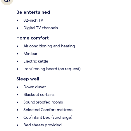
Be entertained
32-inch TV
Digital TV channels
Home comfort
Air conditioning and heating
Minibar
Electric kettle
Iron/ironing board (on request)
Sleep well
Down duvet
Blackout curtains
Soundproofed rooms
Selected Comfort mattress
Cot/infant bed (surcharge)
Bed sheets provided