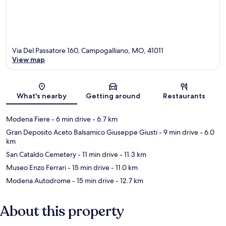
Via Del Passatore 160, Campogalliano, MO, 41011
View map
Map
What's nearby
Getting around
Restaurants
Modena Fiere
- 6 min drive
- 6.7 km
Gran Deposito Aceto Balsamico Giuseppe Giusti
- 9 min drive
- 6.0
km
San Cataldo Cemetery
- 11 min drive
- 11.3 km
Museo Enzo Ferrari
- 15 min drive
- 11.0 km
Modena Autodrome
- 15 min drive
- 12.7 km
About this property