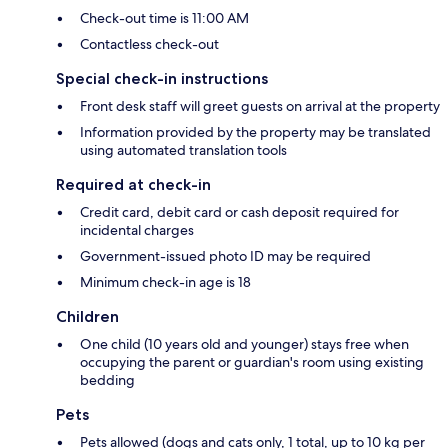
Check-out time is 11:00 AM
Contactless check-out
Special check-in instructions
Front desk staff will greet guests on arrival at the property
Information provided by the property may be translated
using automated translation tools
Required at check-in
Credit card, debit card or cash deposit required for
incidental charges
Government-issued photo ID may be required
Minimum check-in age is 18
Children
One child (10 years old and younger) stays free when
occupying the parent or guardian's room using existing
bedding
Pets
Pets allowed (dogs and cats only, 1 total, up to 10 kg per