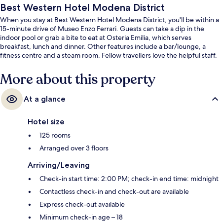
Best Western Hotel Modena District
When you stay at Best Western Hotel Modena District, you'll be within a
15-minute drive of Museo Enzo Ferrari. Guests can take a dip in the
indoor pool or grab a bite to eat at Osteria Emilia, which serves
breakfast, lunch and dinner. Other features include a bar/lounge, a
fitness centre and a steam room. Fellow travellers love the helpful staff.
More about this property
At a glance
Hotel size
125 rooms
Arranged over 3 floors
Arriving/Leaving
Check-in start time: 2:00 PM; check-in end time: midnight
Contactless check-in and check-out are available
Express check-out available
Minimum check-in age – 18