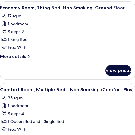
2
View
A hotel room with a bed, a desk, a chai
9
Queen
Economy Room, 1 King Bed, Non Smoking, Ground Floor
all
Beds,
17 sq m
Non
photos
Smoking,
1 bedroom
for
Connecting
Economy
Sleeps 2
Rooms
Room,
1 King Bed
1
Free Wi-Fi
King
More
More details
Bed,
details
Non
for
View prices
Economy
Smoking,
Room,
Ground
1
View
A hotel room with two beds, a table, a
Floor
10
King
Comfort Room, Multiple Beds, Non Smoking (Comfort Plus)
all
Bed,
35 sq m
Non
photos
Smoking,
1 bedroom
for
Ground
Comfort
Sleeps 4
Floor
Room,
1 Queen Bed and 1 Single Bed
Multiple
Free Wi-Fi
Beds,