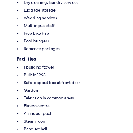
Dry cleaning/laundry services
Luggage storage
Wedding services
Multilingual staff
Free bike hire
Pool loungers
Romance packages
Facilities
1 building/tower
Built in 1993
Safe-deposit box at front desk
Garden
Television in common areas
Fitness centre
An indoor pool
Steam room
Banquet hall