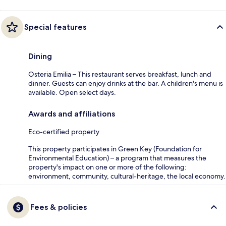
Special features
Dining
Osteria Emilia – This restaurant serves breakfast, lunch and
dinner. Guests can enjoy drinks at the bar. A children's menu is
available. Open select days.
Awards and affiliations
Eco-certified property
This property participates in Green Key (Foundation for
Environmental Education) – a program that measures the
property's impact on one or more of the following:
environment, community, cultural-heritage, the local economy.
Fees & policies