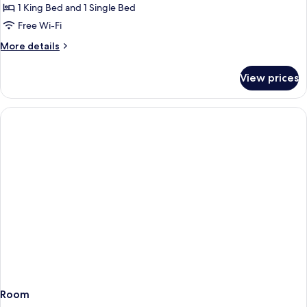
Suite,
Sofabed)
1 King Bed and 1 Single Bed
Multiple
Free Wi-Fi
Beds,
More
More details
Non
details
Smoking
for
View prices
Junior
Suite,
Multiple
Beds,
Non
Smoking
Room