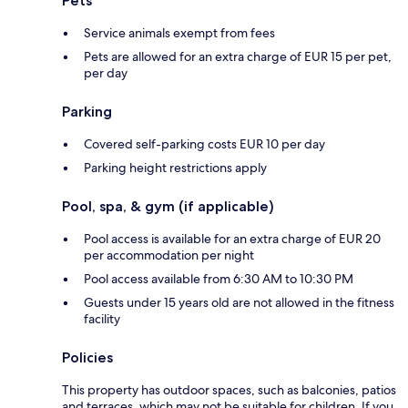
Pets
Service animals exempt from fees
Pets are allowed for an extra charge of EUR 15 per pet,
per day
Parking
Covered self-parking costs EUR 10 per day
Parking height restrictions apply
Pool, spa, & gym (if applicable)
Pool access is available for an extra charge of EUR 20
per accommodation per night
Pool access available from 6:30 AM to 10:30 PM
Guests under 15 years old are not allowed in the fitness
facility
Policies
This property has outdoor spaces, such as balconies, patios
and terraces, which may not be suitable for children. If you