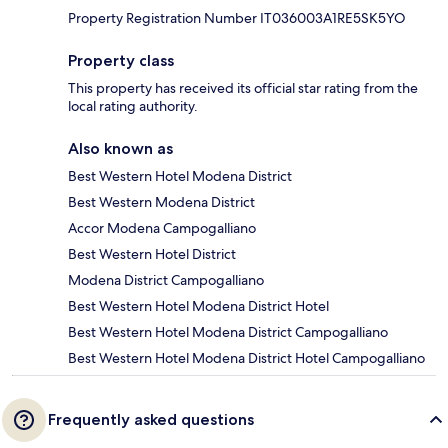
Property Registration Number IT036003A1RE5SK5YO
Property class
This property has received its official star rating from the
local rating authority.
Also known as
Best Western Hotel Modena District
Best Western Modena District
Accor Modena Campogalliano
Best Western Hotel District
Modena District Campogalliano
Best Western Hotel Modena District Hotel
Best Western Hotel Modena District Campogalliano
Best Western Hotel Modena District Hotel Campogalliano
Frequently asked questions