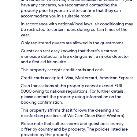
have any concerns, we recommend contacting the
property prior to your arrival to confirm that they can
accommodate you in a suitable room.
In accordance with national/local laws, air conditioning may
be restricted to certain hours during certain times of the
year.
Only registered guests are allowed in the guestrooms.
Guests can rest easy knowing that there's a carbon
monoxide detector, a fire extinguisher, a smoke detector
and a first aid kit on-site.
This property accepts credit cards and cash.
Credit cards accepted: Visa, Mastercard, American Express
Cash transactions at this property cannot exceed EUR
5000 owing to national regulations. For further details,
please contact the property using information on the
booking confirmation.
This property affirms that it follows the cleaning and
disinfection practices of We Care Clean (Best Western).
Please note that cultural norms and guest policies may
differ by country and by property. The policies listed are
provided by the property.