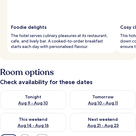
Foodie delights
Cosy c
The hotel serves culinary pleasures at its restaurant,
This hot
cafe, and lively bar. A cooked-to-order breakfast
down co
starts each day with personalised flavour.
ensure t
Room options
Check availability for these dates
Check availability for tonight Aug 9 - Aug 10
Check availability for tomorro
Tonight
Tomorrow
Aug 9 - Aug 10
Aug 10 - Aug 11
Check availability for this weekend Aug 14 - Aug 16
Check availability for next w
This weekend
Next weekend
Aug 14 - Aug 16
Aug 21 - Aug 23