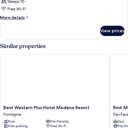
Sleeps 10
Free Wi-Fi
More
More details
details
for
View prices
Room
Similar properties
Best Western Plus Hotel Modena Resort
Rmh Mod
Best
Rmh
Best Western Plus Hotel Modena Resort
Rmh M
Western
Modena
Formigine
San Fau
Plus
Des
Pool
Pet-friendly
Spa
Hotel
Arts
Free parking
Free Wi-Fi
Pet-fr
Modena
San