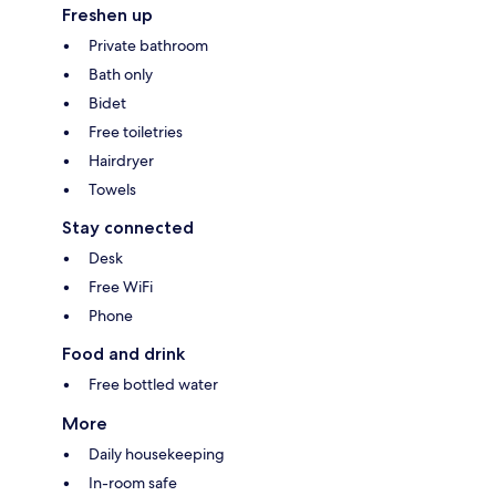
Freshen up
Private bathroom
Bath only
Bidet
Free toiletries
Hairdryer
Towels
Stay connected
Desk
Free WiFi
Phone
Food and drink
Free bottled water
More
Daily housekeeping
In-room safe