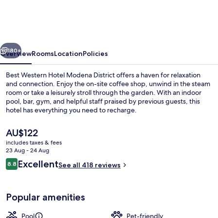
Hotel
Modena
District
vious
Next
180+
Overview
Rooms
Location
Policies
Best Western Hotel Modena District offers a haven for relaxation
and connection. Enjoy the on-site coffee shop, unwind in the steam
room or take a leisurely stroll through the garden. With an indoor
pool, bar, gym, and helpful staff praised by previous guests, this
hotel has everything you need to recharge.
The
AU$122
current
includes taxes & fees
price
23 Aug - 24 Aug
Indoor pool, open 6:30 AM to 10:30 P
is
Reviews
Excellent
8.8
See all 418 reviews
AU$122
8.8 out of 10
Popular amenities
Pool
Pet-friendly