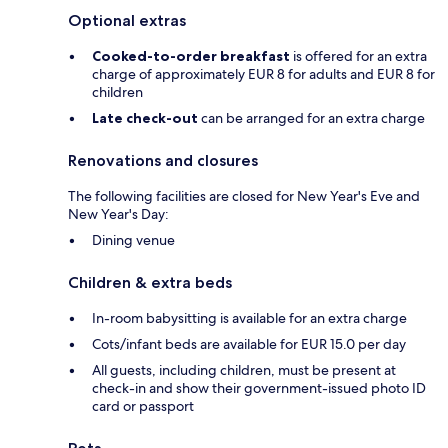
Optional extras
Cooked-to-order breakfast
is offered for an extra
charge of approximately EUR 8 for adults and EUR 8 for
children
Late check-out
can be arranged for an extra charge
Renovations and closures
The following facilities are closed for New Year's Eve and
New Year's Day:
Dining venue
Children & extra beds
In-room babysitting is available for an extra charge
Cots/infant beds are available for EUR 15.0 per day
All guests, including children, must be present at
check-in and show their government-issued photo ID
card or passport