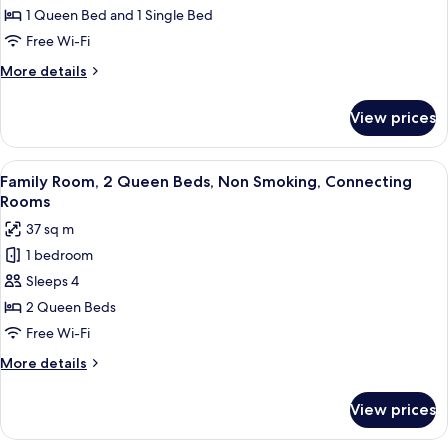
Triple
1 Queen Bed and 1 Single Bed
Room,
Free Wi-Fi
Multiple
More
More details
Beds,
details
Non
for
View prices
Standard
Smoking
Triple
Room,
View
A hotel room with a bed, desk, chair, a
15
Multiple
Family Room, 2 Queen Beds, Non Smoking, Connecting
all
Beds,
Rooms
Non
photos
37 sq m
Smoking
for
1 bedroom
Family
Sleeps 4
Room,
2
2 Queen Beds
Queen
Free Wi-Fi
Beds,
More
More details
Non
details
Smoking,
for
View prices
Family
Connecting
Room,
Rooms