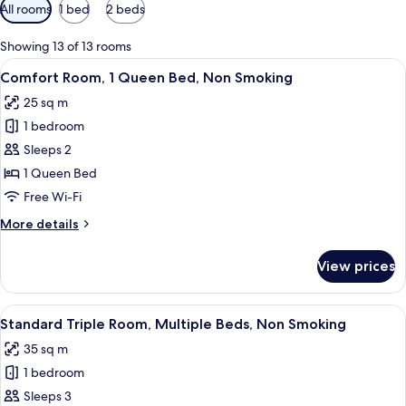
Available
All rooms
1 bed
2 beds
filters
for
Showing 13 of 13 rooms
rooms
View
A hotel room with a bed, bedside tabl
14
Comfort Room, 1 Queen Bed, Non Smoking
all
25 sq m
photos
1 bedroom
for
Comfort
Sleeps 2
Room,
1 Queen Bed
1
Free Wi-Fi
Queen
More
More details
Bed,
details
Non
for
View prices
Comfort
Smoking
Room,
1
View
A hotel room with a high ceiling, woode
6
Queen
Standard Triple Room, Multiple Beds, Non Smoking
all
Bed,
35 sq m
Non
photos
Smoking
1 bedroom
for
Standard
Sleeps 3