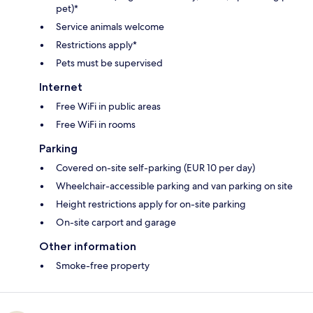
pet)*
Service animals welcome
Restrictions apply*
Pets must be supervised
Internet
Free WiFi in public areas
Free WiFi in rooms
Parking
Covered on-site self-parking (EUR 10 per day)
Wheelchair-accessible parking and van parking on site
Height restrictions apply for on-site parking
On-site carport and garage
Other information
Smoke-free property