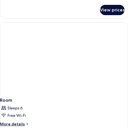
details
for
View prices
Room
Room
Sleeps 6
Free Wi-Fi
More
More details