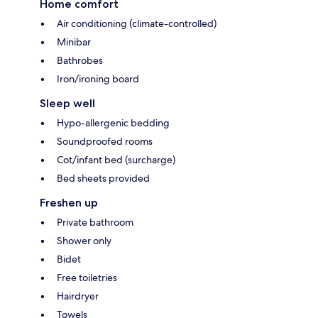
Home comfort
Air conditioning (climate-controlled)
Minibar
Bathrobes
Iron/ironing board
Sleep well
Hypo-allergenic bedding
Soundproofed rooms
Cot/infant bed (surcharge)
Bed sheets provided
Freshen up
Private bathroom
Shower only
Bidet
Free toiletries
Hairdryer
Towels