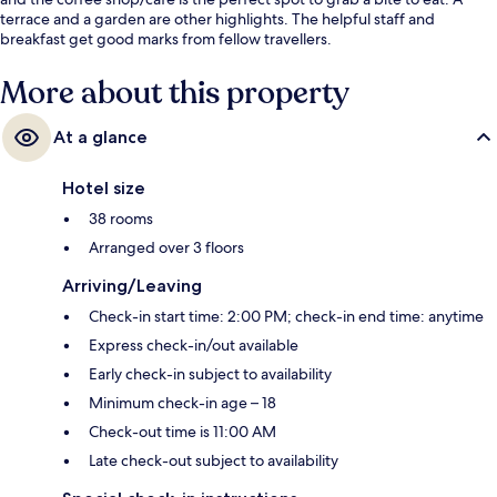
terrace and a garden are other highlights. The helpful staff and
breakfast get good marks from fellow travellers.
More about this property
At a glance
Hotel size
38 rooms
Arranged over 3 floors
Arriving/Leaving
Check-in start time: 2:00 PM; check-in end time: anytime
Express check-in/out available
Early check-in subject to availability
Minimum check-in age – 18
Check-out time is 11:00 AM
Late check-out subject to availability