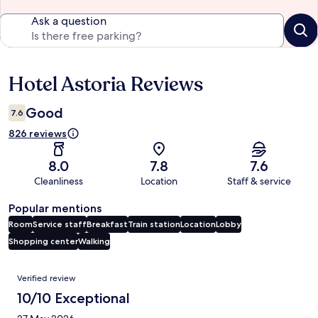
Ask a question
Hotel Astoria Reviews
Reviews
Good
7.6
826 reviews
8.0
7.8
7.6
Cleanliness
Location
Staff & service
Popular mentions
Room
Service staff
Breakfast
Train station
Location
Lobby
Shopping center
Walking
Reviews
Verified review
10/10 Exceptional