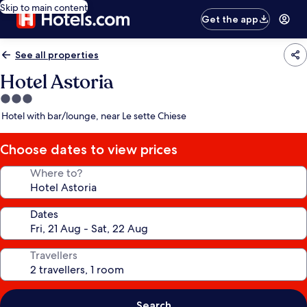
Skip to main content
Get the app
See all properties
Hotel Astoria
3.0
star
Hotel with bar/lounge, near Le sette Chiese
property
Choose dates to view prices
Where to?
Dates
Travellers
Search