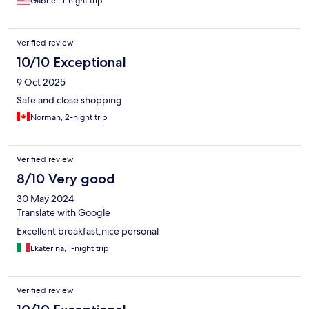
Gabriel, 1-night trip
Verified review
10/10 Exceptional
9 Oct 2025
Safe and close shopping
Norman, 2-night trip
Verified review
8/10 Very good
30 May 2024
Translate with Google
Excellent breakfast,nice personal
Ekaterina, 1-night trip
Verified review