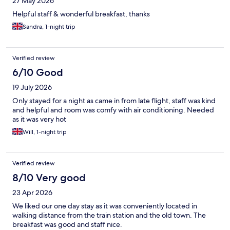
27 May 2026
Helpful staff & wonderful breakfast, thanks
Sandra, 1-night trip
Verified review
6/10 Good
19 July 2026
Only stayed for a night as came in from late flight, staff was kind
and helpful and room was comfy with air conditioning. Needed
as it was very hot
Will, 1-night trip
Verified review
8/10 Very good
23 Apr 2026
We liked our one day stay as it was conveniently located in
walking distance from the train station and the old town. The
breakfast was good and staff nice.