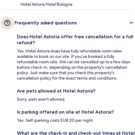
Hotel Astoria Hotel Bologna
Frequently asked questions
Does Hotel Astoria offer free cancellation for a full
refund?
Yes, Hotel Astoria does have fully refundable room rates
available to book on our site. If you’ve booked a fully
refundable room rate, this can be cancelled up to a few days
before check-in, depending on the property's cancellation
policy. Just make sure that you check this property's
cancellation policy for the exact terms and conditions.
Are pets allowed at Hotel Astoria?
Sorry, pets aren't allowed.
Is parking offered on site at Hotel Astoria?
Yes. Self-parking costs EUR 20 per night.
What are the check-in and check-out times at Hotel