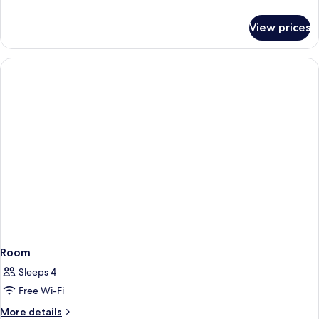
details
for
View prices
Classic
Triple
Room
Room
Sleeps 4
Free Wi-Fi
More
More details