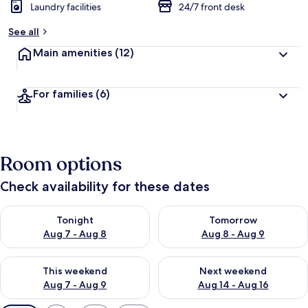
Laundry facilities
24/7 front desk
See all
Main amenities
(12)
For families
(6)
Room options
Check availability for these dates
Check availability for tonight Aug 7 - Aug 8
Check availability for tomorr
Tonight
Tomorrow
Aug 7 - Aug 8
Aug 8 - Aug 9
Check availability for this weekend Aug 7 - Aug 9
Check availability for next we
This weekend
Next weekend
Aug 7 - Aug 9
Aug 14 - Aug 16