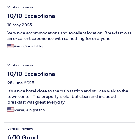
showing World Cup Games- huge plus.
Verified review
10/10 Exceptional
18 May 2025
Very nice accommodations and excellent location. Breakfast was
an excellent experience with something for everyone.
Aaron, 2-night trip
Verified review
10/10 Exceptional
25 June 2025
It’s a nice hotel close to the train station and still can walk to the
town center. The property is old, but clean and included
breakfast was great everyday.
Shana, 3-night trip
Verified review
6/10 Good