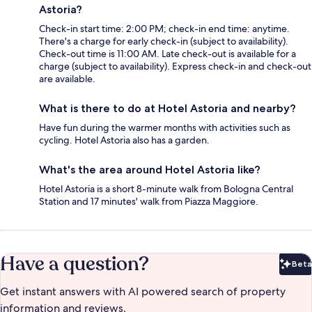
Astoria?
Check-in start time: 2:00 PM; check-in end time: anytime.
There's a charge for early check-in (subject to availability).
Check-out time is 11:00 AM. Late check-out is available for a
charge (subject to availability). Express check-in and check-out
are available.
What is there to do at Hotel Astoria and nearby?
Have fun during the warmer months with activities such as
cycling. Hotel Astoria also has a garden.
What's the area around Hotel Astoria like?
Hotel Astoria is a short 8-minute walk from Bologna Central
Station and 17 minutes' walk from Piazza Maggiore.
Have a question?
Beta
Bet
Get instant answers with AI powered search of property
information and reviews.