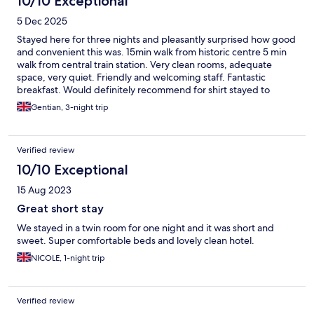
10/10 Exceptional
5 Dec 2025
Stayed here for three nights and pleasantly surprised how good
and convenient this was. 15min walk from historic centre 5 min
walk from central train station. Very clean rooms, adequate
space, very quiet. Friendly and welcoming staff. Fantastic
breakfast. Would definitely recommend for shirt stayed to
explore Bologna, Firenze and Modena (by train).
Gentian, 3-night trip
Verified review
10/10 Exceptional
15 Aug 2023
Great short stay
We stayed in a twin room for one night and it was short and
sweet. Super comfortable beds and lovely clean hotel.
NICOLE, 1-night trip
Verified review