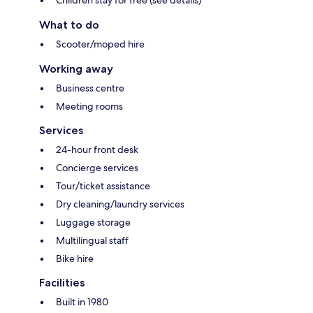
Children stay for free (see details)
What to do
Scooter/moped hire
Working away
Business centre
Meeting rooms
Services
24-hour front desk
Concierge services
Tour/ticket assistance
Dry cleaning/laundry services
Luggage storage
Multilingual staff
Bike hire
Facilities
Built in 1980