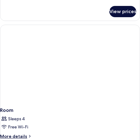
details
for
View prices
Room
Room
Sleeps 4
Free Wi-Fi
More
More details