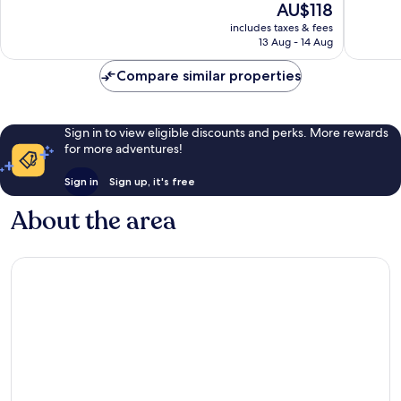
The
AU$118
10,
Wonderf
price
Good,
includes taxes & fees
852
is
13 Aug - 14 Aug
1,006
reviews
AU$118
reviews
Compare similar properties
Sign in to view eligible discounts and perks. More rewards
for more adventures!
Sign in
Sign up, it's free
About the area