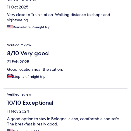
11 Oct 2025
Very close to Train station. Walking distance to shops and
sightseeing.
Bernadette, 6-night trip
Verified review
8/10 Very good
21 Feb 2025
Good location near the station.
Stephen, 1-night trip
Verified review
10/10 Exceptional
11 Nov 2024
A good option to stay in Bologna, clean, comfortable and safe.
The breakfast is really good.