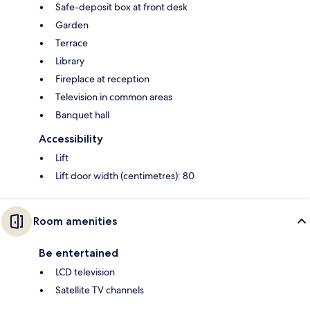
Safe-deposit box at front desk
Garden
Terrace
Library
Fireplace at reception
Television in common areas
Banquet hall
Accessibility
Lift
Lift door width (centimetres): 80
Room amenities
Be entertained
LCD television
Satellite TV channels