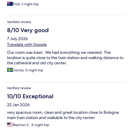
Piotr, 1-night trip
Verified review
8/10 Very good
7 July 2026
Translate with Google
Our room was basic. We had everything we needed. The
location is quite close to the train station and walking distance to
the cathedral and old city center.
Cecilia, 3-night trip
Verified review
10/10 Exceptional
22 Jan 2026
very spacious room, clean and great location close to Bologna
main train station and walkable to the city center.
Raymon S., 3-night trip