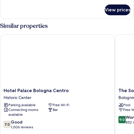
details
for
View prices
Room
Similar properties
Hotel Palace Bologna Centro
The Soci
Hotel
The
Hotel Palace Bologna Centro
The So
Palace
Social
Historic Center
Bologni
Bologna
Hub
Parking available
Free Wi-Fi
Pool
Centro
Bologna
Connecting rooms
Bar
Free W
Historic
Bologni
available
Center
9.0
Won
9.0
7.0
Good
out
852 
7.0
out
1,006 reviews
of
of
10,