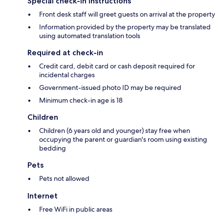
Special check-in instructions
Front desk staff will greet guests on arrival at the property
Information provided by the property may be translated
using automated translation tools
Required at check-in
Credit card, debit card or cash deposit required for
incidental charges
Government-issued photo ID may be required
Minimum check-in age is 18
Children
Children (6 years old and younger) stay free when
occupying the parent or guardian's room using existing
bedding
Pets
Pets not allowed
Internet
Free WiFi in public areas