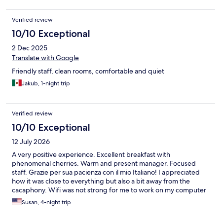
Verified review
10/10 Exceptional
2 Dec 2025
Translate with Google
Friendly staff, clean rooms, comfortable and quiet
Jakub, 1-night trip
Verified review
10/10 Exceptional
12 July 2026
A very positive experience. Excellent breakfast with
phenomenal cherries. Warm and present manager. Focused
staff. Grazie per sua pacienza con il mio Italiano! I appreciated
how it was close to everything but also a bit away from the
cacaphony. Wifi was not strong for me to work on my computer
but that didn't really matter too much. However, if you have to
Susan, 4-night trip
get a bit of laptop work done and need the internet, bring your
own SIM. Wifi was okay for cell phone. Raiplay (italian tv) was