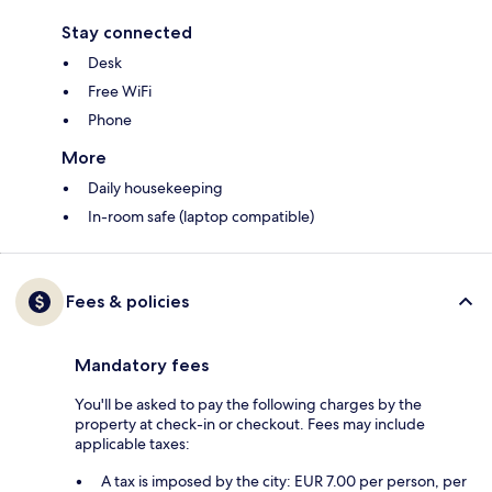
Stay connected
Desk
Free WiFi
Phone
More
Daily housekeeping
In-room safe (laptop compatible)
Fees & policies
Mandatory fees
You'll be asked to pay the following charges by the
property at check-in or checkout. Fees may include
applicable taxes:
A tax is imposed by the city: EUR 7.00 per person, per