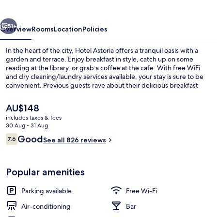
vious
Next
51+
Overview
Rooms
Location
Policies
In the heart of the city, Hotel Astoria offers a tranquil oasis with a
garden and terrace. Enjoy breakfast in style, catch up on some
reading at the library, or grab a coffee at the cafe. With free WiFi
and dry cleaning/laundry services available, your stay is sure to be
convenient. Previous guests rave about their delicious breakfast
experiences.
The
AU$148
current
includes taxes & fees
price
30 Aug - 31 Aug
Garden
is
Reviews
Good
7.6
See all 826 reviews
AU$148
7.6 out of 10
Popular amenities
Parking available
Free Wi-Fi
Air-conditioning
Bar