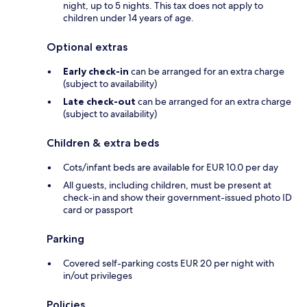
night, up to 5 nights. This tax does not apply to
children under 14 years of age.
Optional extras
Early check-in
can be arranged for an extra charge
(subject to availability)
Late check-out
can be arranged for an extra charge
(subject to availability)
Children & extra beds
Cots/infant beds are available for EUR 10.0 per day
All guests, including children, must be present at
check-in and show their government-issued photo ID
card or passport
Parking
Covered self-parking costs EUR 20 per night with
in/out privileges
Policies