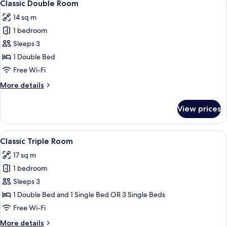
30
Classic Double Room
all
14 sq m
photos
1 bedroom
for
Classic
Sleeps 3
Double
1 Double Bed
Room
Free Wi-Fi
More
More details
details
for
View prices
Classic
Double
Room
View
A modern hotel room with two beds, a 
15
Classic Triple Room
all
17 sq m
photos
1 bedroom
for
Classic
Sleeps 3
Triple
1 Double Bed and 1 Single Bed OR 3 Single Beds
Room
Free Wi-Fi
More
More details