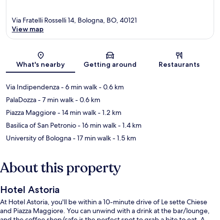
Via Fratelli Rosselli 14, Bologna, BO, 40121
View map
Map
What's nearby
Getting around
Restaurants
Via Indipendenza
- 6 min walk
- 0.6 km
PalaDozza
- 7 min walk
- 0.6 km
Piazza Maggiore
- 14 min walk
- 1.2 km
Basilica of San Petronio
- 16 min walk
- 1.4 km
University of Bologna
- 17 min walk
- 1.5 km
About this property
Hotel Astoria
At Hotel Astoria, you'll be within a 10-minute drive of Le sette Chiese
and Piazza Maggiore. You can unwind with a drink at the bar/lounge,
and the coffee shop/cafe is the perfect spot to grab a bite to eat. A