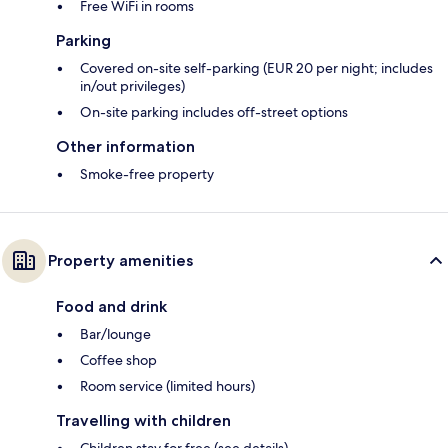
Free WiFi in rooms
Parking
Covered on-site self-parking (EUR 20 per night; includes
in/out privileges)
On-site parking includes off-street options
Other information
Smoke-free property
Property amenities
Food and drink
Bar/lounge
Coffee shop
Room service (limited hours)
Travelling with children