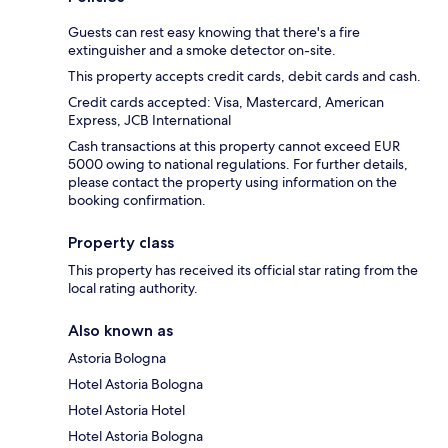
Guests can rest easy knowing that there's a fire
extinguisher and a smoke detector on-site.
This property accepts credit cards, debit cards and cash.
Credit cards accepted: Visa, Mastercard, American
Express, JCB International
Cash transactions at this property cannot exceed EUR
5000 owing to national regulations. For further details,
please contact the property using information on the
booking confirmation.
Property class
This property has received its official star rating from the
local rating authority.
Also known as
Astoria Bologna
Hotel Astoria Bologna
Hotel Astoria Hotel
Hotel Astoria Bologna