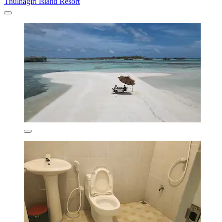
Thulhagiri Island Resort