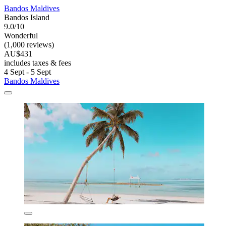
Bandos Maldives
Bandos Island
9.0/10
Wonderful
(1,000 reviews)
AU$431
includes taxes & fees
4 Sept - 5 Sept
Bandos Maldives