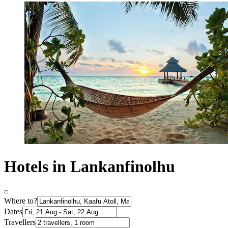
Hotels in Lankanfinolhu
Where to?
Dates
Travellers