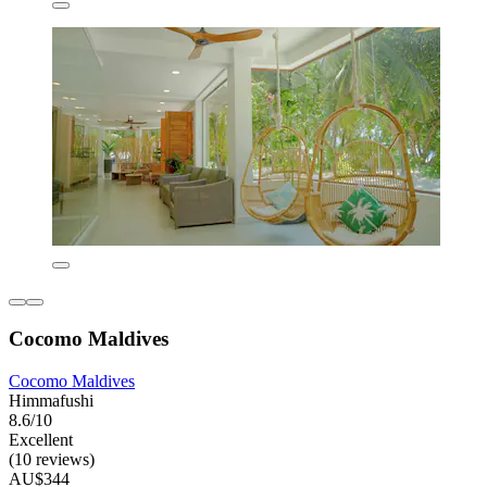
Cocomo Maldives
Cocomo Maldives
Himmafushi
8.6/10
Excellent
(10 reviews)
AU$344