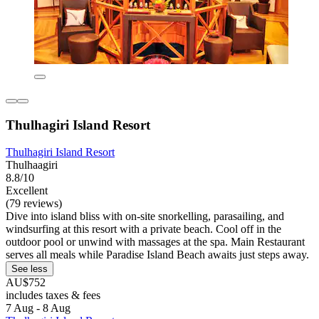
Thulhagiri Island Resort
Thulhagiri Island Resort
Thulhaagiri
8.8/10
Excellent
(79 reviews)
Dive into island bliss with on-site snorkelling, parasailing, and
windsurfing at this resort with a private beach. Cool off in the
outdoor pool or unwind with massages at the spa. Main Restaurant
serves all meals while Paradise Island Beach awaits just steps away.
See less
AU$752
includes taxes & fees
7 Aug - 8 Aug