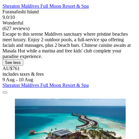
Sheraton Maldives Full Moon Resort & Spa
Furanafushi Island
9.0/10
Wonderful
(627 reviews)
Escape to this serene Maldives sanctuary where pristine beaches
meet luxury. Enjoy 2 outdoor pools, a full-service spa offering
facials and massages, plus 2 beach bars. Chinese cuisine awaits at
Masala Hut while a marina and free kids' club complete your
paradise experience.
See less
AU$761
includes taxes & fees
9 Aug - 10 Aug
Sheraton Maldives Full Moon Resort & Spa