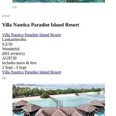
Villa Nautica Paradise Island Resort
Villa Nautica Paradise Island Resort
Lankanfinolhu
9.2/10
Wonderful
(601 reviews)
AU$739
includes taxes & fees
2 Sept - 3 Sept
Villa Nautica Paradise Island Resort