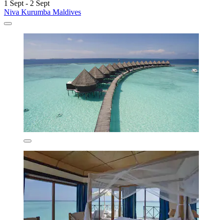
1 Sept - 2 Sept
Niva Kurumba Maldives