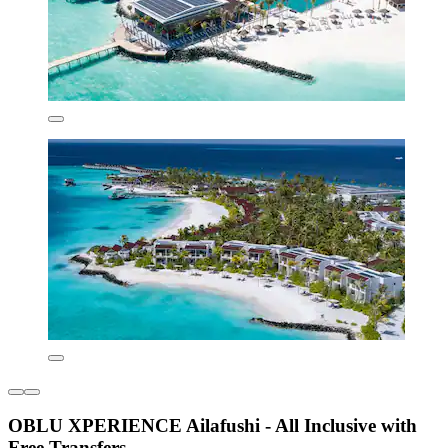
OBLU XPERIENCE Ailafushi - All Inclusive with
Free Transfers