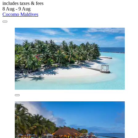
includes taxes & fees
8 Aug - 9 Aug
Cocomo Maldives