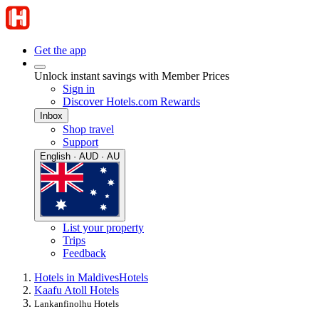
Get the app
Unlock instant savings with Member Prices
Sign in
Discover Hotels.com Rewards
Inbox
Shop travel
Support
English · AUD · AU
List your property
Trips
Feedback
Hotels in Maldives
Hotels
Kaafu Atoll Hotels
Lankanfinolhu Hotels