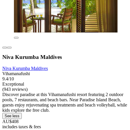
Niva Kurumba Maldives
Niva Kurumba Maldives
Vihamanafushi
9.4/10
Exceptional
(943 reviews)
Discover paradise at this Vihamanafushi resort featuring 2 outdoor
pools, 7 restaurants, and beach bars. Near Paradise Island Beach,
guests enjoy rejuvenating spa treatments and beach volleyball, while
kids explore the free club.
See less
AU$408
includes taxes & fees