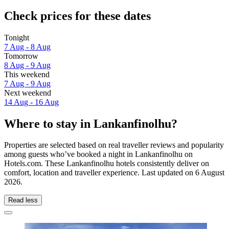
Check prices for these dates
Tonight
7 Aug - 8 Aug
Tomorrow
8 Aug - 9 Aug
This weekend
7 Aug - 9 Aug
Next weekend
14 Aug - 16 Aug
Where to stay in Lankanfinolhu?
Properties are selected based on real traveller reviews and popularity
among guests who’ve booked a night in Lankanfinolhu on
Hotels.com. These Lankanfinolhu hotels consistently deliver on
comfort, location and traveller experience. Last updated on
6 August
2026
.
Read less