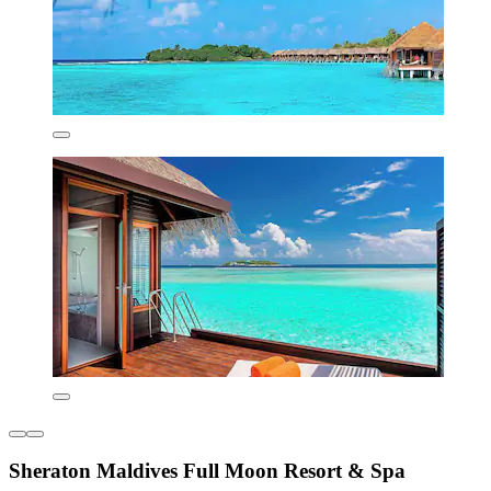
Sheraton Maldives Full Moon Resort & Spa