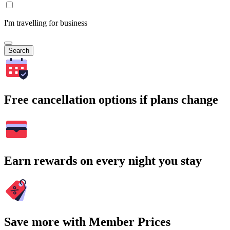
I'm travelling for business
Search
Free cancellation options if plans change
Earn rewards on every night you stay
Save more with Member Prices