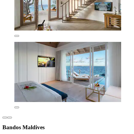
Bandos Maldives