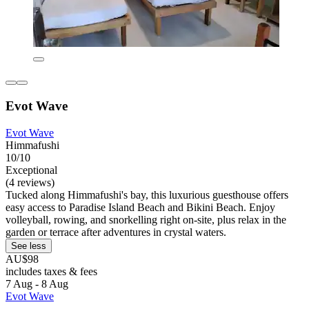
Evot Wave
Evot Wave
Himmafushi
10/10
Exceptional
(4 reviews)
Tucked along Himmafushi's bay, this luxurious guesthouse offers
easy access to Paradise Island Beach and Bikini Beach. Enjoy
volleyball, rowing, and snorkelling right on-site, plus relax in the
garden or terrace after adventures in crystal waters.
See less
AU$98
includes taxes & fees
7 Aug - 8 Aug
Evot Wave