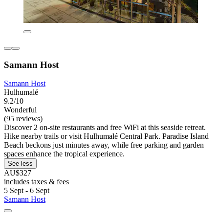
Samann Host
Samann Host
Hulhumalé
9.2/10
Wonderful
(95 reviews)
Discover 2 on-site restaurants and free WiFi at this seaside retreat.
Hike nearby trails or visit Hulhumalé Central Park. Paradise Island
Beach beckons just minutes away, while free parking and garden
spaces enhance the tropical experience.
See less
AU$327
includes taxes & fees
5 Sept - 6 Sept
Samann Host