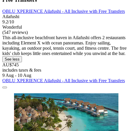
OBLU XPERIENCE Ailafushi - All Inclusive with Free Transfers
Ailafushi
9.2/10
Wonderful
(547 reviews)
This all-inclusive beachfront haven in Ailafushi offers 2 restaurants
including Element X with ocean panoramas. Enjoy sailing,
kayaking, an outdoor pool, tennis court, and fitness centre. The free
kids' club keeps little ones entertained while you unwind at the bar.
See less
AU$745
includes taxes & fees
9 Aug - 10 Aug
OBLU XPERIENCE Ailafushi - All Inclusive with Free Transfers