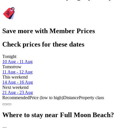
Save more with Member Prices
Check prices for these dates
Tonight
10 Aug - 11 Aug
Tomorrow
11 Aug - 12 Aug
This weekend
14 Aug - 16 Aug
Next weekend
21 Aug - 23 Aug
Recommended
Price (low to high)
Distance
Property class
Where to stay near Full Moon Beach?