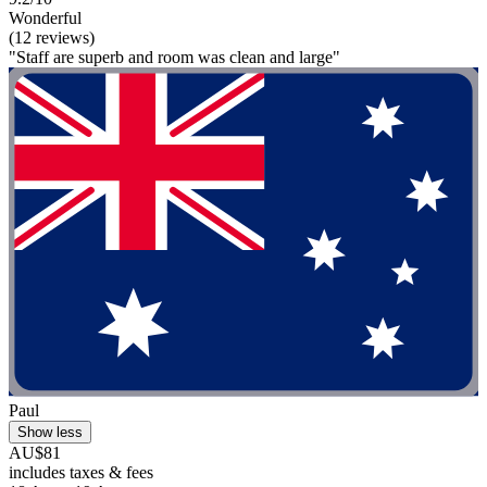
Wonderful
(12 reviews)
"Staff are superb and room was clean and large"
Paul
Show less
AU$81
includes taxes & fees