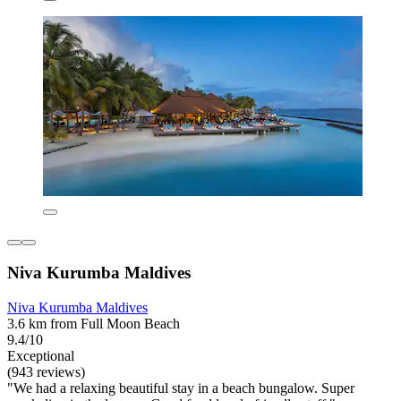
Niva Kurumba Maldives
Niva Kurumba Maldives
3.6 km from Full Moon Beach
9.4/10
Exceptional
(943 reviews)
"We had a relaxing beautiful stay in a beach bungalow. Super