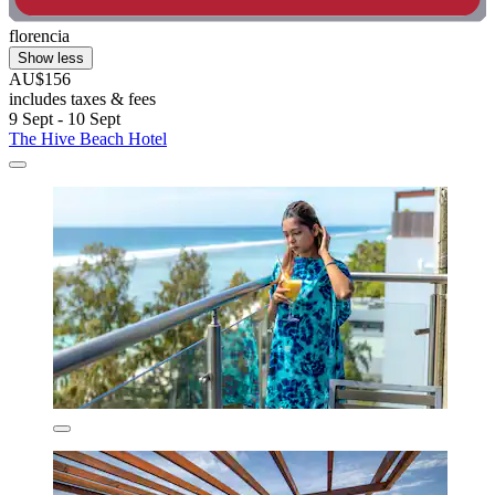
florencia
Show less
AU$156
includes taxes & fees
9 Sept - 10 Sept
The Hive Beach Hotel