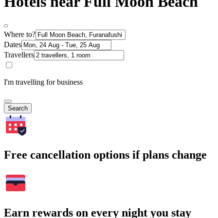
Hotels near Full Moon Beach
Where to?
Dates
Travellers
I'm travelling for business
Search
Free cancellation options if plans change
Earn rewards on every night you stay