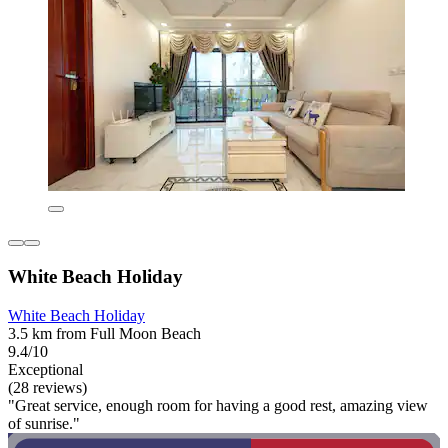
White Beach Holiday
White Beach Holiday
3.5 km from Full Moon Beach
9.4/10
Exceptional
(28 reviews)
"Great service, enough room for having a good rest, amazing view
of sunrise."