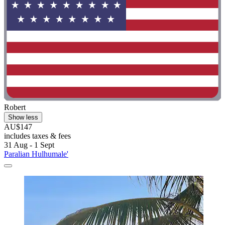
Robert
Show less
AU$147
includes taxes & fees
31 Aug - 1 Sept
Paralian Hulhumale'