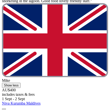
snorkeling in the lagoon. Good food lovely friendly staff."
Mike
Show less
AU$400
includes taxes & fees
1 Sept - 2 Sept
Niva Kurumba Maldives