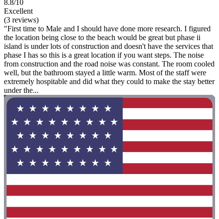
8.8/10
Excellent
(3 reviews)
"First time to Male and I should have done more research. I figured
the location being close to the beach would be great but phase ii
island is under lots of construction and doesn't have the services that
phase I has so this is a great location if you want steps. The noise
from construction and the road noise was constant. The room cooled
well, but the bathroom stayed a little warm. Most of the staff were
extremely hospitable and did what they could to make the stay better
under the...