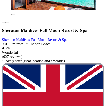
Sheraton Maldives Full Moon Resort & Spa
Sheraton Maldives Full Moon Resort & Spa
< 0.1 km from Full Moon Beach
9.0/10
Wonderful
(627 reviews)
"Lovely staff, great location and amenities. "