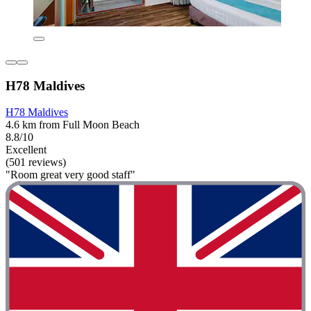
H78 Maldives
H78 Maldives
4.6 km from Full Moon Beach
8.8/10
Excellent
(501 reviews)
"Room great very good staff"