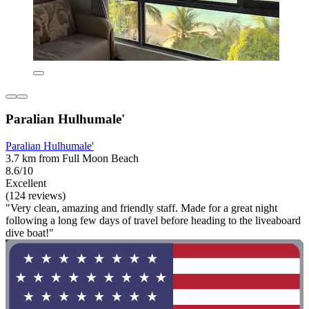
Paralian Hulhumale'
Paralian Hulhumale'
3.7 km from Full Moon Beach
8.6/10
Excellent
(124 reviews)
"Very clean, amazing and friendly staff. Made for a great night
following a long few days of travel before heading to the liveaboard
dive boat!"