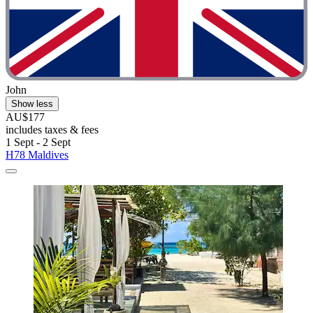
John
Show less
AU$177
includes taxes & fees
1 Sept - 2 Sept
H78 Maldives