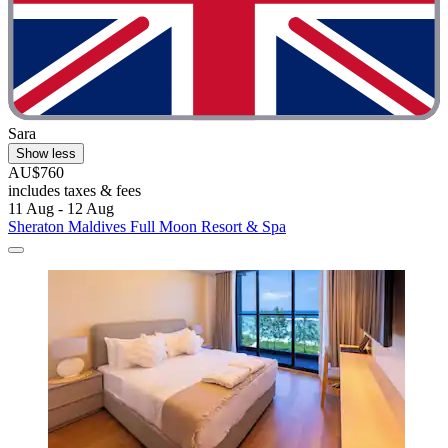
Sara
Show less
AU$760
includes taxes & fees
11 Aug - 12 Aug
Sheraton Maldives Full Moon Resort & Spa