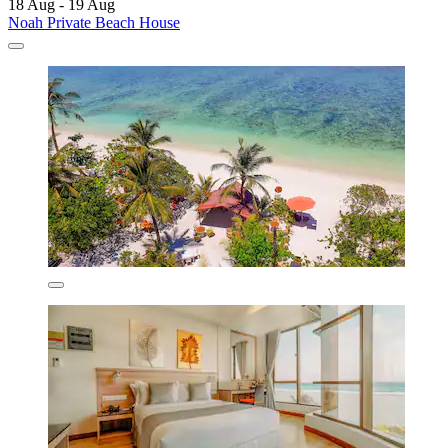
18 Aug - 19 Aug
Noah Private Beach House