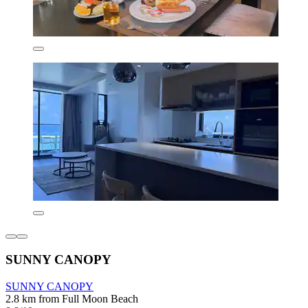
SUNNY CANOPY
SUNNY CANOPY
2.8 km from Full Moon Beach