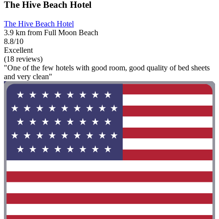
The Hive Beach Hotel
The Hive Beach Hotel
3.9 km from Full Moon Beach
8.8/10
Excellent
(18 reviews)
"One of the few hotels with good room, good quality of bed sheets
and very clean"