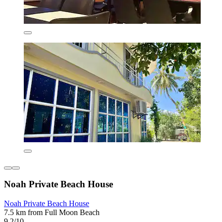
Noah Private Beach House
Noah Private Beach House
7.5 km from Full Moon Beach
9.2/10