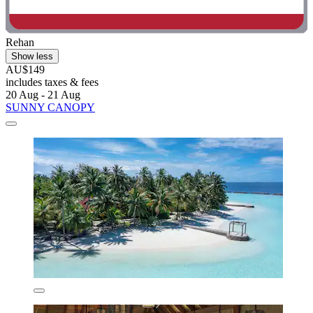
Rehan
Show less
AU$149
includes taxes & fees
20 Aug - 21 Aug
SUNNY CANOPY