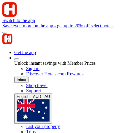
Switch to the app
Save even more on the app - get up to 20% off select hotels
Get the app
Unlock instant savings with Member Prices
Sign in
Discover Hotels.com Rewards
Inbox
Shop travel
Support
English · AUD · AU
List your property
Trips