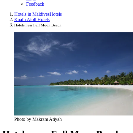
Feedback
Hotels in Maldives
Hotels
Kaafu Atoll Hotels
Hotels near Full Moon Beach
Photo by Makram Atiyah