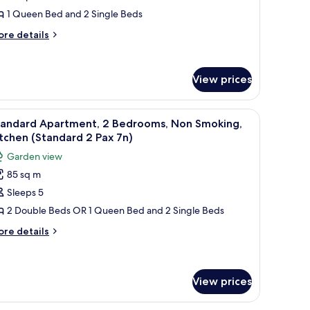
edrooms,
1 Queen Bed and 2 Single Beds
on
ore
re details
moking,
tails
itchen
r
nior
Small
View prices
artment,
ax
drooms,
chairs and a red couch in the living area.
ng board, bed sheets
iew
1 bedroom, soundproofing, iron/ironing boar
7
on
n)
tandard Apartment, 2 Bedrooms, Non Smoking,
l
oking,
tchen (Standard 2 Pax 7n)
tchen
hotos
Garden view
mall
or
85 sq m
tandard
x
Sleeps 5
partment,
)
2 Double Beds OR 1 Queen Bed and 2 Single Beds
edrooms,
ore
re details
on
tails
r
moking,
andard
itchen
artment,
View prices
Standard
drooms,