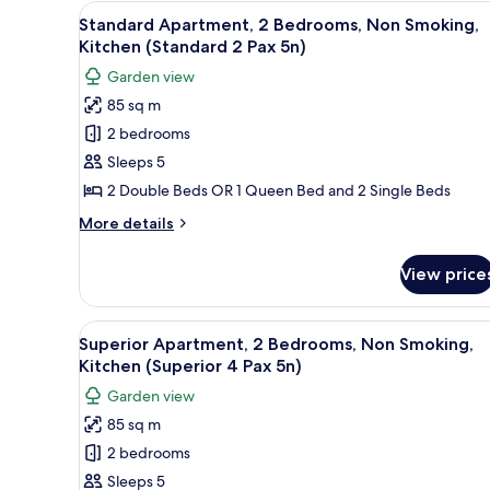
2
View
1 bedroom, soundproofing, iro
Pax
7
Bedrooms,
Standard Apartment, 2 Bedrooms, Non Smoking,
all
Non
7n)
Kitchen (Standard 2 Pax 5n)
Smoking,
photos
Garden view
Kitchen
for
(Small
85 sq m
Standard
2
2 bedrooms
Apartment,
Pax
7n)
2
Sleeps 5
Bedrooms,
2 Double Beds OR 1 Queen Bed and 2 Single Beds
Non
More
More details
Smoking,
details
Kitchen
for
View price
Standard
(Standard
Apartment,
2
2
View
A compact kitchen with white ca
Pax
10
Bedrooms,
Superior Apartment, 2 Bedrooms, Non Smoking,
all
Non
5n)
Kitchen (Superior 4 Pax 5n)
Smoking,
photos
Garden view
Kitchen
for
(Standard
85 sq m
Superior
2
2 bedrooms
Apartment,
Pax
5n)
2
Sleeps 5