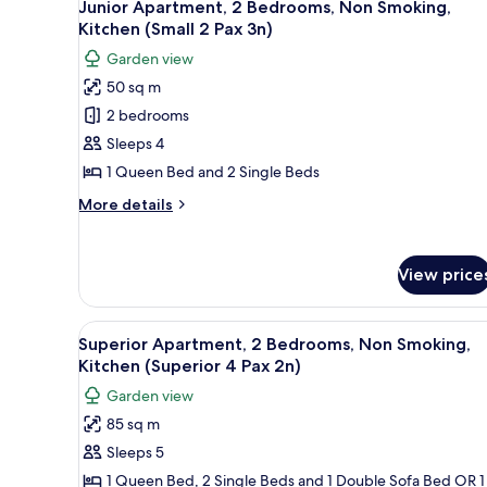
Pax
10
Junior Apartment, 2 Bedrooms, Non Smoking,
Non
all
1n)
Kitchen (Small 2 Pax 3n)
Smoking,
photos
Kitchen
Garden view
for
(Superior
50 sq m
4
Junior
Pax
2 bedrooms
Apartment,
1n)
2
Sleeps 4
Bedrooms,
1 Queen Bed and 2 Single Beds
Non
More
More details
Smoking,
details
Kitchen
for
Junior
(Small
View price
Apartment,
2
2
Pax
Bedrooms,
View
A compact kitchen with white ca
10
Non
3n)
Superior Apartment, 2 Bedrooms, Non Smoking,
all
Smoking,
Kitchen (Superior 4 Pax 2n)
Kitchen
photos
Garden view
(Small
for
2
85 sq m
Superior
Pax
Sleeps 5
Apartment,
3n)
2
1 Queen Bed, 2 Single Beds and 1 Double Sofa Bed OR 1