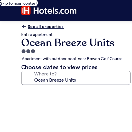
Skip to main content
See all properties
Entire apartment
Ocean Breeze Units
3.0
star
Apartment with outdoor pool, near Bowen Golf Course
property
Choose dates to view prices
Where to?
Photo
gallery
for
Ocean
Breeze