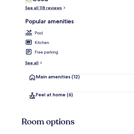
6.4 out of 10
See all 118 reviews
Popular amenities
1 bedroom, s
Pool
Kitchen
Free parking
See all
Main amenities
(12)
Feel at home
(6)
Room options