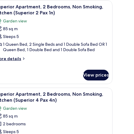
 a black countertop, a wooden dining table with chairs, and a small side tabl
iew
A compact kitchen with white cabinets, a black
on
ax
10
uperior Apartment, 2 Bedrooms, Non Smoking,
oking,
l
n)
tchen (Superior 2 Pax 1n)
tchen
hotos
tandard
Garden view
or
85 sq m
x
uperior
)
Sleeps 5
partment,
1 Queen Bed, 2 Single Beds and 1 Double Sofa Bed OR 1
Queen Bed, 1 Double Bed and 1 Double Sofa Bed
edrooms,
on
ore
re details
tails
moking,
r
itchen
perior
View prices
Superior
artment,
ide table.
 a black countertop, a wooden dining table with chairs, and a small side tabl
iew
A compact kitchen with white cabinets, a black
drooms,
ax
10
uperior Apartment, 2 Bedrooms, Non Smoking,
on
l
)
tchen (Superior 4 Pax 4n)
oking,
hotos
tchen
Garden view
or
uperior
85 sq m
uperior
x
2 bedrooms
partment,
)
Sleeps 5