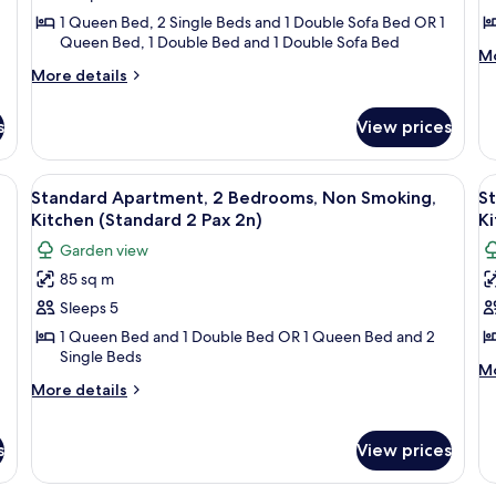
Bedrooms,
B
1 Queen Bed, 2 Single Beds and 1 Double Sofa Bed OR 1
Queen Bed, 1 Double Bed and 1 Double Sofa Bed
Non
N
M
Mo
Smoking,
S
More
de
More details
Kitchen
details
K
fo
for
Ju
(Standard
(
s
View prices
Standard
Ap
4
2
Apartment,
2
Pax
P
2
Be
binets, a built-in oven, a microwave, and a sink. There is a dining table with 
View
1 bedroom, soundproofing, iron/ironi
V
7
Bedrooms,
N
5n)
5
Standard Apartment, 2 Bedrooms, Non Smoking,
S
all
al
Non
Sm
Kitchen (Standard 2 Pax 2n)
Ki
Smoking,
photos
Ki
p
Garden view
Kitchen
(S
for
f
(Standard
2
85 sq m
Standard
S
4
Pa
Sleeps 5
Apartment,
A
Pax
5n
5n)
2
2
1 Queen Bed and 1 Double Bed OR 1 Queen Bed and 2
Single Beds
Bedrooms,
B
M
Mo
Non
N
More
de
More details
details
fo
Smoking,
S
for
St
Kitchen
K
Standard
Ap
s
View prices
(Standard
(
Apartment,
2
2
2
2
Be