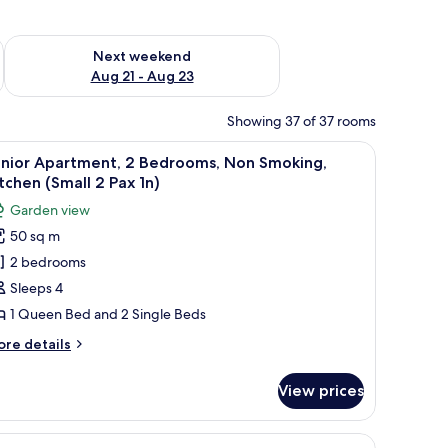
g 14 - Aug 16
Check availability for next weekend Aug 21 - Aug 23
Next weekend
Aug 21 - Aug 23
Showing 37 of 37 rooms
ide table.
ge bedding, a wooden headboard, and a nightstand with a lamp.
iew
A compact kitchen with white cabinets, a built-
11
unior Apartment, 2 Bedrooms, Non Smoking,
l
tchen (Small 2 Pax 1n)
hotos
Garden view
or
50 sq m
unior
2 bedrooms
partment,
Sleeps 4
edrooms,
1 Queen Bed and 2 Single Beds
on
ore
re details
moking,
tails
itchen
r
View prices
nior
Small
artment,
chairs and a red couch in the living area.
 a black countertop, a wooden dining table with chairs, and a small side tabl
iew
1 bedroom, soundproofing, iron/ironing boar