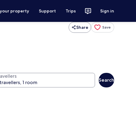
 your property
Support
Trips
Sign in
Share
Save
avellers
Search