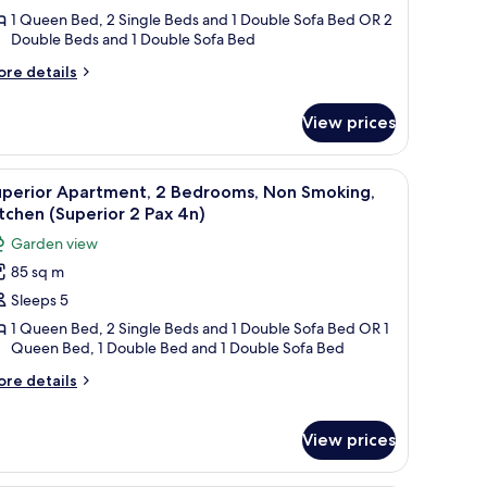
edrooms,
1 Queen Bed, 2 Single Beds and 1 Double Sofa Bed OR 2
Double Beds and 1 Double Sofa Bed
on
moking,
ore
re details
itchen
tails
r
Superior
View prices
perior
artment,
ax
a built-in oven, a microwave, and a sink. There is a dining table with chairs 
iew
A compact kitchen with white cabinets, a black
10
drooms,
n)
uperior Apartment, 2 Bedrooms, Non Smoking,
l
on
tchen (Superior 2 Pax 4n)
oking,
hotos
Garden view
tchen
or
uperior
85 sq m
uperior
Sleeps 5
partment,
x
)
1 Queen Bed, 2 Single Beds and 1 Double Sofa Bed OR 1
Queen Bed, 1 Double Bed and 1 Double Sofa Bed
edrooms,
on
ore
re details
tails
moking,
r
itchen
perior
View prices
Superior
artment,