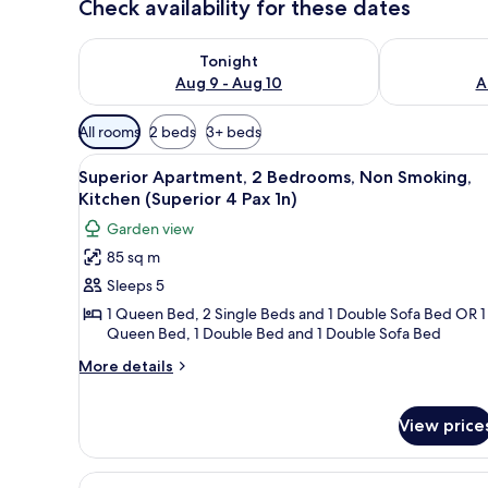
Check availability for these dates
Check availability for tonight Aug 9 - Aug 10
Check availab
Tonight
Aug 9 - Aug 10
A
Available
All rooms
2 beds
3+ beds
filters
View
A compact kitchen with white ca
for
10
Superior Apartment, 2 Bedrooms, Non Smoking,
all
rooms
Kitchen (Superior 4 Pax 1n)
photos
Garden view
for
85 sq m
Superior
Sleeps 5
Apartment,
2
1 Queen Bed, 2 Single Beds and 1 Double Sofa Bed OR 1
Queen Bed, 1 Double Bed and 1 Double Sofa Bed
Bedrooms,
Non
More
More details
details
Smoking,
for
Kitchen
Superior
View price
(Superior
Apartment,
4
2
View
A compact kitchen with white ca
Bedrooms,