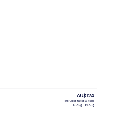
rest
Front of property
The
AU$124
current
includes taxes & fees
price
13 Aug - 14 Aug
Area
View from room
is
AU$124