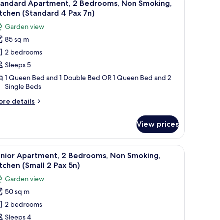
ax
6
drooms,
tandard Apartment, 2 Bedrooms, Non Smoking,
l
on
)
tchen (Standard 4 Pax 7n)
oking,
hotos
Garden view
tchen
or
mall
85 sq m
tandard
2 bedrooms
partment,
x
)
Sleeps 5
edrooms,
1 Queen Bed and 1 Double Bed OR 1 Queen Bed and 2
Single Beds
on
moking,
ore
re details
itchen
tails
r
Standard
View prices
andard
artment,
ax
ide table.
ng board, bed sheets
iew
A compact kitchen with white cabinets, a built-
11
drooms,
n)
unior Apartment, 2 Bedrooms, Non Smoking,
l
on
tchen (Small 2 Pax 5n)
oking,
hotos
Garden view
tchen
or
tandard
50 sq m
unior
2 bedrooms
partment,
x
)
Sleeps 4