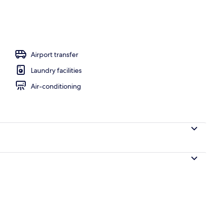
oundproofing, iron/ironing board, bed sheets
Airport transfer
Laundry facilities
Air-conditioning