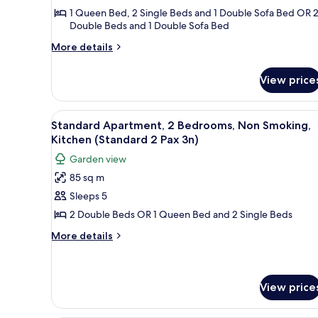
Bedrooms,
1 Queen Bed, 2 Single Beds and 1 Double Sofa Bed OR 
Double Beds and 1 Double Sofa Bed
Non
Smoking,
More
More details
Kitchen
details
for
(Superior
View price
Superior
4
Apartment,
Pax
2
View
A neatly made bed with white
6
Bedrooms,
5n)
Standard Apartment, 2 Bedrooms, Non Smoking,
all
Non
Kitchen (Standard 2 Pax 3n)
Smoking,
photos
Garden view
Kitchen
for
(Superior
85 sq m
Standard
4
Sleeps 5
Apartment,
Pax
5n)
2
2 Double Beds OR 1 Queen Bed and 2 Single Beds
Bedrooms,
More
More details
Non
details
for
Smoking,
Standard
Kitchen
Apartment,
View price
(Standard
2
2
Bedrooms,