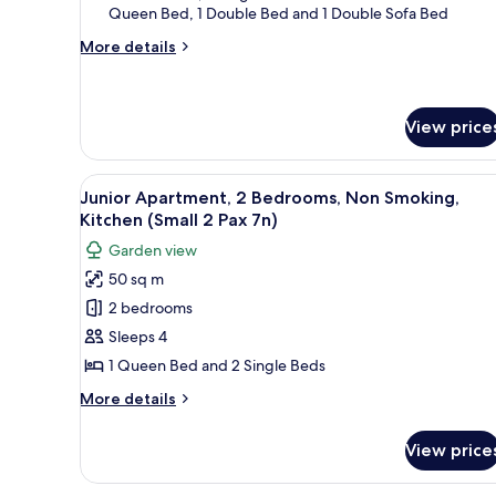
Queen Bed, 1 Double Bed and 1 Double Sofa Bed
Bedrooms,
Non
More
More details
details
Smoking,
for
Kitchen
Superior
(Superior
Apartment,
View price
4
2
Bedrooms,
Pax
View
A compact kitchen with white ca
Non
11
2n)
Junior Apartment, 2 Bedrooms, Non Smoking,
Smoking,
all
Kitchen (Small 2 Pax 7n)
Kitchen
photos
(Superior
Garden view
for
4
50 sq m
Pax
Junior
2n)
2 bedrooms
Apartment,
2
Sleeps 4
Bedrooms,
1 Queen Bed and 2 Single Beds
Non
More
More details
Smoking,
details
Kitchen
for
View price
Junior
(Small
Apartment,
2