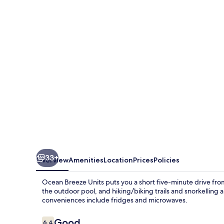
Units
33+
Overview
Amenities
Location
Prices
Policies
Ocean Breeze Units puts you a short five-minute drive fr
the outdoor pool, and hiking/biking trails and snorkelling
conveniences include fridges and microwaves.
Reviews
Good
6.4