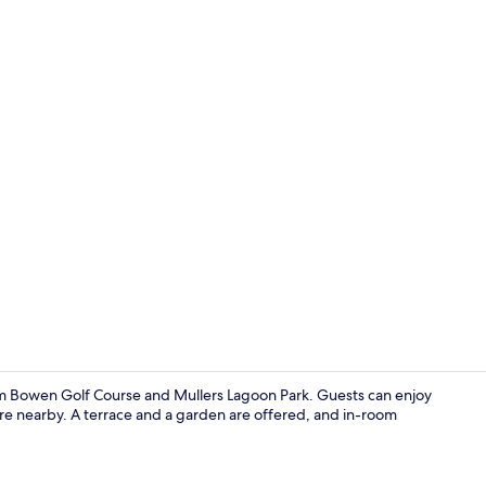
Point of inte
om Bowen Golf Course and Mullers Lagoon Park. Guests can enjoy
 are nearby. A terrace and a garden are offered, and in-room
BBQ/picnic 