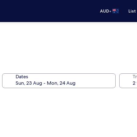
•
AUD
List
Dates
Tr