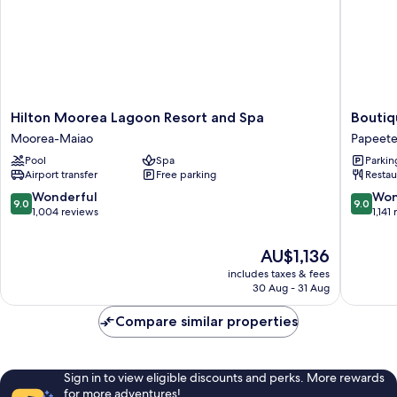
Hilton
Boutiqu
Hilton Moorea Lagoon Resort and Spa
Boutiq
Moorea
Hotel
Moorea-Maiao
Papeet
Lagoon
Kon
Pool
Spa
Parkin
Resort
Tiki
Airport transfer
Free parking
Restau
and
Tahiti
Spa
Papeete
9.0
9.0
Wonderful
Won
9.0
9.0
Moorea-
out
out
1,004 reviews
1,141
Maiao
of
of
10,
10,
The
AU$1,136
Wonderful,
Wonderf
price
includes taxes & fees
1,004
1,141
is
30 Aug - 31 Aug
reviews
reviews
AU$1,136
Compare similar properties
Sign in to view eligible discounts and perks. More rewards
for more adventures!