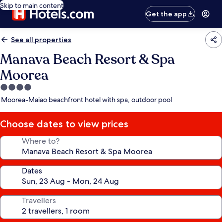
Skip to main content
Get the app
See all properties
Manava Beach Resort & Spa
Moorea
4.0
star
Moorea-Maiao beachfront hotel with spa, outdoor pool
property
Choose dates to view prices
Where to?
Dates
Travellers