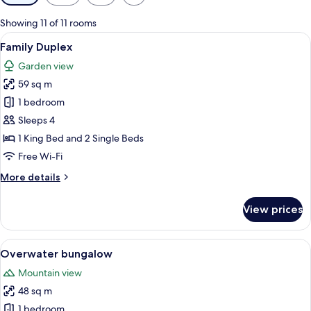
filters
for
Showing 11 of 11 rooms
rooms
View
A hotel room with two beds, a wooden 
4
Family Duplex
all
Garden view
photos
59 sq m
for
Family
1 bedroom
Duplex
Sleeps 4
1 King Bed and 2 Single Beds
Free Wi-Fi
More
More details
details
for
View prices
Family
Duplex
View
A spacious bedroom with a large bed
6
Overwater bungalow
all
Mountain view
photos
48 sq m
for
Overwater
1 bedroom