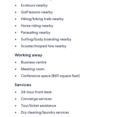
Ecotours nearby
Golf lessons nearby
Hiking/biking trails nearby
Horse riding nearby
Parasailing nearby
Surfing/body boarding nearby
Scooter/moped hire nearby
Working away
Business centre
Meeting room
Conference space (8611 square feet)
Services
24-hour front desk
Concierge services
Tour/ticket assistance
Dry cleaning/laundry services