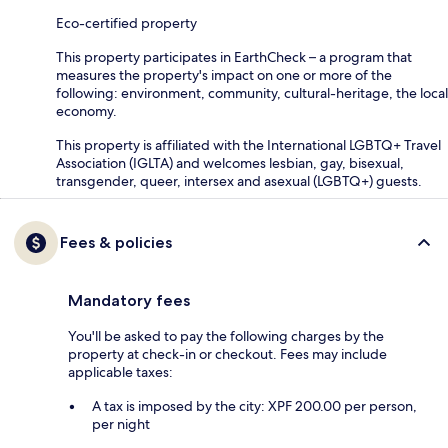
Eco-certified property
This property participates in EarthCheck – a program that
measures the property's impact on one or more of the
following: environment, community, cultural-heritage, the local
economy.
This property is affiliated with the International LGBTQ+ Travel
Association (IGLTA) and welcomes lesbian, gay, bisexual,
transgender, queer, intersex and asexual (LGBTQ+) guests.
Fees & policies
Mandatory fees
You'll be asked to pay the following charges by the
property at check-in or checkout. Fees may include
applicable taxes:
A tax is imposed by the city: XPF 200.00 per person,
per night