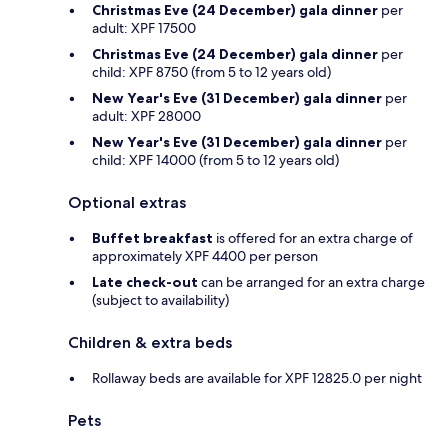
Christmas Eve (24 December) gala dinner
per
adult: XPF 17500
Christmas Eve (24 December) gala dinner
per
child: XPF 8750 (from 5 to 12 years old)
New Year's Eve (31 December) gala dinner
per
adult: XPF 28000
New Year's Eve (31 December) gala dinner
per
child: XPF 14000 (from 5 to 12 years old)
Optional extras
Buffet breakfast
is offered for an extra charge of
approximately XPF 4400 per person
Late check-out
can be arranged for an extra charge
(subject to availability)
Children & extra beds
Rollaway beds are available for XPF 12825.0 per night
Pets