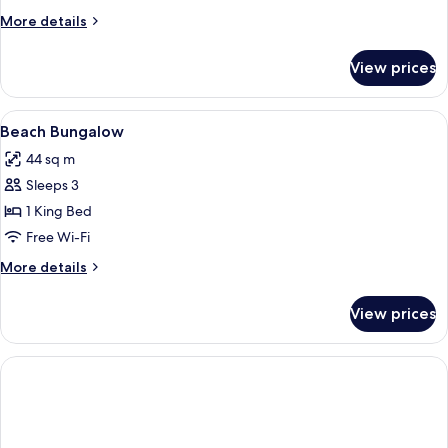
More
More details
details
for
View prices
Room
View
Premium bedding, minibar, in-room sa
2
Beach Bungalow
all
44 sq m
photos
Sleeps 3
for
Beach
1 King Bed
Bungalow
Free Wi-Fi
More
More details
details
for
View prices
Beach
Bungalow