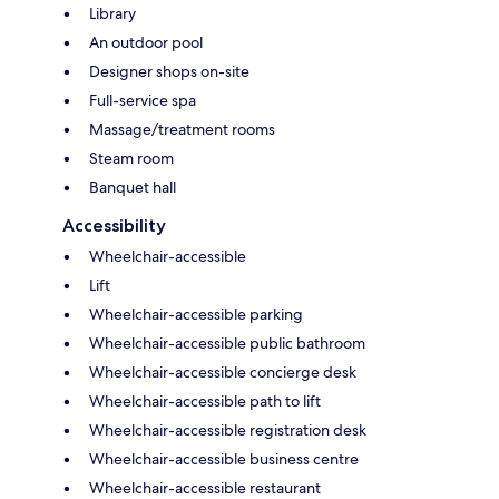
Library
An outdoor pool
Designer shops on-site
Full-service spa
Massage/treatment rooms
Steam room
Banquet hall
Accessibility
Wheelchair-accessible
Lift
Wheelchair-accessible parking
Wheelchair-accessible public bathroom
Wheelchair-accessible concierge desk
Wheelchair-accessible path to lift
Wheelchair-accessible registration desk
Wheelchair-accessible business centre
Wheelchair-accessible restaurant