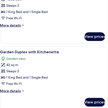
bungalow
Sleeps 3
1 King Bed and 1 Single Bed
Free Wi-Fi
More
More details
details
for
View prices
Overwater
bungalow
View
A neatly arranged hotel room with a b
5
Garden Duplex with Kitchenette
all
Garden view
photos
42 sq m
for
Garden
Sleeps 3
Duplex
1 King Bed and 1 Single Bed
with
Free Wi-Fi
Kitchenette
More
More details
details
for
View prices
Garden
Duplex