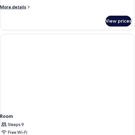
More
More details
details
for
View prices
Premium
Overwater
Bungalow
Room
Sleeps 9
Free Wi-Fi