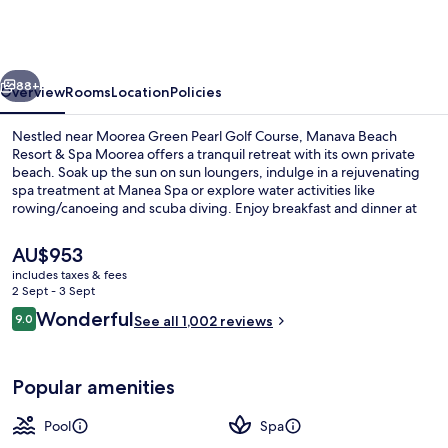
Resort
&
Spa
vious
Next
Moorea
88+
Overview
Rooms
Location
Policies
Nestled near Moorea Green Pearl Golf Course, Manava Beach
Resort & Spa Moorea offers a tranquil retreat with its own private
beach. Soak up the sun on sun loungers, indulge in a rejuvenating
spa treatment at Manea Spa or explore water activities like
rowing/canoeing and scuba diving. Enjoy breakfast and dinner at
one of two on-site restaurants, stay connected with free WiFi, or
simply unwind in the library.
The
AU$953
current
includes taxes & fees
price
2 Sept - 3 Sept
Exterior
is
Reviews
Wonderful
9.0
See all 1,002 reviews
AU$953
9.0 out of 10
Popular amenities
Pool
Spa