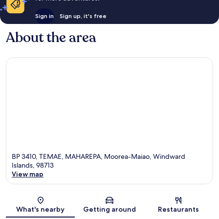
Sign in
Sign up, it's free
About the area
BP 3410, TEMAE, MAHAREPA, Moorea-Maiao, Windward
Islands, 98713
View map
Map
What's nearby
Getting around
Restaurants