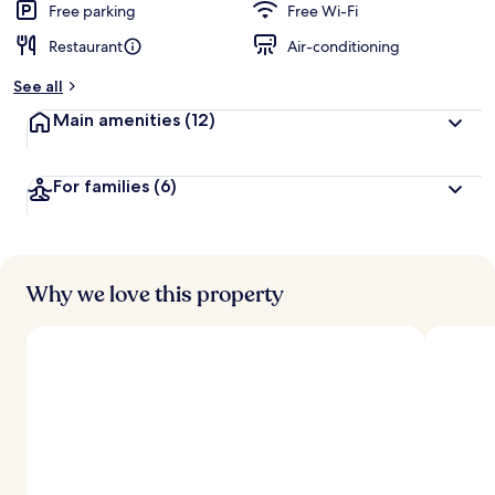
Free parking
Free Wi-Fi
Restaurant
Air-conditioning
See all
Main amenities
(12)
For families
(6)
Why we love this property