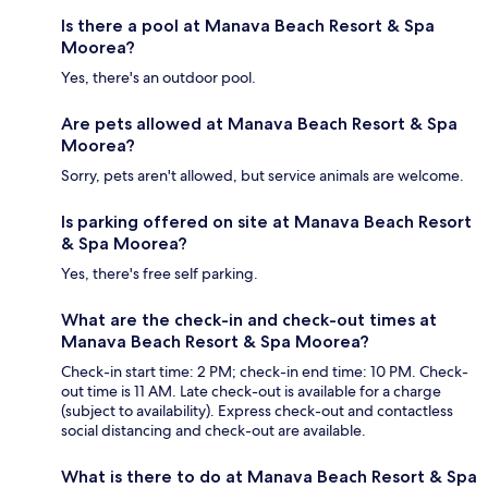
Is there a pool at Manava Beach Resort & Spa
Moorea?
Yes, there's an outdoor pool.
Are pets allowed at Manava Beach Resort & Spa
Moorea?
Sorry, pets aren't allowed, but service animals are welcome.
Is parking offered on site at Manava Beach Resort
& Spa Moorea?
Yes, there's free self parking.
What are the check-in and check-out times at
Manava Beach Resort & Spa Moorea?
Check-in start time: 2 PM; check-in end time: 10 PM. Check-
out time is 11 AM. Late check-out is available for a charge
(subject to availability). Express check-out and contactless
social distancing and check-out are available.
What is there to do at Manava Beach Resort & Spa