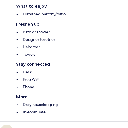
What to enjoy
Furnished balcony/patio
Freshen up
Bath or shower
Designer toiletries
Hairdryer
Towels
Stay connected
Desk
Free WiFi
Phone
More
Daily housekeeping
In-room safe