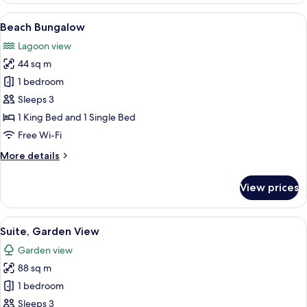
with
View
A hotel room with a large bed, two b
6
Kitchenette
Beach Bungalow
all
Lagoon view
photos
44 sq m
for
Beach
1 bedroom
Bungalow
Sleeps 3
1 King Bed and 1 Single Bed
Free Wi-Fi
More
More details
details
for
View prices
Beach
Bungalow
View
A modern hotel room with a wooden dini
4
Suite, Garden View
all
Garden view
photos
88 sq m
for
Suite,
1 bedroom
Garden
Sleeps 3