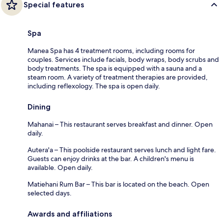
Special features
Spa
Manea Spa has 4 treatment rooms, including rooms for
couples. Services include facials, body wraps, body scrubs and
body treatments. The spa is equipped with a sauna and a
steam room. A variety of treatment therapies are provided,
including reflexology. The spa is open daily.
Dining
Mahanai – This restaurant serves breakfast and dinner. Open
daily.
Autera'a – This poolside restaurant serves lunch and light fare.
Guests can enjoy drinks at the bar. A children's menu is
available. Open daily.
Matiehani Rum Bar – This bar is located on the beach. Open
selected days.
Awards and affiliations