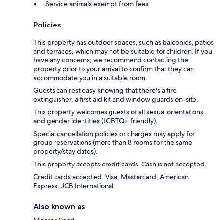
Service animals exempt from fees
Policies
This property has outdoor spaces, such as balconies, patios
and terraces, which may not be suitable for children. If you
have any concerns, we recommend contacting the
property prior to your arrival to confirm that they can
accommodate you in a suitable room.
Guests can rest easy knowing that there's a fire
extinguisher, a first aid kit and window guards on-site.
This property welcomes guests of all sexual orientations
and gender identities (LGBTQ+ friendly).
Special cancellation policies or charges may apply for
group reservations (more than 8 rooms for the same
property/stay dates).
This property accepts credit cards. Cash is not accepted.
Credit cards accepted: Visa, Mastercard, American
Express, JCB International
Also known as
Moorea Pearl