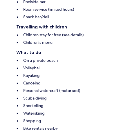
Poolside bar
Room service (limited hours)
Snack bar/deli
Travelling with children
Children stay for free (see details)
Children's menu
What to do
On a private beach
Volleyball
Kayaking
Canoeing
Personal watercraft (motorised)
Scuba diving
Snorkelling
Waterskiing
Shopping
Bike rentals nearby