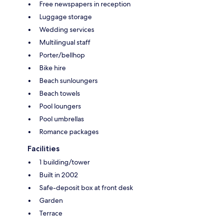
Free newspapers in reception
Luggage storage
Wedding services
Multilingual staff
Porter/bellhop
Bike hire
Beach sunloungers
Beach towels
Pool loungers
Pool umbrellas
Romance packages
Facilities
1 building/tower
Built in 2002
Safe-deposit box at front desk
Garden
Terrace