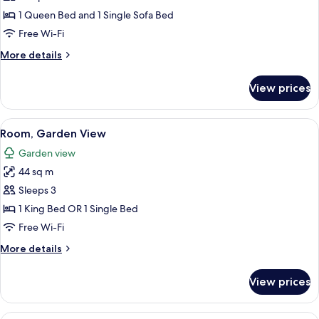
View
1 Queen Bed and 1 Single Sofa Bed
Free Wi-Fi
More
More details
details
for
View prices
Suite,
Garden
View
View
A hotel room with two beds, a painting
7
Room, Garden View
all
Garden view
photos
44 sq m
for
Room,
Sleeps 3
Garden
1 King Bed OR 1 Single Bed
View
Free Wi-Fi
More
More details
details
for
View prices
Room,
Garden
View
Garden Pool Bungalow | View from r