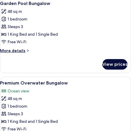
View
6
Garden Pool Bungalow
all
48 sq m
photos
1 bedroom
for
Garden
Sleeps 3
Pool
1 King Bed and 1 Single Bed
Bungalow
Free Wi-Fi
More
More details
details
for
View prices
Garden
Pool
Bungalow
View
A spacious bedroom with a large bed, a
7
Premium Overwater Bungalow
all
Ocean view
photos
48 sq m
for
Premium
1 bedroom
Overwater
Sleeps 3
Bungalow
1 King Bed and 1 Single Bed
Free Wi-Fi