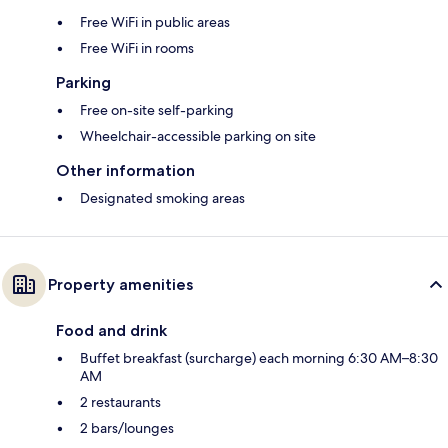
Free WiFi in public areas
Free WiFi in rooms
Parking
Free on-site self-parking
Wheelchair-accessible parking on site
Other information
Designated smoking areas
Property amenities
Food and drink
Buffet breakfast (surcharge) each morning 6:30 AM–8:30
AM
2 restaurants
2 bars/lounges