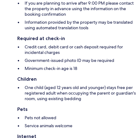
If you are planning to arrive after 9:00 PM please contact
the property in advance using the information on the
booking confirmation
Information provided by the property may be translated
using automated translation tools
Required at check-in
Credit card, debit card or cash deposit required for
incidental charges
Government-issued photo ID may be required
Minimum check-in age is 18
Children
One child (aged 12 years old and younger) stays free per
registered adult when occupying the parent or guardian's
room, using existing bedding
Pets
Pets not allowed
Service animals welcome
Internet