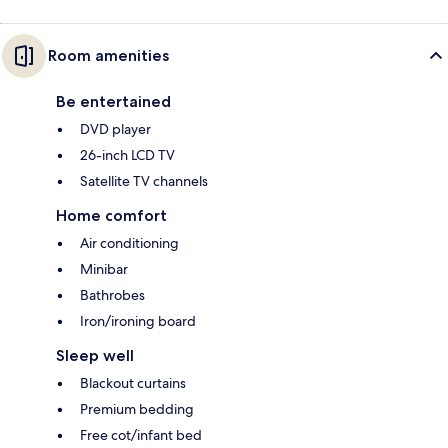
Room amenities
Be entertained
DVD player
26-inch LCD TV
Satellite TV channels
Home comfort
Air conditioning
Minibar
Bathrobes
Iron/ironing board
Sleep well
Blackout curtains
Premium bedding
Free cot/infant bed