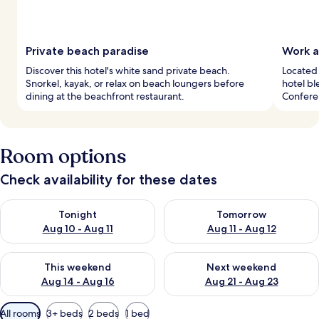
Private beach paradise
Work a
Discover this hotel's white sand private beach.
Located 
Snorkel, kayak, or relax on beach loungers before
hotel bl
dining at the beachfront restaurant.
Confere
Room options
Check availability for these dates
Check availability for tonight Aug 10 - Aug 11
Check availability for tomorro
Tonight
Tomorrow
Aug 10 - Aug 11
Aug 11 - Aug 12
Check availability for this weekend Aug 14 - Aug 16
Check availability for next w
This weekend
Next weekend
Aug 14 - Aug 16
Aug 21 - Aug 23
Available
All rooms
3+ beds
2 beds
1 bed