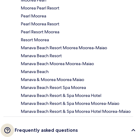
Moorea Pearl Resort
Pearl Moorea
Pearl Moorea Resort
Pearl Resort Moorea
Resort Moorea
Manava Beach Resort Moorea Moorea-Maiao
Manava Beach Resort
Manava Beach Moorea Moorea-Maiao
Manava Beach
Manava & Moorea Moorea Maiao
Manava Beach Resort Spa Moorea
Manava Beach Resort & Spa Moorea Hotel
Manava Beach Resort & Spa Moorea Moorea-Maiao
Manava Beach Resort & Spa Moorea Hotel Moorea-Maiao
Frequently asked questions