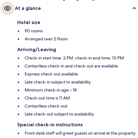
At a glance
Hotel size
90 rooms
Arranged over 2 floors
Arriving/Leaving
Check-in start time: 2 PM; check-in end time: 10 PM
Contactless check-in and check-out are available
Express check-out available
Late check-in subject to availability
Minimum check-in age – 18
Check-out time is 11 AM
Contactless check-out
Late check-out subject to availability
Special check-in instructions
Front desk staff will greet guests on arrival at the property