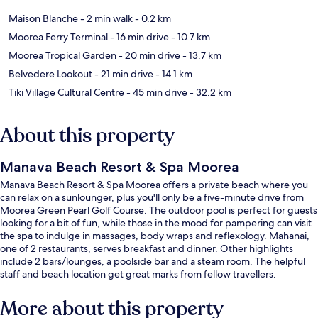
Maison Blanche
- 2 min walk
- 0.2 km
Moorea Ferry Terminal
- 16 min drive
- 10.7 km
Moorea Tropical Garden
- 20 min drive
- 13.7 km
Belvedere Lookout
- 21 min drive
- 14.1 km
Tiki Village Cultural Centre
- 45 min drive
- 32.2 km
About this property
Manava Beach Resort & Spa Moorea
Manava Beach Resort & Spa Moorea offers a private beach where you
can relax on a sunlounger, plus you'll only be a five-minute drive from
Moorea Green Pearl Golf Course. The outdoor pool is perfect for guests
looking for a bit of fun, while those in the mood for pampering can visit
the spa to indulge in massages, body wraps and reflexology. Mahanai,
one of 2 restaurants, serves breakfast and dinner. Other highlights
include 2 bars/lounges, a poolside bar and a steam room. The helpful
staff and beach location get great marks from fellow travellers.
More about this property