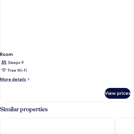
Room
Sleeps 9
Free Wi-Fi
More
More details
details
for
View prices
Room
Similar properties
Hilton Moorea Lagoon Resort and Spa
Boutique