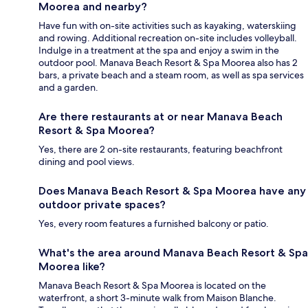
Moorea and nearby?
Have fun with on-site activities such as kayaking, waterskiing
and rowing. Additional recreation on-site includes volleyball.
Indulge in a treatment at the spa and enjoy a swim in the
outdoor pool. Manava Beach Resort & Spa Moorea also has 2
bars, a private beach and a steam room, as well as spa services
and a garden.
Are there restaurants at or near Manava Beach
Resort & Spa Moorea?
Yes, there are 2 on-site restaurants, featuring beachfront
dining and pool views.
Does Manava Beach Resort & Spa Moorea have any
outdoor private spaces?
Yes, every room features a furnished balcony or patio.
What's the area around Manava Beach Resort & Spa
Moorea like?
Manava Beach Resort & Spa Moorea is located on the
waterfront, a short 3-minute walk from Maison Blanche.