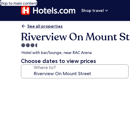
Skip to main content
Shop travel
See all properties
Riverview On Mount St
3.5
star
Hotel with bar/lounge, near RAC Arena
property
Choose dates to view prices
Where to?
Photo
gallery
for
Riverview
On
Mount