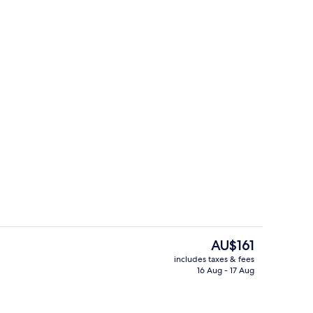
room
Lobby
The
AU$161
current
includes taxes & fees
price
16 Aug - 17 Aug
oom | Private spa tub
Suite, 1 Bedroom | Living room
is
AU$161