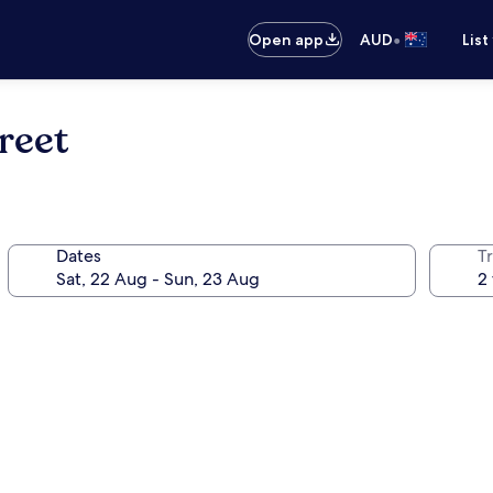
•
Open app
AUD
List
reet
Dates
Tr