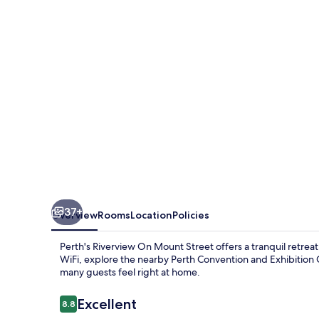
Street
37+
Overview
Rooms
Location
Policies
Perth's Riverview On Mount Street offers a tranquil retrea
WiFi, explore the nearby Perth Convention and Exhibition C
many guests feel right at home.
Reviews
Excellent
8.8
8.8 out of 10