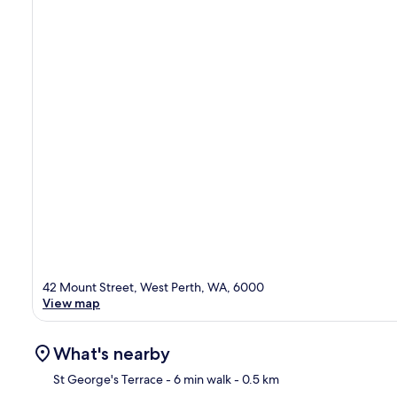
42 Mount Street, West Perth, WA, 6000
View map
What's nearby
St George's Terrace
- 6 min walk
- 0.5 km