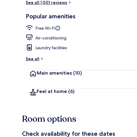
See all 1,001 reviews
Popular amenities
Suite, 1 Bed
Free Wi-Fi
Air-conditioning
Laundry facilities
See all
Main amenities
(10)
Feel at home
(6)
Room options
Check availability for these dates