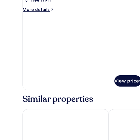
More
More details
details
for
Deluxe
Studio
View price
Similar properties
Nesuto Mounts Bay
Quest Mounts