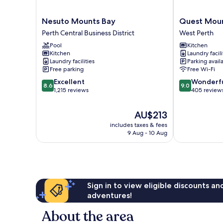
Nesuto
Quest
Nesuto Mounts Bay
Quest Moun
Mounts
Mounts
Perth Central Business District
West Perth
Bay
Bay
Pool
Kitchen
Perth
Road
Kitchen
Laundry facili
Central
West
Laundry facilities
Parking avail
Business
Perth
Free parking
Free Wi-Fi
District
8.6
9.0
Excellent
Wonderf
8.6
9.0
out
out
1,215 reviews
405 review
of
of
10,
10,
The
AU$213
Excellent,
Wonderful,
price
includes taxes & fees
1,215
405
is
9 Aug - 10 Aug
reviews
reviews
AU$213
Sign in to view eligible discounts a
adventures!
About the area