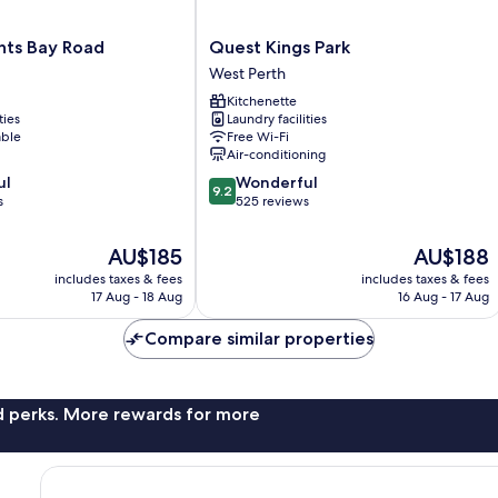
Quest
ts Bay Road
Quest Kings Park
Kings
West Perth
Park
Kitchenette
West
ties
Laundry facilities
Perth
able
Free Wi-Fi
Air-conditioning
9.2
ul
Wonderful
9.2
out
s
525 reviews
of
10,
The
The
AU$185
AU$188
Wonderful,
price
price
includes taxes & fees
includes taxes & fees
525
is
is
17 Aug - 18 Aug
16 Aug - 17 Aug
reviews
AU$185
AU$188
Compare similar properties
nd perks. More rewards for more