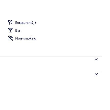
room
Restaurant
Bar
Non-smoking