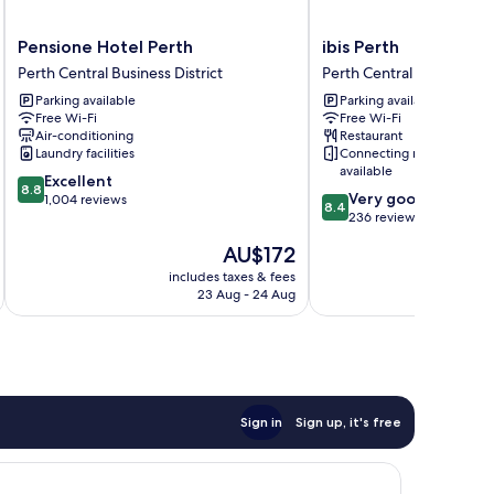
Pensione
ibis
Pensione Hotel Perth
ibis Perth
Hotel
Perth
Perth Central Business District
Perth Central Business Dis
Perth
Perth
Parking available
Parking available
Perth
Central
Free Wi-Fi
Free Wi-Fi
Central
Business
Air-conditioning
Restaurant
Business
District
Laundry facilities
Connecting rooms
District
available
8.8
Excellent
8.8
8.4
Very good
out
1,004 reviews
8.4
out
236 reviews
of
of
10,
The
AU$172
10,
Excellent,
price
Very
includes taxes & fees
inc
1,004
is
23 Aug - 24 Aug
good,
reviews
AU$172
236
reviews
Sign in
Sign up, it's free