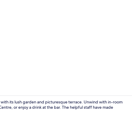
Suite, 1 Bed
t with its lush garden and picturesque terrace. Unwind with in-room
entre, or enjoy a drink at the bar. The helpful staff have made
Suite, 1 Bedr