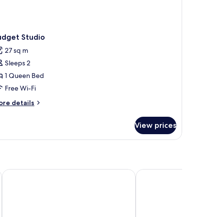
udget Studio
27 sq m
Sleeps 2
1 Queen Bed
Free Wi-Fi
ore
re details
tails
r
View prices
dget
udio
Pensione Hotel Perth
ibis Perth