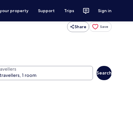
 your property
Support
Trips
Sign in
Share
Save
avellers
Search