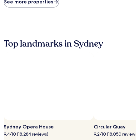
found
See more properties
within
the
past
24
hours
based
on
Top landmarks in Sydney
a
1
night
stay
for
2
adults.
Prices
and
availability
subject
to
change.
Additional
terms
Sydney Opera House
Circular Quay
may
9.4/10 (18,284 reviews)
9.2/10 (18,050 reviews)
apply.