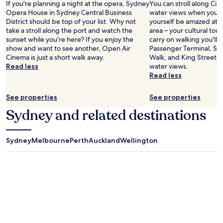
If you're planning a night at the opera, Sydney
You can stroll along Cir
Opera House in Sydney Central Business
water views when you're
District should be top of your list. Why not
yourself be amazed at 
take a stroll along the port and watch the
area – your cultural tour
sunset while you're here? If you enjoy the
carry on walking you'll 
show and want to see another, Open Air
Passenger Terminal, Sy
Cinema is just a short walk away.
Walk, and King Street 
Read less
water views.
Read less
See properties
See properties
Sydney and related destinations
Sydney
Melbourne
Perth
Auckland
Wellington