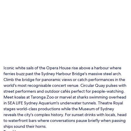
Iconic white sails of the Opera House rise above a harbour where
ferries buzz past the Sydney Harbour Bridge's massive steel arch.
Climb the bridge for panoramic views or catch performances in the
world's most recognisable concert venue. Circular Quay pulses with
street performers and outdoor cafés perfect for people-watching.
Meet koalas at Taronga Zoo or marvel at sharks swimming overhead
in SEA LIFE Sydney Aquarium's underwater tunnels. Theatre Royal
stages world-class productions while the Museum of Sydney
reveals the city's complex history. For sunset drinks with locals, head
to waterfront bars where conversations pause briefly when passing
ships sound their horns.