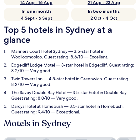
14 Aug - 16 Aug
21 Aug - 23 Aug
In one month
In two months
4 Sept - 6 Sept
2 Oct - 4 Oct
Top 5 hotels in Sydney at a
glance
Mariners Court Hotel Sydney
— 3.5-star hotel in
Woolloomooloo. Guest rating: 8.6/10 — Excellent.
Edgecliff Lodge Motel
— 3-star hotel in Edgecliff. Guest rating:
8.2/10 — Very good.
Twin Towers Inn
— 4.5-star hotel in Greenwich. Guest rating:
8.2/10 — Very good.
The Savoy Double Bay Hotel
— 3.5-star hotel in Double Bay.
Guest rating: 8.0/10 — Very good.
Darcys Hotel at Homebush
— 3.5-star hotel in Homebush.
Guest rating: 9.4/10 — Exceptional.
Motels in Sydney