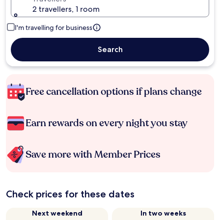
2 travellers, 1 room
I'm travelling for business
Search
Free cancellation options if plans change
Earn rewards on every night you stay
Save more with Member Prices
Check prices for these dates
Next weekend
In two weeks