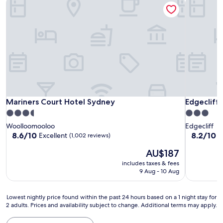
Mariners Court Hotel Sydney
Edgecliff
Mariners Court Hotel Sydney
Edgecliff
Mariners Court Hotel Sydney
Edgecliff
3.5
3.0
star
star
Woolloomooloo
Edgecliff
property
property
8.6
8.2
8.6/10
8.2/10
Excellent
V
(1,002 reviews)
out
out
The
AU$187
of
of
price
10,
10,
includes taxes & fees
is
Excellent,
Very
9 Aug - 10 Aug
AU$187
(1,002
good,
reviews)
(1,002
Lowest
reviews)
Lowest nightly price found within the past 24 hours based on a 1 night stay for
2 adults. Prices and availability subject to change. Additional terms may apply.
nightly
price