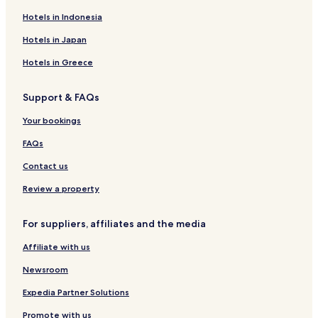
Serviced Apartments in Redleaf Beach
Hotels in Indonesia
Hostels in Sydney Park
Hotels in Japan
Serviced Apartments in Sydney Park
Hotels in Greece
Guest Houses in Sydney Park
Support & FAQs
Hotels near North Shore Private Hospital
Your bookings
Apartments in St. Leonards Park
Serviced Apartments in St. Leonards Park
FAQs
Hotels near Hordern Pavilion
Contact us
Hotels near Royal Botanic Gardens
Review a property
Hotels near St Mary's Cathedral
For suppliers, affiliates and the media
Hotels near SEA LIFE Sydney Aquarium
Affiliate with us
Hotels near Sydney Tower Eye
Newsroom
Hotels near Sydney Town Hall
Hotels near Kingsford Smith Intl.
Expedia Partner Solutions
Hotels near Qudos Bank Arena
Promote with us