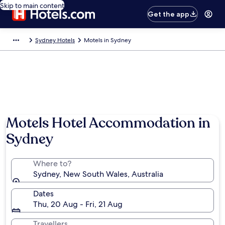
Skip to main content
Get the app
Sydney Hotels
Motels in Sydney
Motels Hotel Accommodation in
Sydney
Where to?
Sydney, New South Wales, Australia
Dates
Thu, 20 Aug - Fri, 21 Aug
Travellers