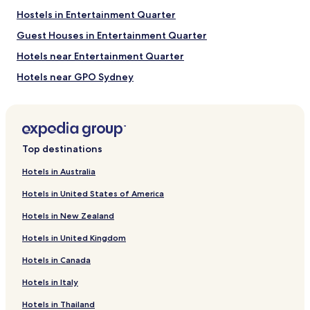
Hostels in Entertainment Quarter
Guest Houses in Entertainment Quarter
Hotels near Entertainment Quarter
Hotels near GPO Sydney
Hotels near Sydney Conservatorium of Music
Hotels near Foundation Park
Hotels near State Theatre
Top destinations
Hotels near St Andrew’s Cathedral
Hotels in Australia
Hotels near Commonwealth Bank Building
Hotels in United States of America
Hotels near Enmore Theatre
Hotels in New Zealand
Apartments in Chinamans Beach
Hotels in United Kingdom
Hotels near Pirrama Park
Hotels in Canada
Hotels near Nurses Walk
Hotels in Italy
Hotels near Wharf Theatre
Apartments in Redleaf Beach
Hotels in Thailand