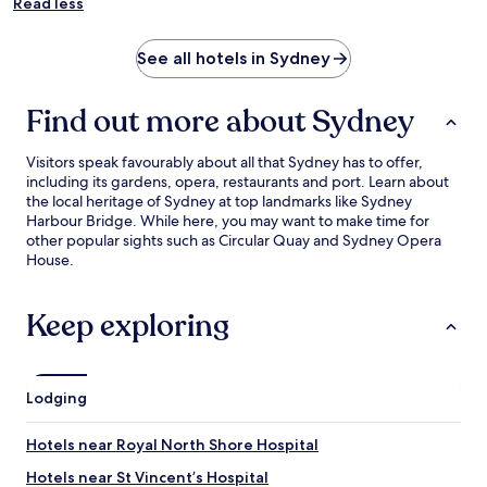
Read less
See all hotels in Sydney
Find out more about Sydney
Visitors speak favourably about all that Sydney has to offer,
including its gardens, opera, restaurants and port. Learn about
the local heritage of Sydney at top landmarks like Sydney
Harbour Bridge. While here, you may want to make time for
other popular sights such as Circular Quay and Sydney Opera
House.
Keep exploring
Lodging
Hotels near Royal North Shore Hospital
Hotels near St Vincent’s Hospital