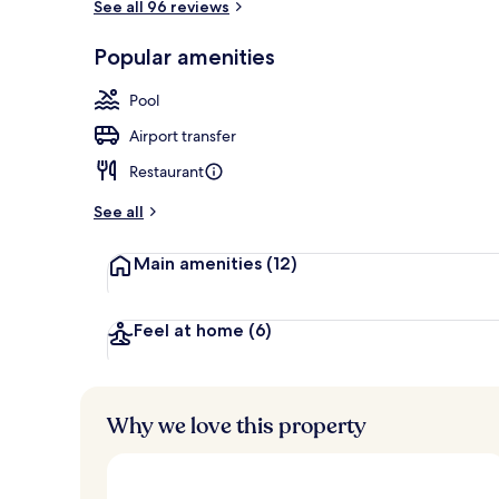
See all 96 reviews
Aerial view
Popular amenities
Pool
Airport transfer
Restaurant
See all
Main amenities
(12)
Feel at home
(6)
Why we love this property