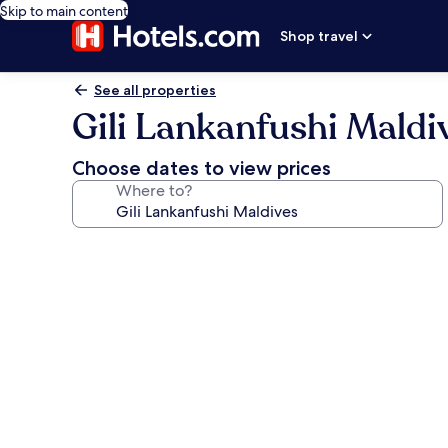
Skip to main content
Shop travel
See all properties
Gili Lankanfushi Maldi
Choose dates to view prices
Where to?
Photo
gallery
for
Gili
Lankanfushi
Maldives