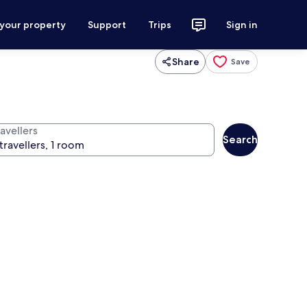
 your property
Support
Trips
Sign in
Share
Save
avellers
Search