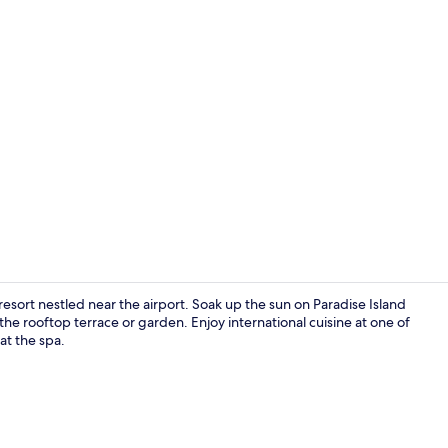
Villa Suite W
resort nestled near the airport. Soak up the sun on Paradise Island
he rooftop terrace or garden. Enjoy international cuisine at one of
at the spa.
Aerial view