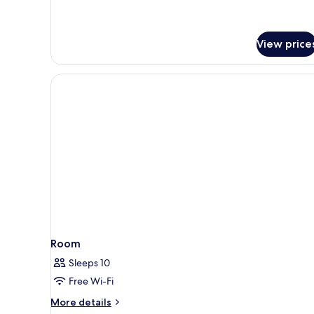
View price
Room
Sleeps 10
Free Wi-Fi
More
More details
details