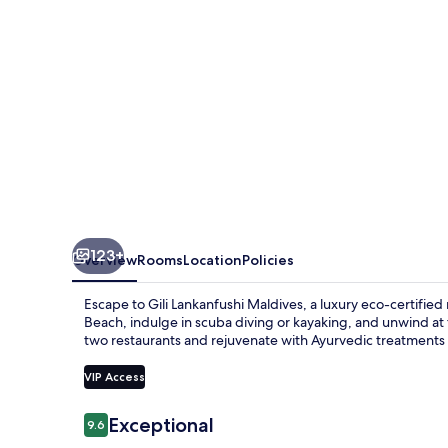
123+
Overview
Rooms
Location
Policies
Escape to Gili Lankanfushi Maldives, a luxury eco-certified 
Beach, indulge in scuba diving or kayaking, and unwind at t
two restaurants and rejuvenate with Ayurvedic treatments 
VIP Access
Reviews
Exceptional
9.6
9.6 out of 10