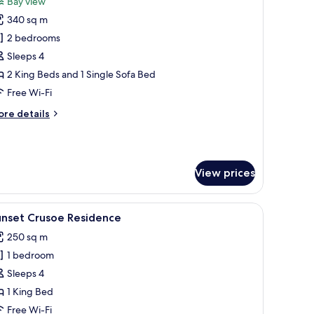
Bay view
hotos
340 sq m
or
unset
2 bedrooms
wo
Sleeps 4
edroom
2 King Beds and 1 Single Sofa Bed
lla
Free Wi-Fi
ore
re details
tails
r
nset
wo
View prices
edroom
lla
roofs, a private pool, and a wooden deck.
iew
Overwater bungalows with thatched roofs, clea
7
unset Crusoe Residence
l
250 sq m
hotos
1 bedroom
or
unset
Sleeps 4
rusoe
1 King Bed
esidence
Free Wi-Fi