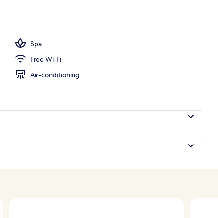
Spa
Free Wi-Fi
Air-conditioning