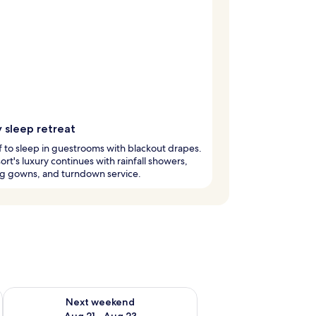
 sleep retreat
ff to sleep in guestrooms with blackout drapes.
sort's luxury continues with rainfall showers,
ng gowns, and turndown service.
g 14 - Aug 16
Check availability for next weekend Aug 21 - Aug 23
Next weekend
Aug 21 - Aug 23