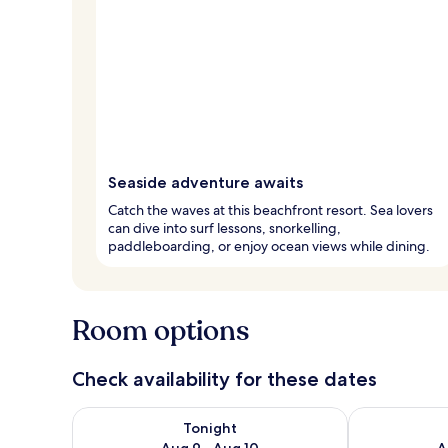
Seaside adventure awaits
Catch the waves at this beachfront resort. Sea lovers
can dive into surf lessons, snorkelling,
paddleboarding, or enjoy ocean views while dining.
Room options
Check availability for these dates
Check availability for tonight Aug 9 - Aug 10
Check availab
Tonight
Aug 9 - Aug 10
A