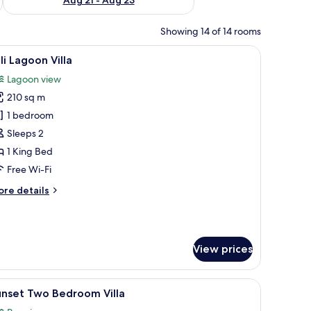
Showing 14 of 14 rooms
ofs, wooden walkways, and clear turquoise water.
iew
A spacious bedroom with a large bed, a wood
6
li Lagoon Villa
l
Lagoon view
hotos
210 sq m
or
li
1 bedroom
agoon
Sleeps 2
lla
1 King Bed
Free Wi-Fi
ore
re details
tails
r
li
goon
View prices
lla
a table, overlooking turquoise waters and distant islands.
iew
An overwater bungalow with a private dock, 
6
unset Two Bedroom Villa
l