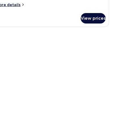
ore
re details
tails
r
View prices
oom