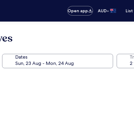
•
Open app
AUD
List
ves
Dates
Tr