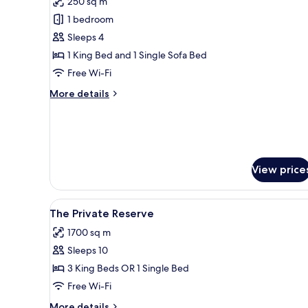
250 sq m
photos
1 bedroom
for
Gili
Sleeps 4
Lagoon
1 King Bed and 1 Single Sofa Bed
Residence
Free Wi-Fi
More
More details
details
for
Gili
Lagoon
Residence
View price
View
Overwater bungalows with that
14
The Private Reserve
all
1700 sq m
photos
Sleeps 10
for
The
3 King Beds OR 1 Single Bed
Private
Free Wi-Fi
Reserve
More
More details