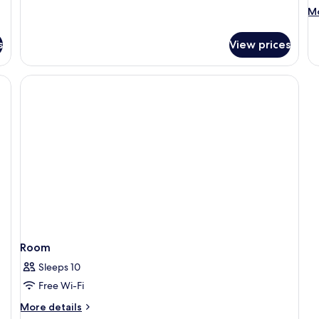
with
M
Mo
Pool
de
fo
s
View prices
R
Room
Sleeps 10
Free Wi-Fi
More
More details
details