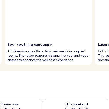
Soul-soothing sanctuary
Luxury
A full-service spa offers daily treatments in couples'
Drift o
rooms. The resort features a sauna, hot tub, and yoga
This re
classes to enhance the wellness experience.
dressi
ility for tomorrow Aug 10 - Aug 11
Check availability for this weekend Au
Tomorrow
This weekend
ug 10 - Aug 11
Aug 14 - Aug 16