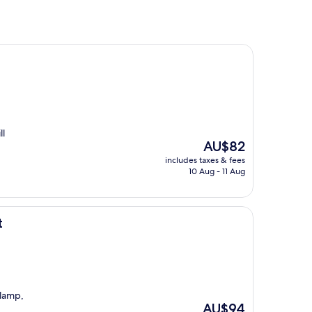
ll
The
AU$82
price
includes taxes & fees
is
10 Aug - 11 Aug
AU$82
t
 lamp,
The
AU$94