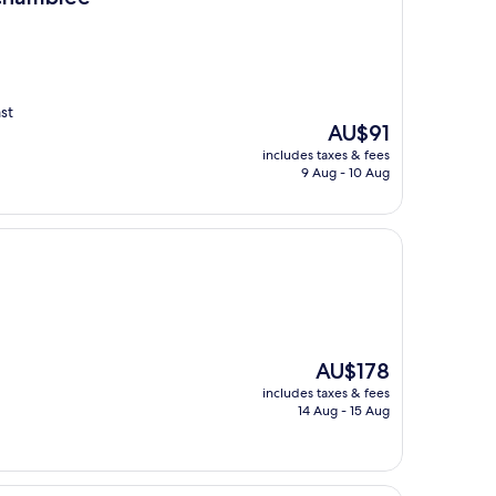
st
The
AU$91
price
includes taxes & fees
is
9 Aug - 10 Aug
AU$91
The
AU$178
price
includes taxes & fees
is
14 Aug - 15 Aug
AU$178