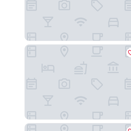
Extended Stay America Select Suites - Atlanta - 
HomeTowne Studios by Red Roof Atlanta - Cham