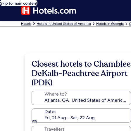
Skip to main content
Hotels
Hotels in United States of America
Hotels in Georgia
C
Closest hotels to Chamblee
DeKalb-Peachtree Airport
(PDK)
Where to?
Dates
Fri, 21 Aug - Sat, 22 Aug
Travellers