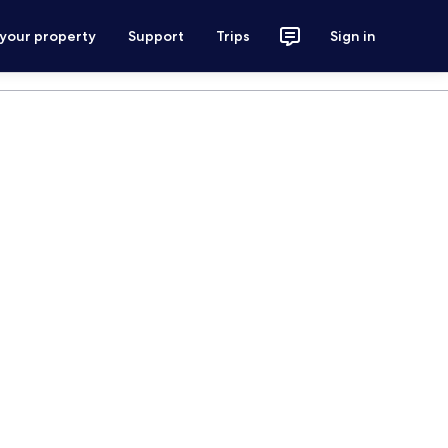
 your property
Support
Trips
Sign in