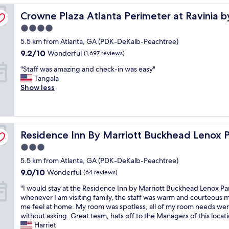
t
w
b
e
t
r
s
Crowne Plaza Atlanta Perimeter at Ravinia by IHG
a
Crowne Plaza Atlanta Perimeter at Ravinia 
a
r
t
i
t
y
y
s
e
h
o
,
a
4.0
.
v
a
e
n
T
c
star
5.5 km from Atlanta, GA (PDK-DeKalb-Peachtree)
D
e
k
l
t
j
c
property
e
r
9.2
f
9.2/10
a
Wonderful
o
(1,697 reviews)
M
e
f
y
out
a
s
b
a
s
"
"Staff was amazing and check-in was easy"
i
c
of
s
t
e
x
s
S
Tangala
n
l
10,
t
p
p
x
t
t
Show less
i
e
Wonderful,
"
e
e
,
o
a
t
a
(1,697
o
r
f
a
f
e
n
reviews)
p
s
i
l
f
l
a
l
o
v
o
w
y
n
e
n
e
t
Residence Inn By Marriott Buckhead Lenox Park
a
Residence Inn By Marriott Buckhead Lenox 
w
d
w
a
b
o
s
i
c
e
b
e
f
3.0
a
l
l
i
l
l
t
star
5.5 km from Atlanta, GA (PDK-DeKalb-Peachtree)
m
l
o
n
e
o
h
property
a
r
9.0
s
9.0/10
Wonderful
(64 reviews)
t
.
w
e
z
e
out
e
e
T
,
m
"
"I would stay at the Residence Inn by Marriott Buckhead Lenox Pa
i
c
of
t
r
h
q
e
I
whenever I am visiting family, the staff was warm and courteous
n
o
10,
o
a
e
t
t
w
me feel at home. My room was spotless, all of my room needs we
g
m
Wonderful,
T
c
y
,
r
o
without asking. Great team, hats off to the Managers of this locati
a
m
(64
r
t
w
M
o
u
Harriet
n
e
reviews)
u
e
e