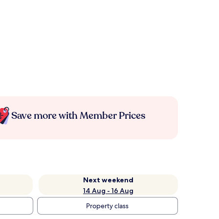
Save more with Member Prices
Next weekend
14 Aug - 16 Aug
Property class