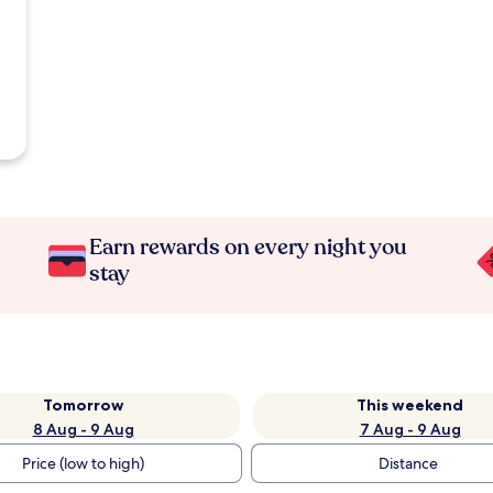
Earn rewards on every night you
stay
Tomorrow
This weekend
8 Aug - 9 Aug
7 Aug - 9 Aug
Price (low to high)
Distance