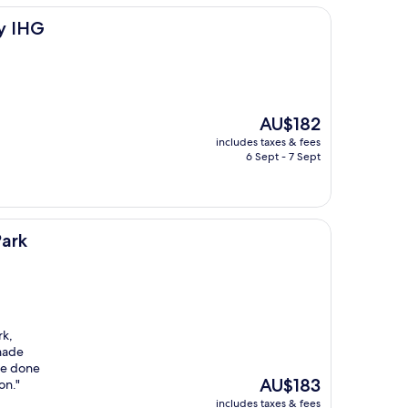
by IHG
The
AU$182
price
includes taxes & fees
is
6 Sept - 7 Sept
AU$182
Park
rk,
 made
re done
The
AU$183
on."
price
includes taxes & fees