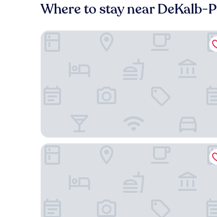
Where to stay near DeKalb-P
Masters Inn Atlanta - Doraville at I-85 & 285
SureStay by Best Western Atlanta Northeast