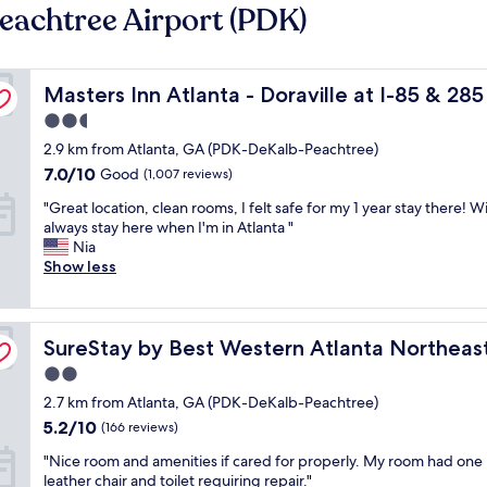
eachtree Airport (PDK)
Masters Inn Atlanta - Doraville at I-85 & 285
Masters Inn Atlanta - Doraville at I-85 & 285
2.5
star
2.9 km from Atlanta, GA (PDK-DeKalb-Peachtree)
property
7.0
7.0/10
Good
(1,007 reviews)
out
"
"Great location, clean rooms, I felt safe for my 1 year stay there! Wi
of
G
always stay here when I'm in Atlanta "
10,
r
Nia
Good,
e
Show less
(1,007
a
reviews)
t
l
SureStay by Best Western Atlanta Northeast
o
SureStay by Best Western Atlanta Northeas
c
2.0
a
star
2.7 km from Atlanta, GA (PDK-DeKalb-Peachtree)
t
property
i
5.2
5.2/10
(166 reviews)
o
out
"
"Nice room and amenities if cared for properly. My room had one
n
of
N
leather chair and toilet requiring repair."
,
10,