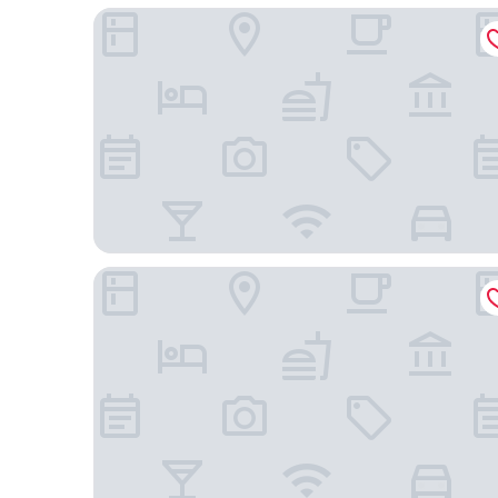
Crowne Plaza Atlanta Perimeter at Ravinia by IHG
Residence Inn By Marriott Buckhead Lenox Park