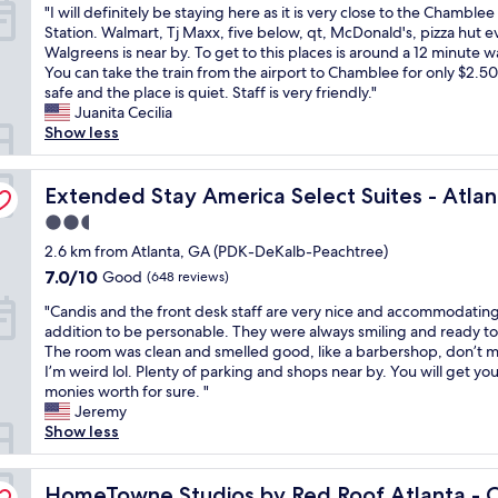
"
r
"I will definitely be staying here as it is very close to the Chamblee
d
1
of
I
e
Station. Walmart, Tj Maxx, five below, qt, McDonald's, pizza hut 
f
y
10,
w
w
Walgreens is near by. To get to this places is around a 12 minute w
o
e
(1,004
i
h
You can take the train from the airport to Chamblee for only $2.50. 
r
a
reviews)
l
e
safe and the place is quiet. Staff is very friendly."
p
r
l
n
Juanita Cecilia
r
s
d
I
Show less
o
t
e
’
p
a
f
m
e
y
Chamblee
i
Extended Stay America Select Suites - Atlanta - Chambl
i
Extended Stay America Select Suites - Atla
r
t
n
n
l
h
2.5
i
t
y
e
star
t
2.6 km from Atlanta, GA (PDK-DeKalb-Peachtree)
h
.
r
property
e
e
M
7.0
e
7.0/10
Good
(648 reviews)
l
a
y
out
!
"
y
"Candis and the front desk staff are very nice and accommodating
r
r
of
W
C
b
addition to be personable. They were always smiling and ready to
e
o
10,
i
a
e
The room was clean and smelled good, like a barbershop, don’t 
a
o
Good,
l
n
s
I’m weird lol. Plenty of parking and shops near by. You will get you
.
m
(648
l
d
t
monies worth for sure. "
S
h
reviews)
a
i
a
Jeremy
t
a
l
s
y
Show less
a
d
w
a
i
f
o
a
n
n
f
n
y
blee
d
HomeTowne Studios by Red Roof Atlanta - Chamblee
g
HomeTowne Studios by Red Roof Atlanta -
i
e
s