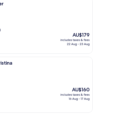
er
d
The
AU$179
price
includes taxes & fees
is
22 Aug - 23 Aug
AU$179
istina
The
AU$160
price
includes taxes & fees
is
16 Aug - 17 Aug
AU$160