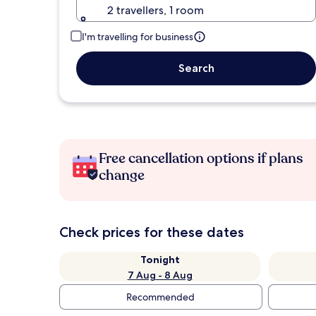
2 travellers, 1 room
I'm travelling for business
Search
Free cancellation options if plans
change
Check prices for these dates
Tonight
7 Aug - 8 Aug
Recommended