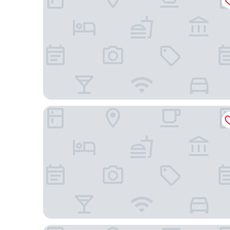
Hyatt House Atlanta / Perimeter Center
Element by Marriott Atlanta Perimeter Center