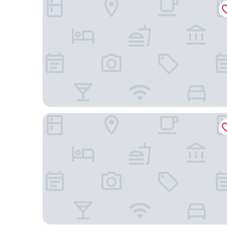
Hyatt Regency Atlanta Perimeter at Villa Christina