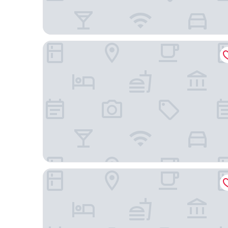
Quality Inn Atlanta Northeast I-85
Studio 6 Extended Stay - Atlanta, GA - Chamblee