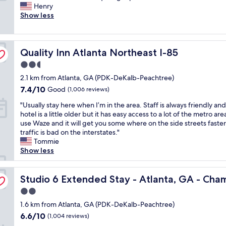
i
Henry
c
(166
c
Show less
l
reviews)
e
e
r
a
o
n
Quality Inn Atlanta Northeast I-85
o
Quality Inn Atlanta Northeast I-85
r
m
o
2.5
a
o
star
2.1 km from Atlanta, GA (PDK-DeKalb-Peachtree)
n
m
property
d
s
7.4
7.4/10
Good
(1,006 reviews)
a
,
out
"
"Usually stay here when I’m in the area. Staff is always friendly an
m
I
of
U
hotel is a little older but it has easy access to a lot of the metro are
e
f
10,
s
use Waze and it will get you some where on the side streets fast
n
e
Good,
u
traffic is bad on the interstates."
i
l
(1,006
a
Tommie
t
t
reviews)
l
Show less
i
s
l
e
a
y
s
f
s
Studio 6 Extended Stay - Atlanta, GA - Chamblee
Studio 6 Extended Stay - Atlanta, GA - Cha
i
e
t
f
f
2.0
a
c
o
star
y
1.6 km from Atlanta, GA (PDK-DeKalb-Peachtree)
a
r
property
h
r
m
6.6
6.6/10
(1,004 reviews)
e
e
y
out