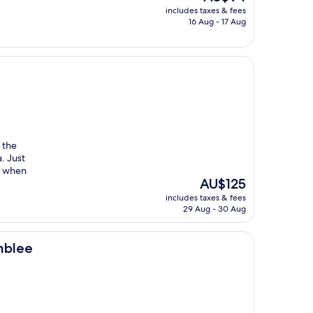
price
includes taxes & fees
is
16 Aug - 17 Aug
AU$94
d the
a. Just
er when
The
AU$125
price
includes taxes & fees
is
29 Aug - 30 Aug
AU$125
mblee