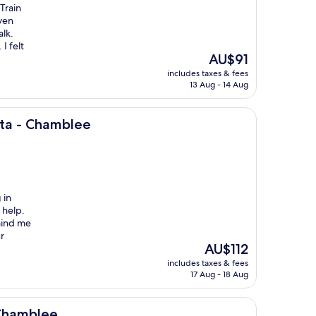
 Train
even
alk.
I felt
The
AU$91
price
includes taxes & fees
is
13 Aug - 14 Aug
AU$91
ee
nta - Chamblee
 in
 help.
mind me
r
The
AU$112
price
includes taxes & fees
is
17 Aug - 18 Aug
AU$112
 Chamblee