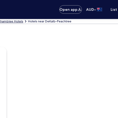
•
Open app
AUD
List
hamblee Hotels
Hotels near DeKalb-Peachtree