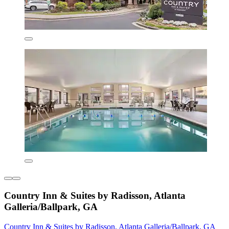
Country Inn & Suites by Radisson, Atlanta
Galleria/Ballpark, GA
Country Inn & Suites by Radisson, Atlanta Galleria/Ballpark, GA