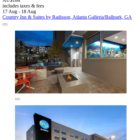
AU$184
includes taxes & fees
17 Aug - 18 Aug
Country Inn & Suites by Radisson, Atlanta Galleria/Ballpark, GA