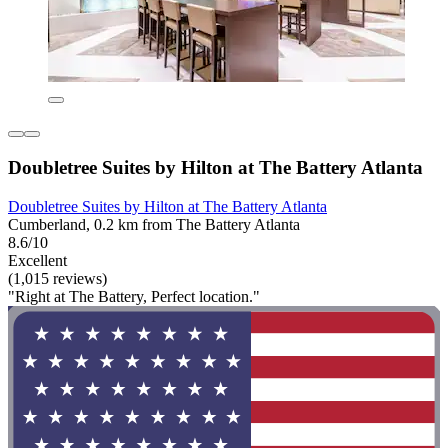
Doubletree Suites by Hilton at The Battery Atlanta
Doubletree Suites by Hilton at The Battery Atlanta
Cumberland, 0.2 km from The Battery Atlanta
8.6/10
Excellent
(1,015 reviews)
"Right at The Battery, Perfect location."