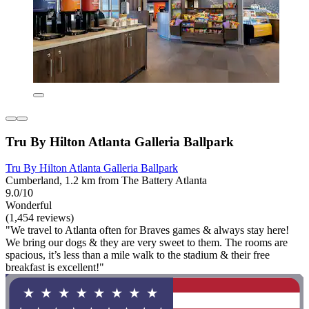
Tru By Hilton Atlanta Galleria Ballpark
Tru By Hilton Atlanta Galleria Ballpark
Cumberland, 1.2 km from The Battery Atlanta
9.0/10
Wonderful
(1,454 reviews)
"We travel to Atlanta often for Braves games & always stay here!
We bring our dogs & they are very sweet to them. The rooms are
spacious, it’s less than a mile walk to the stadium & their free
breakfast is excellent!"