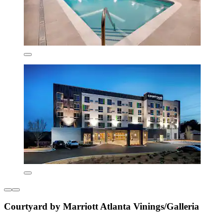
Courtyard by Marriott Atlanta Vinings/Galleria