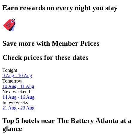
Earn rewards on every night you stay
Save more with Member Prices
Check prices for these dates
Tonight
9 Aug - 10 Aug
Tomorrow
10 Aug - 11 Aug
Next weekend
14 Aug - 16 Aug
In two weeks
21 Aug - 23 Aug
Top 5 hotels near The Battery Atlanta at a
glance