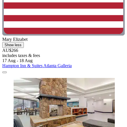
Mary Elizabet
Show less
AU$266
includes taxes & fees
17 Aug - 18 Aug
Hampton Inn & Suites Atlanta Galleria