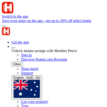
Switch to the app
Save even more on the app - get up to 20% off select hotels
Get the app
Unlock instant savings with Member Prices
Sign in
Discover Hotels.com Rewards
Inbox
Shop travel
Support
English · AUD · AU
List your property
Trips