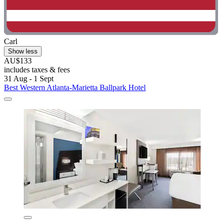
Carl
Show less
AU$133
includes taxes & fees
31 Aug - 1 Sept
Best Western Atlanta-Marietta Ballpark Hotel