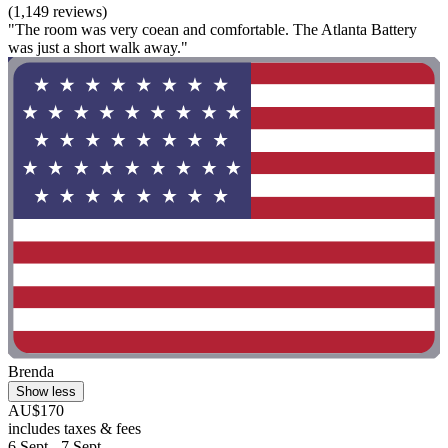
(1,149 reviews)
"The room was very coean and comfortable. The Atlanta Battery
was just a short walk away."
Brenda
Show less
AU$170
includes taxes & fees
6 Sept - 7 Sept