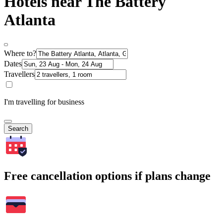
Hotels near The Battery
Atlanta
Where to?
Dates
Travellers
I'm travelling for business
Search
Free cancellation options if plans change