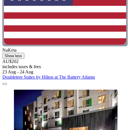
NaKeia
Show less
AU$202
includes taxes & fees
23 Aug - 24 Aug
Doubletree Suites by Hilton at The Battery Atlanta