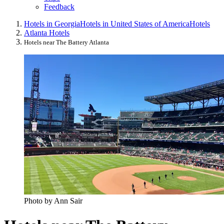
Feedback
Hotels in Georgia
Hotels in United States of America
Hotels
Atlanta Hotels
Hotels near The Battery Atlanta
Photo by Ann Sair