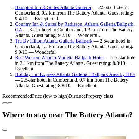
Hampton Inn & Suites Atlanta Galleria
— 2.5-star hotel in
Cumberland, 0.2 km from The Battery Atlanta. Guest rating:
9.4/10 — Exceptional.
Country Inn & Suites by Radisson, Atlanta Galleria/Ballpark,
GA
— 3-star hotel in Cumberland, 1.3 km from The Battery
Atlanta. Guest rating: 9.2/10 — Wonderful.
Tru By Hilton Atlanta Galleria Ballpark
— 2.5-star hotel in
Cumberland, 1.2 km from The Battery Atlanta. Guest rating:
9.0/10 — Wonderful.
Best Western Atlanta-Marietta Ballpark Hotel
— 2.5-star hotel
in 2.1 km from The Battery Atlanta. Guest rating: 8.8/10 —
Excellent.
Holiday Inn Express Atlanta Galleria - Ballpark Area by IHG
— 2.5-star hotel in Cumberland, 0.7 km from The Battery
Atlanta. Guest rating: 8.8/10 — Excellent.
Recommended
Price (low to high)
Distance
Property class
Where to stay near The Battery Atlanta?