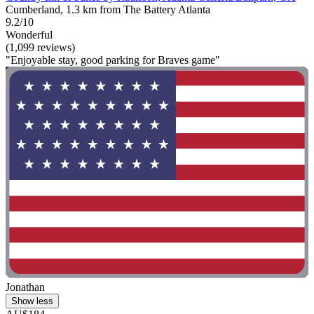
Cumberland, 1.3 km from The Battery Atlanta
9.2/10
Wonderful
(1,099 reviews)
"Enjoyable stay, good parking for Braves game"
Jonathan
Show less