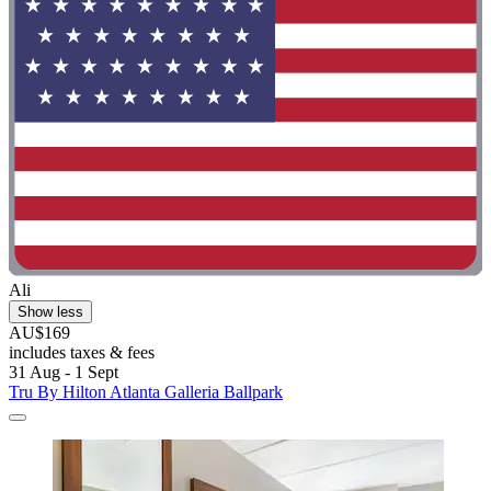
Ali
Show less
AU$169
includes taxes & fees
31 Aug - 1 Sept
Tru By Hilton Atlanta Galleria Ballpark