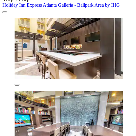
Holiday Inn Express Atlanta Galleria - Ballpark Area by IHG