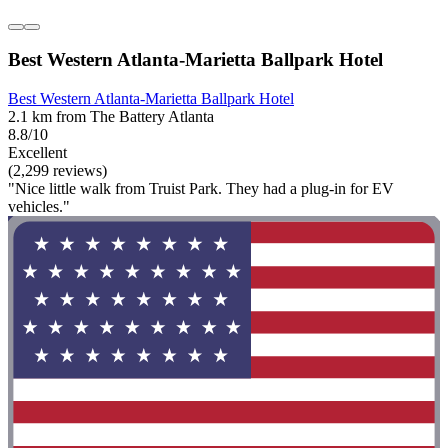
Best Western Atlanta-Marietta Ballpark Hotel
Best Western Atlanta-Marietta Ballpark Hotel
2.1 km from The Battery Atlanta
8.8/10
Excellent
(2,299 reviews)
"Nice little walk from Truist Park. They had a plug-in for EV
vehicles."