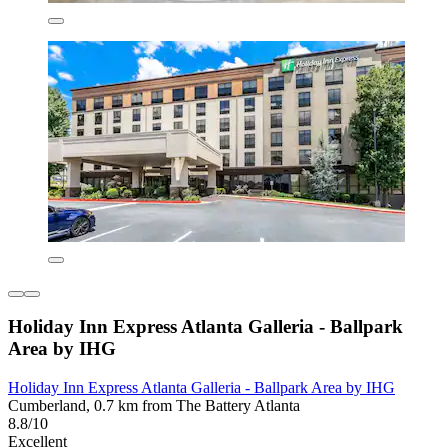
Holiday Inn Express Atlanta Galleria - Ballpark
Area by IHG
Holiday Inn Express Atlanta Galleria - Ballpark Area by IHG
Cumberland, 0.7 km from The Battery Atlanta
8.8/10
Excellent