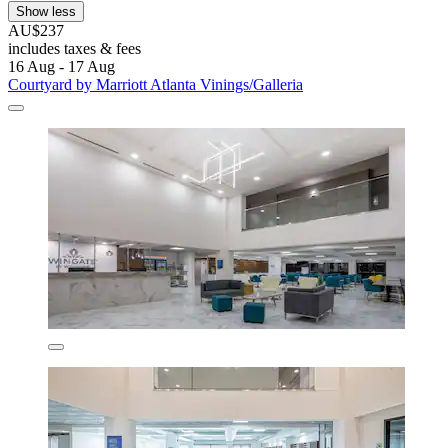
Show less
AU$237
includes taxes & fees
16 Aug - 17 Aug
Courtyard by Marriott Atlanta Vinings/Galleria