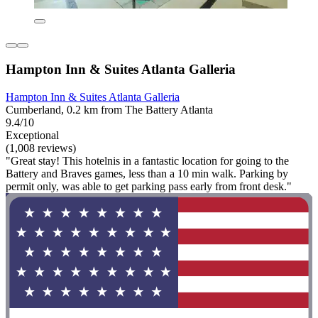
Hampton Inn & Suites Atlanta Galleria
Hampton Inn & Suites Atlanta Galleria
Cumberland, 0.2 km from The Battery Atlanta
9.4/10
Exceptional
(1,008 reviews)
"Great stay! This hotelnis in a fantastic location for going to the
Battery and Braves games, less than a 10 min walk. Parking by
permit only, was able to get parking pass early from front desk."