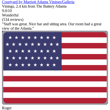
Courtyard by Marriott Atlanta Vinings/Galleria
Vinings, 2.4 km from The Battery Atlanta
9.0/10
Wonderful
(534 reviews)
"Staff was great. Nice bar and sitting area. Our room had a great
view of the Atlanta."
Roger