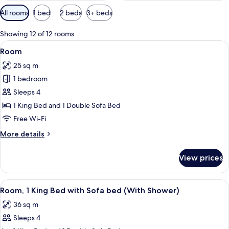
Available
All rooms
1 bed
2 beds
3+ beds
filters
for
Showing 12 of 12 rooms
rooms
View
A modern hotel room with a bed, a sof
8
Room
all
25 sq m
photos
1 bedroom
for
Room
Sleeps 4
1 King Bed and 1 Double Sofa Bed
Free Wi-Fi
More
More details
details
for
View prices
Room
View
A modern bathroom with a shower, a si
6
Room, 1 King Bed with Sofa bed (With Shower)
all
36 sq m
photos
Sleeps 4
for