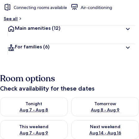
Connecting rooms available
Air-conditioning
See all
Main amenities
(12)
For families
(6)
Room options
Check availability for these dates
Check availability for tonight Aug 7 - Aug 8
Check availability for tomorr
Tonight
Tomorrow
Aug 7 - Aug 8
Aug 8 - Aug 9
Check availability for this weekend Aug 7 - Aug 9
Check availability for next we
This weekend
Next weekend
Aug 7 - Aug 9
Aug 14 - Aug 16