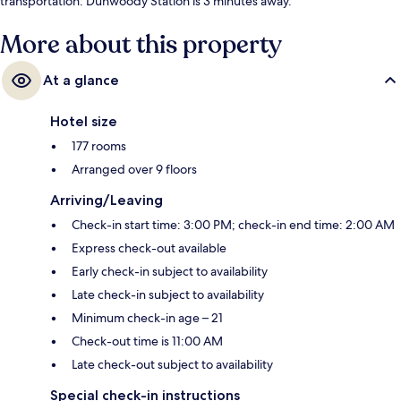
transportation: Dunwoody Station is 3 minutes away.
More about this property
At a glance
Hotel size
177 rooms
Arranged over 9 floors
Arriving/Leaving
Check-in start time: 3:00 PM; check-in end time: 2:00 AM
Express check-out available
Early check-in subject to availability
Late check-in subject to availability
Minimum check-in age – 21
Check-out time is 11:00 AM
Late check-out subject to availability
Special check-in instructions