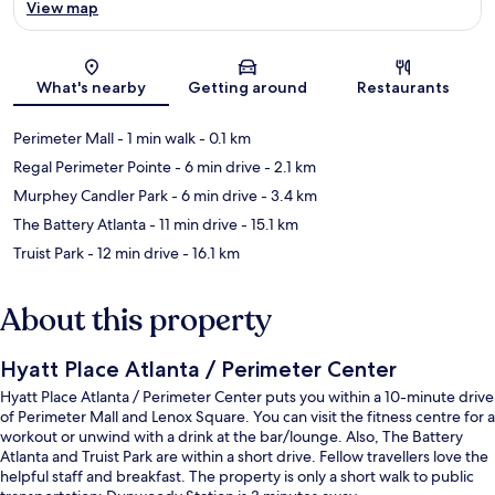
View map
Map
What's nearby
Getting around
Restaurants
Perimeter Mall
- 1 min walk
- 0.1 km
Regal Perimeter Pointe
- 6 min drive
- 2.1 km
Murphey Candler Park
- 6 min drive
- 3.4 km
The Battery Atlanta
- 11 min drive
- 15.1 km
Truist Park
- 12 min drive
- 16.1 km
About this property
Hyatt Place Atlanta / Perimeter Center
Hyatt Place Atlanta / Perimeter Center puts you within a 10-minute drive
of Perimeter Mall and Lenox Square. You can visit the fitness centre for a
workout or unwind with a drink at the bar/lounge. Also, The Battery
Atlanta and Truist Park are within a short drive. Fellow travellers love the
helpful staff and breakfast. The property is only a short walk to public