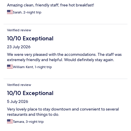
Amazing clean, friendly staff, free hot breakfast!
Sarah, 2-night trip
Verified review
10/10 Exceptional
23 July 2026
We were very pleased with the accommodations. The staff was
extremely friendly and helpful. Would definitely stay again.
William Kent, 1-night trip
Verified review
10/10 Exceptional
5 July 2026
Very lovely place to stay downtown and convenient to several
restaurants and things to do.
Tamara, 3-night trip