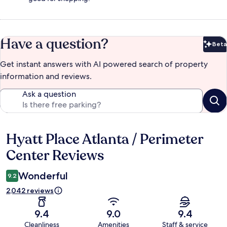
Have a question?
Beta
Bet
Get instant answers with AI powered search of property
information and reviews.
Ask a question
Hyatt Place Atlanta / Perimeter
Reviews
Center Reviews
Wonderful
9.2
2,042 reviews
9.4
9.0
9.4
Cleanliness
Amenities
Staff & service