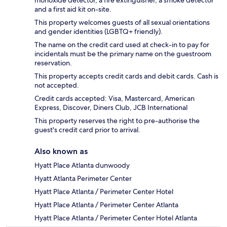
monoxide detector, a fire extinguisher, a smoke detector
and a first aid kit on-site.
This property welcomes guests of all sexual orientations
and gender identities (LGBTQ+ friendly).
The name on the credit card used at check-in to pay for
incidentals must be the primary name on the guestroom
reservation.
This property accepts credit cards and debit cards. Cash is
not accepted.
Credit cards accepted: Visa, Mastercard, American
Express, Discover, Diners Club, JCB International
This property reserves the right to pre-authorise the
guest's credit card prior to arrival.
Also known as
Hyatt Place Atlanta dunwoody
Hyatt Atlanta Perimeter Center
Hyatt Place Atlanta / Perimeter Center Hotel
Hyatt Place Atlanta / Perimeter Center Atlanta
Hyatt Place Atlanta / Perimeter Center Hotel Atlanta