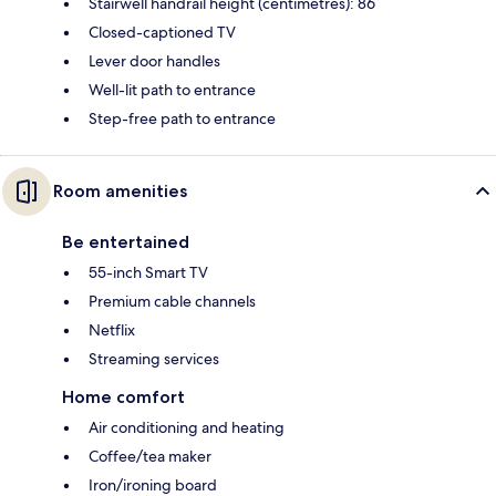
Stairwell handrail height (centimetres): 86
Closed-captioned TV
Lever door handles
Well-lit path to entrance
Step-free path to entrance
Room amenities
Be entertained
55-inch Smart TV
Premium cable channels
Netflix
Streaming services
Home comfort
Air conditioning and heating
Coffee/tea maker
Iron/ironing board