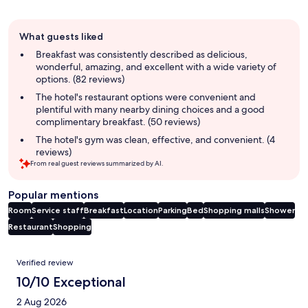
Guest
What guests liked
review
summary
Breakfast was consistently described as delicious,
wonderful, amazing, and excellent with a wide variety of
options. (82 reviews)
The hotel's restaurant options were convenient and
plentiful with many nearby dining choices and a good
complimentary breakfast. (50 reviews)
The hotel's gym was clean, effective, and convenient. (4
reviews)
From real guest reviews summarized by AI.
Popular mentions
Room
Service staff
Breakfast
Location
Parking
Bed
Shopping malls
Shower
Restaurant
Shopping
Reviews
Verified review
10/10 Exceptional
2 Aug 2026