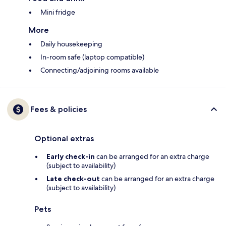
Mini fridge
More
Daily housekeeping
In-room safe (laptop compatible)
Connecting/adjoining rooms available
Fees & policies
Optional extras
Early check-in
can be arranged for an extra charge
(subject to availability)
Late check-out
can be arranged for an extra charge
(subject to availability)
Pets