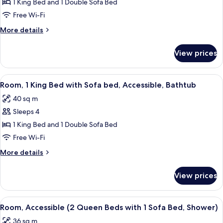
Room,
1 King Bed and 1 Double Sofa Bed
1
Free Wi-Fi
King
More
More details
Bed
details
with
for
View prices
Room,
Sofa
1
bed
King
View
A modern hotel room with a bed, a desk
(With
5
Bed
Room, 1 King Bed with Sofa bed, Accessible, Bathtub
all
with
Shower)
40 sq m
Sofa
photos
bed
Sleeps 4
for
(With
Room,
1 King Bed and 1 Double Sofa Bed
Shower)
1
Free Wi-Fi
King
More
More details
Bed
details
with
for
View prices
Room,
Sofa
1
bed,
King
View
A modern bathroom with a shower, a si
Accessible,
6
Bed
Room, Accessible (2 Queen Beds with 1 Sofa Bed, Shower)
all
with
Bathtub
36 sq m