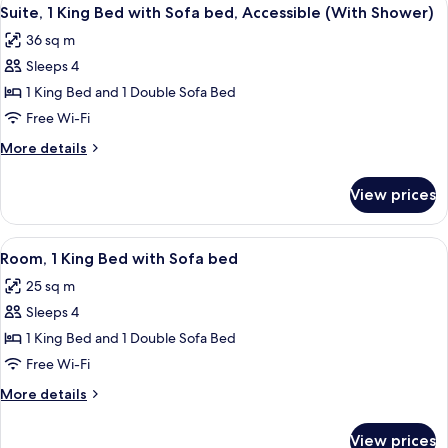
View
1
6
(2
Suite, 1 King Bed with Sofa bed, Accessible (With Shower)
all
Queen
Sofa
36 sq m
Beds
photos
Bed)
with
Sleeps 4
for
1
Suite,
1 King Bed and 1 Double Sofa Bed
Sofa
1
Bed)
Free Wi-Fi
King
More
More details
Bed
details
with
for
View prices
Suite,
Sofa
1
bed,
King
View
A hotel room with a bed, a desk with a 
Accessible
6
Bed
Room, 1 King Bed with Sofa bed
all
with
(With
25 sq m
Sofa
photos
Shower)
bed,
Sleeps 4
for
Accessible
Room,
1 King Bed and 1 Double Sofa Bed
(With
1
Shower)
Free Wi-Fi
King
More
More details
Bed
details
with
for
View prices
Room,