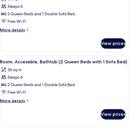
Sofa
photos
bed,
Sleeps 6
for
Accessible,
Room,
2 Queen Beds and 1 Double Sofa Bed
Bathtub
Accessible
Free Wi-Fi
(2
More
More details
Queen
details
Beds
for
View prices
Room,
with
Accessible
1
(2
View
A modern bathroom with a white sink, m
Sofa
5
Queen
Room, Accessible, Bathtub (2 Queen Beds with 1 Sofa Bed)
all
Beds
Bed,
36 sq m
with
photos
Shower)
1
Sleeps 6
for
Sofa
Room,
2 Queen Beds and 1 Double Sofa Bed
Bed,
Accessible,
Shower)
Free Wi-Fi
Bathtub
More
More details
(2
details
Queen
for
View prices
Room,
Beds
Accessible,
with
Bathtub
A modern bathroom with a shower, a si