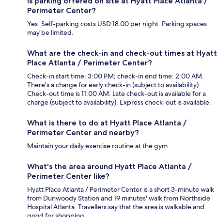
Is parking offered on site at Hyatt Place Atlanta /
Perimeter Center?
Yes. Self-parking costs USD 18.00 per night. Parking spaces
may be limited.
What are the check-in and check-out times at Hyatt
Place Atlanta / Perimeter Center?
Check-in start time: 3:00 PM; check-in end time: 2:00 AM.
There's a charge for early check-in (subject to availability).
Check-out time is 11:00 AM. Late check-out is available for a
charge (subject to availability). Express check-out is available.
What is there to do at Hyatt Place Atlanta /
Perimeter Center and nearby?
Maintain your daily exercise routine at the gym.
What's the area around Hyatt Place Atlanta /
Perimeter Center like?
Hyatt Place Atlanta / Perimeter Center is a short 3-minute walk
from Dunwoody Station and 19 minutes' walk from Northside
Hospital Atlanta. Travellers say that the area is walkable and
good for shopping.