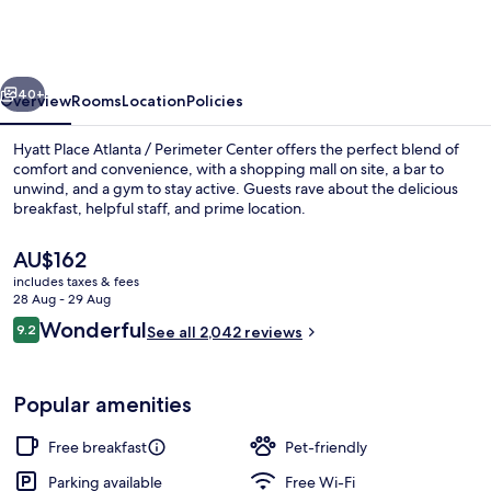
Atlanta
/
Perimeter
vious
Next
Center
40+
Overview
Rooms
Location
Policies
Hyatt Place Atlanta / Perimeter Center offers the perfect blend of
comfort and convenience, with a shopping mall on site, a bar to
unwind, and a gym to stay active. Guests rave about the delicious
breakfast, helpful staff, and prime location.
The
AU$162
current
includes taxes & fees
price
28 Aug - 29 Aug
is
Reviews
Wonderful
9.2
Terrace/patio
See all 2,042 reviews
AU$162
9.2 out of 10
Popular amenities
Free breakfast
Pet-friendly
Parking available
Free Wi-Fi