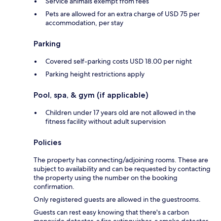
Service animals exempt from fees
Pets are allowed for an extra charge of USD 75 per
accommodation, per stay
Parking
Covered self-parking costs USD 18.00 per night
Parking height restrictions apply
Pool, spa, & gym (if applicable)
Children under 17 years old are not allowed in the
fitness facility without adult supervision
Policies
The property has connecting/adjoining rooms. These are
subject to availability and can be requested by contacting
the property using the number on the booking
confirmation.
Only registered guests are allowed in the guestrooms.
Guests can rest easy knowing that there's a carbon