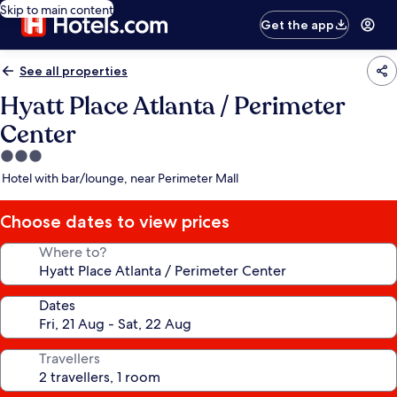
Skip to main content
Get the app
See all properties
Hyatt Place Atlanta / Perimeter
Center
3.0
star
Hotel with bar/lounge, near Perimeter Mall
property
Choose dates to view prices
Where to?
Dates
Travellers