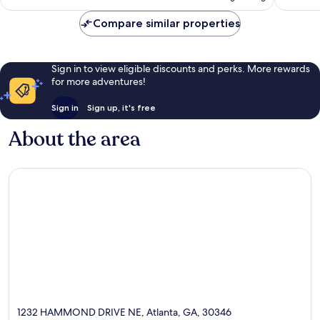
AU$193
Compare similar properties
Sign in to view eligible discounts and perks. More rewards
for more adventures!
Sign in
Sign up, it's free
About the area
1232 HAMMOND DRIVE NE, Atlanta, GA, 30346