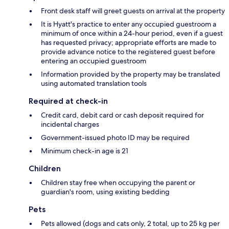
Front desk staff will greet guests on arrival at the property
It is Hyatt's practice to enter any occupied guestroom a
minimum of once within a 24-hour period, even if a guest
has requested privacy; appropriate efforts are made to
provide advance notice to the registered guest before
entering an occupied guestroom
Information provided by the property may be translated
using automated translation tools
Required at check-in
Credit card, debit card or cash deposit required for
incidental charges
Government-issued photo ID may be required
Minimum check-in age is 21
Children
Children stay free when occupying the parent or
guardian's room, using existing bedding
Pets
Pets allowed (dogs and cats only, 2 total, up to 25 kg per