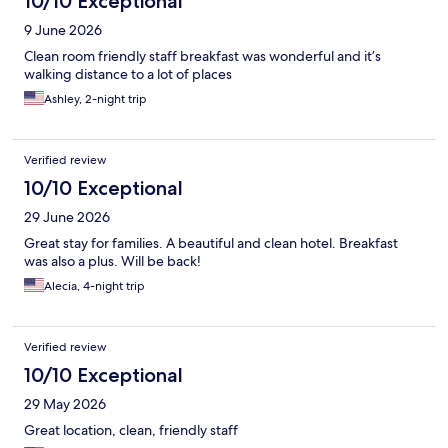
10/10 Exceptional
9 June 2026
Clean room friendly staff breakfast was wonderful and it’s
walking distance to a lot of places
Ashley, 2-night trip
Verified review
10/10 Exceptional
29 June 2026
Great stay for families. A beautiful and clean hotel. Breakfast
was also a plus. Will be back!
Alecia, 4-night trip
Verified review
10/10 Exceptional
29 May 2026
Great location, clean, friendly staff