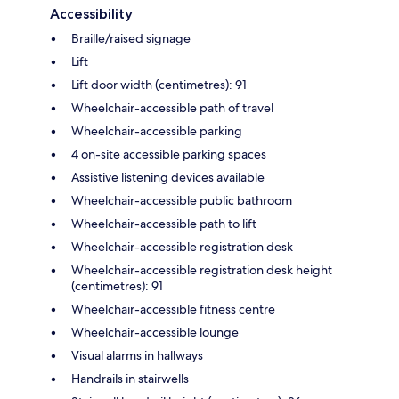
Accessibility
Braille/raised signage
Lift
Lift door width (centimetres): 91
Wheelchair-accessible path of travel
Wheelchair-accessible parking
4 on-site accessible parking spaces
Assistive listening devices available
Wheelchair-accessible public bathroom
Wheelchair-accessible path to lift
Wheelchair-accessible registration desk
Wheelchair-accessible registration desk height
(centimetres): 91
Wheelchair-accessible fitness centre
Wheelchair-accessible lounge
Visual alarms in hallways
Handrails in stairwells