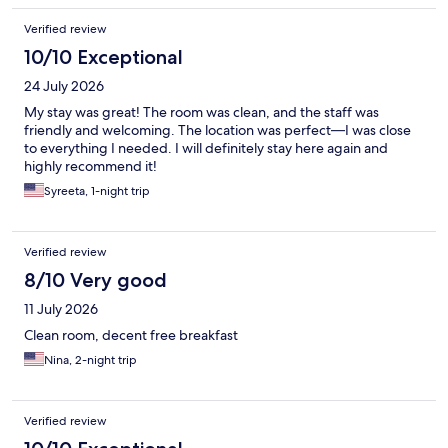
Verified review
10/10 Exceptional
24 July 2026
My stay was great! The room was clean, and the staff was
friendly and welcoming. The location was perfect—I was close
to everything I needed. I will definitely stay here again and
highly recommend it!
Syreeta, 1-night trip
Verified review
8/10 Very good
11 July 2026
Clean room, decent free breakfast
Nina, 2-night trip
Verified review