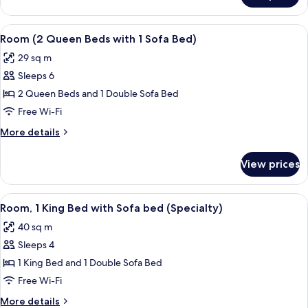
Sofa
1
bed
King
View
A modern hotel room with two beds, a d
7
Bed
Room (2 Queen Beds with 1 Sofa Bed)
all
with
29 sq m
Sofa
photos
bed
Sleeps 6
for
Room
2 Queen Beds and 1 Double Sofa Bed
(2
Free Wi-Fi
Queen
More
More details
Beds
details
with
for
View prices
Room
1
(2
Sofa
Queen
View
A modern hotel room with a bed, a sofa
Bed)
5
Beds
Room, 1 King Bed with Sofa bed (Specialty)
all
with
40 sq m
1
photos
Sofa
Sleeps 4
for
Bed)
Room,
1 King Bed and 1 Double Sofa Bed
1
Free Wi-Fi
King
More
More details