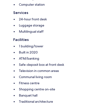
Computer station
Services
24-hour front desk
Luggage storage
Multilingual staff
Facilities
1 building/tower
Built in 2020
ATM/banking
Safe-deposit box at front desk
Television in common areas
Communal living room
Fitness centre
Shopping centre on-site
Banquet hall
Traditional architecture