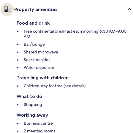
Property amenities
Food and drink
Free continental breakfast each morning 6:30 AM–9:00
AM
Bar/lounge
Shared microwave
Snack bar/deli
Water dispenser
Travelling with children
Children stay for free (see details)
What to do
Shopping
Working away
Business centre
2 meeting rooms