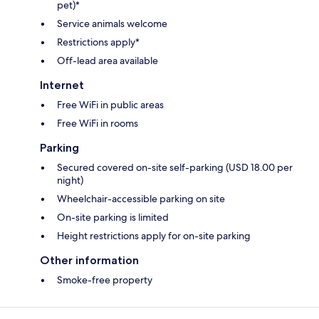
pet)*
Service animals welcome
Restrictions apply*
Off-lead area available
Internet
Free WiFi in public areas
Free WiFi in rooms
Parking
Secured covered on-site self-parking (USD 18.00 per
night)
Wheelchair-accessible parking on site
On-site parking is limited
Height restrictions apply for on-site parking
Other information
Smoke-free property