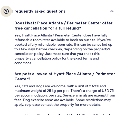
Frequently asked questions
Does Hyatt Place Atlanta / Perimeter Center offer
free cancellation for a full refund?
Yes, Hyatt Place Atlanta / Perimeter Center does have fully
refundable room rates available to book on our site. If you’ve
booked a fully refundable room rate, this can be cancelled up
to a few days before check-in, depending on the property's
cancellation policy. Just make sure that you check this
property's cancellation policy for the exact terms and
conditions.
Are pets allowed at Hyatt Place Atlanta / Perimeter
Center?
Yes, cats and dogs are welcome, with a limit of 2 total and
maximum weight of 25 kg per pet. There's a charge of USD 75
per accommodation, per stay. Service animals are exempt from
fees. Dog exercise areas are available. Some restrictions may
apply, so please contact the property for more details.