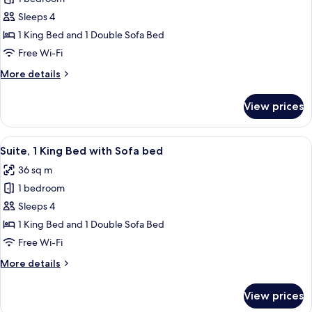
for
Accessible,
Room,
Sleeps 4
Bathtub
1
(Specialty)
1 King Bed and 1 Double Sofa Bed
King
Free Wi-Fi
Bed
More
More details
with
details
Sofa
for
View prices
Room,
bed,
1
Accessible,
King
View
A modern hotel room with a bed, a sofa
Bathtub
5
Bed
Suite, 1 King Bed with Sofa bed
all
(View)
with
36 sq m
Sofa
photos
bed,
1 bedroom
for
Accessible,
Suite,
Sleeps 4
Bathtub
1
(View)
1 King Bed and 1 Double Sofa Bed
King
Free Wi-Fi
Bed
More
More details
with
details
Sofa
for
View prices
Suite,
bed