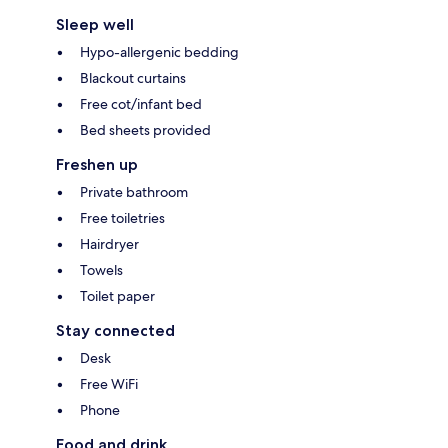
Sleep well
Hypo-allergenic bedding
Blackout curtains
Free cot/infant bed
Bed sheets provided
Freshen up
Private bathroom
Free toiletries
Hairdryer
Towels
Toilet paper
Stay connected
Desk
Free WiFi
Phone
Food and drink