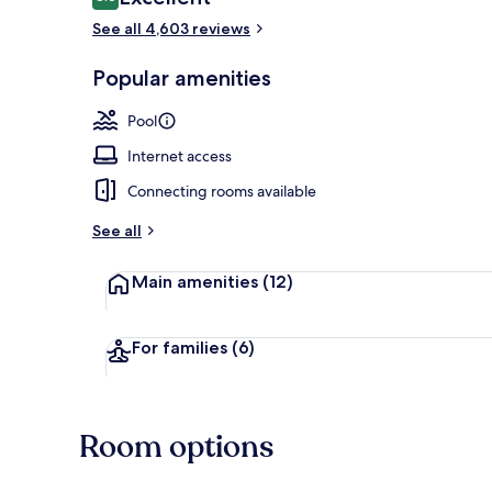
8.6 out of 10
See all 4,603 reviews
View from pr
Popular amenities
Pool
Internet access
Connecting rooms available
See all
Main amenities
(12)
For families
(6)
Room options