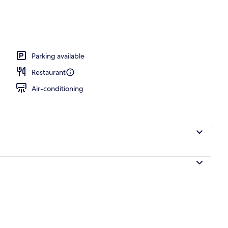
operty
Parking available
Restaurant
Air-conditioning