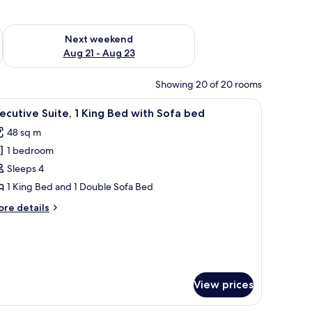
g 14 - Aug 16
Check availability for next weekend Aug 21 - Aug 23
Next weekend
Aug 21 - Aug 23
Showing 20 of 20 rooms
ith a chair, a lamp, and a view of the city through sheer curtains.
iew
A hotel room with a bed, a desk, a chair, a TV,
16
ecutive Suite, 1 King Bed with Sofa bed
l
48 sq m
hotos
1 bedroom
or
xecutive
Sleeps 4
ite,
1 King Bed and 1 Double Sofa Bed
ore
re details
ing
tails
ed
r
ecutive
ith
ite,
ofa
ed
ng
View prices
ed
th