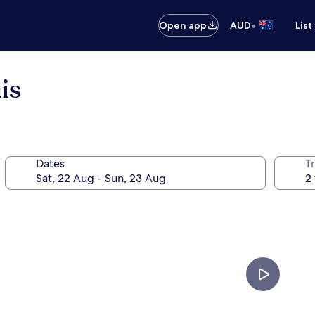
•
Open app
AUD
List
is
Dates
Tr