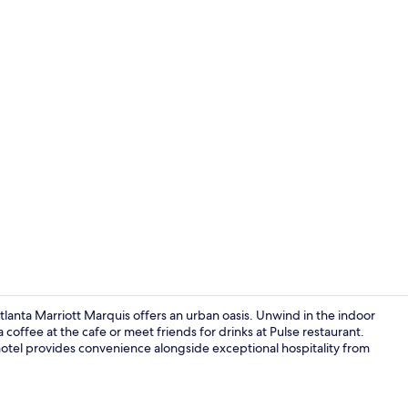
Creator vid
anta Marriott Marquis offers an urban oasis. Unwind in the indoor
coffee at the cafe or meet friends for drinks at Pulse restaurant.
hotel provides convenience alongside exceptional hospitality from
View from p