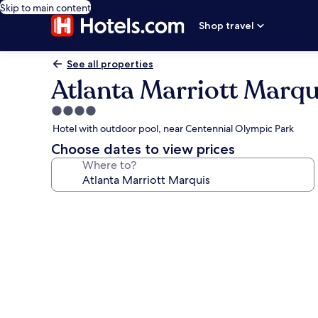
Skip to main content
Shop travel
See all properties
Atlanta Marriott Marqu
4.0
star
Hotel with outdoor pool, near Centennial Olympic Park
property
Choose dates to view prices
Where to?
Photo
gallery
for
Atlanta
Marriott
Marquis