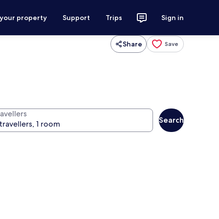
 your property
Support
Trips
Sign in
Share
Save
avellers
Search