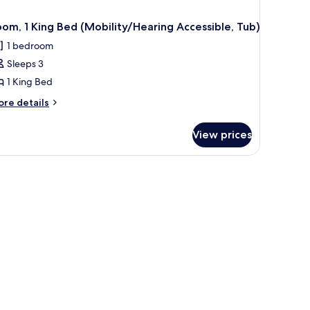
om, 1 King Bed (Mobility/Hearing Accessible, Tub)
1 bedroom
Sleeps 3
1 King Bed
ore
re details
tails
r
View prices
om,
ng
stand, a desk, and a view of a cityscape through large windows.
ed
obility/Hearing
cessible,
b)