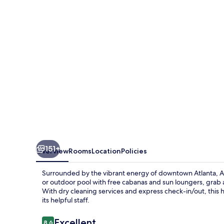
151+
Overview
Rooms
Location
Policies
Surrounded by the vibrant energy of downtown Atlanta, Atl
or outdoor pool with free cabanas and sun loungers, grab a 
With dry cleaning services and express check-in/out, this 
its helpful staff.
Reviews
Excellent
8.6