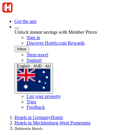
Get the app
Unlock instant savings with Member Prices
Sign in
Discover Hotels.com Rewards
Inbox
Shop travel
Support
English · AUD · AU
List your property
Trips
Feedback
Hotels in Germany
Hotels
Hotels in Mecklenburg-West Pomerania
Dobbertin Hotels