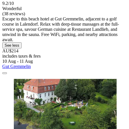
9.2/10
Wonderful
(38 reviews)
Escape to this beach hotel at Gut Gremmelin, adjacent to a golf
course in Lalendorf. Relax with deep-tissue massages at the full-
service spa, savour German cuisine at Restaurant Landlieb, and
unwind in the sauna. Free WiFi, parking, and nearby attractions
await.
See less
AU$214
includes taxes & fees
10 Aug - 11 Aug
Gut Gremmelin