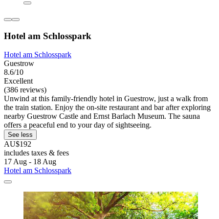
Hotel am Schlosspark
Hotel am Schlosspark
Guestrow
8.6/10
Excellent
(386 reviews)
Unwind at this family-friendly hotel in Guestrow, just a walk from
the train station. Enjoy the on-site restaurant and bar after exploring
nearby Guestrow Castle and Ernst Barlach Museum. The sauna
offers a peaceful end to your day of sightseeing.
See less
AU$192
includes taxes & fees
17 Aug - 18 Aug
Hotel am Schlosspark