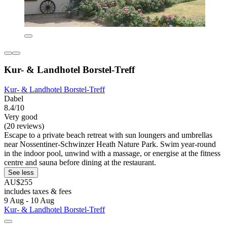
Kur- & Landhotel Borstel-Treff
Kur- & Landhotel Borstel-Treff
Dabel
8.4/10
Very good
(20 reviews)
Escape to a private beach retreat with sun loungers and umbrellas
near Nossentiner-Schwinzer Heath Nature Park. Swim year-round
in the indoor pool, unwind with a massage, or energise at the fitness
centre and sauna before dining at the restaurant.
See less
AU$255
includes taxes & fees
9 Aug - 10 Aug
Kur- & Landhotel Borstel-Treff