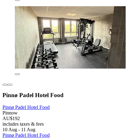
Pinnø Padel Hotel Food
Pinnø Padel Hotel Food
Pinnow
AU$192
includes taxes & fees
10 Aug - 11 Aug
Pinnø Padel Hotel Food