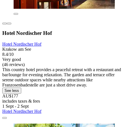
Hotel Nordischer Hof
Hotel Nordischer Hof
Krakow am See
8.4/10
Very good
(46 reviews)
This country hotel provides a peaceful retreat with a restaurant and
bar/lounge for evening relaxation. The garden and terrace offer
serene outdoor spaces while nearby attractions like
Franzosenbadestelle are just a short drive away.
See less
AU$177
includes taxes & fees
1 Sept - 2 Sept
Hotel Nordischer Hof