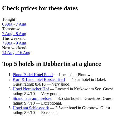
Check prices for these dates
Tonight
6 Aug - 7 Aug
Tomorrow
7 Aug - 8 Aug
This weekend
7 Aug - 9 Aug
Next weekend
14 Aug - 16 Aug
Top 5 hotels in Dobbertin at a glance
Pinnø Padel Hotel Food
— Located in Pinnow.
Kur- & Landhotel Borstel-Treff
— 4-star hotel in Dabel.
Guest rating: 8.4/10 — Very good.
Hotel Nordischer Hof
— Located in Krakow am See. Guest
rating: 8.4/10 — Very good.
Strandhaus am Inselsee
— 3.5-star hotel in Guestrow. Guest
rating: 9.4/10 — Exceptional.
Hotel am Schlosspark
— 3.5-star hotel in Guestrow. Guest
rating: 8.6/10 — Excellent.