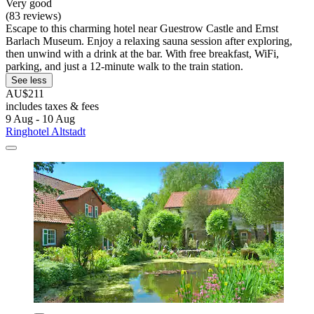
Very good
(83 reviews)
Escape to this charming hotel near Guestrow Castle and Ernst
Barlach Museum. Enjoy a relaxing sauna session after exploring,
then unwind with a drink at the bar. With free breakfast, WiFi,
parking, and just a 12-minute walk to the train station.
See less
AU$211
includes taxes & fees
9 Aug - 10 Aug
Ringhotel Altstadt