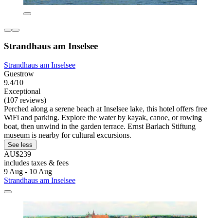
Strandhaus am Inselsee
Strandhaus am Inselsee
Guestrow
9.4/10
Exceptional
(107 reviews)
Perched along a serene beach at Inselsee lake, this hotel offers free
WiFi and parking. Explore the water by kayak, canoe, or rowing
boat, then unwind in the garden terrace. Ernst Barlach Stiftung
museum is nearby for cultural excursions.
See less
AU$239
includes taxes & fees
9 Aug - 10 Aug
Strandhaus am Inselsee