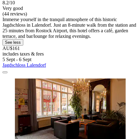
8.2/10
Very good
(44 reviews)
Immerse yourself in the tranquil atmosphere of this historic
Jagdschloss in Lalendorf. Just an 8-minute walk from the station and
25 minutes from Rostock Airport, this hotel offers a café, garden
terrace, and bar/lounge for relaxing evenings.
See less
AU$161
includes taxes & fees
5 Sept - 6 Sept
Jagdschloss Lalendorf