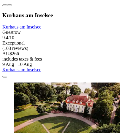
Kurhaus am Inselsee
Kurhaus am Inselsee
Guestrow
9.4/10
Exceptional
(103 reviews)
AU$266
includes taxes & fees
9 Aug - 10 Aug
Kurhaus am Inselsee