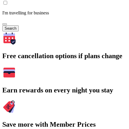
I'm travelling for business
Search
Free cancellation options if plans change
Earn rewards on every night you stay
Save more with Member Prices