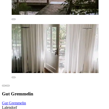
Gut Gremmelin
Gut Gremmelin
Lalendorf