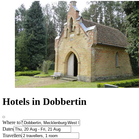
Hotels in Dobbertin
Where to?
Dates
Travellers