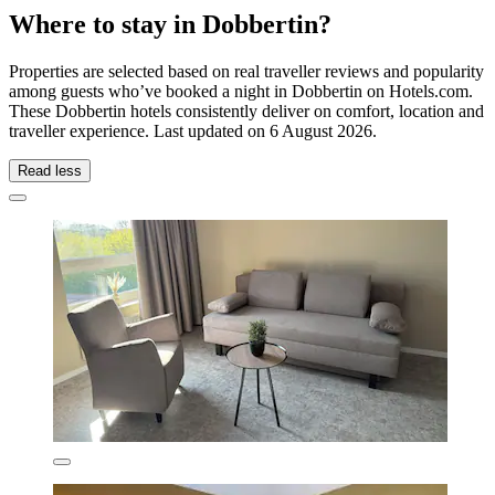
Where to stay in Dobbertin?
Properties are selected based on real traveller reviews and popularity
among guests who’ve booked a night in Dobbertin on Hotels.com.
These Dobbertin hotels consistently deliver on comfort, location and
traveller experience. Last updated on
6 August 2026
.
Read less