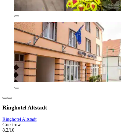
Ringhotel Altstadt
Ringhotel Altstadt
Guestrow
8.2/10