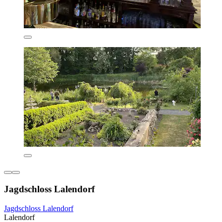
Jagdschloss Lalendorf
Jagdschloss Lalendorf
Lalendorf