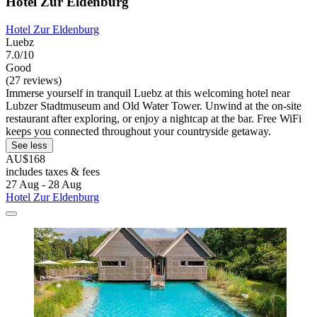
Hotel Zur Eldenburg
Hotel Zur Eldenburg
Luebz
7.0/10
Good
(27 reviews)
Immerse yourself in tranquil Luebz at this welcoming hotel near
Lubzer Stadtmuseum and Old Water Tower. Unwind at the on-site
restaurant after exploring, or enjoy a nightcap at the bar. Free WiFi
keeps you connected throughout your countryside getaway.
See less
AU$168
includes taxes & fees
27 Aug - 28 Aug
Hotel Zur Eldenburg