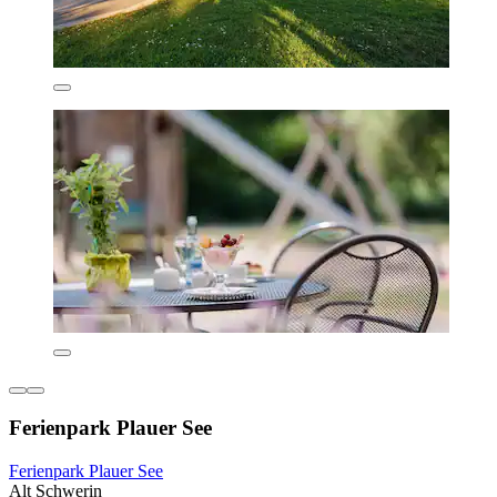
Ferienpark Plauer See
Ferienpark Plauer See
Alt Schwerin