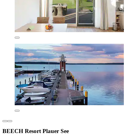
BEECH Resort Plauer See