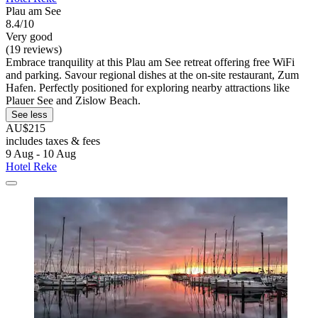
Plau am See
8.4/10
Very good
(19 reviews)
Embrace tranquility at this Plau am See retreat offering free WiFi
and parking. Savour regional dishes at the on-site restaurant, Zum
Hafen. Perfectly positioned for exploring nearby attractions like
Plauer See and Zislow Beach.
See less
AU$215
includes taxes & fees
9 Aug - 10 Aug
Hotel Reke