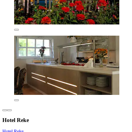
Hotel Reke
Hotel Reke