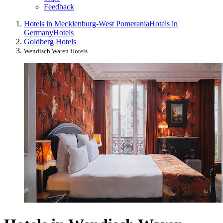
Feedback
Hotels in Mecklenburg-West Pomerania
Hotels in
Germany
Hotels
Goldberg Hotels
Wendisch Waren Hotels