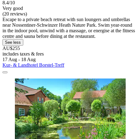
8.4/10
Very good
(20 reviews)
Escape to a private beach retreat with sun loungers and umbrellas
near Nossentiner-Schwinzer Heath Nature Park. Swim year-round
in the indoor pool, unwind with a massage, or energise at the fitness
centre and sauna before dining at the restaurant.
See less
AU$255
includes taxes & fees
17 Aug - 18 Aug
Kur- & Landhotel Borstel-Treff