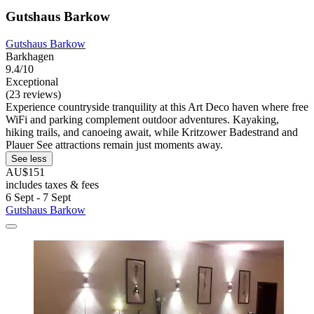
Gutshaus Barkow
Gutshaus Barkow
Barkhagen
9.4/10
Exceptional
(23 reviews)
Experience countryside tranquility at this Art Deco haven where free
WiFi and parking complement outdoor adventures. Kayaking,
hiking trails, and canoeing await, while Kritzower Badestrand and
Plauer See attractions remain just moments away.
See less
AU$151
includes taxes & fees
6 Sept - 7 Sept
Gutshaus Barkow