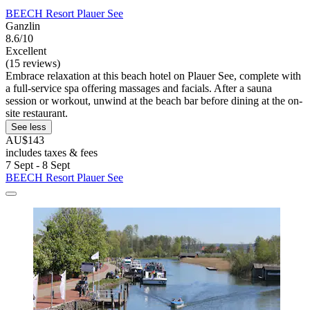
BEECH Resort Plauer See
Ganzlin
8.6/10
Excellent
(15 reviews)
Embrace relaxation at this beach hotel on Plauer See, complete with
a full-service spa offering massages and facials. After a sauna
session or workout, unwind at the beach bar before dining at the on-
site restaurant.
See less
AU$143
includes taxes & fees
7 Sept - 8 Sept
BEECH Resort Plauer See