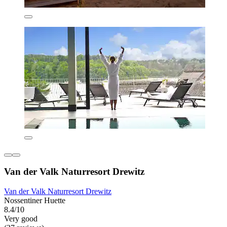
Van der Valk Naturresort Drewitz
Van der Valk Naturresort Drewitz
Nossentiner Huette
8.4/10
Very good