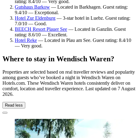
rating: 8.4/10 — Very good.
Gutshaus Barkow
— Located in Barkhagen. Guest rating:
9.4/10 — Exceptional.
Hotel Zur Eldenburg
— 3-star hotel in Luebz. Guest rating:
7.0/10 — Good.
BEECH Resort Plauer See
— Located in Ganzlin. Guest
rating: 8.6/10 — Excellent.
Hotel Reke
— Located in Plau am See. Guest rating: 8.4/10
— Very good.
Where to stay in Wendisch Waren?
Properties are selected based on real traveller reviews and popularity
among guests who’ve booked a night in Wendisch Waren on
Hotels.com. These Wendisch Waren hotels consistently deliver on
comfort, location and traveller experience. Last updated on
7 August
2026
.
Read less