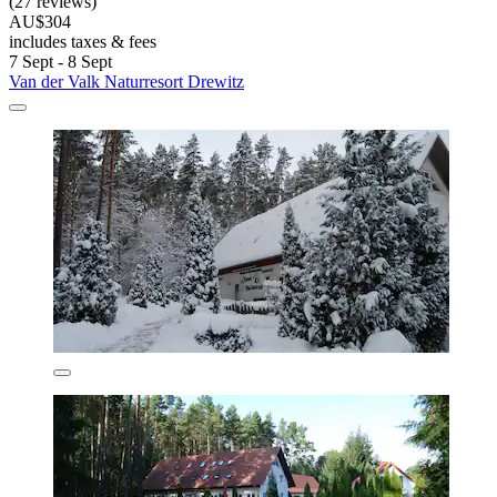
(27 reviews)
AU$304
includes taxes & fees
7 Sept - 8 Sept
Van der Valk Naturresort Drewitz