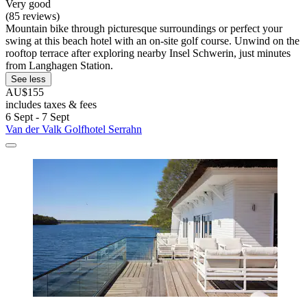
Very good
(85 reviews)
Mountain bike through picturesque surroundings or perfect your
swing at this beach hotel with an on-site golf course. Unwind on the
rooftop terrace after exploring nearby Insel Schwerin, just minutes
from Langhagen Station.
See less
AU$155
includes taxes & fees
6 Sept - 7 Sept
Van der Valk Golfhotel Serrahn