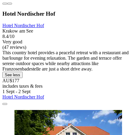
Hotel Nordischer Hof
Hotel Nordischer Hof
Krakow am See
8.4/10
Very good
(47 reviews)
This country hotel provides a peaceful retreat with a restaurant and
bar/lounge for evening relaxation. The garden and terrace offer
serene outdoor spaces while nearby attractions like
Franzosenbadestelle are just a short drive away.
See less
AU$177
includes taxes & fees
1 Sept - 2 Sept
Hotel Nordischer Hof