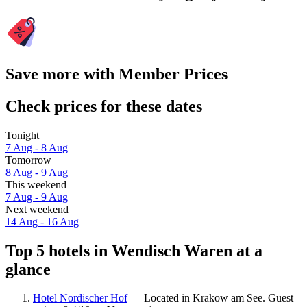
Save more with Member Prices
Check prices for these dates
Tonight
7 Aug - 8 Aug
Tomorrow
8 Aug - 9 Aug
This weekend
7 Aug - 9 Aug
Next weekend
14 Aug - 16 Aug
Top 5 hotels in Wendisch Waren at a
glance
Hotel Nordischer Hof
— Located in Krakow am See. Guest