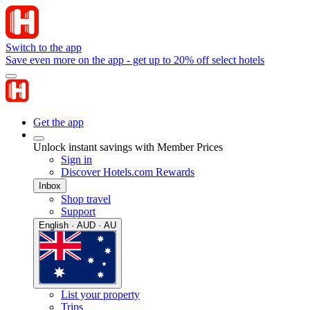
Switch to the app
Save even more on the app - get up to 20% off select hotels
Get the app
Unlock instant savings with Member Prices
Sign in
Discover Hotels.com Rewards
Inbox
Shop travel
Support
English · AUD · AU
List your property
Trips