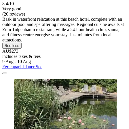
8.4/10
Very good
(20 reviews)
Bask in waterfront relaxation at this beach hotel, complete with an
outdoor pool and spa offering massages. Regional cuisine awaits at
Zum Tulpenbaum restaurant, while a 24-hour health club, sauna,
and fitness centre energise your stay. Just minutes from local
attractions.
See less
AU$273
includes taxes & fees
9 Aug - 10 Aug
Ferienpark Plauer See