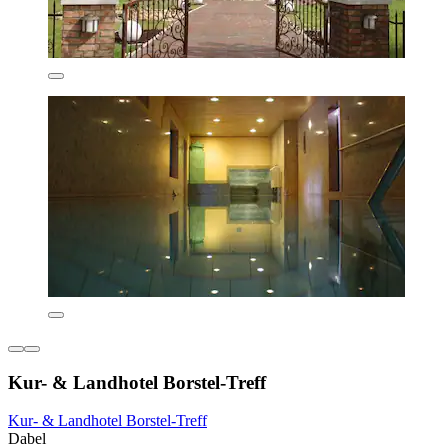
Kur- & Landhotel Borstel-Treff
Kur- & Landhotel Borstel-Treff
Dabel