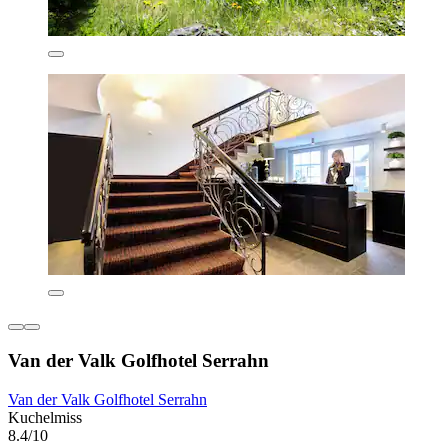
Van der Valk Golfhotel Serrahn
Van der Valk Golfhotel Serrahn
Kuchelmiss
8.4/10