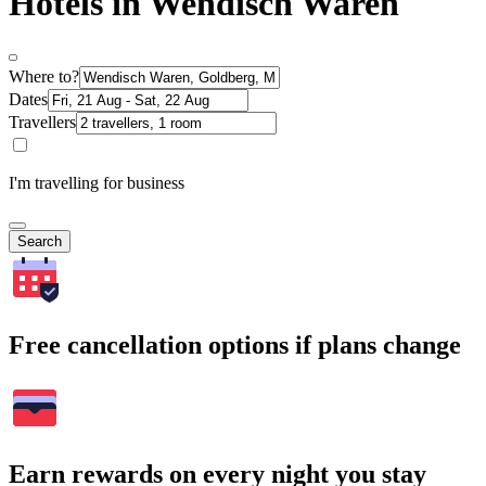
Hotels in Wendisch Waren
Where to?
Dates
Travellers
I'm travelling for business
Search
Free cancellation options if plans change
Earn rewards on every night you stay