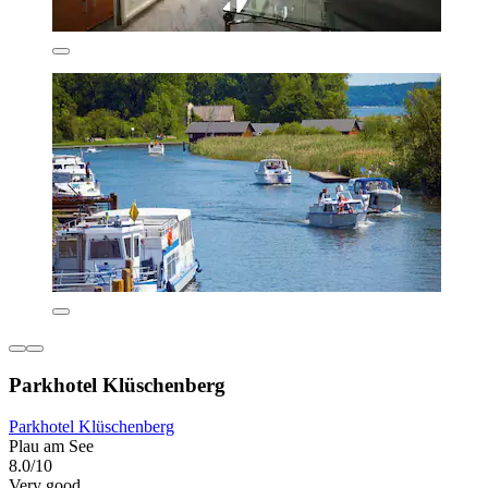
Parkhotel Klüschenberg
Parkhotel Klüschenberg
Plau am See
8.0/10
Very good