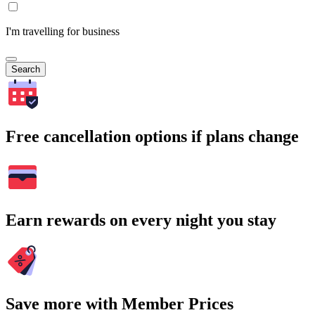
I'm travelling for business
Search
Free cancellation options if plans change
Earn rewards on every night you stay
Save more with Member Prices