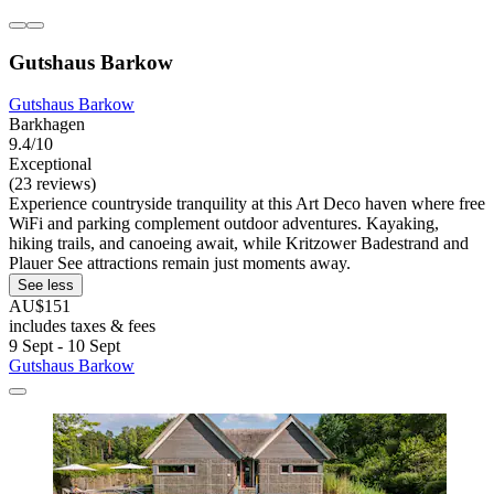
Gutshaus Barkow
Gutshaus Barkow
Barkhagen
9.4/10
Exceptional
(23 reviews)
Experience countryside tranquility at this Art Deco haven where free
WiFi and parking complement outdoor adventures. Kayaking,
hiking trails, and canoeing await, while Kritzower Badestrand and
Plauer See attractions remain just moments away.
See less
AU$151
includes taxes & fees
9 Sept - 10 Sept
Gutshaus Barkow