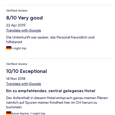
Verified review
8/10 Very good
22 Apr 2019
Translate with Google
Die Unterkunft war sauber, das Personal freundlich und
hilfsbereit
1-night trip
Verified review
10/10 Exceptional
14 Nov 2018
Translate with Google
Ein zu empfehlendes, zentral gelegenes Hotel
Der Aufenthalt in diesem Hotel entsprach genau meinen Plänen
nämlich auf Spuren meiner Kindheit hier im Ort herum zu
bummeln.
Anne-Karine, 1-night trip