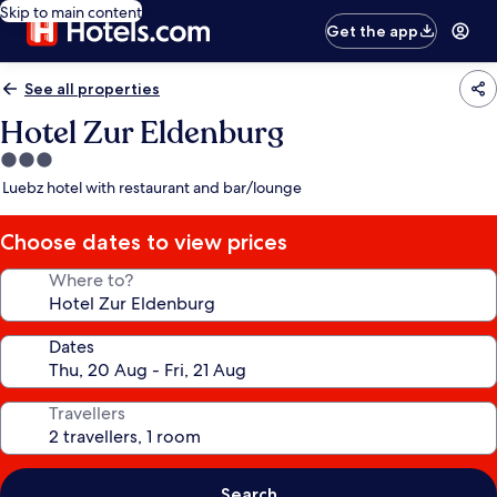
Skip to main content
Get the app
See all properties
Hotel Zur Eldenburg
3.0
star
Luebz hotel with restaurant and bar/lounge
property
Choose dates to view prices
Where to?
Dates
Travellers
Search