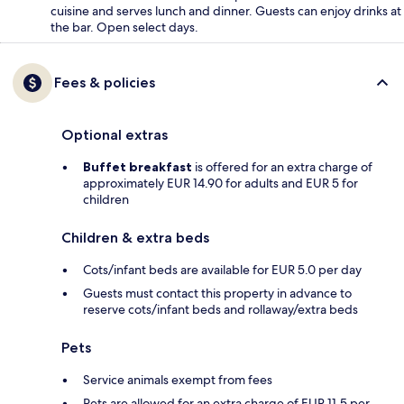
cuisine and serves lunch and dinner. Guests can enjoy drinks at
the bar. Open select days.
Fees & policies
Optional extras
Buffet breakfast
is offered for an extra charge of
approximately EUR 14.90 for adults and EUR 5 for
children
Children & extra beds
Cots/infant beds are available for EUR 5.0 per day
Guests must contact this property in advance to
reserve cots/infant beds and rollaway/extra beds
Pets
Service animals exempt from fees
Pets are allowed for an extra charge of EUR 11.5 per