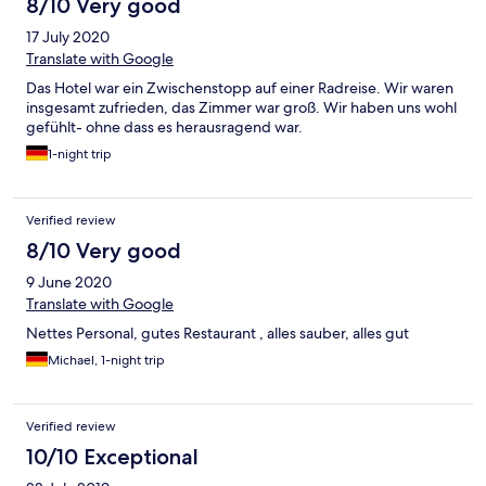
8/10 Very good
17 July 2020
Translate with Google
Das Hotel war ein Zwischenstopp auf einer Radreise. Wir waren
insgesamt zufrieden, das Zimmer war groß. Wir haben uns wohl
gefühlt- ohne dass es herausragend war.
1-night trip
Verified review
8/10 Very good
9 June 2020
Translate with Google
Nettes Personal, gutes Restaurant , alles sauber, alles gut
Michael, 1-night trip
Verified review
10/10 Exceptional