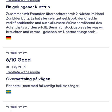
Translate with Google
Ein gelungener Kurztrip
Zusammen mit Freunden übernachteten wir 2 Nächte im Hotel
Zur Eldenburg. Es hat alles sehr gut geklappt, der CheckIn
verlief problemlos und auch all unsere Wünsche während des
Aufenthalts wurden erfüllt. Beim Frühstück gab es alles was wir
brauchten und es war - gesehen am Übernachtungspreis -
vollkommen in Ordnung. Wir würden wieder kommen, denn
die zentrale Lage in Lübz ist perfekt.
Verified review
6/10 Good
30 July 2015
Translate with Google
Övernattning på vägen
Fint hotell ,men med fullkomligt helkass sängar.
Verified review