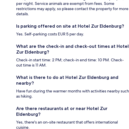
per night. Service animals are exempt from fees. Some
restrictions may apply, so please contact the property for more
details.
Is parking offered on site at Hotel Zur Eldenburg?
Yes. Self-parking costs EUR 5 per day.
What are the check-in and check-out times at Hotel
Zur Eldenburg?
Check-in start time: 2 PM; check-in end time: 10 PM. Check-
out time is 11 AM.
What is there to do at Hotel Zur Eldenburg and
nearby?
Have fun during the warmer months with activities nearby such
as hiking.
Are there restaurants at or near Hotel Zur
Eldenburg?
Yes, there's an on-site restaurant that offers international
cuisine.