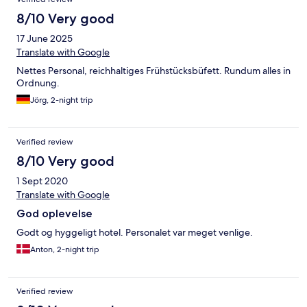
8/10 Very good
17 June 2025
Translate with Google
Nettes Personal, reichhaltiges Frühstücksbüfett. Rundum alles in
Ordnung.
Jörg, 2-night trip
Verified review
8/10 Very good
1 Sept 2020
Translate with Google
God oplevelse
Godt og hyggeligt hotel. Personalet var meget venlige.
Anton, 2-night trip
Verified review