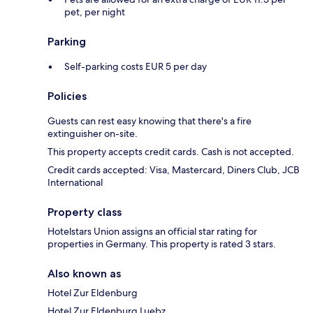
pet, per night
Parking
Self-parking costs EUR 5 per day
Policies
Guests can rest easy knowing that there's a fire
extinguisher on-site.
This property accepts credit cards. Cash is not accepted.
Credit cards accepted: Visa, Mastercard, Diners Club, JCB
International
Property class
Hotelstars Union assigns an official star rating for
properties in Germany. This property is rated 3 stars.
Also known as
Hotel Zur Eldenburg
Hotel Zur Eldenburg Luebz