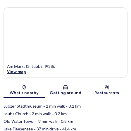
Am Markt 13, Luebz, 19386
View map
Map
What's nearby
Getting around
Restaurants
Lubzer Stadtmuseum
- 2 min walk
- 0.2 km
Leubz Church
- 2 min walk
- 0.2 km
Old Water Tower
- 9 min walk
- 0.8 km
Lake Fleesensee
- 37 min drive
- 41.4 km