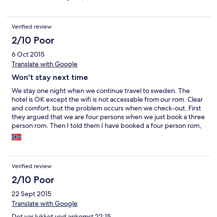
Verified review
2/10 Poor
6 Oct 2015
Translate with Google
Won't stay next time
We stay one night when we continue travel to sweden. The
hotel is OK except the wifi is not accessable from our rom. Clear
and comfort, but the problem occurs when we check-out. First
they argued that we are four persons when we just book a three
person rom. Then I told them I have booked a four person rom,
so they said the price is not right because they add the
breakfast fee that we didn't have. After a long check, they finally
agreed the bill, but it's almost 10 euro more than I booked. I told
them I have already paid when I booked, but they refused.
Verified review
After I couldn't contact customs service of Hotels.com, I finally
paid the price because I had to catch the boat, but I will never
2/10 Poor
stay at this hotel again.
22 Sept 2015
Translate with Google
Det var lukket ved ankomst 22:15