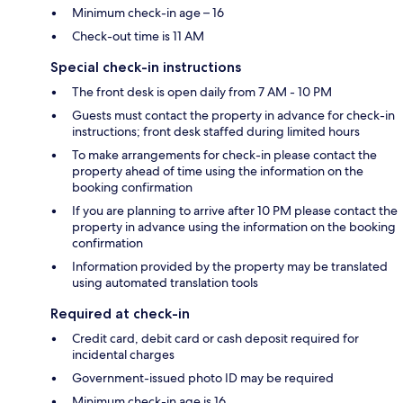
Minimum check-in age – 16
Check-out time is 11 AM
Special check-in instructions
The front desk is open daily from 7 AM - 10 PM
Guests must contact the property in advance for check-in
instructions; front desk staffed during limited hours
To make arrangements for check-in please contact the
property ahead of time using the information on the
booking confirmation
If you are planning to arrive after 10 PM please contact the
property in advance using the information on the booking
confirmation
Information provided by the property may be translated
using automated translation tools
Required at check-in
Credit card, debit card or cash deposit required for
incidental charges
Government-issued photo ID may be required
Minimum check-in age is 16