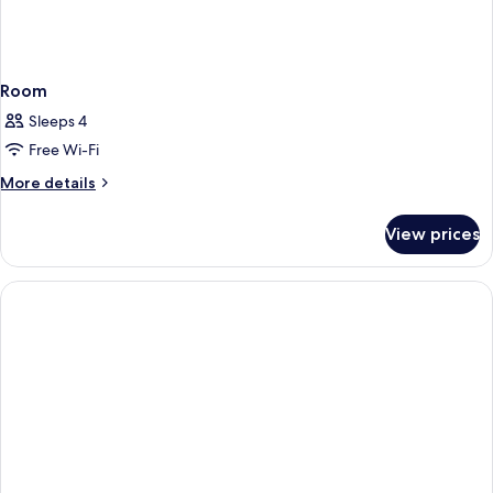
Room
Sleeps 4
Free Wi-Fi
More
More details
details
for
View prices
Room