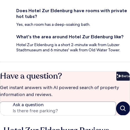
Does Hotel Zur Eldenburg have rooms with private
hot tubs?
Yes, each room has a deep-soaking bath.
What's the area around Hotel Zur Eldenburg like?
Hotel Zur Eldenburg is a short 2-minute walk from Lubzer
Stadtmuseum and 6 minutes' walk from Old Water Tower.
Have a question?
Beta
Bet
Get instant answers with AI powered search of property
information and reviews.
Ask a question
Reviews