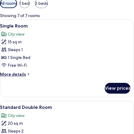
Available
All rooms
1 bed
2 beds
filters
for
Showing 7 of 7 rooms
rooms
View
A single bed with a wooden headboard,
3
Single Room
all
City view
photos
15 sq m
for
Single
Sleeps 1
Room
1 Single Bed
Free Wi-Fi
More
More details
details
for
View prices
Single
Room
View
A hotel room with a bed, two pillows, a
2
Standard Double Room
all
City view
photos
20 sq m
for
Standard
Sleeps 2