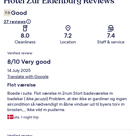
Hotel Zur Eldenburg Reviews
Good
7.0
27 reviews
8.0
7.2
7.4
Cleanliness
Location
Staff & service
Reviews
Verified review
8/10 Very good
14 July 2025
Translate with Google
Flot værelse
Boede i suite. Flot værelse m 2rum Stort badeværelse m
badekar ( ikke jacuzzi) Problem, at der ikke er gardiner og ingen
aircondition så nødvendigt m åbne vinduer ud til byens torv m
brosten,,, Ikke vild m puderne.
ulla, 1-night trip
Verified review