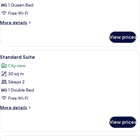
Double
1 Queen Bed
Room
Free Wi-Fi
More
More details
details
for
View prices
Standard
Double
Room
View
A bedroom with a large bed, a bedside 
4
Standard Suite
all
City view
photos
30 sq m
for
Standard
Sleeps 2
Suite
1 Double Bed
Free Wi-Fi
More
More details
details
for
View prices
Standard
Suite
View
Hypo-allergenic bedding, desk, iron/i