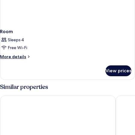
Room
Sleeps 4
Free Wi-Fi
More
More details
details
for
View prices
Room
Similar properties
Van der Valk Landhotel Spornitz
Hotel zu