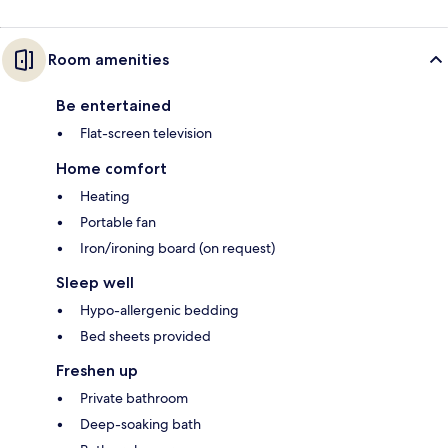
Room amenities
Be entertained
Flat-screen television
Home comfort
Heating
Portable fan
Iron/ironing board (on request)
Sleep well
Hypo-allergenic bedding
Bed sheets provided
Freshen up
Private bathroom
Deep-soaking bath