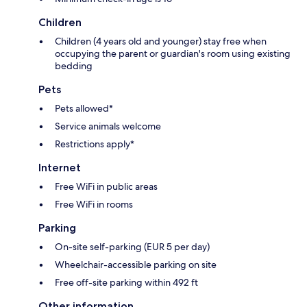
Children
Children (4 years old and younger) stay free when
occupying the parent or guardian's room using existing
bedding
Pets
Pets allowed*
Service animals welcome
Restrictions apply*
Internet
Free WiFi in public areas
Free WiFi in rooms
Parking
On-site self-parking (EUR 5 per day)
Wheelchair-accessible parking on site
Free off-site parking within 492 ft
Other information