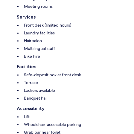
Meeting rooms
Services
Front desk (limited hours)
Laundry facilities
Hair salon
Multilingual staff
Bike hire
Facilities
Safe-deposit box at front desk
Terrace
Lockers available
Banquet hall
Accessibility
Lift
Wheelchair-accessible parking
Grab bar near toilet