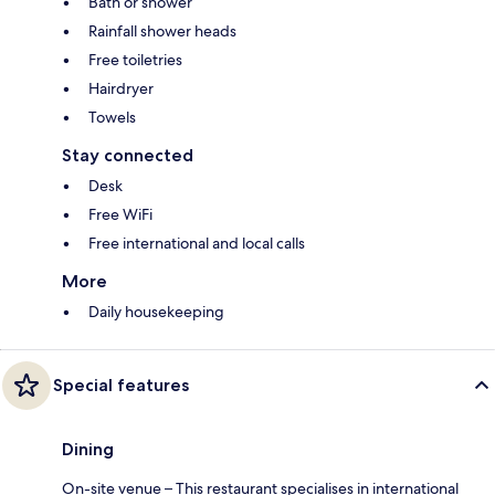
Bath or shower
Rainfall shower heads
Free toiletries
Hairdryer
Towels
Stay connected
Desk
Free WiFi
Free international and local calls
More
Daily housekeeping
Special features
Dining
On-site venue – This restaurant specialises in international