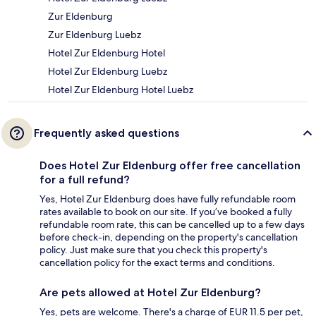
Zur Eldenburg
Zur Eldenburg Luebz
Hotel Zur Eldenburg Hotel
Hotel Zur Eldenburg Luebz
Hotel Zur Eldenburg Hotel Luebz
Frequently asked questions
Does Hotel Zur Eldenburg offer free cancellation
for a full refund?
Yes, Hotel Zur Eldenburg does have fully refundable room
rates available to book on our site. If you’ve booked a fully
refundable room rate, this can be cancelled up to a few days
before check-in, depending on the property's cancellation
policy. Just make sure that you check this property's
cancellation policy for the exact terms and conditions.
Are pets allowed at Hotel Zur Eldenburg?
Yes, pets are welcome. There's a charge of EUR 11.5 per pet,