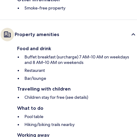
Smoke-free property
Property amenities
Food and drink
Buffet breakfast (surcharge) 7 AM–10 AM on weekdays
and 8 AM–10 AM on weekends
Restaurant
Bar/lounge
Travelling with children
Children stay for free (see details)
What to do
Pool table
Hiking/biking trails nearby
Working away