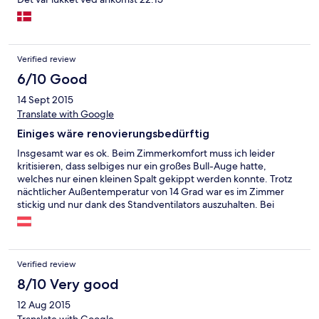
Verified review
6/10 Good
14 Sept 2015
Translate with Google
Einiges wäre renovierungsbedürftig
Insgesamt war es ok. Beim Zimmerkomfort muss ich leider
kritisieren, dass selbiges nur ein großes Bull-Auge hatte,
welches nur einen kleinen Spalt gekippt werden konnte. Trotz
nächtlicher Außentemperatur von 14 Grad war es im Zimmer
stickig und nur dank des Standventilators auszuhalten. Bei
unserer Reklamation am Morgen an der Rezeption konnte oder
wollte man uns nicht weiterhelfen. Größe und Einrichtung des
Zimmers war schön. Aufenthalt im Hotel insgesamt war in
Ordnung - beim Frühstücksraum sollte man mal dringend die
Verified review
Polsterung erneuern, bei einigen Sitzbänken sind diese
zerrissen. Kostet nicht übermäßig viel - macht aber gleich einen
8/10 Very good
solideren Eindruck.
12 Aug 2015