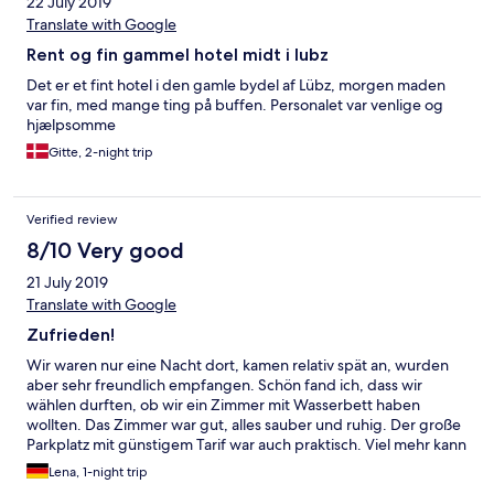
22 July 2019
Translate with Google
Rent og fin gammel hotel midt i lubz
Det er et fint hotel i den gamle bydel af Lübz, morgen maden
var fin, med mange ting på buffen. Personalet var venlige og
hjælpsomme
Gitte, 2-night trip
Verified review
8/10 Very good
21 July 2019
Translate with Google
Zufrieden!
Wir waren nur eine Nacht dort, kamen relativ spät an, wurden
aber sehr freundlich empfangen. Schön fand ich, dass wir
wählen durften, ob wir ein Zimmer mit Wasserbett haben
wollten. Das Zimmer war gut, alles sauber und ruhig. Der große
Parkplatz mit günstigem Tarif war auch praktisch. Viel mehr kann
ich leider nicht sagen da wir nur so kurz da waren, aber für die
Lena, 1-night trip
Durchreise war es optimal, auch das Preis-Leistungs-Verhältnis.