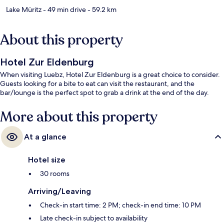
Lake Müritz
- 49 min drive
- 59.2 km
About this property
Hotel Zur Eldenburg
When visiting Luebz, Hotel Zur Eldenburg is a great choice to consider.
Guests looking for a bite to eat can visit the restaurant, and the
bar/lounge is the perfect spot to grab a drink at the end of the day.
More about this property
At a glance
Hotel size
30 rooms
Arriving/Leaving
Check-in start time: 2 PM; check-in end time: 10 PM
Late check-in subject to availability