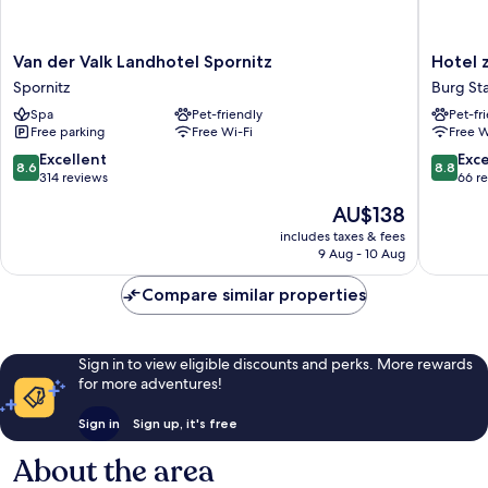
Van
Hotel
Van der Valk Landhotel Spornitz
Hotel 
der
zur
Spornitz
Burg St
Valk
Burg
Spa
Pet-friendly
Pet-fr
Landhotel
Burg
Free parking
Free Wi-Fi
Free W
Spornitz
Stargar
Spornitz
8.6
8.8
Excellent
Exce
8.6
8.8
out
out
314 reviews
66 r
of
of
The
AU$138
10,
10,
price
Excellent,
Excellen
includes taxes & fees
is
9 Aug - 10 Aug
314
66
AU$138
reviews
reviews
Compare similar properties
Sign in to view eligible discounts and perks. More rewards
for more adventures!
Sign in
Sign up, it's free
About the area