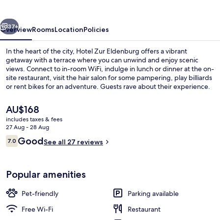
vious
Next
37+
Overview
Rooms
Location
Policies
In the heart of the city, Hotel Zur Eldenburg offers a vibrant
getaway with a terrace where you can unwind and enjoy scenic
views. Connect to in-room WiFi, indulge in lunch or dinner at the on-
site restaurant, visit the hair salon for some pampering, play billiards
or rent bikes for an adventure. Guests rave about their experience.
The
AU$168
current
includes taxes & fees
price
27 Aug - 28 Aug
Lunch and dinner served
is
Reviews
Good
7.0
See all 27 reviews
AU$168
7.0 out of 10
Popular amenities
Pet-friendly
Parking available
Free Wi-Fi
Restaurant