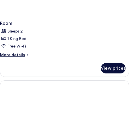
Room
Sleeps 2
1 King Bed
Free Wi-Fi
More
More details
details
for
View prices
Room