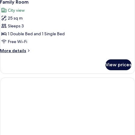
4
Family Room
all
City view
photos
25 sq m
for
Family
Sleeps 3
Room
1 Double Bed and 1 Single Bed
Free Wi-Fi
More
More details
details
for
View prices
Family
Room