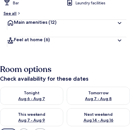
Bar
Laundry facilities
See all
Main amenities
(12)
Feel at home
(6)
Room options
Check availability for these dates
Check availability for tonight Aug 6 - Aug 7
Check availability for tomorr
Tonight
Tomorrow
Aug 6 - Aug 7
Aug 7 - Aug 8
Check availability for this weekend Aug 7 - Aug 9
Check availability for next we
This weekend
Next weekend
Aug 7 - Aug 9
Aug 14 - Aug 16