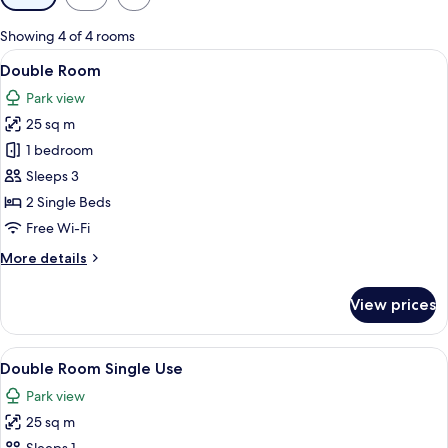
filters
for
Showing 4 of 4 rooms
rooms
View
A hotel room with two single beds, a cha
7
Double Room
all
Park view
photos
25 sq m
for
Double
1 bedroom
Room
Sleeps 3
2 Single Beds
Free Wi-Fi
More
More details
details
for
View prices
Double
Room
View
A hotel room with two single beds, a cha
6
Double Room Single Use
all
Park view
photos
25 sq m
for