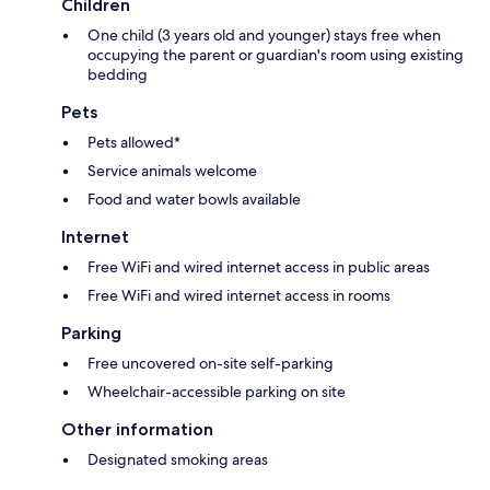
Children
One child (3 years old and younger) stays free when
occupying the parent or guardian's room using existing
bedding
Pets
Pets allowed*
Service animals welcome
Food and water bowls available
Internet
Free WiFi and wired internet access in public areas
Free WiFi and wired internet access in rooms
Parking
Free uncovered on-site self-parking
Wheelchair-accessible parking on site
Other information
Designated smoking areas