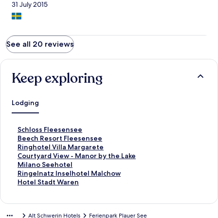
31 July 2015
See all 20 reviews
Keep exploring
Lodging
S
Schloss Fleesensee
t
S
Beech Resort Fleesensee
a
t
S
Ringhotel Villa Margarete
n
a
t
S
Courtyard View - Manor by the Lake
d
n
a
t
S
Milano Seehotel
a
d
n
a
t
S
Ringelnatz Inselhotel Malchow
r
a
d
n
a
t
S
Hotel Stadt Waren
d
r
a
d
n
a
t
L
d
r
a
d
n
a
i
L
d
r
a
d
n
Alt Schwerin Hotels
Ferienpark Plauer See
n
i
L
d
r
a
d