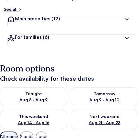
See all
Main amenities
(12)
For families
(6)
Room options
Check availability for these dates
Check availability for tonight Aug 8 - Aug 9
Check availability for tomorr
Tonight
Tomorrow
Aug 8 - Aug 9
Aug 9 - Aug 10
Check availability for this weekend Aug 14 - Aug 16
Check availability for next w
This weekend
Next weekend
Aug 14 - Aug 16
Aug 21 - Aug 23
Available
All rooms
2 beds
1 bed