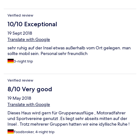
Verified review
10/10 Exceptional
19 Sept 2018
Translate with Google
sehr ruhig auf der Insel etwas außerhalb vom Ort gelegen. man
sollte mobil sein. Personal sehr freundlich
3-night trip
Verified review
8/10 Very good
19 May 2018
Translate with Google
Dieses Haus wird gern für Gruppenausflüge , Motoradfahrer
und Sportvereine genutzt .Es liegt sehr abseits mitten auf der
Insel . Trotz mehrerer Gruppen hatten wir eine idyllische Ruhe !
Foodbroker, 4-night trip