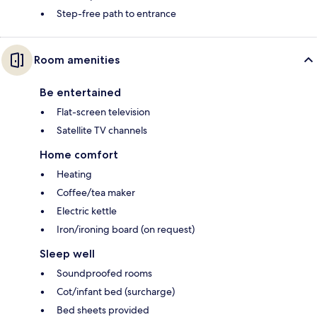
Step-free path to entrance
Room amenities
Be entertained
Flat-screen television
Satellite TV channels
Home comfort
Heating
Coffee/tea maker
Electric kettle
Iron/ironing board (on request)
Sleep well
Soundproofed rooms
Cot/infant bed (surcharge)
Bed sheets provided