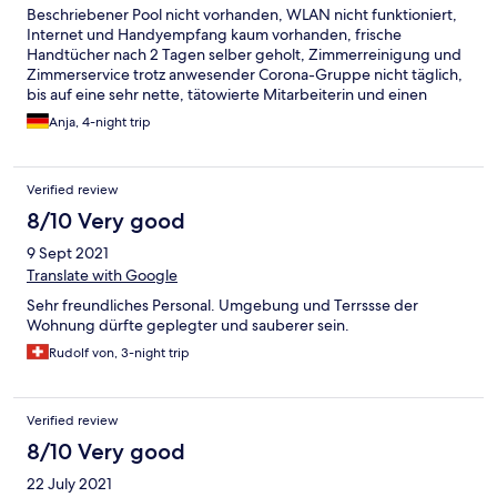
Beschriebener Pool nicht vorhanden, WLAN nicht funktioniert,
Internet und Handyempfang kaum vorhanden, frische
Handtücher nach 2 Tagen selber geholt, Zimmerreinigung und
Zimmerservice trotz anwesender Corona-Gruppe nicht täglich,
bis auf eine sehr nette, tätowierte Mitarbeiterin und einen
jungen bemühten Mann leider Personal eher inkompetent und
Anja, 4-night trip
arrogant in Erinnerung geblieben.
Verified review
8/10 Very good
9 Sept 2021
Translate with Google
Sehr freundliches Personal. Umgebung und Terrssse der
Wohnung dürfte geplegter und sauberer sein.
Rudolf von, 3-night trip
Verified review
8/10 Very good
22 July 2021