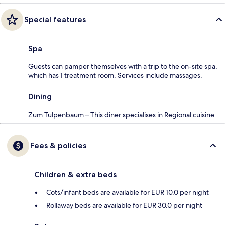
Special features
Spa
Guests can pamper themselves with a trip to the on-site spa,
which has 1 treatment room. Services include massages.
Dining
Zum Tulpenbaum – This diner specialises in Regional cuisine.
Fees & policies
Children & extra beds
Cots/infant beds are available for EUR 10.0 per night
Rollaway beds are available for EUR 30.0 per night