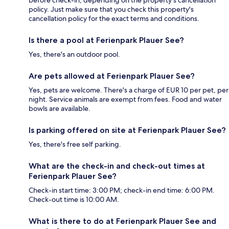
before check-in, depending on the property's cancellation
policy. Just make sure that you check this property's
cancellation policy for the exact terms and conditions.
Is there a pool at Ferienpark Plauer See?
Yes, there's an outdoor pool.
Are pets allowed at Ferienpark Plauer See?
Yes, pets are welcome. There's a charge of EUR 10 per pet, per
night. Service animals are exempt from fees. Food and water
bowls are available.
Is parking offered on site at Ferienpark Plauer See?
Yes, there's free self parking.
What are the check-in and check-out times at
Ferienpark Plauer See?
Check-in start time: 3:00 PM; check-in end time: 6:00 PM.
Check-out time is 10:00 AM.
What is there to do at Ferienpark Plauer See and