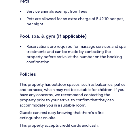
Pets
Service animals exempt from fees
Pets are allowed for an extra charge of EUR 10 per pet,
per night
Pool, spa, & gym (if applicable)
Reservations are required for massage services and spa
treatments and can be made by contacting the
property before arrival at the number on the booking
confirmation
Policies
This property has outdoor spaces, such as balconies, patios
and terraces, which may not be suitable for children. If you
have any concerns, we recommend contacting the
property prior to your arrival to confirm that they can
accommodate you in a suitable room.
Guests can rest easy knowing that there's a fire
extinguisher on-site.
This property accepts credit cards and cash.