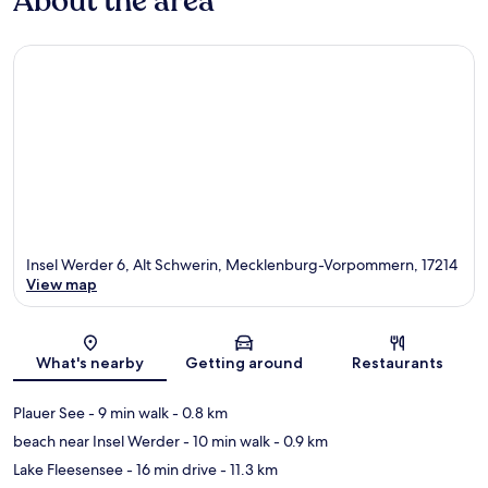
About the area
Insel Werder 6, Alt Schwerin, Mecklenburg-Vorpommern, 17214
View map
Map
What's nearby
Getting around
Restaurants
Plauer See
- 9 min walk
- 0.8 km
beach near Insel Werder
- 10 min walk
- 0.9 km
Lake Fleesensee
- 16 min drive
- 11.3 km