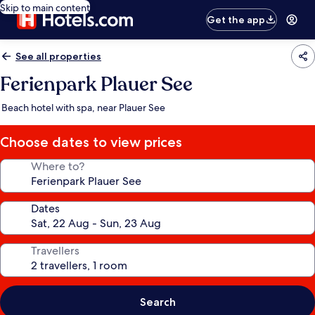
Skip to main content
Get the app
See all properties
Ferienpark Plauer See
Beach hotel with spa, near Plauer See
Choose dates to view prices
Where to?
Dates
Travellers
Search