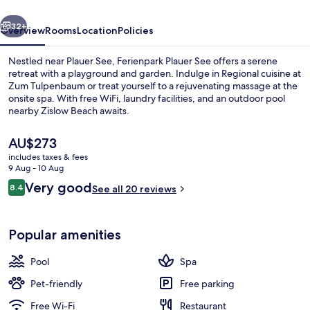
vious
Next
32+
Overview
Rooms
Location
Policies
Nestled near Plauer See, Ferienpark Plauer See offers a serene
retreat with a playground and garden. Indulge in Regional cuisine at
Zum Tulpenbaum or treat yourself to a rejuvenating massage at the
onsite spa. With free WiFi, laundry facilities, and an outdoor pool
nearby Zislow Beach awaits.
The
AU$273
current
includes taxes & fees
price
9 Aug - 10 Aug
Lake
is
Reviews
Very good
8.4
See all 20 reviews
AU$273
8.4 out of 10
Popular amenities
Pool
Spa
Pet-friendly
Free parking
Free Wi-Fi
Restaurant