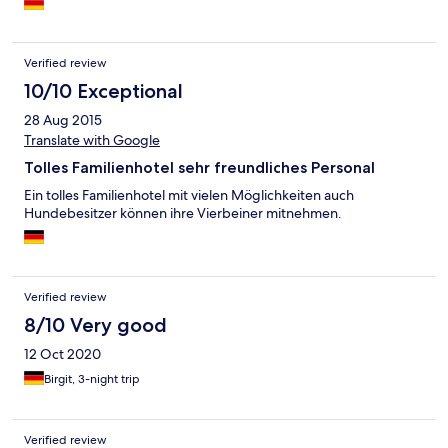
Verified review
10/10 Exceptional
28 Aug 2015
Translate with Google
Tolles Familienhotel sehr freundliches Personal
Ein tolles Familienhotel mit vielen Möglichkeiten auch
Hundebesitzer können ihre Vierbeiner mitnehmen.
Verified review
8/10 Very good
12 Oct 2020
Birgit, 3-night trip
Verified review