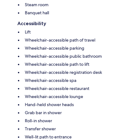
Steam room
Banquet hall
Accessibility
Lift
Wheelchair-accessible path of travel
Wheelchair-accessible parking
Wheelchair-accessible public bathroom
Wheelchair-accessible path to lift
Wheelchair-accessible registration desk
Wheelchair-accessible spa
Wheelchair-accessible restaurant
Wheelchair-accessible lounge
Hand-held shower heads
Grab bar in shower
Roll-in shower
Transfer shower
Well-lit path to entrance