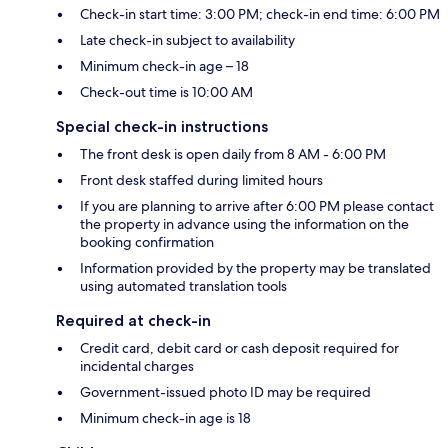
Check-in start time: 3:00 PM; check-in end time: 6:00 PM
Late check-in subject to availability
Minimum check-in age – 18
Check-out time is 10:00 AM
Special check-in instructions
The front desk is open daily from 8 AM - 6:00 PM
Front desk staffed during limited hours
If you are planning to arrive after 6:00 PM please contact
the property in advance using the information on the
booking confirmation
Information provided by the property may be translated
using automated translation tools
Required at check-in
Credit card, debit card or cash deposit required for
incidental charges
Government-issued photo ID may be required
Minimum check-in age is 18