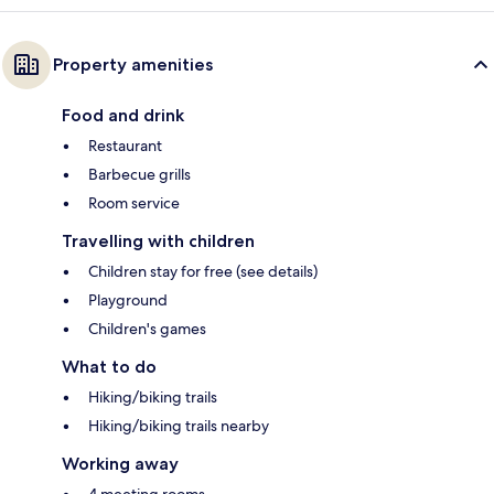
Property amenities
Food and drink
Restaurant
Barbecue grills
Room service
Travelling with children
Children stay for free (see details)
Playground
Children's games
What to do
Hiking/biking trails
Hiking/biking trails nearby
Working away