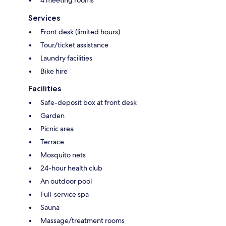
4 meeting rooms
Services
Front desk (limited hours)
Tour/ticket assistance
Laundry facilities
Bike hire
Facilities
Safe-deposit box at front desk
Garden
Picnic area
Terrace
Mosquito nets
24-hour health club
An outdoor pool
Full-service spa
Sauna
Massage/treatment rooms