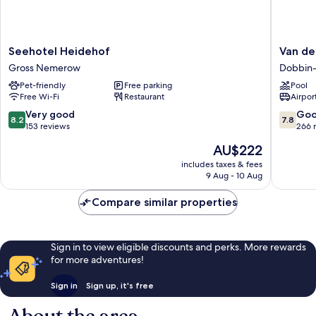
Seehotel
Van
Seehotel Heidehof
Van de
Heidehof
der
Gross Nemerow
Dobbin-
Gross
Valk
Pet-friendly
Free parking
Pool
Nemerow
Resort
Free Wi-Fi
Restaurant
Airport
Linstow
Dobbin-
8.2
7.8
Very good
Go
8.2
7.8
Linstow
out
out
153 reviews
266 
of
of
The
AU$222
10,
10,
price
Very
Good,
includes taxes & fees
is
9 Aug - 10 Aug
good,
266
AU$222
153
reviews
Compare similar properties
reviews
Sign in to view eligible discounts and perks. More rewards
for more adventures!
Sign in
Sign up, it's free