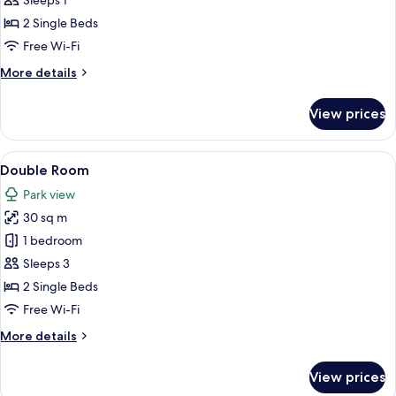
Double
Sleeps 1
Room
2 Single Beds
Single
Free Wi-Fi
Use
More
More details
details
for
View prices
Double
Room
Single
View
A hotel room with two single beds, a cha
5
Use
Double Room
all
Park view
photos
30 sq m
for
Double
1 bedroom
Room
Sleeps 3
2 Single Beds
Free Wi-Fi
More
More details
details
for
View prices
Double