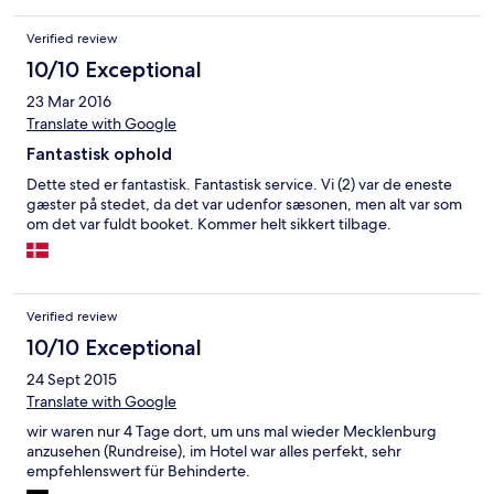
Verified review
10/10 Exceptional
23 Mar 2016
Translate with Google
Fantastisk ophold
Dette sted er fantastisk. Fantastisk service. Vi (2) var de eneste
gæster på stedet, da det var udenfor sæsonen, men alt var som
om det var fuldt booket. Kommer helt sikkert tilbage.
Verified review
10/10 Exceptional
24 Sept 2015
Translate with Google
wir waren nur 4 Tage dort, um uns mal wieder Mecklenburg
anzusehen (Rundreise), im Hotel war alles perfekt, sehr
empfehlenswert für Behinderte.