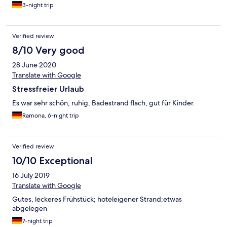
3-night trip
Verified review
8/10 Very good
28 June 2020
Translate with Google
Stressfreier Urlaub
Es war sehr schön, ruhig, Badestrand flach, gut für Kinder.
Ramona, 6-night trip
Verified review
10/10 Exceptional
16 July 2019
Translate with Google
Gutes, leckeres Frühstück; hoteleigener Strand;etwas
abgelegen
7-night trip