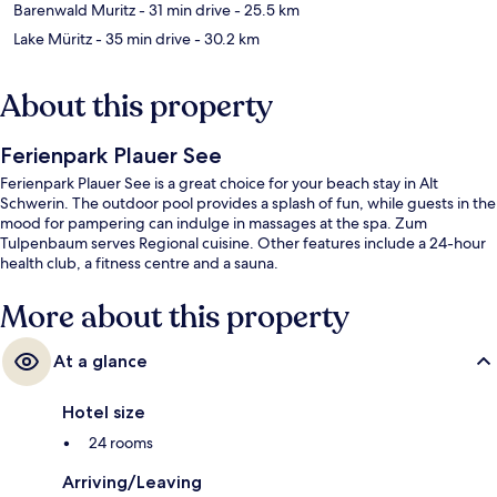
Barenwald Muritz
- 31 min drive
- 25.5 km
Lake Müritz
- 35 min drive
- 30.2 km
About this property
Ferienpark Plauer See
Ferienpark Plauer See is a great choice for your beach stay in Alt
Schwerin. The outdoor pool provides a splash of fun, while guests in the
mood for pampering can indulge in massages at the spa. Zum
Tulpenbaum serves Regional cuisine. Other features include a 24-hour
health club, a fitness centre and a sauna.
More about this property
At a glance
Hotel size
24 rooms
Arriving/Leaving