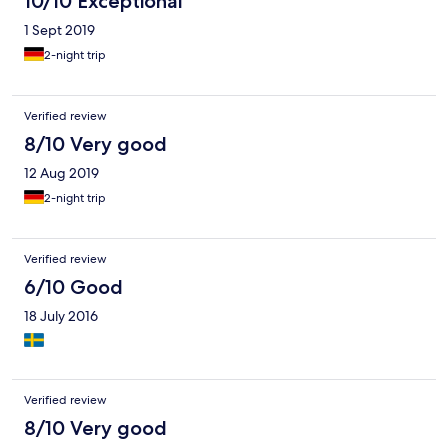
10/10 Exceptional
1 Sept 2019
2-night trip
Verified review
8/10 Very good
12 Aug 2019
2-night trip
Verified review
6/10 Good
18 July 2016
Verified review
8/10 Very good