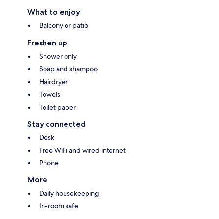
What to enjoy
Balcony or patio
Freshen up
Shower only
Soap and shampoo
Hairdryer
Towels
Toilet paper
Stay connected
Desk
Free WiFi and wired internet
Phone
More
Daily housekeeping
In-room safe