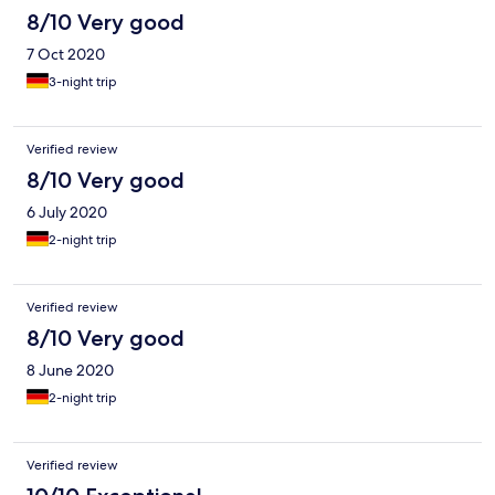
8/10 Very good
7 Oct 2020
3-night trip
Verified review
8/10 Very good
6 July 2020
2-night trip
Verified review
8/10 Very good
8 June 2020
2-night trip
Verified review