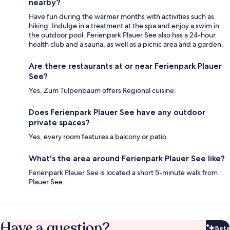
nearby?
Have fun during the warmer months with activities such as
hiking. Indulge in a treatment at the spa and enjoy a swim in
the outdoor pool. Ferienpark Plauer See also has a 24-hour
health club and a sauna, as well as a picnic area and a garden.
Are there restaurants at or near Ferienpark Plauer
See?
Yes, Zum Tulpenbaum offers Regional cuisine.
Does Ferienpark Plauer See have any outdoor
private spaces?
Yes, every room features a balcony or patio.
What's the area around Ferienpark Plauer See like?
Ferienpark Plauer See is located a short 5-minute walk from
Plauer See.
Have a question?
Beta