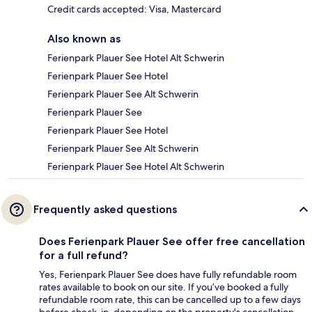
Credit cards accepted: Visa, Mastercard
Also known as
Ferienpark Plauer See Hotel Alt Schwerin
Ferienpark Plauer See Hotel
Ferienpark Plauer See Alt Schwerin
Ferienpark Plauer See
Ferienpark Plauer See Hotel
Ferienpark Plauer See Alt Schwerin
Ferienpark Plauer See Hotel Alt Schwerin
Frequently asked questions
Does Ferienpark Plauer See offer free cancellation
for a full refund?
Yes, Ferienpark Plauer See does have fully refundable room
rates available to book on our site. If you’ve booked a fully
refundable room rate, this can be cancelled up to a few days