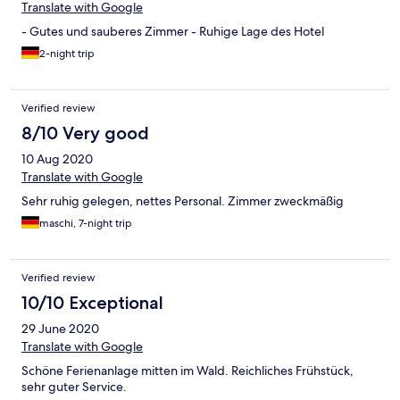
Translate with Google
- Gutes und sauberes Zimmer - Ruhige Lage des Hotel
2-night trip
Verified review
8/10 Very good
10 Aug 2020
Translate with Google
Sehr ruhig gelegen, nettes Personal. Zimmer zweckmäßig
maschi, 7-night trip
Verified review
10/10 Exceptional
29 June 2020
Translate with Google
Schöne Ferienanlage mitten im Wald. Reichliches Frühstück,
sehr guter Service.