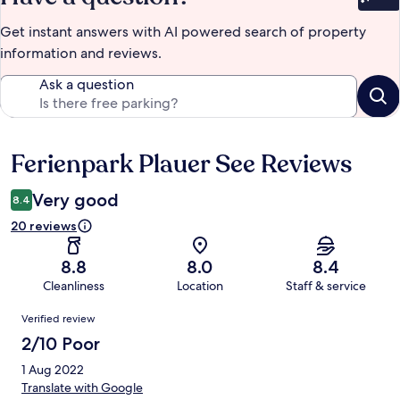
Bet
Get instant answers with AI powered search of property
information and reviews.
Ask a question
Ferienpark Plauer See Reviews
Reviews
Very good
8.4
20 reviews
8.8
8.0
8.4
Cleanliness
Location
Staff & service
Reviews
Verified review
2/10 Poor
1 Aug 2022
Translate with Google