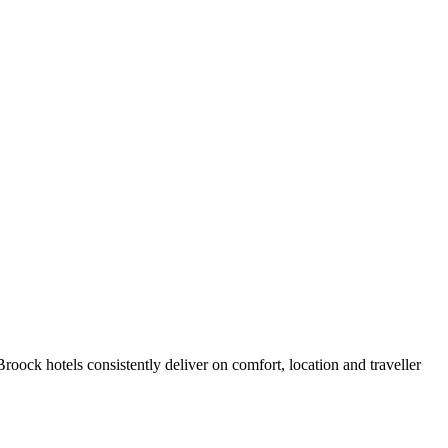
oock hotels consistently deliver on comfort, location and traveller