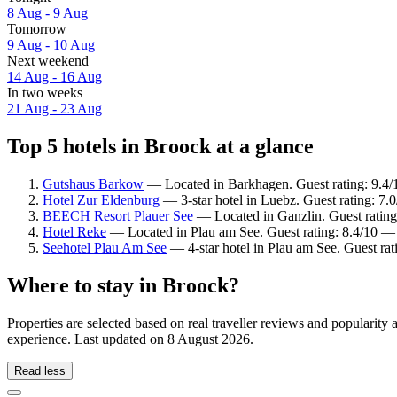
8 Aug - 9 Aug
Tomorrow
9 Aug - 10 Aug
Next weekend
14 Aug - 16 Aug
In two weeks
21 Aug - 23 Aug
Top 5 hotels in Broock at a glance
Gutshaus Barkow
— Located in Barkhagen. Guest rating: 9.4/
Hotel Zur Eldenburg
— 3-star hotel in Luebz. Guest rating: 7
BEECH Resort Plauer See
— Located in Ganzlin. Guest rating
Hotel Reke
— Located in Plau am See. Guest rating: 8.4/10 —
Seehotel Plau Am See
— 4-star hotel in Plau am See. Guest ra
Where to stay in Broock?
Properties are selected based on real traveller reviews and popularit
experience. Last updated on
8 August 2026
.
Read less