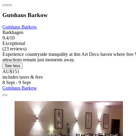
Gutshaus Barkow
Gutshaus Barkow
Barkhagen
9.4/10
Exceptional
(23 reviews)
Experience countryside tranquility at this Art Deco haven where fre
attractions remain just moments away.
See less
AU$151
includes taxes & fees
8 Sept - 9 Sept
Gutshaus Barkow