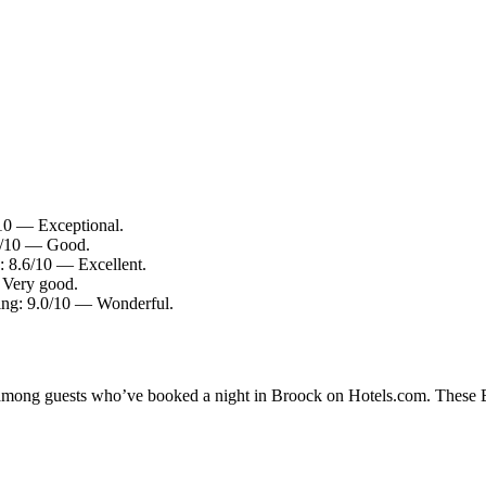
10 — Exceptional.
.0/10 — Good.
: 8.6/10 — Excellent.
 Very good.
ting: 9.0/10 — Wonderful.
y among guests who’ve booked a night in Broock on Hotels.com. These Br