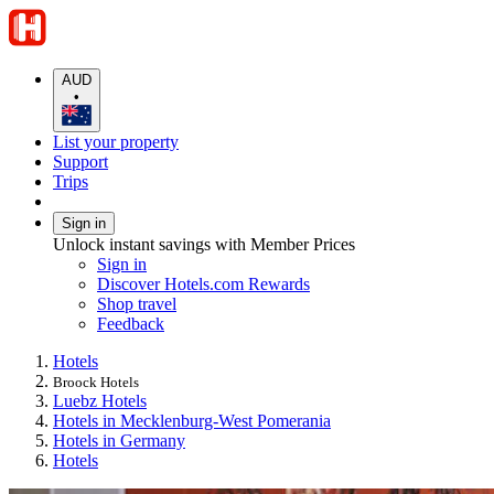
AUD
•
List your property
Support
Trips
Sign in
Unlock instant savings with Member Prices
Sign in
Discover Hotels.com Rewards
Shop travel
Feedback
Hotels
Broock Hotels
Luebz Hotels
Hotels in Mecklenburg-West Pomerania
Hotels in Germany
Hotels