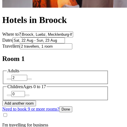
Hotels in Broock
Where to?
Dates
Travellers
Room 1
Adults
Children
Ages 0 to 17
Add another room
Need to book 9 or more rooms?
Done
I'm travelling for business