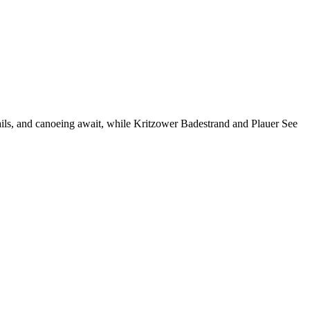
ails, and canoeing await, while Kritzower Badestrand and Plauer See