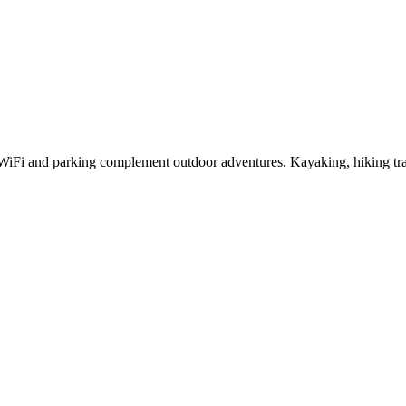
e WiFi and parking complement outdoor adventures. Kayaking, hiking tr