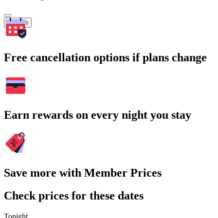
Search
Free cancellation options if plans change
Earn rewards on every night you stay
Save more with Member Prices
Check prices for these dates
Tonight