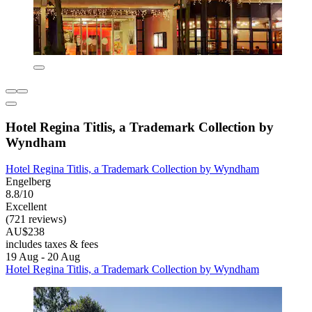
Hotel Regina Titlis, a Trademark Collection by
Wyndham
Hotel Regina Titlis, a Trademark Collection by Wyndham
Engelberg
8.8/10
Excellent
(721 reviews)
AU$238
includes taxes & fees
19 Aug - 20 Aug
Hotel Regina Titlis, a Trademark Collection by Wyndham