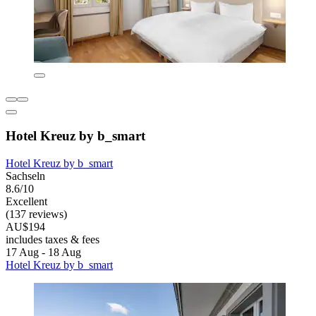
Hotel Kreuz by b_smart
Hotel Kreuz by b_smart
Sachseln
8.6/10
Excellent
(137 reviews)
AU$194
includes taxes & fees
17 Aug - 18 Aug
Hotel Kreuz by b_smart