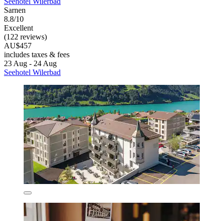
Seehotel Wilerbad
Sarnen
8.8/10
Excellent
(122 reviews)
AU$457
includes taxes & fees
23 Aug - 24 Aug
Seehotel Wilerbad