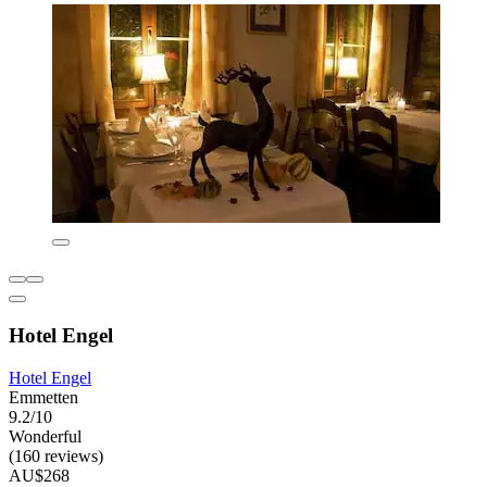
Hotel Engel
Hotel Engel
Emmetten
9.2/10
Wonderful
(160 reviews)
AU$268