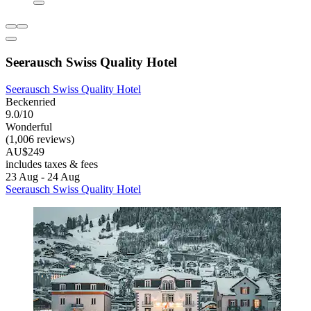
Seerausch Swiss Quality Hotel
Seerausch Swiss Quality Hotel
Beckenried
9.0/10
Wonderful
(1,006 reviews)
AU$249
includes taxes & fees
23 Aug - 24 Aug
Seerausch Swiss Quality Hotel