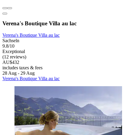
Verena's Boutique Villa au lac
Verena's Boutique Villa au lac
Sachseln
9.8/10
Exceptional
(12 reviews)
AU$432
includes taxes & fees
28 Aug - 29 Aug
Verena's Boutique Villa au lac