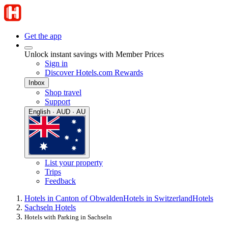
Get the app
Unlock instant savings with Member Prices
Sign in
Discover Hotels.com Rewards
Inbox
Shop travel
Support
English · AUD · AU
List your property
Trips
Feedback
Hotels in Canton of Obwalden
Hotels in Switzerland
Hotels
Sachseln Hotels
Hotels with Parking in Sachseln