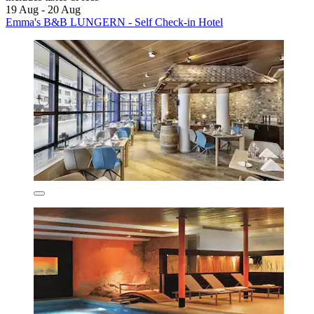
19 Aug - 20 Aug
Emma's B&B LUNGERN - Self Check-in Hotel