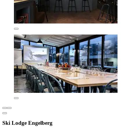
Ski Lodge Engelberg