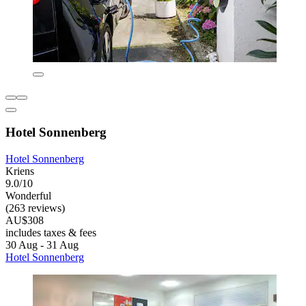
Hotel Sonnenberg
Hotel Sonnenberg
Kriens
9.0/10
Wonderful
(263 reviews)
AU$308
includes taxes & fees
30 Aug - 31 Aug
Hotel Sonnenberg