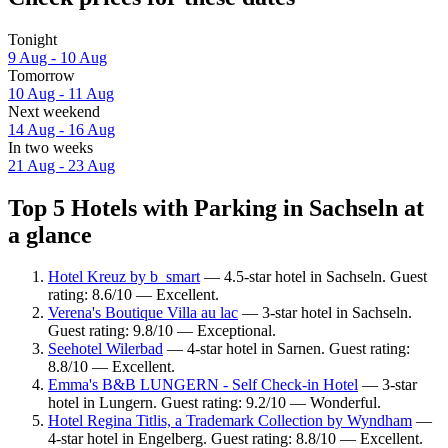
Tonight
9 Aug - 10 Aug
Tomorrow
10 Aug - 11 Aug
Next weekend
14 Aug - 16 Aug
In two weeks
21 Aug - 23 Aug
Top 5 Hotels with Parking in Sachseln at
a glance
Hotel Kreuz by b_smart
— 4.5-star hotel in Sachseln. Guest
rating: 8.6/10 — Excellent.
Verena's Boutique Villa au lac
— 3-star hotel in Sachseln.
Guest rating: 9.8/10 — Exceptional.
Seehotel Wilerbad
— 4-star hotel in Sarnen. Guest rating:
8.8/10 — Excellent.
Emma's B&B LUNGERN - Self Check-in Hotel
— 3-star
hotel in Lungern. Guest rating: 9.2/10 — Wonderful.
Hotel Regina Titlis, a Trademark Collection by Wyndham
—
4-star hotel in Engelberg. Guest rating: 8.8/10 — Excellent.