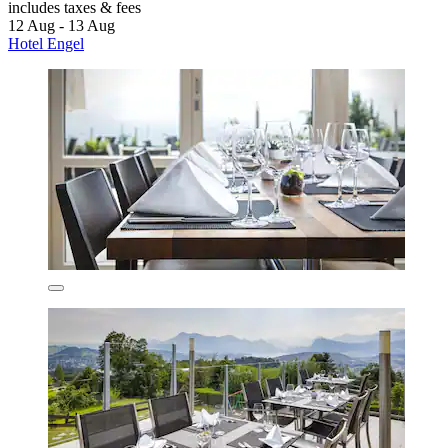
includes taxes & fees
12 Aug - 13 Aug
Hotel Engel