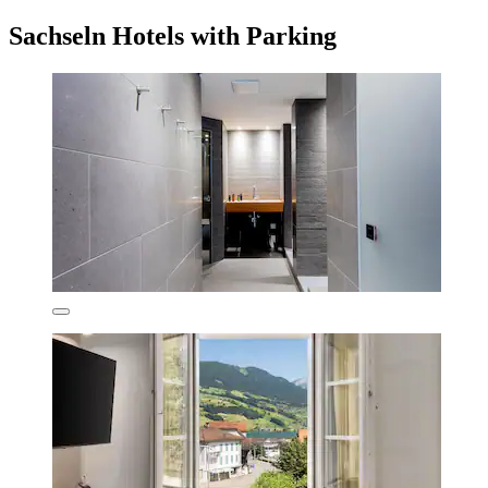
Sachseln Hotels with Parking