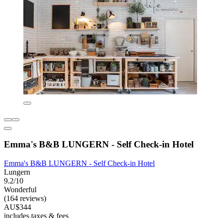
Emma's B&B LUNGERN - Self Check-in Hotel
Emma's B&B LUNGERN - Self Check-in Hotel
Lungern
9.2/10
Wonderful
(164 reviews)
AU$344
includes taxes & fees