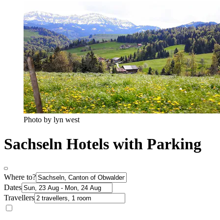
Photo by lyn west
Sachseln Hotels with Parking
Where to?
Dates
Travellers