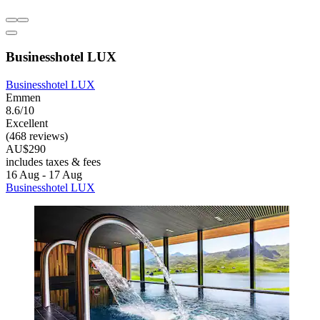
Businesshotel LUX
Businesshotel LUX
Emmen
8.6/10
Excellent
(468 reviews)
AU$290
includes taxes & fees
16 Aug - 17 Aug
Businesshotel LUX