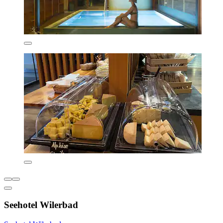
Seehotel Wilerbad