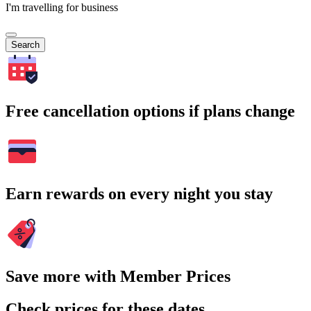
I'm travelling for business
Search
Free cancellation options if plans change
Earn rewards on every night you stay
Save more with Member Prices
Check prices for these dates