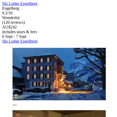
Ski Lodge Engelberg
Engelberg
9.2/10
Wonderful
(120 reviews)
AU$242
includes taxes & fees
6 Sept - 7 Sept
Ski Lodge Engelberg