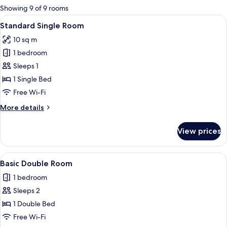
for
Showing 9 of 9 rooms
rooms
View
A wooden room with a bed, a nightsta
1
Standard Single Room
all
10 sq m
photos
1 bedroom
for
Standard
Sleeps 1
Single
1 Single Bed
Room
Free Wi-Fi
More
More details
details
for
View prices
Standard
Single
Room
View
A bed with a wooden headboard, two 
1
Basic Double Room
all
1 bedroom
photos
Sleeps 2
for
Basic
1 Double Bed
Double
Free Wi-Fi