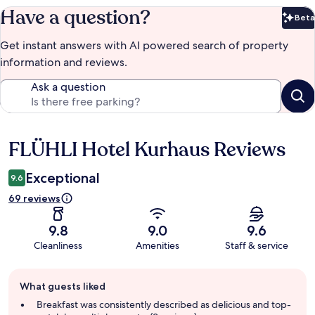
Have a question?
Beta
Bet
Get instant answers with AI powered search of property
information and reviews.
Ask a question
FLÜHLI Hotel Kurhaus Reviews
Reviews
Exceptional
9.6
69 reviews
9.8
9.0
9.6
Cleanliness
Amenities
Staff & service
Guest
What guests liked
review
summary
Breakfast was consistently described as delicious and top-