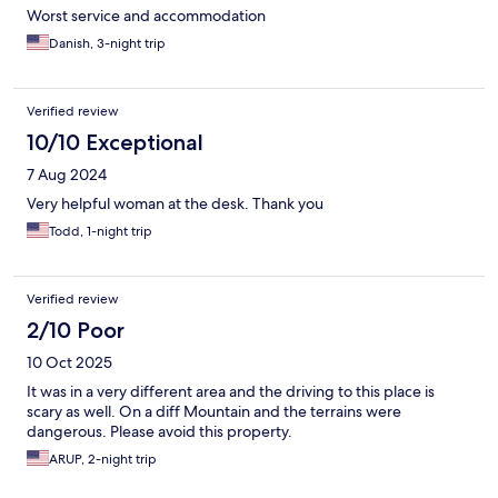
Worst service and accommodation
Danish, 3-night trip
Verified review
10/10 Exceptional
7 Aug 2024
Very helpful woman at the desk. Thank you
Todd, 1-night trip
Verified review
2/10 Poor
10 Oct 2025
It was in a very different area and the driving to this place is
scary as well. On a diff Mountain and the terrains were
dangerous. Please avoid this property.
ARUP, 2-night trip