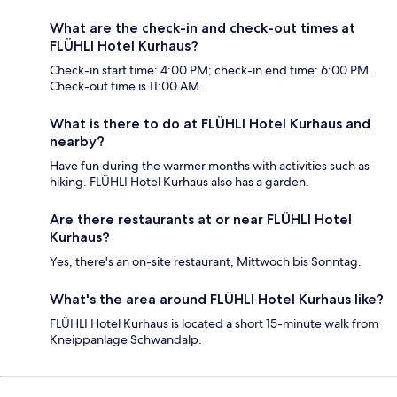
What are the check-in and check-out times at
FLÜHLI Hotel Kurhaus?
Check-in start time: 4:00 PM; check-in end time: 6:00 PM.
Check-out time is 11:00 AM.
What is there to do at FLÜHLI Hotel Kurhaus and
nearby?
Have fun during the warmer months with activities such as
hiking. FLÜHLI Hotel Kurhaus also has a garden.
Are there restaurants at or near FLÜHLI Hotel
Kurhaus?
Yes, there's an on-site restaurant, Mittwoch bis Sonntag.
What's the area around FLÜHLI Hotel Kurhaus like?
FLÜHLI Hotel Kurhaus is located a short 15-minute walk from
Kneippanlage Schwandalp.