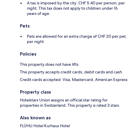
A tax is imposed by the city: CHF 5.40 per person, per
night. This tax does not apply to children under 16
years of age.
Pets
Pets are allowed for an extra charge of CHF 20 per pet,
per night
Policies
This property does not have lifts.
This property accepts credit cards, debit cards and cash.
Credit cards accepted: Visa, Mastercard, American Express
Property class
Hotelstars Union assigns an official star rating for
properties in Switzerland. This property is rated 3 stars.
Also known as
FLÜHLI Hotel Kurhaus Hotel