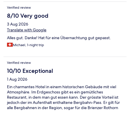
Verified review
8/10 Very good
3 Aug 2026
Translate with Google
Alles gut. Danke! Hat für eine Übernachtung gut gepasst.
Michael, 1-night trip
Verified review
10/10 Exceptional
1 Aug 2026
Ein charmantes Hotel in einem historischen Gebäude mit viel
Atmosphäre. Im Erdgeschoss gibt es ein gemütliches
Restaurant, in dem man gut essen kann. Der grösste Vorteil ist
jedoch der im Aufenthalt enthaltene Bergbahn-Pass. Er gilt für
alle Bergbahnen in der Region, sogar für die Brienzer Rothorn
Bahn. Dadurch kann man während des Aufenthalts viel Geld
sparen. Das Frühstück ist typisch schweizerisch mit regionalen
Produkten. Besonders hervorzuheben ist das sehr leckere,
frische Gebäck. Insgesamt eine klare Empfehlung!