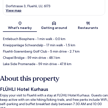
Dorfstrasse 3, Fluehli, LU, 6173
View map
Map
What's nearby
Getting around
Restaurants
Entlebuch Biosphere
- 1 min walk
- 0.0 km
Kneippanlage Schwandalp
- 17 min walk
- 1.5 km
Fluehli-Soerenberg Golf Club
- 5 min drive
- 2.7 km
Chapel Bridge
- 59 min drive
- 48.1 km
Lake Side Promenade
- 59 min drive
- 47.8 km
About this property
FLÜHLI Hotel Kurhaus
Enjoy your visit to Fluehli with a stay at FLÜHLI Hotel Kurhaus. Guests can
keep active with on-site hiking/biking trails, and free perks include WiFi,
self-parking and buffet breakfast daily between 7:30 AM and 10:00