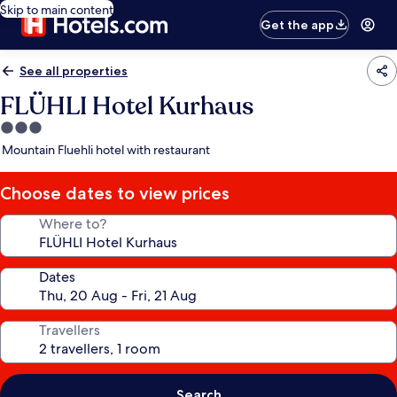
Skip to main content
Get the app
See all properties
FLÜHLI Hotel Kurhaus
3.0
star
Mountain Fluehli hotel with restaurant
property
Choose dates to view prices
Where to?
Dates
Travellers
Search