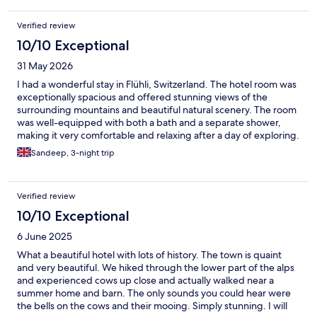
Verified review
10/10 Exceptional
31 May 2026
I had a wonderful stay in Flühli, Switzerland. The hotel room was
exceptionally spacious and offered stunning views of the
surrounding mountains and beautiful natural scenery. The room
was well-equipped with both a bath and a separate shower,
making it very comfortable and relaxing after a day of exploring.
The location was excellent, providing easy access to many of
Sandeep, 3-night trip
Switzerland’s main cities and attractions while still allowing you
to enjoy the peace and tranquillity of a charming alpine village.
Although Flühli only has a few restaurants, the food was
Verified review
outstanding, with high-quality dishes and a welcoming
atmosphere wherever we dined. What truly made the stay
10/10 Exceptional
memorable was the hotel’s staff. Everyone was incredibly
6 June 2025
friendly, helpful, and attentive, always willing to assist with a
smile. Special thanks to Daniella, Shivam & Tunisian gentleman(
What a beautiful hotel with lots of history. The town is quaint
apologies for not remembering the name). Their warm
and very beautiful. We hiked through the lower part of the alps
hospitality made us feel genuinely welcome throughout our
and experienced cows up close and actually walked near a
stay. I would highly recommend this hotel to anyone looking for
summer home and barn. The only sounds you could hear were
a comfortable, scenic, and relaxing base for exploring
the bells on the cows and their mooing. Simply stunning. I will
Switzerland.