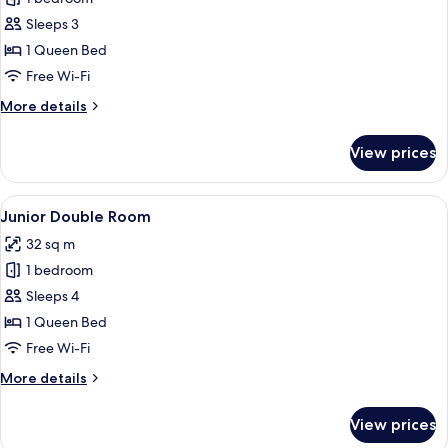
for
Superior
Sleeps 3
Double
1 Queen Bed
Room
Free Wi-Fi
More
More details
details
for
View prices
Superior
Double
Room
View
A modern bathroom with a freestandin
3
Junior Double Room
all
32 sq m
photos
1 bedroom
for
Junior
Sleeps 4
Double
1 Queen Bed
Room
Free Wi-Fi
More
More details
details
for
View prices
Junior