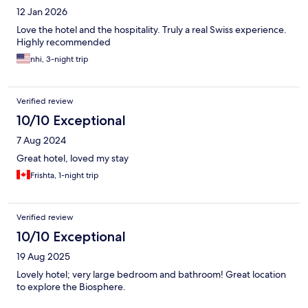
12 Jan 2026
Love the hotel and the hospitality. Truly a real Swiss experience.
Highly recommended
nhi, 3-night trip
Verified review
10/10 Exceptional
7 Aug 2024
Great hotel, loved my stay
Frishta, 1-night trip
Verified review
10/10 Exceptional
19 Aug 2025
Lovely hotel; very large bedroom and bathroom! Great location
to explore the Biosphere.