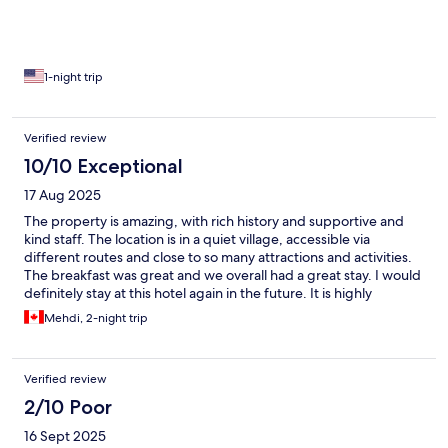
1-night trip
Verified review
10/10 Exceptional
17 Aug 2025
The property is amazing, with rich history and supportive and
kind staff. The location is in a quiet village, accessible via
different routes and close to so many attractions and activities.
The breakfast was great and we overall had a great stay. I would
definitely stay at this hotel again in the future. It is highly
recommended.
Mehdi, 2-night trip
Verified review
2/10 Poor
16 Sept 2025