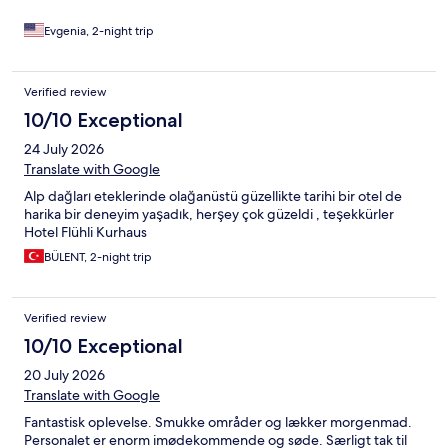
Evgenia, 2-night trip
Verified review
10/10 Exceptional
24 July 2026
Translate with Google
Alp dağları eteklerinde olağanüstü güzellikte tarihi bir otel de
harika bir deneyim yaşadık, herşey çok güzeldi , teşekkürler
Hotel Flühli Kurhaus
BÜLENT, 2-night trip
Verified review
10/10 Exceptional
20 July 2026
Translate with Google
Fantastisk oplevelse. Smukke områder og lækker morgenmad.
Personalet er enorm imødekommende og søde. Særligt tak til