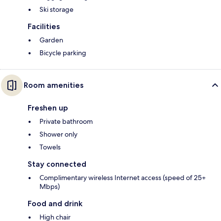
Ski storage
Facilities
Garden
Bicycle parking
Room amenities
Freshen up
Private bathroom
Shower only
Towels
Stay connected
Complimentary wireless Internet access (speed of 25+
Mbps)
Food and drink
High chair