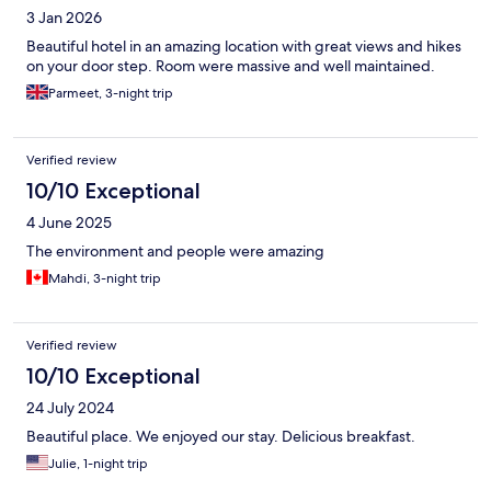
3 Jan 2026
Beautiful hotel in an amazing location with great views and hikes
on your door step. Room were massive and well maintained.
Parmeet, 3-night trip
Verified review
10/10 Exceptional
4 June 2025
The environment and people were amazing
Mahdi, 3-night trip
Verified review
10/10 Exceptional
24 July 2024
Beautiful place. We enjoyed our stay. Delicious breakfast.
Julie, 1-night trip