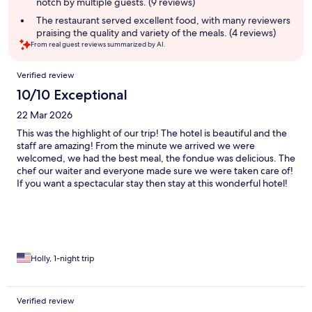
notch by multiple guests. (9 reviews)
The restaurant served excellent food, with many reviewers
praising the quality and variety of the meals. (4 reviews)
From real guest reviews summarized by AI.
Reviews
Verified review
10/10 Exceptional
22 Mar 2026
This was the highlight of our trip! The hotel is beautiful and the
staff are amazing! From the minute we arrived we were
welcomed, we had the best meal, the fondue was delicious. The
chef our waiter and everyone made sure we were taken care of!
If you want a spectacular stay then stay at this wonderful hotel!
Holly, 1-night trip
Verified review