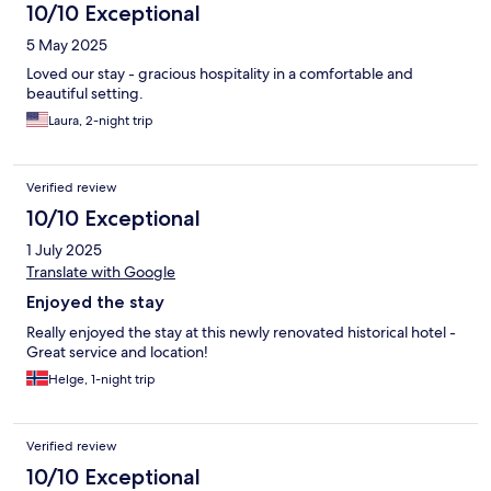
10/10 Exceptional
5 May 2025
Loved our stay - gracious hospitality in a comfortable and
beautiful setting.
Laura, 2-night trip
Verified review
10/10 Exceptional
1 July 2025
Translate with Google
Enjoyed the stay
Really enjoyed the stay at this newly renovated historical hotel -
Great service and location!
Helge, 1-night trip
Verified review
10/10 Exceptional