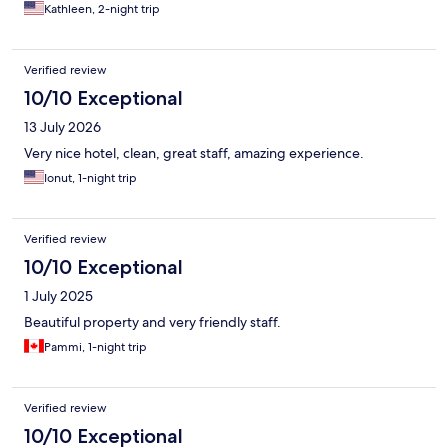
definitely plan to go back to this little town and stay at this hotel
Kathleen, 2-night trip
again!! Only hiccup was we chose not to book a dinner
reservation at the hotel and we missed out on what looked to be
a delicious menu. When they send you an email to book…do it.
Verified review
10/10 Exceptional
13 July 2026
Very nice hotel, clean, great staff, amazing experience.
Ionut, 1-night trip
Verified review
10/10 Exceptional
1 July 2025
Beautiful property and very friendly staff.
Pammi, 1-night trip
Verified review
10/10 Exceptional