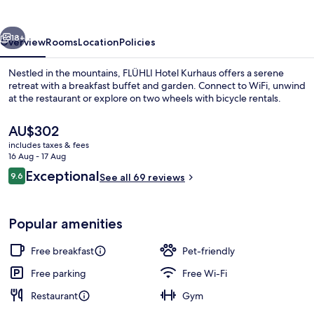
vious
Next
18+
Overview
Rooms
Location
Policies
Nestled in the mountains, FLÜHLI Hotel Kurhaus offers a serene
retreat with a breakfast buffet and garden. Connect to WiFi, unwind
at the restaurant or explore on two wheels with bicycle rentals.
The
AU$302
current
includes taxes & fees
price
16 Aug - 17 Aug
is
Reviews
Exceptional
9.6
See all 69 reviews
AU$302
9.6 out of 10
Exterior
Popular amenities
Free breakfast
Pet-friendly
Free parking
Free Wi-Fi
Restaurant
Gym