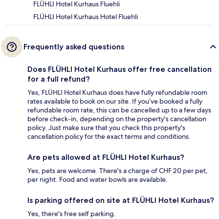
FLÜHLI Hotel Kurhaus Fluehli
FLÜHLI Hotel Kurhaus Hotel Fluehli
Frequently asked questions
Does FLÜHLI Hotel Kurhaus offer free cancellation
for a full refund?
Yes, FLÜHLI Hotel Kurhaus does have fully refundable room
rates available to book on our site. If you’ve booked a fully
refundable room rate, this can be cancelled up to a few days
before check-in, depending on the property's cancellation
policy. Just make sure that you check this property's
cancellation policy for the exact terms and conditions.
Are pets allowed at FLÜHLI Hotel Kurhaus?
Yes, pets are welcome. There's a charge of CHF 20 per pet,
per night. Food and water bowls are available.
Is parking offered on site at FLÜHLI Hotel Kurhaus?
Yes, there's free self parking.