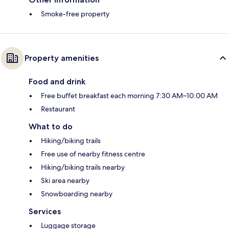
Smoke-free property
Property amenities
Food and drink
Free buffet breakfast each morning 7:30 AM–10:00 AM
Restaurant
What to do
Hiking/biking trails
Free use of nearby fitness centre
Hiking/biking trails nearby
Ski area nearby
Snowboarding nearby
Services
Luggage storage