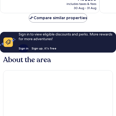
price
267
1,002
includes taxes & fees
is
reviews
reviews
30 Aug - 31 Aug
AU$238
Compare similar properties
Sign in to view eligible discounts and perks. More rewards
for more adventures!
Sign in
Sign up, it's free
About the area