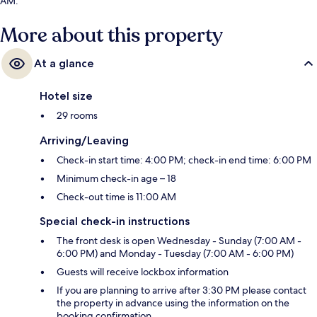
AM.
More about this property
At a glance
Hotel size
29 rooms
Arriving/Leaving
Check-in start time: 4:00 PM; check-in end time: 6:00 PM
Minimum check-in age – 18
Check-out time is 11:00 AM
Special check-in instructions
The front desk is open Wednesday - Sunday (7:00 AM -
6:00 PM) and Monday - Tuesday (7:00 AM - 6:00 PM)
Guests will receive lockbox information
If you are planning to arrive after 3:30 PM please contact
the property in advance using the information on the
booking confirmation