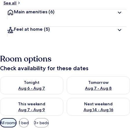
See all
Main amenities
(6)
Feel at home
(5)
Room options
Check availability for these dates
Check availability for tonight Aug 6 - Aug 7
Check availability for tomorr
Tonight
Tomorrow
Aug 6 - Aug 7
Aug 7 - Aug 8
Check availability for this weekend Aug 7 - Aug 9
Check availability for next we
This weekend
Next weekend
Aug 7 - Aug 9
Aug 14 - Aug 16
Available
All rooms
1 bed
3+ beds
filters