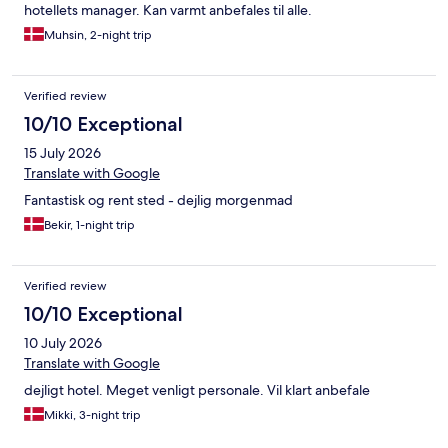
hotellets manager. Kan varmt anbefales til alle.
Muhsin, 2-night trip
Verified review
10/10 Exceptional
15 July 2026
Translate with Google
Fantastisk og rent sted - dejlig morgenmad
Bekir, 1-night trip
Verified review
10/10 Exceptional
10 July 2026
Translate with Google
dejligt hotel. Meget venligt personale. Vil klart anbefale
Mikki, 3-night trip