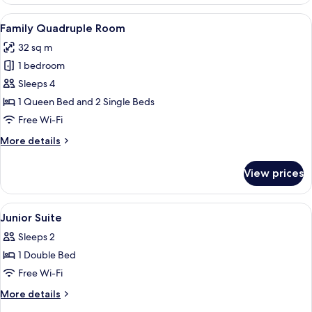
Double
Room
View
A room with a wooden ceiling, a round m
4
Family Quadruple Room
all
32 sq m
photos
1 bedroom
for
Family
Sleeps 4
Quadruple
1 Queen Bed and 2 Single Beds
Room
Free Wi-Fi
More
More details
details
for
View prices
Family
Quadruple
Room
View
A bedroom with a wooden ceiling, a bed
1
Junior Suite
all
Sleeps 2
photos
1 Double Bed
for
Junior
Free Wi-Fi
Suite
More
More details
details