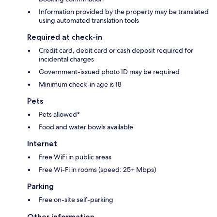
Information provided by the property may be translated
using automated translation tools
Required at check-in
Credit card, debit card or cash deposit required for
incidental charges
Government-issued photo ID may be required
Minimum check-in age is 18
Pets
Pets allowed*
Food and water bowls available
Internet
Free WiFi in public areas
Free Wi-Fi in rooms (speed: 25+ Mbps)
Parking
Free on-site self-parking
Other information