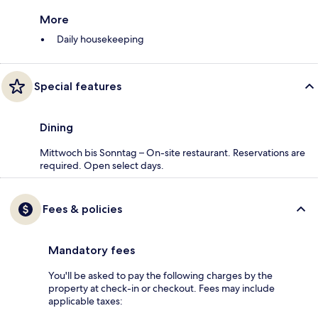
More
Daily housekeeping
Special features
Dining
Mittwoch bis Sonntag – On-site restaurant. Reservations are
required. Open select days.
Fees & policies
Mandatory fees
You'll be asked to pay the following charges by the
property at check-in or checkout. Fees may include
applicable taxes: