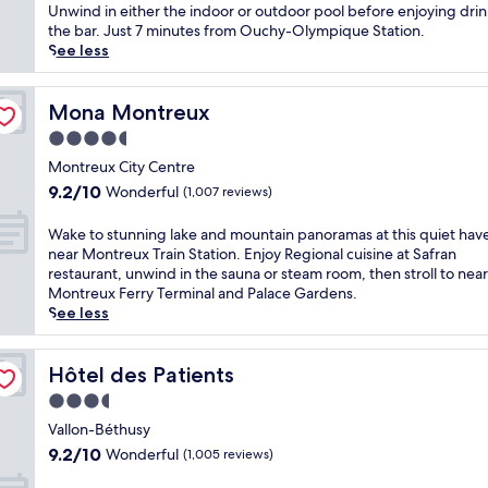
Exceptional,
h
c
Unwind in either the indoor or outdoor pool before enjoying drin
(650
i
k
the bar. Just 7 minutes from Ouchy-Olympique Station.
reviews)
s
e
See less
t
d
r
b
a
e
Mona Montreux
Mona Montreux
n
t
4.5
q
w
star
u
e
Montreux City Centre
property
i
e
9.2
9.2/10
Wonderful
(1,007 reviews)
l
n
out
h
M
of
W
Wake to stunning lake and mountain panoramas at this quiet hav
o
u
10,
a
near Montreux Train Station. Enjoy Regional cuisine at Safran
t
s
Wonderful,
k
restaurant, unwind in the sauna or steam room, then stroll to nea
e
é
(1,007
e
Montreux Ferry Terminal and Palace Gardens.
l
e
reviews)
t
See less
s
d
o
t
e
s
e
l
t
Hôtel des Patients
Hôtel des Patients
p
'
u
s
3.5
E
n
f
l
star
n
Vallon-Béthusy
r
y
property
i
9.2
9.2/10
Wonderful
(1,005 reviews)
o
s
n
out
m
é