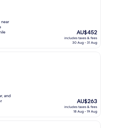
u near
e
The
AU$452
hile
price
includes taxes & fees
is
30 Aug - 31 Aug
AU$452
ar, and
The
AU$263
er
price
includes taxes & fees
is
18 Aug - 19 Aug
AU$263