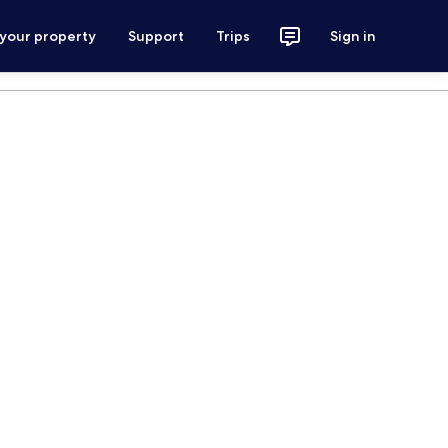
 your property
Support
Trips
Sign in