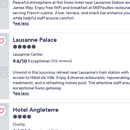
g
of
P
Peaceful atmosphere at this Swiss hotel near Lausanne Station an
L
e
l
10,
e
James Way. Enjoy free WiFi and breakfast at Mill'Feuilles restaura
a
a
a
Wonderful,
a
serving French cuisine. A bar, terrace, and snack bar enhance you
u
n
k
(1,005
c
while helpful staff ensure comfort.
s
d
e
reviews)
e
See less
a
L
a
f
n
a
n
u
n
u
d
l
Lausanne Palace
Lausanne Palace
e
s
m
a
S
a
5.0
o
t
t
n
u
star
m
Lausanne Center
a
n
n
property
o
t
9.6
e
9.6/10
Exceptional
(702 reviews)
t
s
i
out
'
a
p
o
of
s
U
Unwind in this luxurious retreat near Lausanne's train station with
i
h
n
10,
b
n
access to Hôtel de Ville. Enjoy 4 diverse restaurants, rejuvenating
n
e
w
Exceptional,
o
w
treatments, and a refreshing indoor pool. The attentive staff ens
p
r
i
(702
t
i
exceptional Swiss getaway.
a
e
t
reviews)
a
n
See less
n
a
h
n
d
o
t
f
i
i
r
t
r
c
n
Hotel Angleterre
Hotel Angleterre
a
h
e
a
t
m
4.0
i
e
l
h
a
s
star
p
g
i
Ouchy
s
S
u
a
property
s