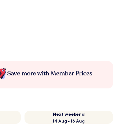
Save more with Member Prices
Next weekend
14 Aug - 16 Aug