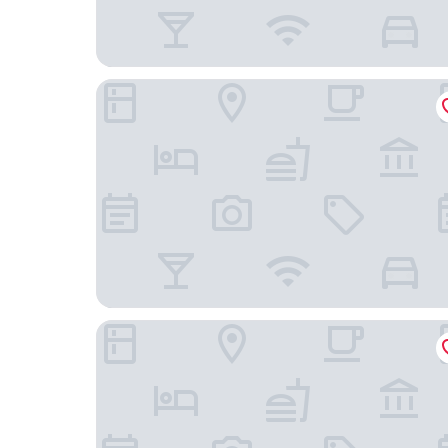
Mona Montreux
Hôtel des Patients