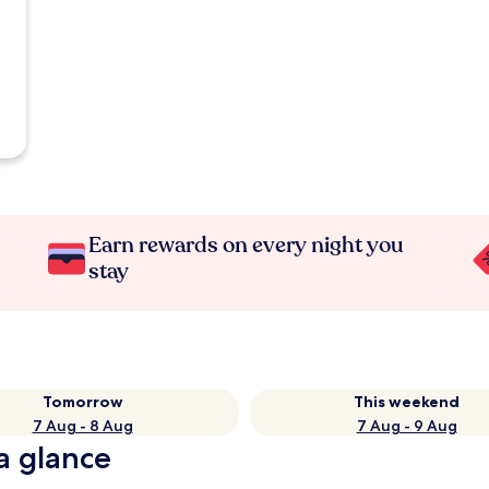
Earn rewards on every night you
stay
Tomorrow
This weekend
7 Aug - 8 Aug
7 Aug - 9 Aug
a glance