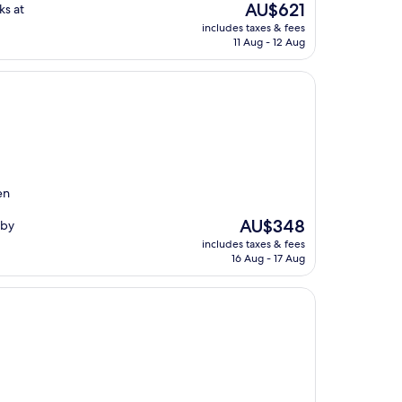
The
AU$621
ks at
price
includes taxes & fees
is
11 Aug - 12 Aug
AU$621
en
The
AU$348
rby
price
includes taxes & fees
is
16 Aug - 17 Aug
AU$348