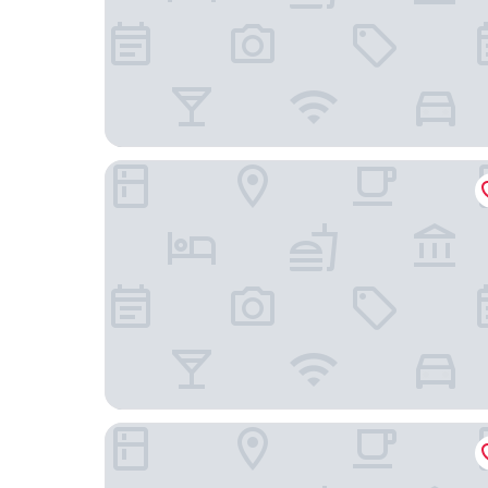
ibis Lausanne Centre
Château d'Ouchy