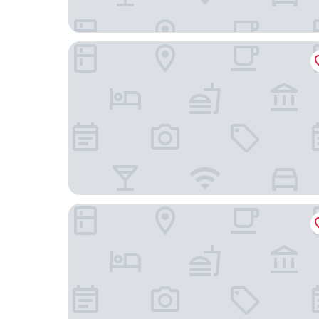
De la Paix
Royal Savoy Hotel & Spa