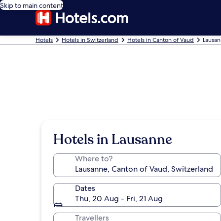
Skip to main content
Hotels
Hotels in Switzerland
Hotels in Canton of Vaud
Lausan
Hotels in Lausanne
Where to?
Dates
Thu, 20 Aug - Fri, 21 Aug
Travellers