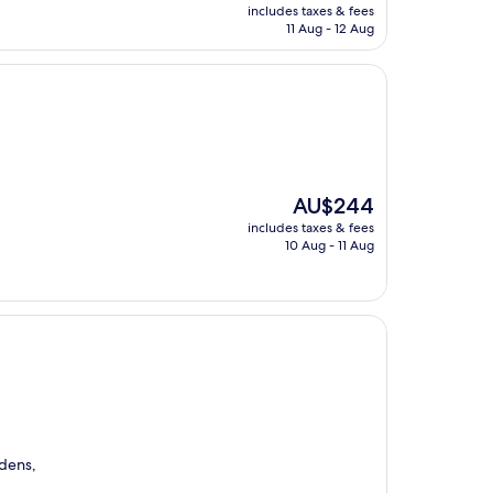
price
includes taxes & fees
is
11 Aug - 12 Aug
AU$228
The
AU$244
price
includes taxes & fees
is
10 Aug - 11 Aug
AU$244
dens,