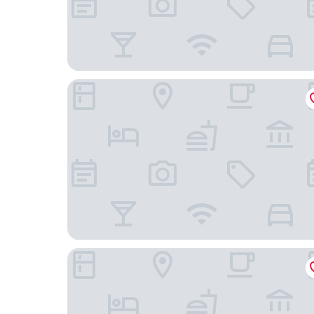
Lausanne Palace
Hotel Angleterre