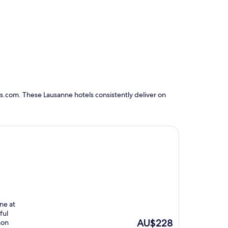
s.com. These Lausanne hotels consistently deliver on
ine at
ful
The
AU$228
non