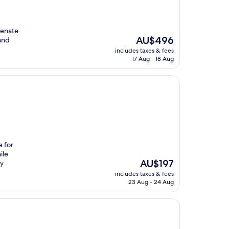
venate
The
AU$496
and
price
includes taxes & fees
is
17 Aug - 18 Aug
AU$496
e for
ile
The
AU$197
by
price
includes taxes & fees
is
23 Aug - 24 Aug
AU$197