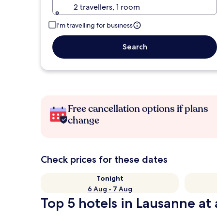
2 travellers, 1 room
I'm travelling for business
Search
Free cancellation options if plans
change
Check prices for these dates
Tonight
6 Aug - 7 Aug
Top 5 hotels in Lausanne at 