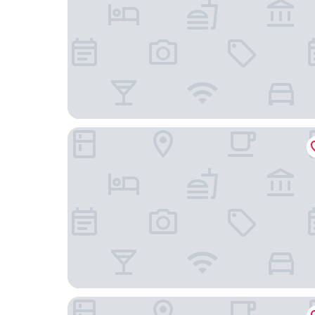
Mövenpick Hotel Lausanne
Hotel Victoria