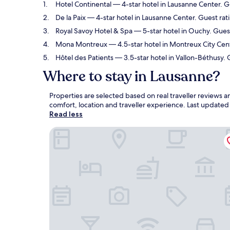
Hotel Continental
— 4-star hotel in Lausanne Center. G
De la Paix
— 4-star hotel in Lausanne Center. Guest rat
Royal Savoy Hotel & Spa
— 5-star hotel in Ouchy. Guest
Mona Montreux
— 4.5-star hotel in Montreux City Cen
Hôtel des Patients
— 3.5-star hotel in Vallon-Béthusy.
Where to stay in Lausanne?
Properties are selected based on real traveller reviews
comfort, location and traveller experience. Last update
Read less
Hotel Continental