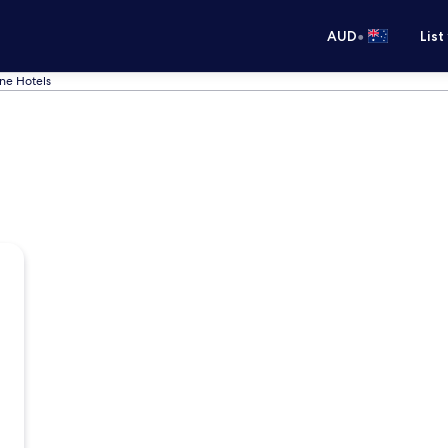
•
AUD
List
ne Hotels