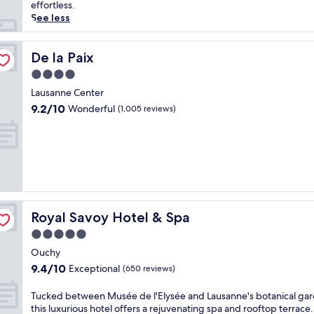
reviews)
g
effortless.
i
See less
s
e
y
De la Paix
De la Paix
o
4.0
u
star
r
Lausanne Center
property
S
9.2
9.2/10
Wonderful
(1,005 reviews)
w
out
i
of
s
10,
s
Wonderful,
a
(1,005
d
reviews)
v
e
Royal Savoy Hotel & Spa
Royal Savoy Hotel & Spa
n
t
5.0
u
star
Ouchy
r
property
9.4
9.4/10
Exceptional
e
(650 reviews)
out
a
of
t
T
Tucked between Musée de l'Elysée and Lausanne's botanical gar
10,
t
u
this luxurious hotel offers a rejuvenating spa and rooftop terrace.