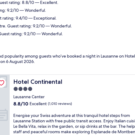
uest rating: 8.8/10 — Excellent.
ing: 9.2/10 — Wonderful.
 rating: 9.4/10 — Exceptional.
tre. Guest rating: 9.2/10 — Wonderful.
 Guest rating: 9.2/10 — Wonderful.
 and popularity among guests who’ve booked a night in Lausanne on Hotel
d on
6 August 2026
.
Hotel Continental
Hotel Continental
4.0
star
Lausanne Center
property
8.8
8.8/10
Excellent
(1,010 reviews)
out
of
E
Energise your Swiss adventure at this tranquil hotel steps from
10,
n
Lausanne Station with free public transit access. Enjoy Italian cuis
Excellent,
e
Le Bella Vita, relax in the garden, or sip drinks at the bar. The help
(1,010
r
staff and peaceful rooms make exploring Esplanade de Montbe