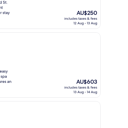
d St.
nt
The
AU$250
r stay
price
includes taxes & fees
is
12 Aug - 13 Aug
AU$250
 easy
 spa
The
AU$603
ures an
price
includes taxes & fees
is
13 Aug - 14 Aug
AU$603