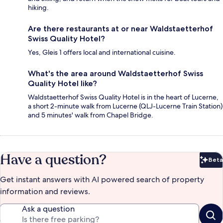
hiking.
Are there restaurants at or near Waldstaetterhof
Swiss Quality Hotel?
Yes, Gleis 1 offers local and international cuisine.
What's the area around Waldstaetterhof Swiss
Quality Hotel like?
Waldstaetterhof Swiss Quality Hotel is in the heart of Lucerne,
a short 2-minute walk from Lucerne (QLJ-Lucerne Train Station)
and 5 minutes' walk from Chapel Bridge.
Have a question?
Beta
Bet
Get instant answers with AI powered search of property
information and reviews.
Ask a question