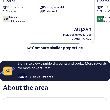
Lucerne
Lucerne
Lucerne
Lucerne
Pet-friendly
Parking available
Pet-fr
Free Wi-Fi
Restaurant
Free W
7.8
8.6
Good
Exce
7.8
8.6
out
out
492 reviews
961 
of
of
The
AU$359
10,
10,
price
Good,
Excellen
includes taxes & fees
is
9 Aug - 10 Aug
492
961
AU$359
reviews
reviews
Compare similar properties
Sign in to view eligible discounts and perks. More rewards
for more adventures!
Sign in
Sign up, it's free
About the area