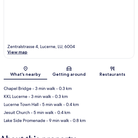
Zentralstrasse 4, Lucerne, LU, 6004
View map
Map
What's nearby
Getting around
Restaurants
Chapel Bridge
- 3 min walk
- 0.3 km
KKL Lucerne
- 3 min walk
- 0.3 km
Lucerne Town Hall
- 5 min walk
- 0.4 km
Jesuit Church
- 5 min walk
- 0.4 km
Lake Side Promenade
- 9 min walk
- 0.8 km