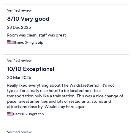
Verified review
8/10 Very good
28 Dec 2025
Room was clean, staff was great
Shane, 3-night trip
Verified review
10/10 Exceptional
30 Mar 2026
Really liked everything about The Waldstaetterhof. It’s not
typical for a really nice hotel to be located next to a
transportation hub like a train station. This was a nice change of
pace. Great amenities and lots of restaurants, stores and
attractions close by. Would stay here again.
Darrell, 2-night trip
Verified review