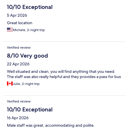
10/10 Exceptional
5 Apr 2026
Great location
Michele, 2-night trip
Verified review
8/10 Very good
22 Apr 2026
Well situated and clean, you will find anything that you need.
The staff was also really helpful and they provides a pass for bus
Julie, 2-night trip
Verified review
10/10 Exceptional
16 Apr 2026
Male staff was great, accommodating and polite.