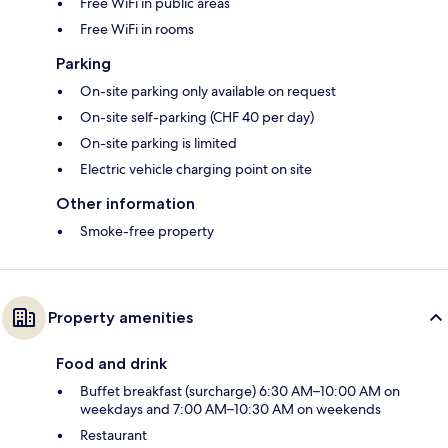
Free WiFi in public areas
Free WiFi in rooms
Parking
On-site parking only available on request
On-site self-parking (CHF 40 per day)
On-site parking is limited
Electric vehicle charging point on site
Other information
Smoke-free property
Property amenities
Food and drink
Buffet breakfast (surcharge) 6:30 AM–10:00 AM on
weekdays and 7:00 AM–10:30 AM on weekends
Restaurant