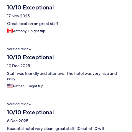
10/10 Exceptional
17 Nov 2025
Great location an great staff
Anthony, 1-night trip
Verified review
10/10 Exceptional
10 Dec 2025
Staff was friendly and attentive. The hotel was very nice and
cozy.
Nathan, 1-night trip
Verified review
10/10 Exceptional
6 Dec 2025
Beautiful hotel very clean, great staff, 10 out of 10 will