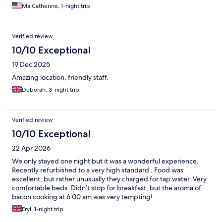
Ma Catherine, 1-night trip
Verified review
10/10 Exceptional
19 Dec 2025
Amazing location, friendly staff.
Deborah, 3-night trip
Verified review
10/10 Exceptional
22 Apr 2026
We only stayed one night but it was a wonderful experience.
Recently refurbished to a very high standard . Food was
excellent, but rather unusually they charged for tap water. Very
comfortable beds. Didn’t stop for breakfast, but the aroma of
bacon cooking at 6.00 am was very tempting!
Eryl, 1-night trip