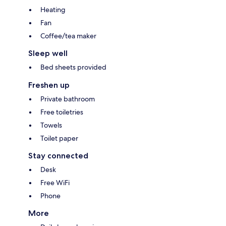
Heating
Fan
Coffee/tea maker
Sleep well
Bed sheets provided
Freshen up
Private bathroom
Free toiletries
Towels
Toilet paper
Stay connected
Desk
Free WiFi
Phone
More