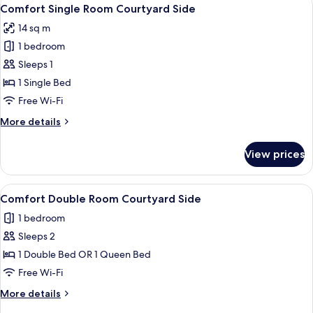
View
7
Courtyard
Comfort Single Room Courtyard Side
all
Side
14 sq m
photos
1 bedroom
for
Comfort
Sleeps 1
Single
1 Single Bed
Room
Free Wi-Fi
Courtyard
More
More details
Side
details
for
View prices
Comfort
Single
Room
View
A modern bedroom with a large bed, a 
9
Courtyard
Comfort Double Room Courtyard Side
all
Side
1 bedroom
photos
Sleeps 2
for
Comfort
1 Double Bed OR 1 Queen Bed
Double
Free Wi-Fi
Room
More
More details
Courtyard
details