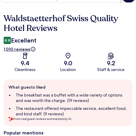
Waldstaetterhof Swiss Quality
Reviews
Hotel Reviews
Excellent
8.8
1,010 reviews
9.4
9.0
9.2
Cleanliness
Location
Staff & service
Guest
What guests liked
review
summary
The breakfast was a buffet with a wide variety of options
and was worth the charge. (19 reviews)
The restaurant offered impeccable service, excellent food,
and kind staff. (9 reviews)
From real guest reviews summarized by AI.
Popular mentions