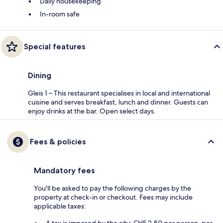
Daily housekeeping
In-room safe
Special features
Dining
Gleis 1 – This restaurant specialises in local and international
cuisine and serves breakfast, lunch and dinner. Guests can
enjoy drinks at the bar. Open select days.
Fees & policies
Mandatory fees
You'll be asked to pay the following charges by the
property at check-in or checkout. Fees may include
applicable taxes: