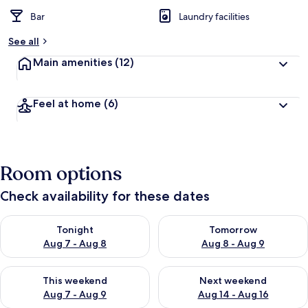
Bar
Laundry facilities
See all
Main amenities
(12)
Feel at home
(6)
Room options
Check availability for these dates
Check availability for tonight Aug 7 - Aug 8
Check availability for tomorr
Tonight
Tomorrow
Aug 7 - Aug 8
Aug 8 - Aug 9
Check availability for this weekend Aug 7 - Aug 9
Check availability for next we
This weekend
Next weekend
Aug 7 - Aug 9
Aug 14 - Aug 16