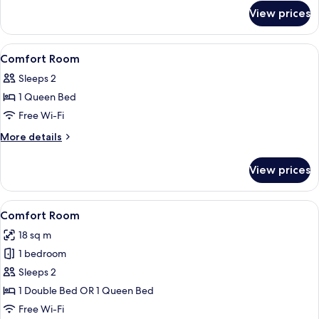
Side
for
View prices
Comfort
Double
Room
View
In-room safe, desk, free WiFi, bed she
4
Courtyard
Comfort Room
all
Side
Sleeps 2
photos
1 Queen Bed
for
Comfort
Free Wi-Fi
Room
More
More details
details
for
View prices
Comfort
Room
View
A modern bedroom with a large bed, a 
6
Comfort Room
all
18 sq m
photos
1 bedroom
for
Comfort
Sleeps 2
Room
1 Double Bed OR 1 Queen Bed
Free Wi-Fi