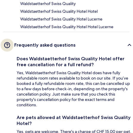
Waldstaetterhof Swiss Quality
Waldstaetterhof Swiss Quality Hotel Hotel
Waldstaetterhof Swiss Quality Hotel Lucerne
Waldstaetterhof Swiss Quality Hotel Hotel Lucerne
Frequently asked questions
Does Waldstaetterhof Swiss Quality Hotel offer
free cancellation for a full refund?
Yes, Waldstaetterhof Swiss Quality Hotel does have fully
refundable room rates available to book on our site. If you’ve
booked a fully refundable room rate, this can be cancelled up
to a few days before check-in, depending on the property's
cancellation policy. Just make sure that you check this
property's cancellation policy for the exact terms and
conditions.
Are pets allowed at Waldstaetterhof Swiss Quality
Hotel?
Yes, pets are welcome. There's a charge of CHF 15.00 per pet,