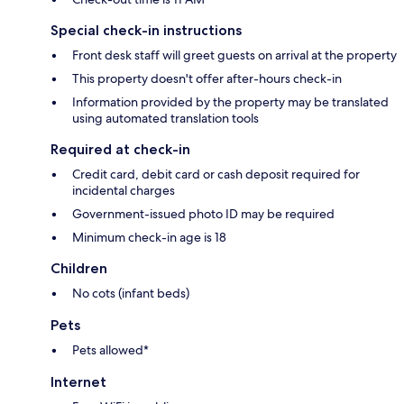
Special check-in instructions
Front desk staff will greet guests on arrival at the property
This property doesn't offer after-hours check-in
Information provided by the property may be translated
using automated translation tools
Required at check-in
Credit card, debit card or cash deposit required for
incidental charges
Government-issued photo ID may be required
Minimum check-in age is 18
Children
No cots (infant beds)
Pets
Pets allowed*
Internet