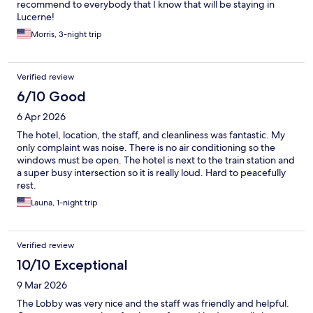
recommend to everybody that I know that will be staying in
Lucerne!
Morris, 3-night trip
Verified review
6/10 Good
6 Apr 2026
The hotel, location, the staff, and cleanliness was fantastic. My
only complaint was noise. There is no air conditioning so the
windows must be open. The hotel is next to the train station and
a super busy intersection so it is really loud. Hard to peacefully
rest.
Launa, 1-night trip
Verified review
10/10 Exceptional
9 Mar 2026
The Lobby was very nice and the staff was friendly and helpful.