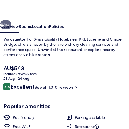
Quality
Hotel
vious
Next
63+
Overview
Rooms
Location
Policies
Waldstaetterhof Swiss Quality Hotel, near KKL Lucerne and Chapel
Bridge, offers a haven by the lake with dry cleaning services and
conference space. Unwind at the restaurant or explore nearby
attractions via bike rentals.
The
AU$543
current
includes taxes & fees
price
23 Aug - 24 Aug
is
Reviews
Excellent
8.8
Lobby sitting area
See all 1,010 reviews
AU$543
8.8 out of 10
Popular amenities
Pet-friendly
Parking available
Free Wi-Fi
Restaurant