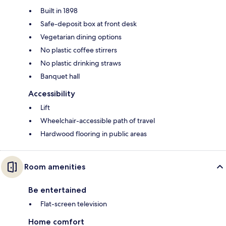
Built in 1898
Safe-deposit box at front desk
Vegetarian dining options
No plastic coffee stirrers
No plastic drinking straws
Banquet hall
Accessibility
Lift
Wheelchair-accessible path of travel
Hardwood flooring in public areas
Room amenities
Be entertained
Flat-screen television
Home comfort