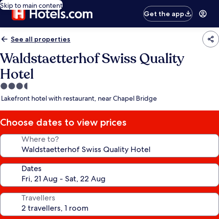
Skip to main content
Get the app
See all properties
Waldstaetterhof Swiss Quality
Hotel
3.5
star
Lakefront hotel with restaurant, near Chapel Bridge
property
Choose dates to view prices
Where to?
Dates
Travellers