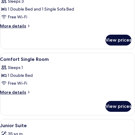
Triple
Sleeps 3
Room
1 Double Bed and 1 Single Sofa Bed
Free Wi-Fi
More
More details
details
for
View prices
Triple
Room
View
In-room safe, desk, free WiFi, bed she
5
Comfort Single Room
all
Sleeps 1
photos
1 Double Bed
for
Comfort
Free Wi-Fi
Single
More
More details
Room
details
for
View prices
Comfort
Single
Room
View
A modern living room with a sofa, a sma
10
Junior Suite
all
35 sq m