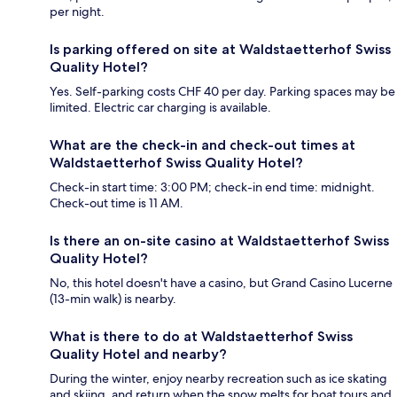
per night.
Is parking offered on site at Waldstaetterhof Swiss
Quality Hotel?
Yes. Self-parking costs CHF 40 per day. Parking spaces may be
limited. Electric car charging is available.
What are the check-in and check-out times at
Waldstaetterhof Swiss Quality Hotel?
Check-in start time: 3:00 PM; check-in end time: midnight.
Check-out time is 11 AM.
Is there an on-site casino at Waldstaetterhof Swiss
Quality Hotel?
No, this hotel doesn't have a casino, but Grand Casino Lucerne
(13-min walk) is nearby.
What is there to do at Waldstaetterhof Swiss
Quality Hotel and nearby?
During the winter, enjoy nearby recreation such as ice skating
and skiing, and return when the snow melts for boat tours and