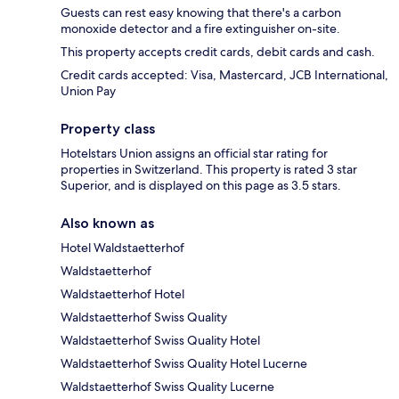
Guests can rest easy knowing that there's a carbon
monoxide detector and a fire extinguisher on-site.
This property accepts credit cards, debit cards and cash.
Credit cards accepted: Visa, Mastercard, JCB International,
Union Pay
Property class
Hotelstars Union assigns an official star rating for
properties in Switzerland. This property is rated 3 star
Superior, and is displayed on this page as 3.5 stars.
Also known as
Hotel Waldstaetterhof
Waldstaetterhof
Waldstaetterhof Hotel
Waldstaetterhof Swiss Quality
Waldstaetterhof Swiss Quality Hotel
Waldstaetterhof Swiss Quality Hotel Lucerne
Waldstaetterhof Swiss Quality Lucerne