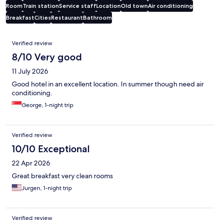
Room
Train station
Service staff
Location
Old town
Air conditioning
Breakfast
Cities
Restaurant
Bathroom
Reviews
Verified review
8/10 Very good
11 July 2026
Good hotel in an excellent location. In summer though need air
conditioning.
George, 1-night trip
Verified review
10/10 Exceptional
22 Apr 2026
Great breakfast very clean rooms
Jurgen, 1-night trip
Verified review