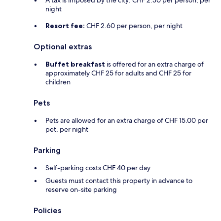
A tax is imposed by the city: CHF 2.50 per person, per
night
Resort fee:
CHF 2.60 per person, per night
Optional extras
Buffet breakfast
is offered for an extra charge of
approximately CHF 25 for adults and CHF 25 for
children
Pets
Pets are allowed for an extra charge of CHF 15.00 per
pet, per night
Parking
Self-parking costs CHF 40 per day
Guests must contact this property in advance to
reserve on-site parking
Policies