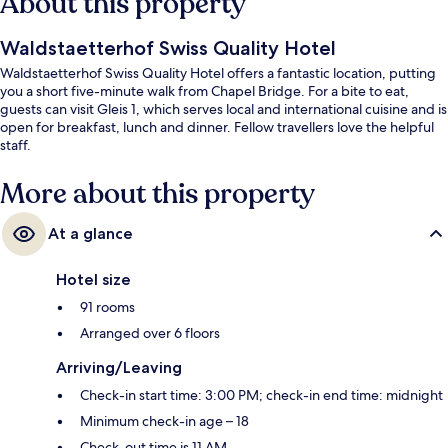
About this property
Waldstaetterhof Swiss Quality Hotel
Waldstaetterhof Swiss Quality Hotel offers a fantastic location, putting
you a short five-minute walk from Chapel Bridge. For a bite to eat,
guests can visit Gleis 1, which serves local and international cuisine and is
open for breakfast, lunch and dinner. Fellow travellers love the helpful
staff.
More about this property
At a glance
Hotel size
91 rooms
Arranged over 6 floors
Arriving/Leaving
Check-in start time: 3:00 PM; check-in end time: midnight
Minimum check-in age – 18
Check-out time is 11 AM