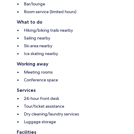
Bar/lounge
Room service (limited hours)
What to do
Hiking/biking trails nearby
Sailing nearby
Ski area nearby
Ice skating nearby
Working away
Meeting rooms
Conference space
Services
24-hour front desk
Tour/ticket assistance
Dry cleaning/laundry services
Luggage storage
Facilities