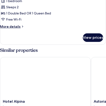
1 bedroom
for
Premium
Sleeps 2
Room
1 Double Bed OR 1 Queen Bed
Free Wi-Fi
More
More details
details
for
View prices
Premium
Room
Similar properties
Hotel Alpina
Astoria 
Hotel
Astoria
Hotel Alpina
Astori
Alpina
Lucerne