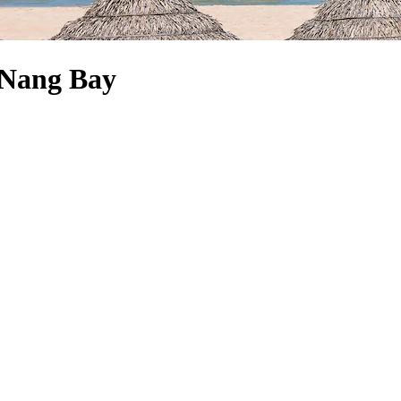
a Nang Bay