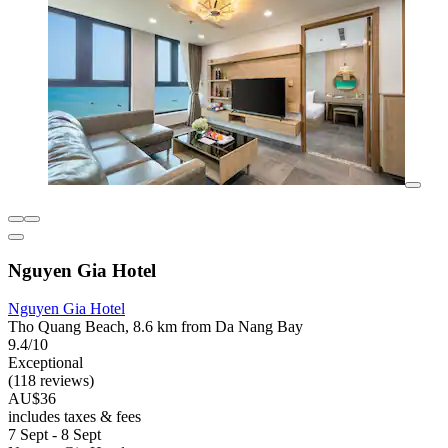
Nguyen Gia Hotel
Nguyen Gia Hotel
Tho Quang Beach, 8.6 km from Da Nang Bay
9.4/10
Exceptional
(118 reviews)
AU$36
includes taxes & fees
7 Sept - 8 Sept