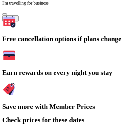
I'm travelling for business
Search
Free cancellation options if plans change
Earn rewards on every night you stay
Save more with Member Prices
Check prices for these dates