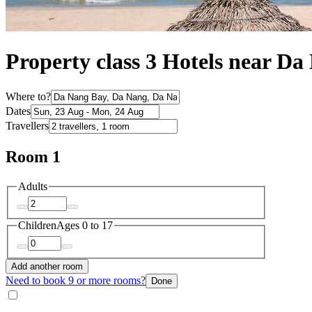
Property class 3 Hotels near D
Where to?
Dates
Travellers
Room 1
Adults
Children
Ages 0 to 17
Add another room
Need to book 9 or more rooms?
Done