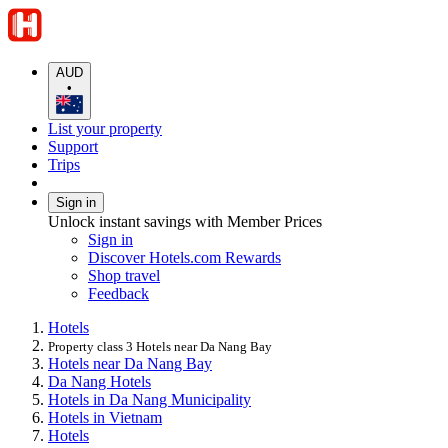
AUD
•
List your property
Support
Trips
Sign in
Unlock instant savings with Member Prices
Sign in
Discover Hotels.com Rewards
Shop travel
Feedback
Hotels
Property class 3 Hotels near Da Nang Bay
Hotels near Da Nang Bay
Da Nang Hotels
Hotels in Da Nang Municipality
Hotels in Vietnam
Hotels