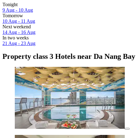
Tonight
9 Aug - 10 Aug
Tomorrow
10 Aug - 11 Aug
Next weekend
14 Aug - 16 Aug
In two weeks
21 Aug - 23 Aug
Property class 3 Hotels near Da Nang Bay