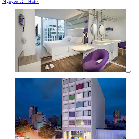
Nguyen Gia Hotel