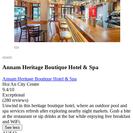
Annam Heritage Boutique Hotel & Spa
Annam Heritage Boutique Hotel & Spa
Hoi An City Centre
9.4/10
Exceptional
(280 reviews)
Unwind in this heritage boutique hotel, where an outdoor pool and
spa services refresh after exploring nearby night markets. Grab a bite
at the restaurant or sip drinks at the bar while enjoying free breakfast
and WiFi.
See less