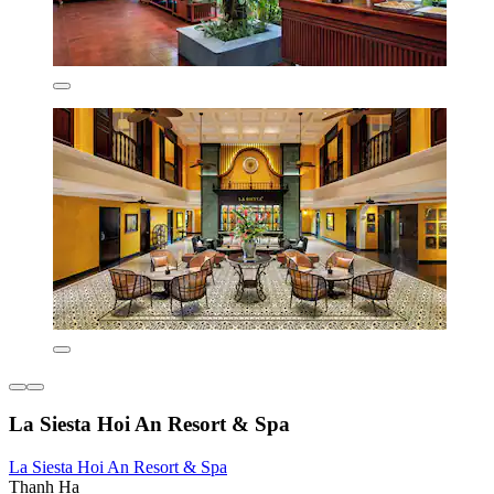
La Siesta Hoi An Resort & Spa
La Siesta Hoi An Resort & Spa
Thanh Ha