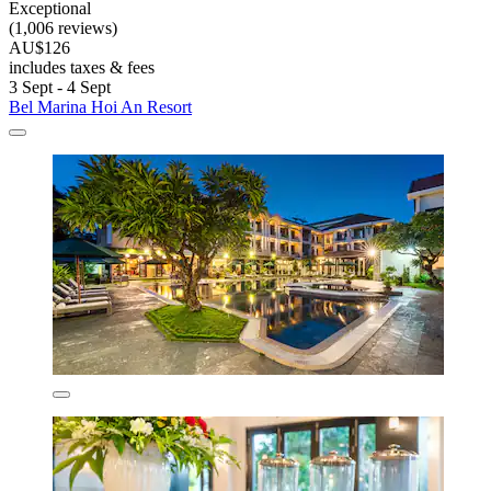
Exceptional
(1,006 reviews)
AU$126
includes taxes & fees
3 Sept - 4 Sept
Bel Marina Hoi An Resort