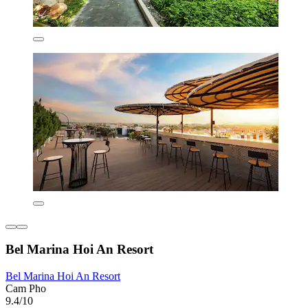
Bel Marina Hoi An Resort
Bel Marina Hoi An Resort
Cam Pho
9.4/10