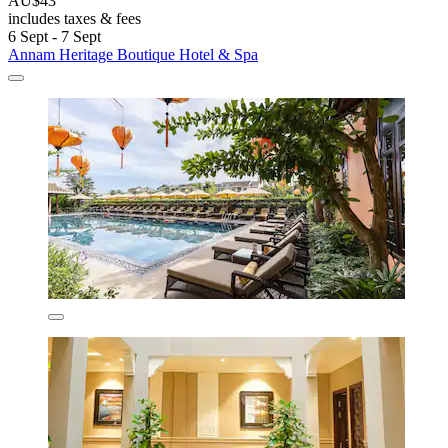
AU$43
includes taxes & fees
6 Sept - 7 Sept
Annam Heritage Boutique Hotel & Spa