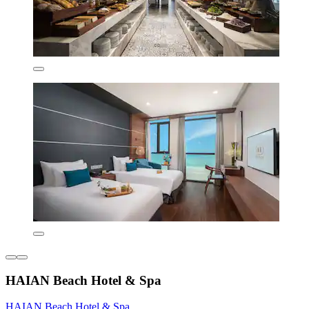
HAIAN Beach Hotel & Spa
HAIAN Beach Hotel & Spa