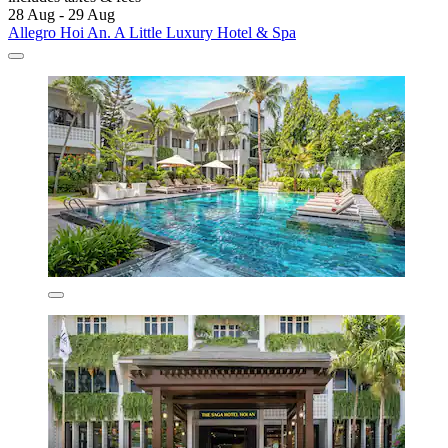
28 Aug - 29 Aug
Allegro Hoi An. A Little Luxury Hotel & Spa