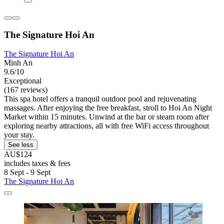
The Signature Hoi An
The Signature Hoi An
Minh An
9.6/10
Exceptional
(167 reviews)
This spa hotel offers a tranquil outdoor pool and rejuvenating
massages. After enjoying the free breakfast, stroll to Hoi An Night
Market within 15 minutes. Unwind at the bar or steam room after
exploring nearby attractions, all with free WiFi access throughout
your stay.
See less
AU$124
includes taxes & fees
8 Sept - 9 Sept
The Signature Hoi An