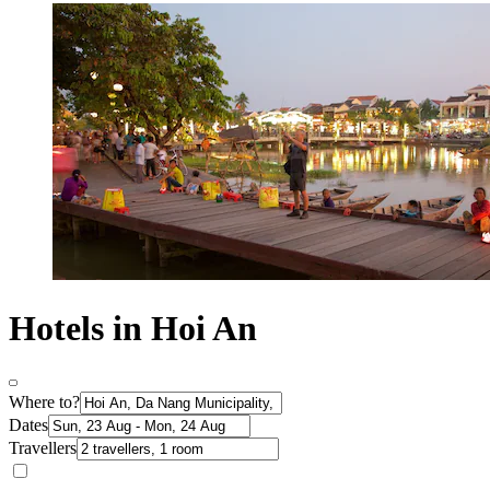
Hotels in Hoi An
Where to?
Dates
Travellers