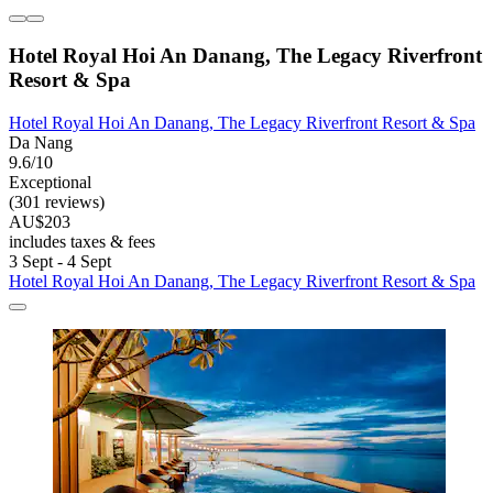
Hotel Royal Hoi An Danang, The Legacy Riverfront
Resort & Spa
Hotel Royal Hoi An Danang, The Legacy Riverfront Resort & Spa
Da Nang
9.6/10
Exceptional
(301 reviews)
AU$203
includes taxes & fees
3 Sept - 4 Sept
Hotel Royal Hoi An Danang, The Legacy Riverfront Resort & Spa