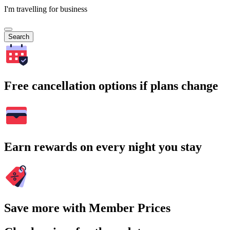
I'm travelling for business
Search
Free cancellation options if plans change
Earn rewards on every night you stay
Save more with Member Prices