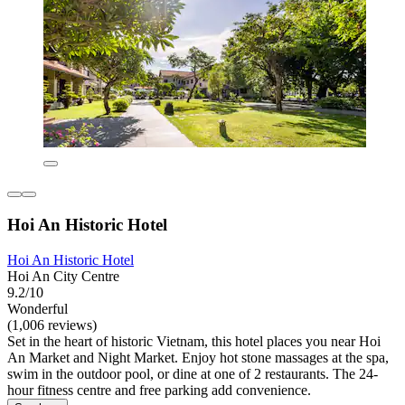
Hoi An Historic Hotel
Hoi An Historic Hotel
Hoi An City Centre
9.2/10
Wonderful
(1,006 reviews)
Set in the heart of historic Vietnam, this hotel places you near Hoi
An Market and Night Market. Enjoy hot stone massages at the spa,
swim in the outdoor pool, or dine at one of 2 restaurants. The 24-
hour fitness centre and free parking add convenience.