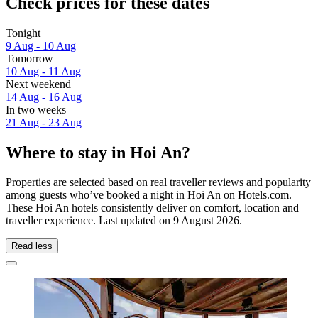
Check prices for these dates
Tonight
9 Aug - 10 Aug
Tomorrow
10 Aug - 11 Aug
Next weekend
14 Aug - 16 Aug
In two weeks
21 Aug - 23 Aug
Where to stay in Hoi An?
Properties are selected based on real traveller reviews and popularity
among guests who’ve booked a night in Hoi An on Hotels.com.
These Hoi An hotels consistently deliver on comfort, location and
traveller experience. Last updated on
9 August 2026
.
Read less