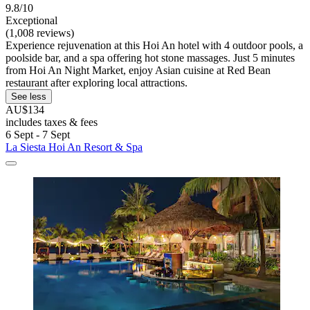
9.8/10
Exceptional
(1,008 reviews)
Experience rejuvenation at this Hoi An hotel with 4 outdoor pools, a
poolside bar, and a spa offering hot stone massages. Just 5 minutes
from Hoi An Night Market, enjoy Asian cuisine at Red Bean
restaurant after exploring local attractions.
See less
AU$134
includes taxes & fees
6 Sept - 7 Sept
La Siesta Hoi An Resort & Spa