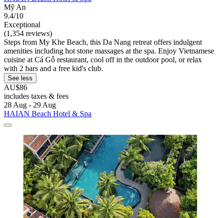
Mỹ An
9.4/10
Exceptional
(1,354 reviews)
Steps from My Khe Beach, this Da Nang retreat offers indulgent
amenities including hot stone massages at the spa. Enjoy Vietnamese
cuisine at Cá Gỗ restaurant, cool off in the outdoor pool, or relax
with 2 bars and a free kid's club.
See less
AU$86
includes taxes & fees
28 Aug - 29 Aug
HAIAN Beach Hotel & Spa