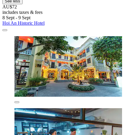
See less
AU$72
includes taxes & fees
8 Sept - 9 Sept
Hoi An Historic Hotel