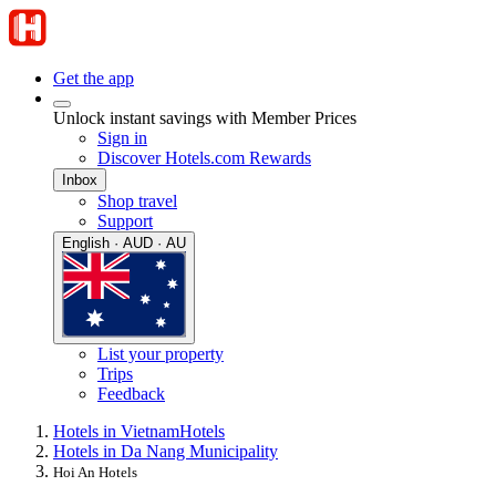
Get the app
Unlock instant savings with Member Prices
Sign in
Discover Hotels.com Rewards
Inbox
Shop travel
Support
English · AUD · AU
List your property
Trips
Feedback
Hotels in Vietnam
Hotels
Hotels in Da Nang Municipality
Hoi An Hotels