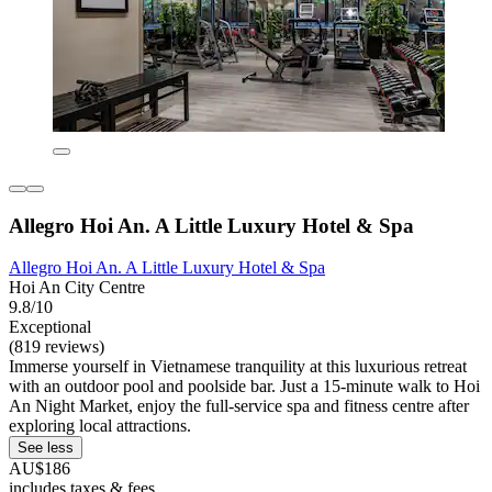
Allegro Hoi An. A Little Luxury Hotel & Spa
Allegro Hoi An. A Little Luxury Hotel & Spa
Hoi An City Centre
9.8/10
Exceptional
(819 reviews)
Immerse yourself in Vietnamese tranquility at this luxurious retreat
with an outdoor pool and poolside bar. Just a 15-minute walk to Hoi
An Night Market, enjoy the full-service spa and fitness centre after
exploring local attractions.
See less
AU$186
includes taxes & fees