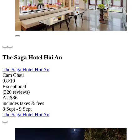
The Saga Hotel Hoi An
The Saga Hotel Hoi An
Cam Chau
9.8/10
Exceptional
(320 reviews)
AU$86
includes taxes & fees
8 Sept - 9 Sept
The Saga Hotel Hoi An