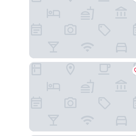
Lestar Hotel Sapa