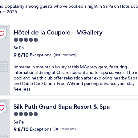
and popularity among guests who’ve booked a night in Sa Pa on Hotels.co
ust 2026
.
Hôtel de la Coupole - MGallery
Hôtel de la Coupole - MGallery
5.0
star
Sa Pa
property
9.8
9.8/10
Exceptional
(490 reviews)
out
of
I
Immerse in mountain luxury at this MGallery gem, featuring
10,
m
international dining at Chic restaurant and full spa services. The 
Exceptional,
m
pool and health club offer relaxation after exploring nearby Sapa
(490
e
and Cable Car Station. Free WiFi and parking enhance your stay.
reviews)
r
See less
s
e
i
Silk Path Grand Sapa Resort & Spa
Silk Path Grand Sapa Resort & Spa
n
5.0
m
star
o
Sa Pa
property
u
9.8
9.8/10
Exceptional
(301 reviews)
n
out