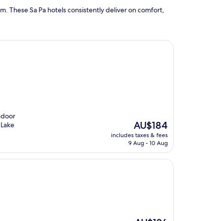
m. These Sa Pa hotels consistently deliver on comfort,
indoor
The
AU$184
 Lake
price
includes taxes & fees
is
9 Aug - 10 Aug
AU$184
The