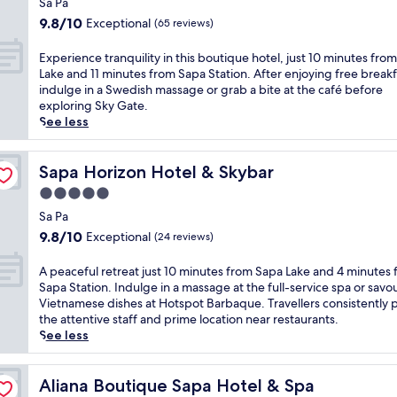
i
Sa Pa
d
n
h
property
n
i
9.8
t
9.8/10
Exceptional
(65 reviews)
i
e
n
out
r
s
t
i
of
a
E
Experience tranquility in this boutique hotel, just 10 minutes fro
S
r
n
10,
l
x
Lake and 11 minutes from Sapa Station. After enjoying free breakf
a
a
g
Exceptional,
h
p
indulge in a Swedish massage or grab a bite at the café before
P
n
a
(65
o
e
exploring Sky Gate.
a
q
t
reviews)
t
r
See less
r
u
C
e
i
e
i
h
l
e
s
l
i
n
n
Sapa Horizon Hotel & Skybar
Sapa Horizon Hotel & Skybar
o
i
c
e
c
r
5.0
t
r
a
e
t
y
star
e
r
t
Sa Pa
o
a
s
S
property
r
9.8
f
9.8/10
Exceptional
(24 reviews)
t
t
a
a
out
f
t
a
p
n
of
e
A
A peaceful retreat just 10 minutes from Sapa Lake and 4 minutes
h
u
a
q
10,
r
p
Sapa Station. Indulge in a massage at the full-service spa or savo
i
r
L
u
Exceptional,
i
e
Vietnamese dishes at Hotspot Barbaque. Travellers consistently p
s
a
a
i
(24
n
a
the attentive staff and prime location near restaurants.
l
n
k
l
reviews)
g
c
See less
u
t
e
i
b
e
x
a
a
t
o
f
u
n
n
y
t
u
Aliana Boutique Sapa Hotel & Spa
Aliana Boutique Sapa Hotel & Spa
r
d
d
i
h