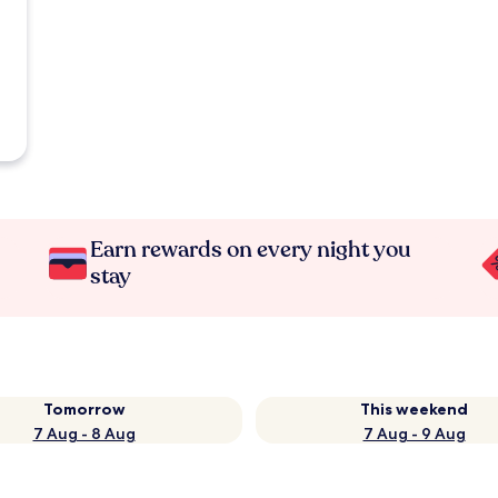
Earn rewards on every night you
stay
Tomorrow
This weekend
7 Aug - 8 Aug
7 Aug - 9 Aug