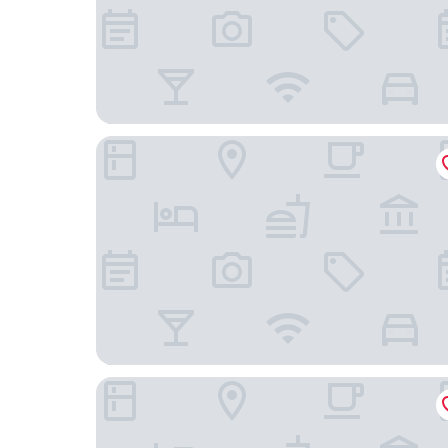
Pao's Sapa Leisure Hotel
Stella De Boutique Hotel