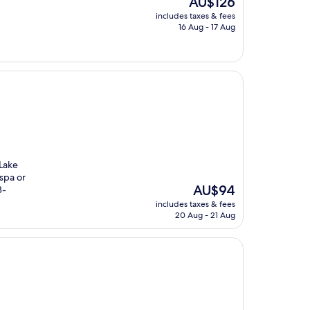
AU$126
price
includes taxes & fees
is
16 Aug - 17 Aug
AU$126
 Lake
spa or
The
AU$94
8-
price
includes taxes & fees
is
20 Aug - 21 Aug
AU$94