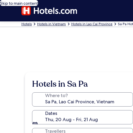
Skip to main content
Hotels
Hotels in Vietnam
Hotels in Lao Cai Province
Sa Pa Hot
Hotels in Sa Pa
Where to?
Dates
Thu, 20 Aug - Fri, 21 Aug
Travellers