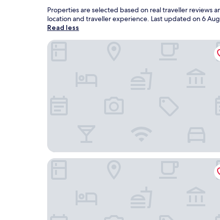
Properties are selected based on real traveller reviews 
location and traveller experience. Last updated on
6 Aug
Read less
Hôtel de la Coupole - MGallery
Silk Path Grand Sapa Resort & Spa