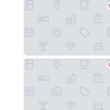
The Mong Village Resort & Spa
Hotel Sapa Square, Affiliated by Meliá