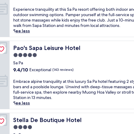
e
s
out
m
n
of
E
Experience tranquility at this Sa Pa resort offering both indoor a
,
a
10,
x
outdoor swimming options. Pamper yourself at the full-service s
f
t
Exceptional,
p
hot stone massages while kids enjoy the free club. Just a 10-min
e
u
(163
e
walk from Sapa Station and minutes from local attractions.
a
r
reviews)
r
See less
t
a
i
u
l
e
r
w
n
Pao's Sapa Leisure Hotel
Pao's Sapa Leisure Hotel
i
o
c
n
5.0
n
e
g
d
star
t
Sa Pa
i
e
property
r
9.4
9.4/10
Exceptional
(143 reviews)
n
r
a
out
t
s
n
of
E
Embrace alpine tranquility at this luxury Sa Pa hotel featuring 2 st
e
f
q
10,
m
bars and a poolside lounge. Unwind with deep-tissue massages a
r
r
u
Exceptional,
b
full-service spa, then explore nearby Muong Hoa Valley or stroll 
n
o
i
(143
r
Station in 13 minutes.
a
m
l
reviews)
a
See less
t
t
i
c
i
h
t
e
o
i
y
a
Stella De Boutique Hotel
Stella De Boutique Hotel
n
s
a
l
a
c
4.0
t
p
l
e
t
star