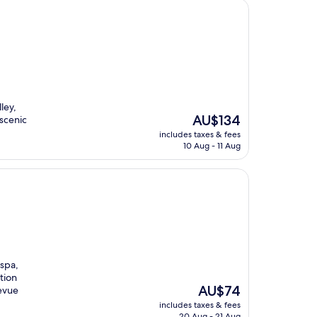
ley,
The
AU$134
 scenic
price
includes taxes & fees
is
10 Aug - 11 Aug
AU$134
 spa,
tion
The
AU$74
levue
price
includes taxes & fees
is
20 Aug - 21 Aug