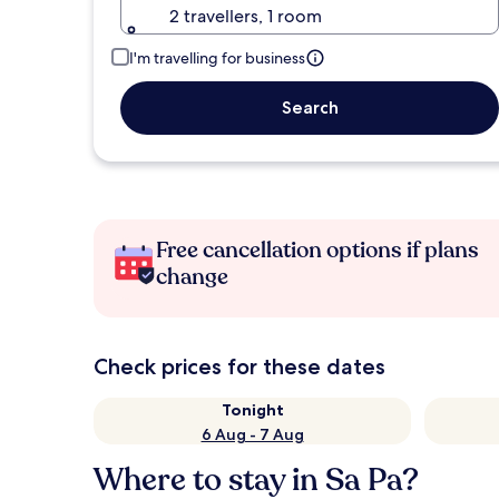
2 travellers, 1 room
I'm travelling for business
Search
Free cancellation options if plans
change
Check prices for these dates
Tonight
6 Aug - 7 Aug
Where to stay in Sa Pa?