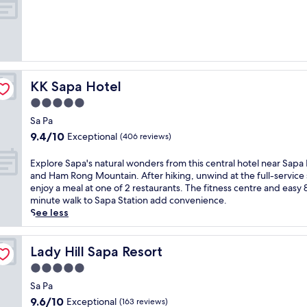
t
of
a
10,
i
Exceptional,
n
(301
l
reviews)
u
x
KK Sapa Hotel
KK Sapa Hotel
u
r
5.0
y
star
Sa Pa
a
property
9.4
9.4/10
Exceptional
t
(406 reviews)
out
t
of
h
E
Explore Sapa's natural wonders from this central hotel near Sapa
10,
i
x
and Ham Rong Mountain. After hiking, unwind at the full-service 
Exceptional,
s
p
enjoy a meal at one of 2 restaurants. The fitness centre and easy 
(406
M
l
minute walk to Sapa Station add convenience.
reviews)
G
o
See less
a
r
l
e
l
S
Lady Hill Sapa Resort
Lady Hill Sapa Resort
e
a
5.0
r
p
star
y
a
Sa Pa
property
g
'
9.6
9.6/10
Exceptional
(163 reviews)