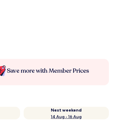
Save more with Member Prices
Next weekend
14 Aug - 16 Aug