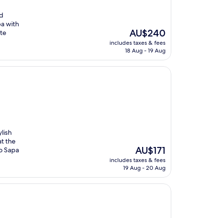
nd
pa with
The
AU$240
ute
price
includes taxes & fees
is
18 Aug - 19 Aug
AU$240
ylish
t the
The
AU$171
to Sapa
price
includes taxes & fees
is
19 Aug - 20 Aug
AU$171