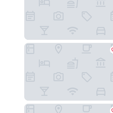
Sapa Horizon Hotel & Skybar
Aliana Boutique Sapa Hotel & Spa