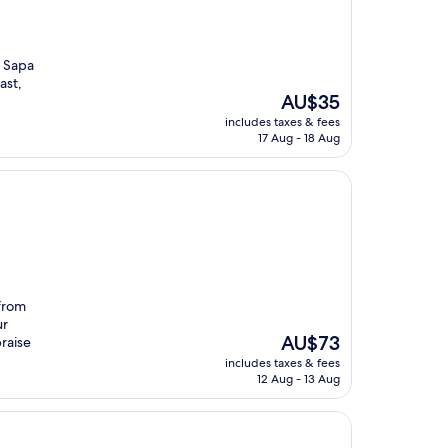
m Sapa
ast,
The
AU$35
price
includes taxes & fees
is
17 Aug - 18 Aug
AU$35
 from
ur
The
AU$73
raise
price
includes taxes & fees
is
12 Aug - 13 Aug
AU$73