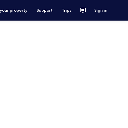
 your property
Support
Trips
Sign in