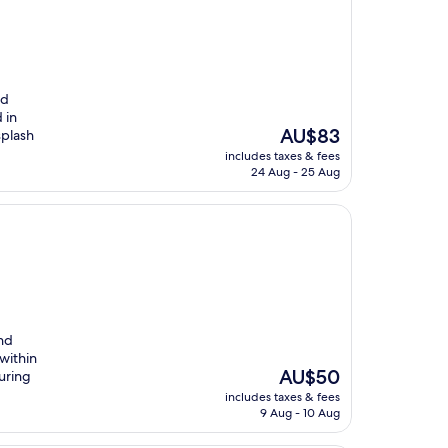
nd
 in
The
AU$83
splash
price
includes taxes & fees
is
24 Aug - 25 Aug
AU$83
and
within
The
AU$50
uring
price
includes taxes & fees
is
9 Aug - 10 Aug
AU$50