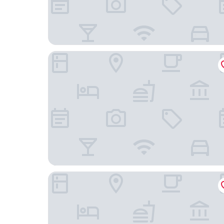
KK Sapa Hotel
Lady Hill Sapa Resort