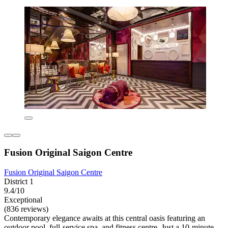
Fusion Original Saigon Centre
Fusion Original Saigon Centre
District 1
9.4/10
Exceptional
(836 reviews)
Contemporary elegance awaits at this central oasis featuring an
outdoor pool, full-service spa, and fitness centre. Just a 10-minute