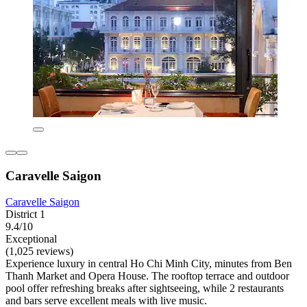
Caravelle Saigon
Caravelle Saigon
District 1
9.4/10
Exceptional
(1,025 reviews)
Experience luxury in central Ho Chi Minh City, minutes from Ben
Thanh Market and Opera House. The rooftop terrace and outdoor
pool offer refreshing breaks after sightseeing, while 2 restaurants
and bars serve excellent meals with live music.