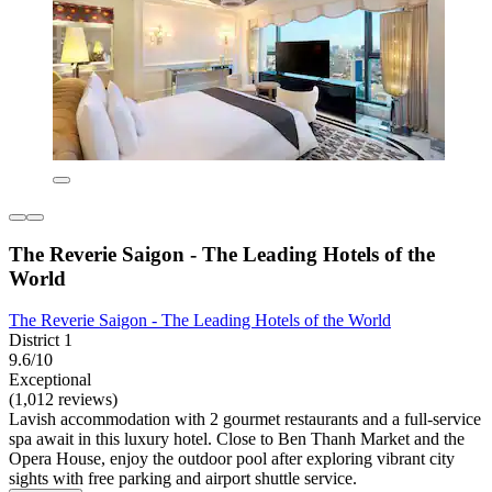
The Reverie Saigon - The Leading Hotels of the
World
The Reverie Saigon - The Leading Hotels of the World
District 1
9.6/10
Exceptional
(1,012 reviews)
Lavish accommodation with 2 gourmet restaurants and a full-service
spa await in this luxury hotel. Close to Ben Thanh Market and the
Opera House, enjoy the outdoor pool after exploring vibrant city
sights with free parking and airport shuttle service.