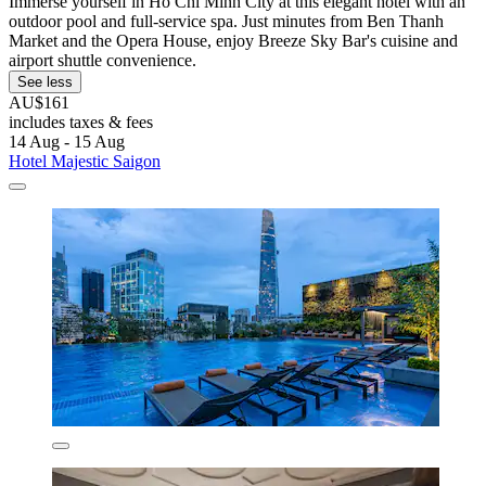
Immerse yourself in Ho Chi Minh City at this elegant hotel with an
outdoor pool and full-service spa. Just minutes from Ben Thanh
Market and the Opera House, enjoy Breeze Sky Bar's cuisine and
airport shuttle convenience.
See less
AU$161
includes taxes & fees
14 Aug - 15 Aug
Hotel Majestic Saigon