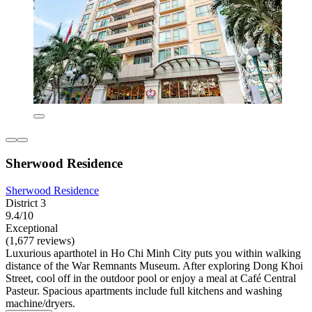
Sherwood Residence
Sherwood Residence
District 3
9.4/10
Exceptional
(1,677 reviews)
Luxurious aparthotel in Ho Chi Minh City puts you within walking
distance of the War Remnants Museum. After exploring Dong Khoi
Street, cool off in the outdoor pool or enjoy a meal at Café Central
Pasteur. Spacious apartments include full kitchens and washing
machine/dryers.