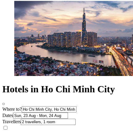
Hotels in Ho Chi Minh City
Where to?
Dates
Travellers