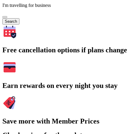
I'm travelling for business
Search
Free cancellation options if plans change
Earn rewards on every night you stay
Save more with Member Prices