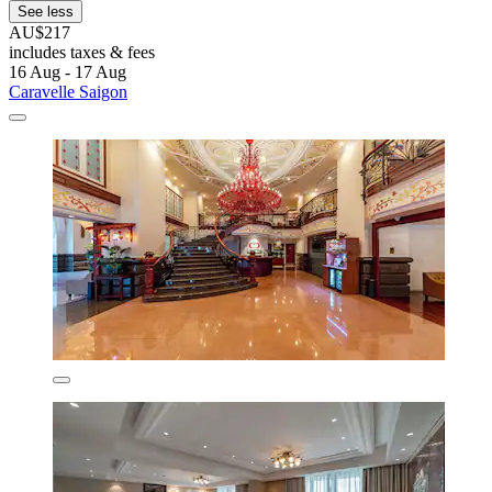
See less
AU$217
includes taxes & fees
16 Aug - 17 Aug
Caravelle Saigon