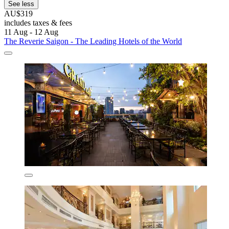
See less
AU$319
includes taxes & fees
11 Aug - 12 Aug
The Reverie Saigon - The Leading Hotels of the World