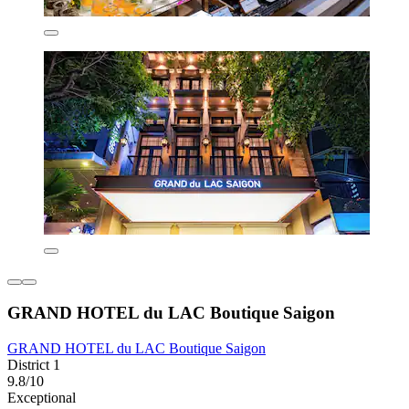
GRAND HOTEL du LAC Boutique Saigon
GRAND HOTEL du LAC Boutique Saigon
District 1
9.8/10
Exceptional