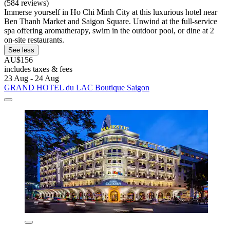
(584 reviews)
Immerse yourself in Ho Chi Minh City at this luxurious hotel near
Ben Thanh Market and Saigon Square. Unwind at the full-service
spa offering aromatherapy, swim in the outdoor pool, or dine at 2
on-site restaurants.
See less
AU$156
includes taxes & fees
23 Aug - 24 Aug
GRAND HOTEL du LAC Boutique Saigon