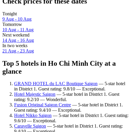
Check prices for these dates
Tonight
9 Aug - 10 Aug
Tomorrow
10 Aug - 11 Aug
Next weekend
14 Aug - 16 Aug
In two weeks
21 Aug - 23 Aug
Top 5 hotels in Ho Chi Minh City at a
glance
GRAND HOTEL du LAC Boutique Saigon
— 5-star hotel
in District 1. Guest rating: 9.8/10 — Exceptional.
Hotel Majestic Saigon
— 5-star hotel in District 1. Guest
rating: 9.2/10 — Wonderful.
Fusion Original Saigon Centre
— 5-star hotel in District 1.
Guest rating: 9.4/10 — Exceptional.
Hotel Nikko Saigon
— 5-star hotel in District 1. Guest rating:
9.6/10 — Exceptional.
Caravelle Saigon
— 5-star hotel in District 1. Guest rating:
9.4/10 — Exceptional.