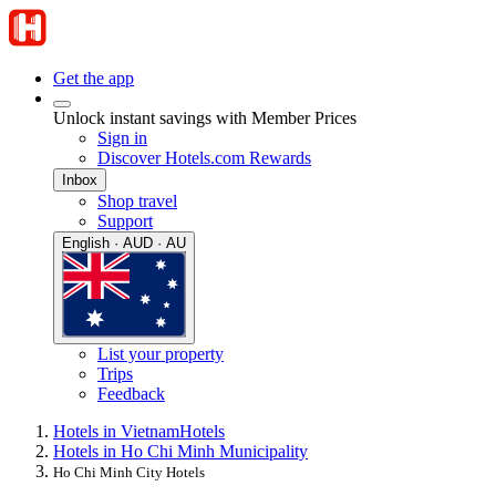
Get the app
Unlock instant savings with Member Prices
Sign in
Discover Hotels.com Rewards
Inbox
Shop travel
Support
English · AUD · AU
List your property
Trips
Feedback
Hotels in Vietnam
Hotels
Hotels in Ho Chi Minh Municipality
Ho Chi Minh City Hotels