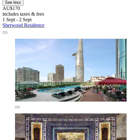
See less
AU$170
includes taxes & fees
1 Sept - 2 Sept
Sherwood Residence