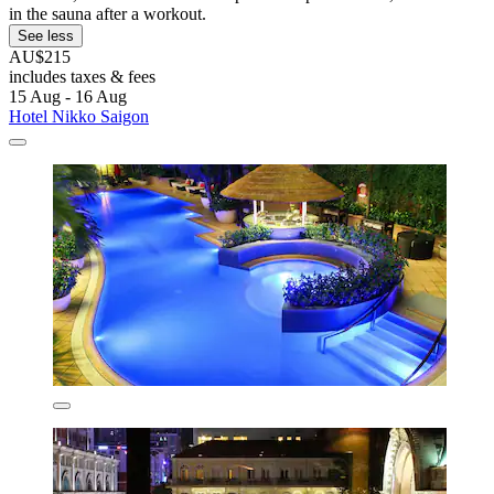
in the sauna after a workout.
See less
AU$215
includes taxes & fees
15 Aug - 16 Aug
Hotel Nikko Saigon