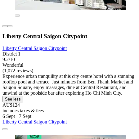
Liberty Central Saigon Citypoint
Liberty Central Saigon Citypoint
District 1
9.2/10
Wonderful
(1,072 reviews)
Experience urban tranquility at this city centre hotel with a stunning
rooftop pool and terrace. Just minutes from Ben Thanh Market and
Saigon Square, enjoy massages, dine at Central Restaurant, and
unwind at the poolside bar after exploring Ho Chi Minh City.
See less
AU$124
includes taxes & fees
6 Sept - 7 Sept
Liberty Central Saigon Citypoint