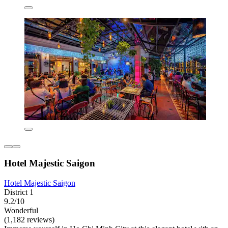
Hotel Majestic Saigon
Hotel Majestic Saigon
District 1
9.2/10
Wonderful
(1,182 reviews)