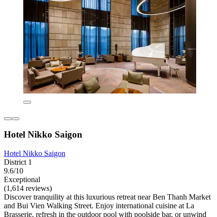
Hotel Nikko Saigon
Hotel Nikko Saigon
District 1
9.6/10
Exceptional
(1,614 reviews)
Discover tranquility at this luxurious retreat near Ben Thanh Market
and Bui Vien Walking Street. Enjoy international cuisine at La
Brasserie, refresh in the outdoor pool with poolside bar, or unwind