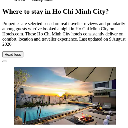
Where to stay in Ho Chi Minh City?
Properties are selected based on real traveller reviews and popularity
among guests who’ve booked a night in Ho Chi Minh City on
Hotels.com. These Ho Chi Minh City hotels consistently deliver on
comfort, location and traveller experience. Last updated on
9 August
2026
.
Read less