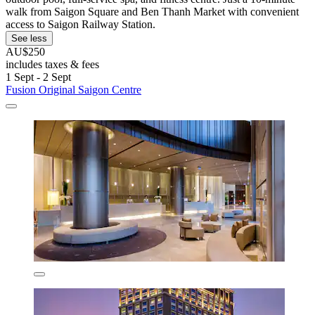
walk from Saigon Square and Ben Thanh Market with convenient
access to Saigon Railway Station.
See less
AU$250
includes taxes & fees
1 Sept - 2 Sept
Fusion Original Saigon Centre