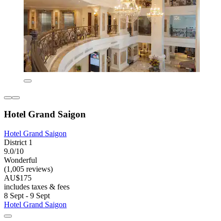
Hotel Grand Saigon
Hotel Grand Saigon
District 1
9.0/10
Wonderful
(1,005 reviews)
AU$175
includes taxes & fees
8 Sept - 9 Sept
Hotel Grand Saigon