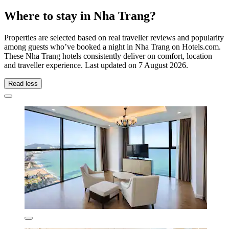
Where to stay in Nha Trang?
Properties are selected based on real traveller reviews and popularity
among guests who’ve booked a night in Nha Trang on Hotels.com.
These Nha Trang hotels consistently deliver on comfort, location
and traveller experience. Last updated on
7 August 2026
.
Read less