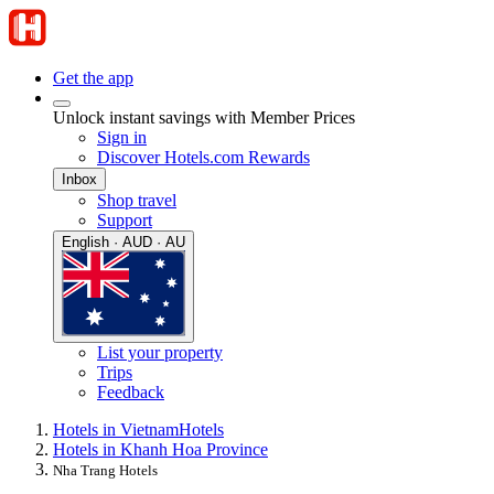
Get the app
Unlock instant savings with Member Prices
Sign in
Discover Hotels.com Rewards
Inbox
Shop travel
Support
English · AUD · AU
List your property
Trips
Feedback
Hotels in Vietnam
Hotels
Hotels in Khanh Hoa Province
Nha Trang Hotels