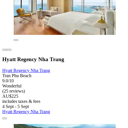
Hyatt Regency Nha Trang
Hyatt Regency Nha Trang
Tran Phu Beach
9.0/10
Wonderful
(25 reviews)
AU$225
includes taxes & fees
4 Sept - 5 Sept
Hyatt Regency Nha Trang