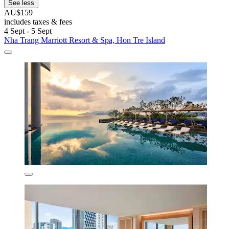
See less
AU$159
includes taxes & fees
4 Sept - 5 Sept
Nha Trang Marriott Resort & Spa, Hon Tre Island