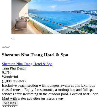
Sheraton Nha Trang Hotel & Spa
Sheraton Nha Trang Hotel & Spa
Tran Phu Beach
9.2/10
Wonderful
(1,004 reviews)
Exclusive beach section with loungers awaits at this luxurious
coastal retreat. Enjoy 2 restaurants, a rooftop bar, and full spa
services after swimming in the outdoor pool. Located near Lotte
Mart with water activities just steps away.
See less