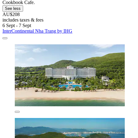
Cookbook Cafe.
See less
AU$208
includes taxes & fees
6 Sept - 7 Sept
InterContinental Nha Trang by IHG