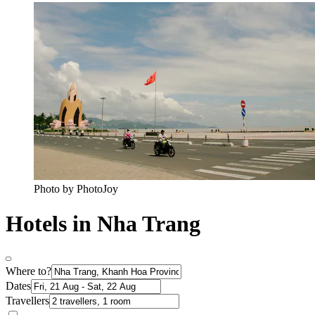
Photo by PhotoJoy
Hotels in Nha Trang
Where to?
Dates
Travellers