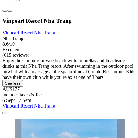
Vinpearl Resort Nha Trang
Vinpearl Resort Nha Trang
Nha Trang
8.6/10
Excellent
(615 reviews)
Enjoy the stunning private beach with umbrellas and beachside
drinks at this Nha Trang resort. After swimming in the outdoor pool,
unwind with a massage at the spa or dine at Orchid Restaurant. Kids
have their own club while you relax at one of 3 bars.
See less
AU$177
includes taxes & fees
6 Sept - 7 Sept
Vinpearl Resort Nha Trang