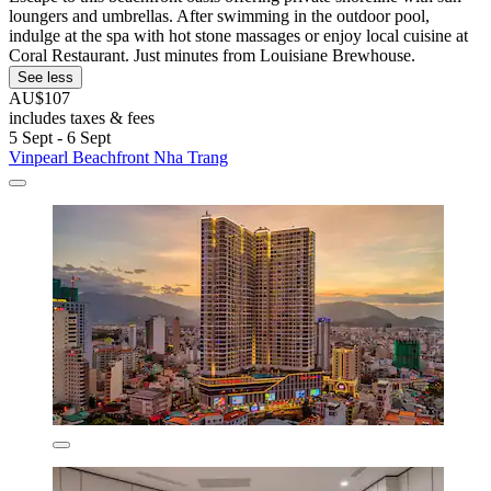
loungers and umbrellas. After swimming in the outdoor pool,
indulge at the spa with hot stone massages or enjoy local cuisine at
Coral Restaurant. Just minutes from Louisiane Brewhouse.
See less
AU$107
includes taxes & fees
5 Sept - 6 Sept
Vinpearl Beachfront Nha Trang