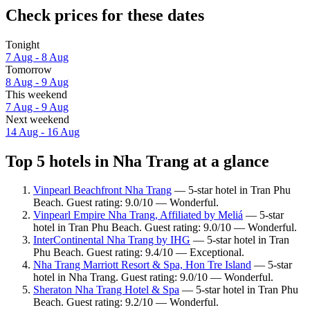
Check prices for these dates
Tonight
7 Aug - 8 Aug
Tomorrow
8 Aug - 9 Aug
This weekend
7 Aug - 9 Aug
Next weekend
14 Aug - 16 Aug
Top 5 hotels in Nha Trang at a glance
Vinpearl Beachfront Nha Trang
— 5-star hotel in Tran Phu
Beach. Guest rating: 9.0/10 — Wonderful.
Vinpearl Empire Nha Trang, Affiliated by Meliá
— 5-star
hotel in Tran Phu Beach. Guest rating: 9.0/10 — Wonderful.
InterContinental Nha Trang by IHG
— 5-star hotel in Tran
Phu Beach. Guest rating: 9.4/10 — Exceptional.
Nha Trang Marriott Resort & Spa, Hon Tre Island
— 5-star
hotel in Nha Trang. Guest rating: 9.0/10 — Wonderful.
Sheraton Nha Trang Hotel & Spa
— 5-star hotel in Tran Phu
Beach. Guest rating: 9.2/10 — Wonderful.