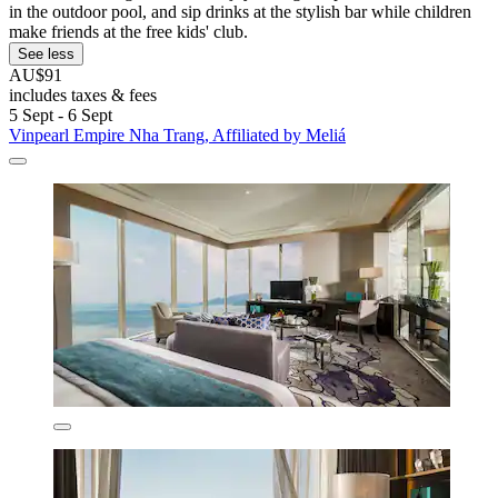
in the outdoor pool, and sip drinks at the stylish bar while children
make friends at the free kids' club.
See less
AU$91
includes taxes & fees
5 Sept - 6 Sept
Vinpearl Empire Nha Trang, Affiliated by Meliá