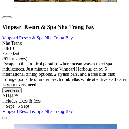
Vinpearl Resort & Spa Nha Trang Bay
Vinpearl Resort & Spa Nha Trang Bay
Nha Trang
8.8/10
Excellent
(955 reviews)
Escape to this tropical paradise where ocean waves meet spa
indulgences. Just minutes from Vinpearl Harbour, enjoy 5
international dining options, 2 stylish bars, and a free kids club.
Lounge poolside or under beach umbrellas while attentive staff cater
to your every need.
See less
AU$175
includes taxes & fees
4 Sept - 5 Sept
Vinpearl Resort & Spa Nha Trang Bay