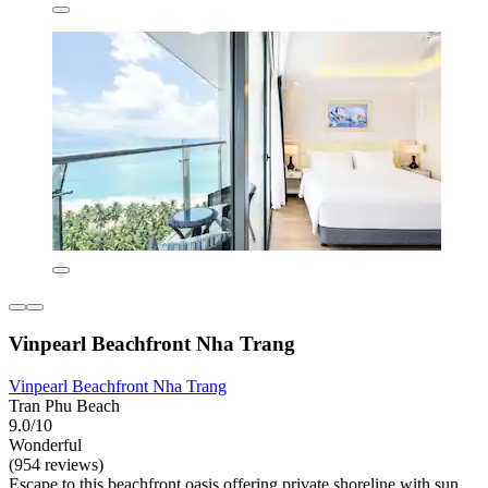
Vinpearl Beachfront Nha Trang
Vinpearl Beachfront Nha Trang
Tran Phu Beach
9.0/10
Wonderful
(954 reviews)
Escape to this beachfront oasis offering private shoreline with sun