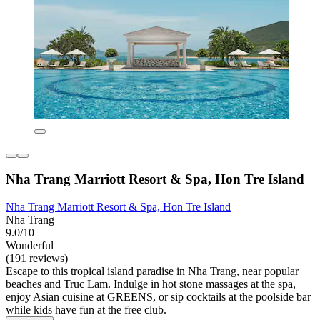
Nha Trang Marriott Resort & Spa, Hon Tre Island
Nha Trang Marriott Resort & Spa, Hon Tre Island
Nha Trang
9.0/10
Wonderful
(191 reviews)
Escape to this tropical island paradise in Nha Trang, near popular
beaches and Truc Lam. Indulge in hot stone massages at the spa,
enjoy Asian cuisine at GREENS, or sip cocktails at the poolside bar
while kids have fun at the free club.