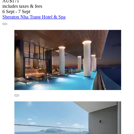
AU$171
includes taxes & fees
6 Sept - 7 Sept
Sheraton Nha Trang Hotel & Spa