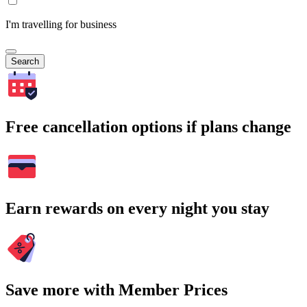
I'm travelling for business
Search
Free cancellation options if plans change
Earn rewards on every night you stay
Save more with Member Prices