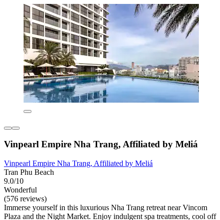
Vinpearl Empire Nha Trang, Affiliated by Meliá
Vinpearl Empire Nha Trang, Affiliated by Meliá
Tran Phu Beach
9.0/10
Wonderful
(576 reviews)
Immerse yourself in this luxurious Nha Trang retreat near Vincom
Plaza and the Night Market. Enjoy indulgent spa treatments, cool off