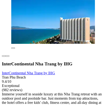
InterContinental Nha Trang by IHG
InterContinental Nha Trang by IHG
Tran Phu Beach
9.4/10
Exceptional
(982 reviews)
Immerse yourself in seaside luxury at this Nha Trang retreat with an
outdoor pool and poolside bar. Just moments from top attractions,
the hotel offers a free kids' club, fitness centre, and all-day dining at