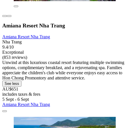
Amiana Resort Nha Trang
Amiana Resort Nha Trang
Nha Trang
9.4/10
Exceptional
(853 reviews)
Unwind at this luxurious coastal resort featuring multiple swimming
options, complimentary breakfast, and a rejuvenating spa. Families
appreciate the children's club while everyone enjoys easy access to
Hon Chong Promontory and attentive service.
See less
AU$651
includes taxes & fees
5 Sept - 6 Sept
Amiana Resort Nha Trang