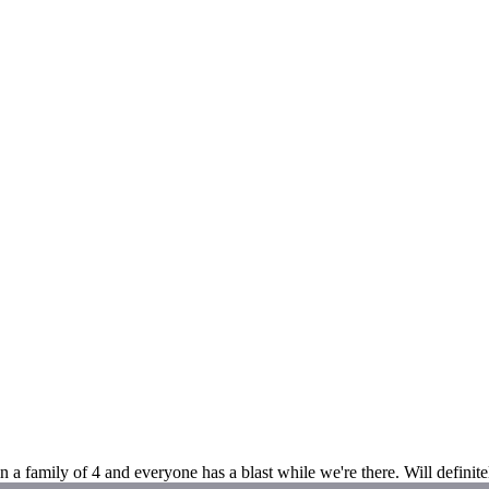
n a family of 4 and everyone has a blast while we're there. Will defini