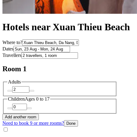
Hotels near Xuan Thieu Beach
Where to?
Dates
Travellers
Room 1
Adults
Children
Ages 0 to 17
Add another room
Need to book 9 or more rooms?
Done