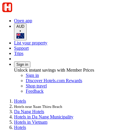
Open app
AUD
•
List your property
Support
Trips
Sign in
Unlock instant savings with Member Prices
Sign in
Discover Hotels.com Rewards
Shop travel
Feedback
Hotels
Hotels near Xuan Thieu Beach
Da Nang Hotels
Hotels in Da Nang Municipality
Hotels in Vietnam
Hotels