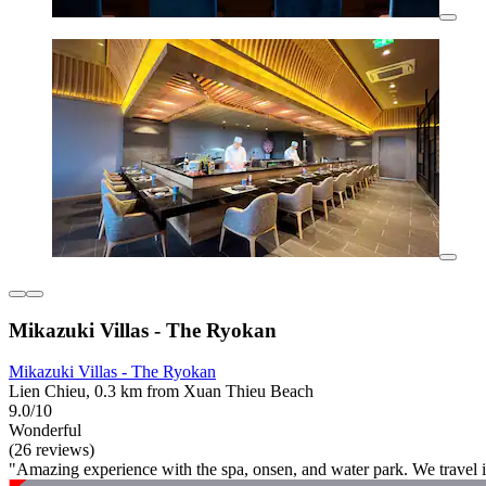
Mikazuki Villas - The Ryokan
Mikazuki Villas - The Ryokan
Lien Chieu, 0.3 km from Xuan Thieu Beach
9.0/10
Wonderful
(26 reviews)
"Amazing experience with the spa, onsen, and water park. We travel i