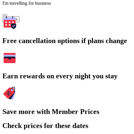
I'm travelling for business
Search
Free cancellation options if plans change
Earn rewards on every night you stay
Save more with Member Prices
Check prices for these dates