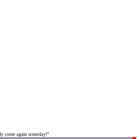
tely come again someday!"