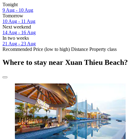
Tonight
9 Aug - 10 Aug
Tomorrow
10 Aug - 11 Aug
Next weekend
14 Aug - 16 Aug
In two weeks
21 Aug - 23 Aug
Recommended
Price (low to high)
Distance
Property class
Where to stay near Xuan Thieu Beach?