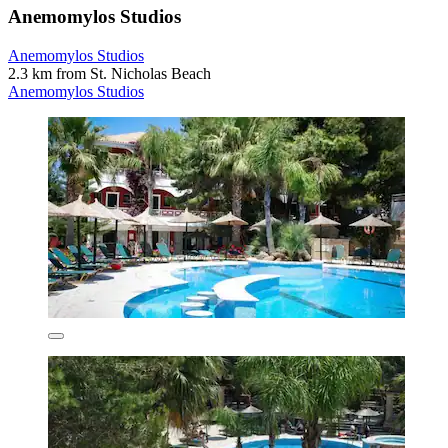
Anemomylos Studios
Anemomylos Studios
2.3 km from St. Nicholas Beach
Anemomylos Studios