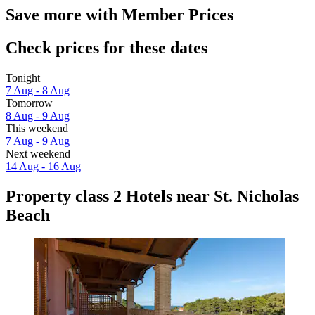
Save more with Member Prices
Check prices for these dates
Tonight
7 Aug - 8 Aug
Tomorrow
8 Aug - 9 Aug
This weekend
7 Aug - 9 Aug
Next weekend
14 Aug - 16 Aug
Property class 2 Hotels near St. Nicholas
Beach