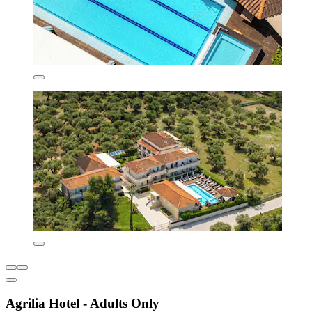
Agrilia Hotel - Adults Only