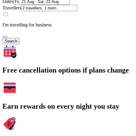
Dates
Travellers
I'm travelling for business
Search
Free cancellation options if plans change
Earn rewards on every night you stay