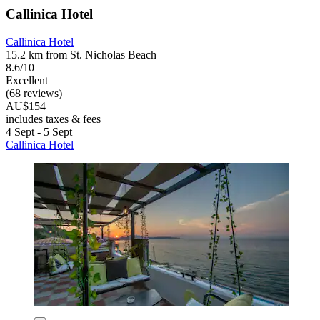
Callinica Hotel
Callinica Hotel
15.2 km from St. Nicholas Beach
8.6/10
Excellent
(68 reviews)
AU$154
includes taxes & fees
4 Sept - 5 Sept
Callinica Hotel