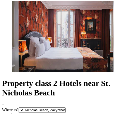
Property class 2 Hotels near St.
Nicholas Beach
Where to?