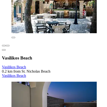
Vasilikos Beach
Vasilikos Beach
0.2 km from St. Nicholas Beach
Vasilikos Beach