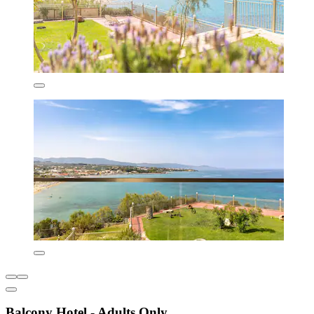
Balcony Hotel - Adults Only