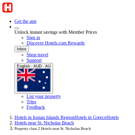
Get the app
Unlock instant savings with Member Prices
Sign in
Discover Hotels.com Rewards
Inbox
Shop travel
Support
English · AUD · AU
List your property
Trips
Feedback
Hotels in Ionian Islands Region
Hotels in Greece
Hotels
Hotels near St. Nicholas Beach
Property class 2 Hotels near St. Nicholas Beach