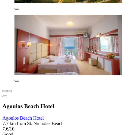
Agoulos Beach Hotel
Agoulos Beach Hotel
7.7 km from St. Nicholas Beach
7.6/10
Good