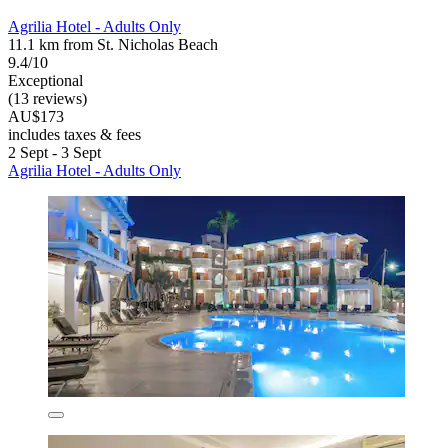
Agrilia Hotel - Adults Only
11.1 km from St. Nicholas Beach
9.4/10
Exceptional
(13 reviews)
AU$173
includes taxes & fees
2 Sept - 3 Sept
Agrilia Hotel - Adults Only