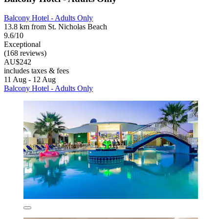
Balcony Hotel - Adults Only
13.8 km from St. Nicholas Beach
9.6/10
Exceptional
(168 reviews)
AU$242
includes taxes & fees
11 Aug - 12 Aug
Balcony Hotel - Adults Only