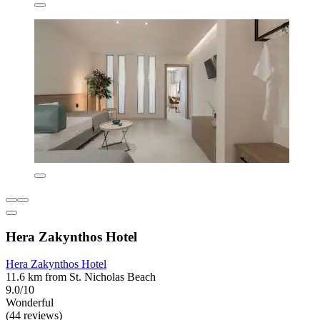
Hera Zakynthos Hotel
Hera Zakynthos Hotel
11.6 km from St. Nicholas Beach
9.0/10
Wonderful
(44 reviews)