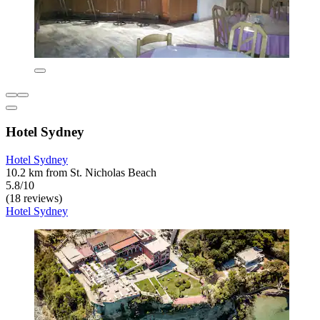
Hotel Sydney
Hotel Sydney
10.2 km from St. Nicholas Beach
5.8/10
(18 reviews)
Hotel Sydney