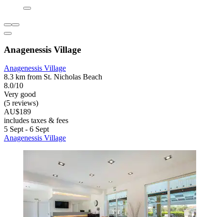
Anagenessis Village
Anagenessis Village
8.3 km from St. Nicholas Beach
8.0/10
Very good
(5 reviews)
AU$189
includes taxes & fees
5 Sept - 6 Sept
Anagenessis Village