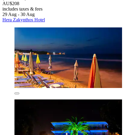
AU$208
includes taxes & fees
29 Aug - 30 Aug
Hera Zakynthos Hotel