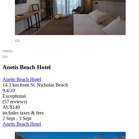
Anetis Beach Hotel
Anetis Beach Hotel
14.3 km from St. Nicholas Beach
9.4/10
Exceptional
(57 reviews)
AU$149
includes taxes & fees
2 Sept - 3 Sept
Anetis Beach Hotel