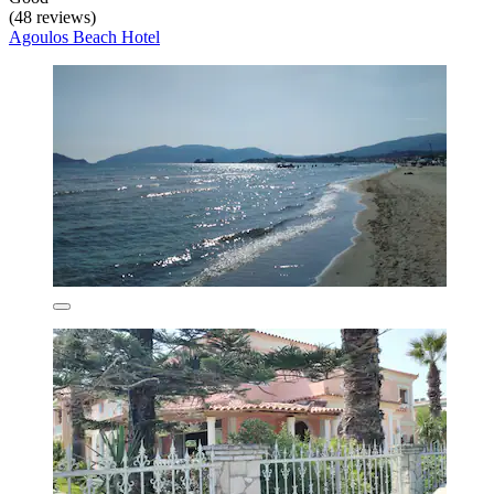
(48 reviews)
Agoulos Beach Hotel