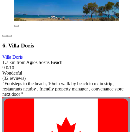
6. Villa Doris
Villa Doris
1.7 km from Agios Sostis Beach
9.0/10
Wonderful
(32 reviews)
"Footsteps to the beach, 10min walk by beach to main strip ,
restaurants nearby , friendly property manager , convenance store
next door "