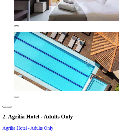
2. Agrilia Hotel - Adults Only
Agrilia Hotel - Adults Only