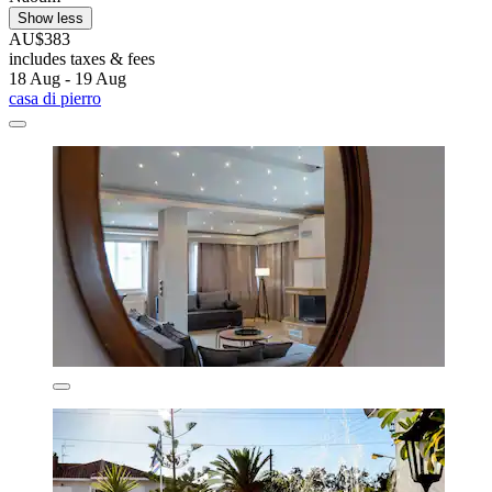
Show less
AU$383
includes taxes & fees
18 Aug - 19 Aug
casa di pierro