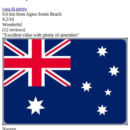
casa di pierro
0.6 km from Agios Sostis Beach
9.2/10
Wonderful
(12 reviews)
"Excellent villas with plenty of amenities"
Naoum