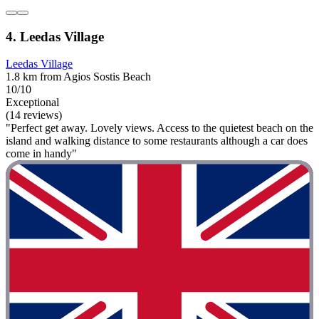
4. Leedas Village
Leedas Village
1.8 km from Agios Sostis Beach
10/10
Exceptional
(14 reviews)
"Perfect get away. Lovely views. Access to the quietest beach on the
island and walking distance to some restaurants although a car does
come in handy"