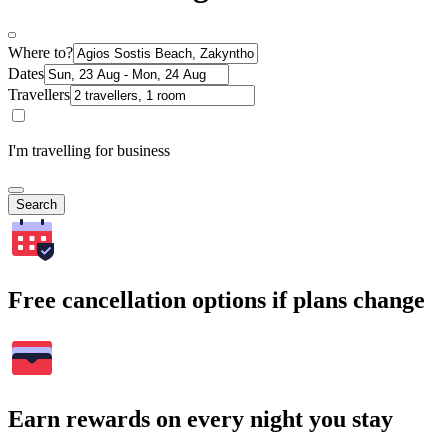
Where to?
Dates
Travellers
I'm travelling for business
Search
Free cancellation options if plans change
Earn rewards on every night you stay