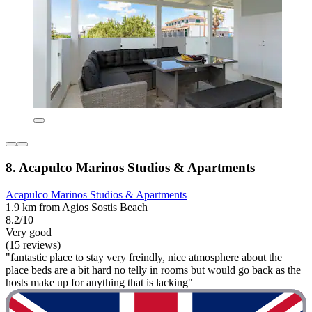
8. Acapulco Marinos Studios & Apartments
Acapulco Marinos Studios & Apartments
1.9 km from Agios Sostis Beach
8.2/10
Very good
(15 reviews)
"fantastic place to stay very freindly, nice atmosphere about the
place beds are a bit hard no telly in rooms but would go back as the
hosts make up for anything that is lacking"