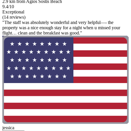
2.9 km from Agios Sostis Beach
9.4/10
Exceptional
(14 reviews)
"The staff was absolutely wonderful and very helpful—- the
property was a nice enough stay for a night when u missed your
flight… clean and the breakfast was good."
jessica