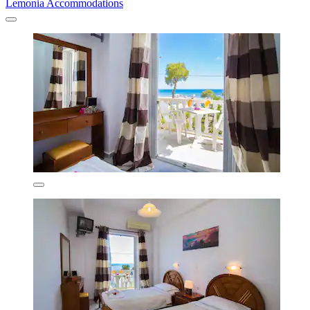
Lemonia Accommodations