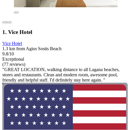
1. Vice Hotel
Vice Hotel
1.3 km from Agios Sostis Beach
9.8/10
Exceptional
(77 reviews)
"GREAT LOCATION, walking distance to all Lagana beaches,
stores and restaurants. Clean and modern room, awesome pool,
friendly and helpful staff. I'd definitely stay here again. "