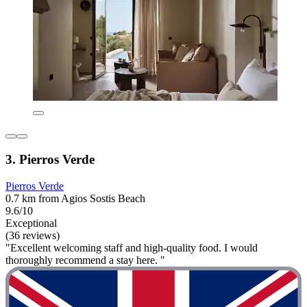
3. Pierros Verde
Pierros Verde
0.7 km from Agios Sostis Beach
9.6/10
Exceptional
(36 reviews)
"Excellent welcoming staff and high-quality food. I would
thoroughly recommend a stay here. "