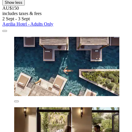
Show less
AU$150
includes taxes & fees
2 Sept - 3 Sept
Agrilia Hotel - Adults Only