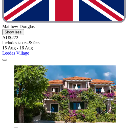
Matthew Douglas
Show less
AU$272
includes taxes & fees
15 Aug - 16 Aug
Leedas Village