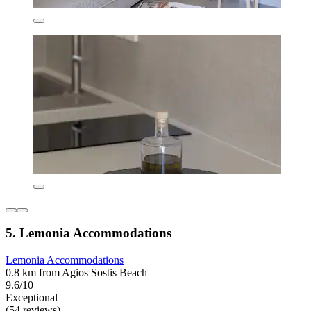
5. Lemonia Accommodations
Lemonia Accommodations
0.8 km from Agios Sostis Beach
9.6/10
Exceptional
(54 reviews)