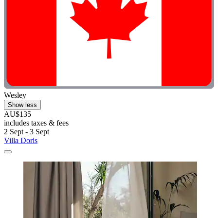
Wesley
Show less
AU$135
includes taxes & fees
2 Sept - 3 Sept
Villa Doris