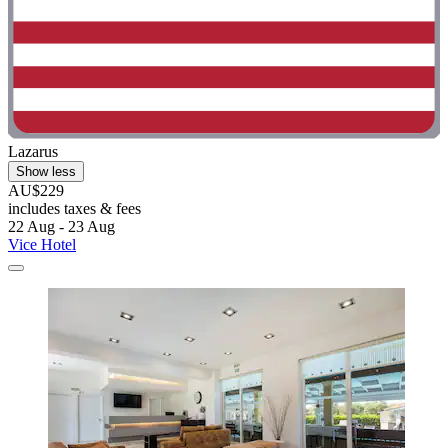
Lazarus
Show less
AU$229
includes taxes & fees
22 Aug - 23 Aug
Vice Hotel