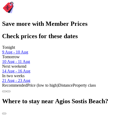
Save more with Member Prices
Check prices for these dates
Tonight
9 Aug - 10 Aug
Tomorrow
10 Aug - 11 Aug
Next weekend
14 Aug - 16 Aug
In two weeks
21 Aug - 23 Aug
Recommended
Price (low to high)
Distance
Property class
Where to stay near Agios Sostis Beach?