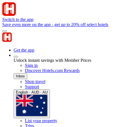
Switch to the app
Save even more on the app - get up to 20% off select hotels
Get the app
Unlock instant savings with Member Prices
Sign in
Discover Hotels.com Rewards
Inbox
Shop travel
Support
English · AUD · AU
List your property
Trips