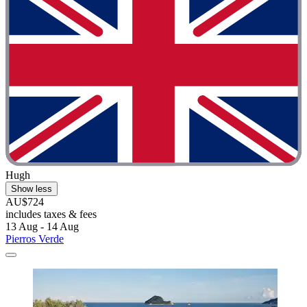
Hugh
Show less
AU$724
includes taxes & fees
13 Aug - 14 Aug
Pierros Verde