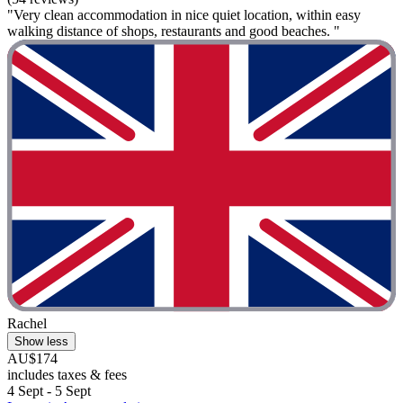
"Very clean accommodation in nice quiet location, within easy
walking distance of shops, restaurants and good beaches. "
Rachel
Show less
AU$174
includes taxes & fees
4 Sept - 5 Sept