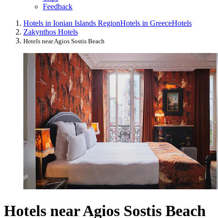
Feedback
Hotels in Ionian Islands Region
Hotels in Greece
Hotels
Zakynthos Hotels
Hotels near Agios Sostis Beach
Hotels near Agios Sostis Beach