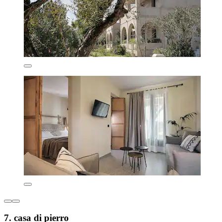
7. casa di pierro