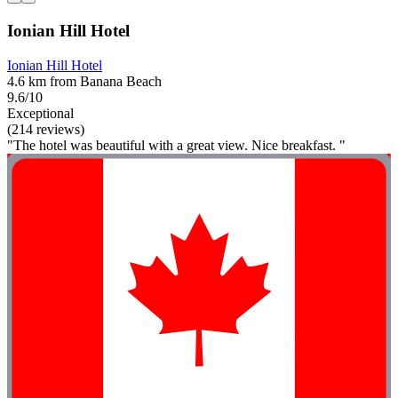
Ionian Hill Hotel
Ionian Hill Hotel
4.6 km from Banana Beach
9.6/10
Exceptional
(214 reviews)
"The hotel was beautiful with a great view. Nice breakfast. "