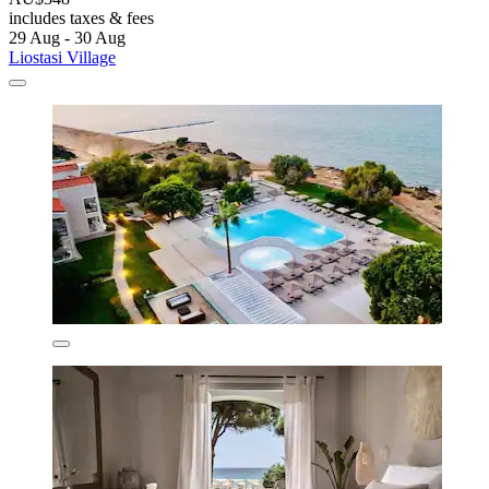
includes taxes & fees
29 Aug - 30 Aug
Liostasi Village