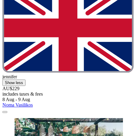
jennifer
Show less
AU$229
includes taxes & fees
8 Aug - 9 Aug
Noma Vasilikos