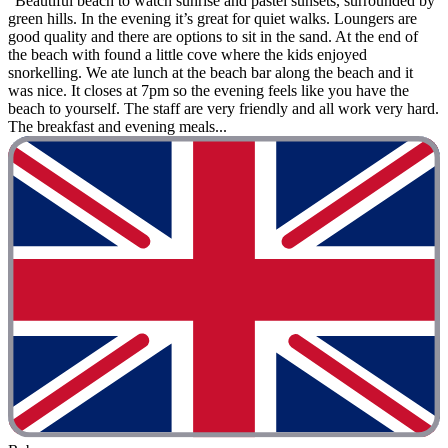
"Beautiful beach to watch sunrise and pastel sunsets, surrounded by
green hills. In the evening it’s great for quiet walks. Loungers are
good quality and there are options to sit in the sand. At the end of
the beach with found a little cove where the kids enjoyed
snorkelling. We ate lunch at the beach bar along the beach and it
was nice. It closes at 7pm so the evening feels like you have the
beach to yourself. The staff are very friendly and all work very hard.
The breakfast and evening meals...