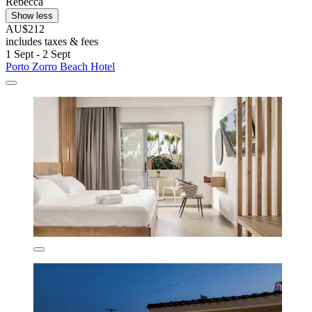
Rebecca
Show less
AU$212
includes taxes & fees
1 Sept - 2 Sept
Porto Zorro Beach Hotel