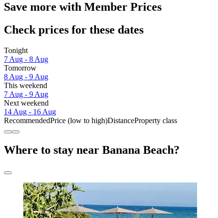
Save more with Member Prices
Check prices for these dates
Tonight
7 Aug - 8 Aug
Tomorrow
8 Aug - 9 Aug
This weekend
7 Aug - 9 Aug
Next weekend
14 Aug - 16 Aug
Recommended
Price (low to high)
Distance
Property class
Where to stay near Banana Beach?