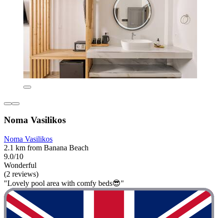
Noma Vasilikos
Noma Vasilikos
2.1 km from Banana Beach
9.0/10
Wonderful
(2 reviews)
"Lovely pool area with comfy beds😎"