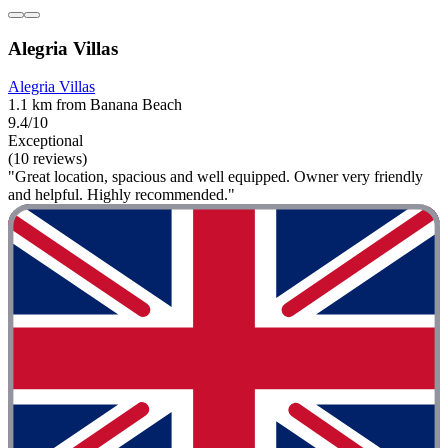
Alegria Villas
Alegria Villas
1.1 km from Banana Beach
9.4/10
Exceptional
(10 reviews)
"Great location, spacious and well equipped. Owner very friendly
and helpful. Highly recommended."