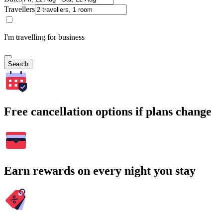
Travellers
I'm travelling for business
Search
Free cancellation options if plans change
Earn rewards on every night you stay