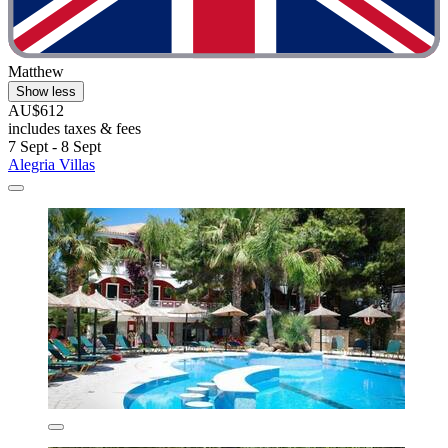
Matthew
Show less
AU$612
includes taxes & fees
7 Sept - 8 Sept
Alegria Villas