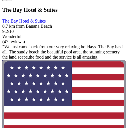
The Bay Hotel & Suites
The Bay Hotel & Suites
0.7 km from Banana Beach
9.2/10
Wonderful
(47 reviews)
"We just came back from our very relaxing holidays. The Bay has it
all. The sandy beach,the beautiful pool area, the stunning scenery,
the land scape,the food and the service is all amazing."