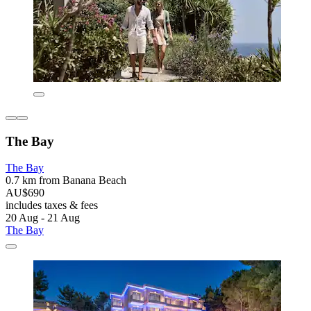
The Bay
The Bay
0.7 km from Banana Beach
AU$690
includes taxes & fees
20 Aug - 21 Aug
The Bay