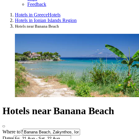
Feedback
Hotels in Greece
Hotels
Hotels in Ionian Islands Region
Hotels near Banana Beach
Hotels near Banana Beach
Where to?
Dates