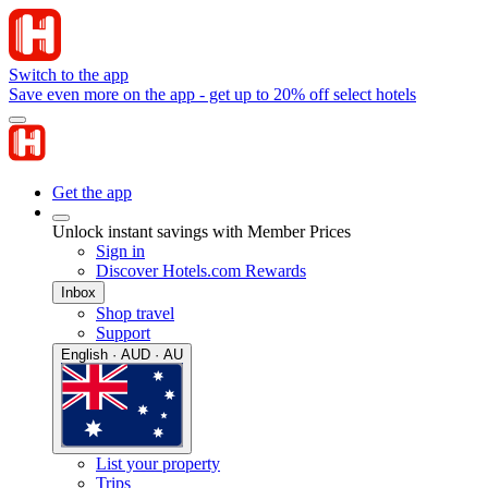
Switch to the app
Save even more on the app - get up to 20% off select hotels
Get the app
Unlock instant savings with Member Prices
Sign in
Discover Hotels.com Rewards
Inbox
Shop travel
Support
English · AUD · AU
List your property
Trips