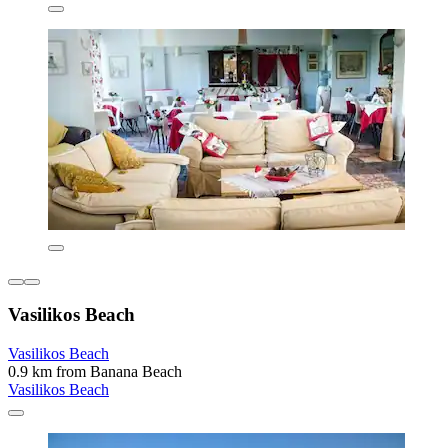
Vasilikos Beach
Vasilikos Beach
0.9 km from Banana Beach
Vasilikos Beach