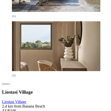
Liostasi Village
Liostasi Village
2.4 km from Banana Beach
AU$348