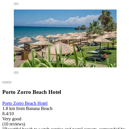
Porto Zorro Beach Hotel
Porto Zorro Beach Hotel
1.8 km from Banana Beach
8.4/10
Very good
(10 reviews)