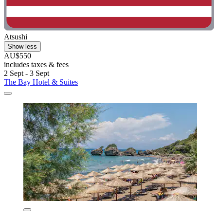
Atsushi
Show less
AU$550
includes taxes & fees
2 Sept - 3 Sept
The Bay Hotel & Suites