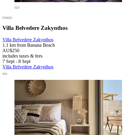
Villa Belvedere Zakynthos
Villa Belvedere Zakynthos
1.1 km from Banana Beach
AU$250
includes taxes & fees
7 Sept - 8 Sept
Villa Belvedere Zakynthos