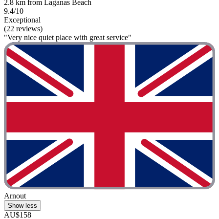
2.8 km from Laganas Beach
9.4/10
Exceptional
(22 reviews)
"Very nice quiet place with great service"
Arnout
Show less
AU$158