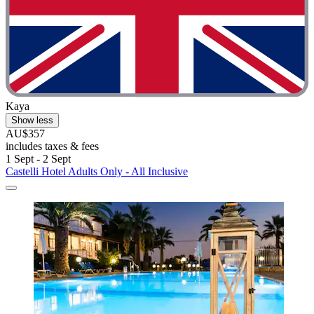
Kaya
Show less
AU$357
includes taxes & fees
1 Sept - 2 Sept
Castelli Hotel Adults Only - All Inclusive