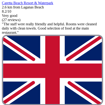
Caretta Beach Resort & Waterpark
2.6 km from Laganas Beach
8.2/10
Very good
(27 reviews)
"The staff were really friendly and helpful. Rooms were cleaned
daily with clean towels. Good selection of food at the main
restaurant."