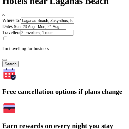
Hotels near Laganas Beach
Where to?
Dates
Travellers
I'm travelling for business
Search
Free cancellation options if plans change
Earn rewards on every night you stay