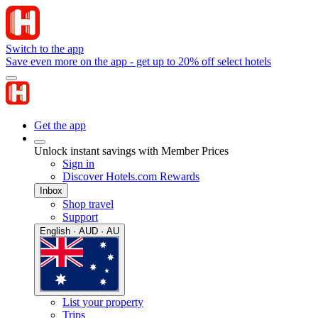
Switch to the app
Save even more on the app - get up to 20% off select hotels
Get the app
Unlock instant savings with Member Prices
Sign in
Discover Hotels.com Rewards
Inbox
Shop travel
Support
English · AUD · AU
List your property
Trips