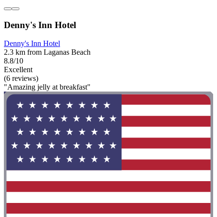
Denny's Inn Hotel
Denny's Inn Hotel
2.3 km from Laganas Beach
8.8/10
Excellent
(6 reviews)
"Amazing jelly at breakfast"