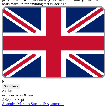
hosts make up for anything that is lacking"
Neil
Show less
AU$103
includes taxes & fees
2 Sept - 3 Sept
Acapulco Marinos Studios & Apartments