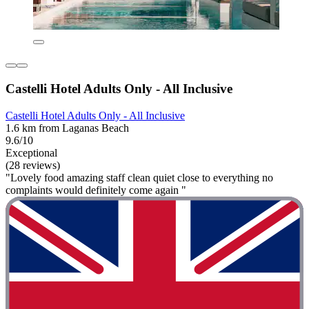
Castelli Hotel Adults Only - All Inclusive
Castelli Hotel Adults Only - All Inclusive
1.6 km from Laganas Beach
9.6/10
Exceptional
(28 reviews)
"Lovely food amazing staff clean quiet close to everything no
complaints would definitely come again "