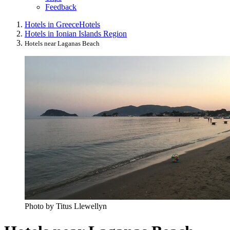
Feedback
Hotels in Greece
Hotels
Hotels in Ionian Islands Region
Hotels near Laganas Beach
Photo by Titus Llewellyn