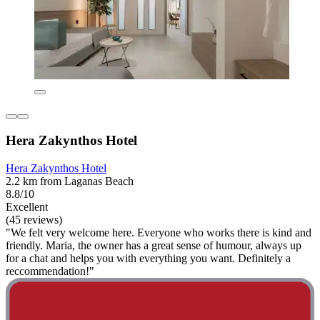
Hera Zakynthos Hotel
Hera Zakynthos Hotel
2.2 km from Laganas Beach
8.8/10
Excellent
(45 reviews)
"We felt very welcome here. Everyone who works there is kind and
friendly. Maria, the owner has a great sense of humour, always up
for a chat and helps you with everything you want. Definitely a
reccommendation!"