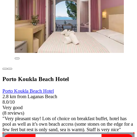
Porto Koukla Beach Hotel
Porto Koukla Beach Hotel
2.8 km from Laganas Beach
8.0/10
Very good
(8 reviews)
"Very pleasant stay! Lots of choice on breakfast buffet, hotel has
pool as well as it’s own beach access (some stones on the edge for a
few feet but rest is only sand, sea is warm). Staff is very nice"