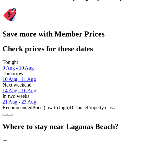
Save more with Member Prices
Check prices for these dates
Tonight
9 Aug - 10 Aug
Tomorrow
10 Aug - 11 Aug
Next weekend
14 Aug - 16 Aug
In two weeks
21 Aug - 23 Aug
Recommended
Price (low to high)
Distance
Property class
Where to stay near Laganas Beach?