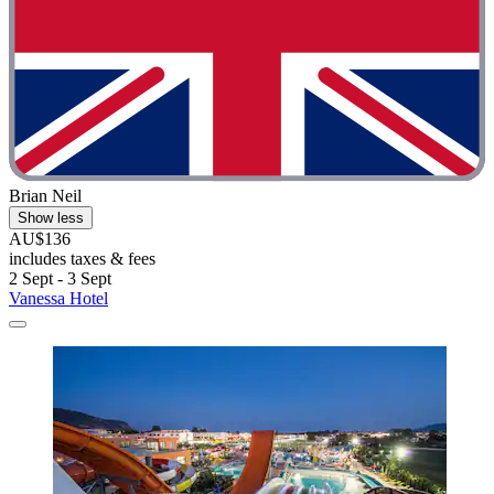
Brian Neil
Show less
AU$136
includes taxes & fees
2 Sept - 3 Sept
Vanessa Hotel