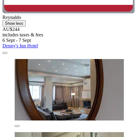
Reynaldo
Show less
AU$244
includes taxes & fees
6 Sept - 7 Sept
Denny's Inn Hotel