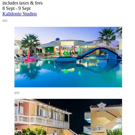
includes taxes & fees
8 Sept - 9 Sept
Kalidonio Studios