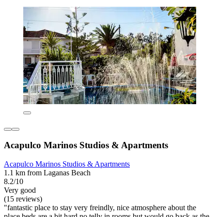
Acapulco Marinos Studios & Apartments
Acapulco Marinos Studios & Apartments
1.1 km from Laganas Beach
8.2/10
Very good
(15 reviews)
"fantastic place to stay very freindly, nice atmosphere about the
place beds are a bit hard no telly in rooms but would go back as the