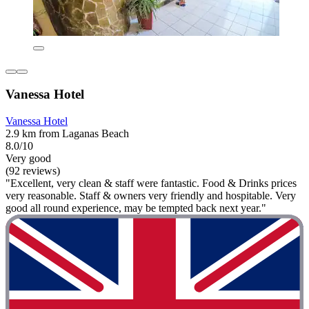
Vanessa Hotel
Vanessa Hotel
2.9 km from Laganas Beach
8.0/10
Very good
(92 reviews)
"Excellent, very clean & staff were fantastic. Food & Drinks prices
very reasonable. Staff & owners very friendly and hospitable. Very
good all round experience, may be tempted back next year."