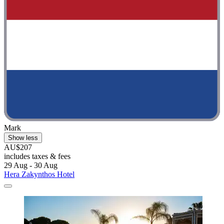
Mark
Show less
AU$207
includes taxes & fees
29 Aug - 30 Aug
Hera Zakynthos Hotel