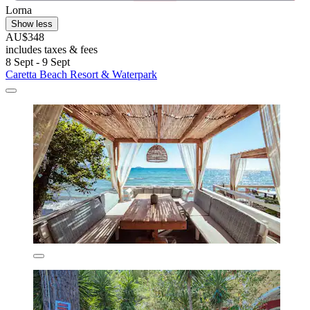
Lorna
Show less
AU$348
includes taxes & fees
8 Sept - 9 Sept
Caretta Beach Resort & Waterpark