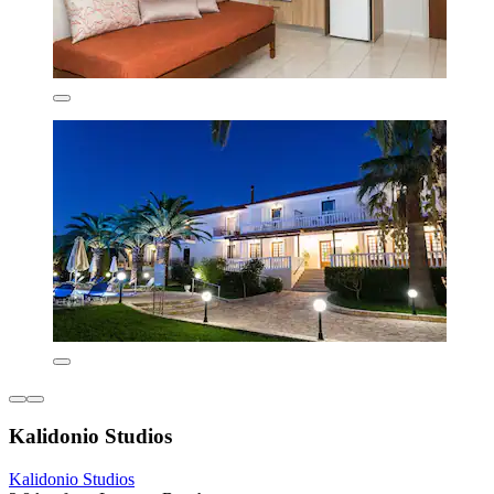
Kalidonio Studios
Kalidonio Studios