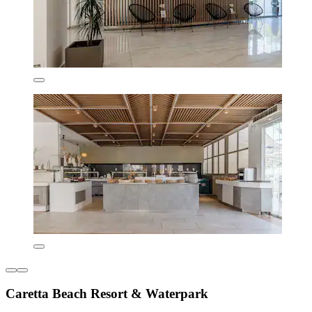
Caretta Beach Resort & Waterpark