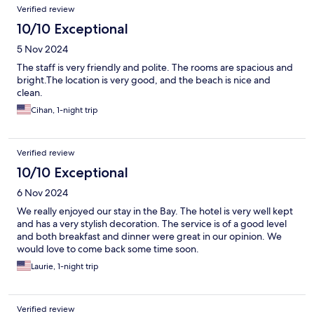
Verified review
10/10 Exceptional
5 Nov 2024
The staff is very friendly and polite. The rooms are spacious and
bright.The location is very good, and the beach is nice and
clean.
Cihan, 1-night trip
Verified review
10/10 Exceptional
6 Nov 2024
We really enjoyed our stay in the Bay. The hotel is very well kept
and has a very stylish decoration. The service is of a good level
and both breakfast and dinner were great in our opinion. We
would love to come back some time soon.
Laurie, 1-night trip
Verified review