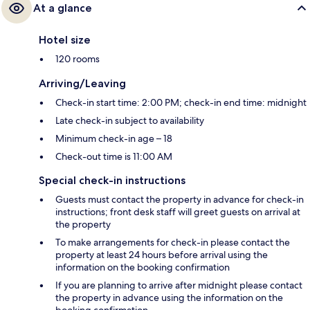
At a glance
Hotel size
120 rooms
Arriving/Leaving
Check-in start time: 2:00 PM; check-in end time: midnight
Late check-in subject to availability
Minimum check-in age – 18
Check-out time is 11:00 AM
Special check-in instructions
Guests must contact the property in advance for check-in
instructions; front desk staff will greet guests on arrival at
the property
To make arrangements for check-in please contact the
property at least 24 hours before arrival using the
information on the booking confirmation
If you are planning to arrive after midnight please contact
the property in advance using the information on the