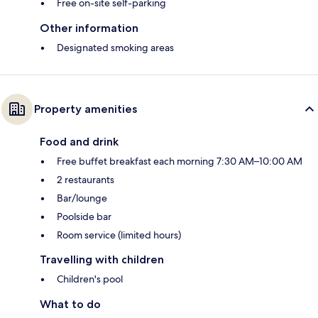
Free on-site self-parking
Other information
Designated smoking areas
Property amenities
Food and drink
Free buffet breakfast each morning 7:30 AM–10:00 AM
2 restaurants
Bar/lounge
Poolside bar
Room service (limited hours)
Travelling with children
Children's pool
What to do