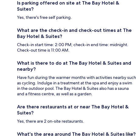
Is parking offered on site at The Bay Hotel &
Suites?
Yes, there's free self parking.
What are the check-in and check-out times at The
Bay Hotel & Suites?
Check-in start time: 2:00 PM; check-in end time: midnight.
Check-out time is 11:00 AM.
What is there to do at The Bay Hotel & Suites and
nearby?
Have fun during the warmer months with activities nearby such
as cycling. Indulge in a treatment at the spa and enjoy a swim
in the outdoor pool. The Bay Hotel & Suites also has a sauna
and a fitness centre, as well as a garden.
Are there restaurants at or near The Bay Hotel &
Suites?
Yes, there are 2 on-site restaurants.
What's the area around The Bay Hotel & Suites like?