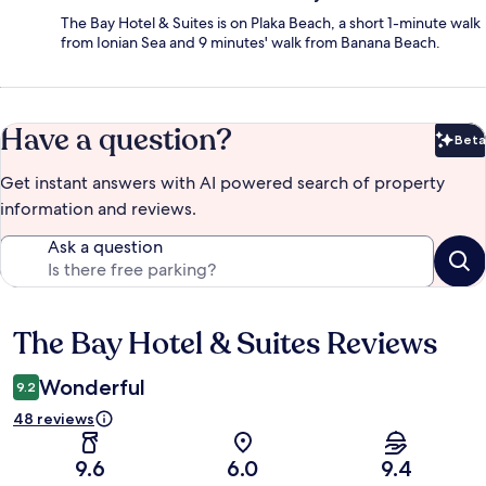
The Bay Hotel & Suites is on Plaka Beach, a short 1-minute walk
from Ionian Sea and 9 minutes' walk from Banana Beach.
Have a question?
Beta
Bet
Get instant answers with AI powered search of property
information and reviews.
Ask a question
The Bay Hotel & Suites Reviews
Reviews
Wonderful
9.2
48 reviews
9.6
6.0
9.4