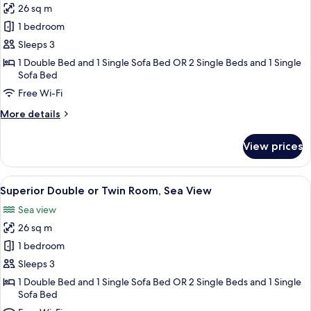
26 sq m
for
Superior
1 bedroom
Double
Sleeps 3
or
1 Double Bed and 1 Single Sofa Bed OR 2 Single Beds and 1 Single
Twin
Sofa Bed
Room,
Free Wi-Fi
Garden
More
More details
View
details
for
View prices
Superior
Double
or
View
A bedroom with a bed, bedside table, an
2
Twin
Superior Double or Twin Room, Sea View
all
Room,
Sea view
Garden
photos
View
26 sq m
for
Superior
1 bedroom
Double
Sleeps 3
or
1 Double Bed and 1 Single Sofa Bed OR 2 Single Beds and 1 Single
Twin
Sofa Bed
Room,