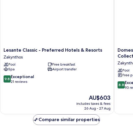
Sea
View
Lesante
Domes
Lesante Classic - Preferred Hotels & Resorts
Domes 
Classic
Aulūs
Collec
Zakynthos
-
Zante
Zakynth
Pool
Free breakfast
Preferred
-
Spa
Airport transfer
Hotels
All
Pool
Free p
&
Inclusiv
9.8
Exceptional
9.8
Resorts
-
out
21 reviews
8.8
Exce
8.8
Zakynthos
Autogra
of
out
93 r
Collecti
10,
of
The
AU$603
Zakynth
Exceptional,
10,
price
21
Excellen
includes taxes & fees
is
reviews
26 Aug - 27 Aug
93
AU$603
reviews
Compare similar properties