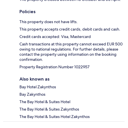
Policies
This property does not have lifts.
This property accepts credit cards, debit cards and cash.
Credit cards accepted: Visa, Mastercard
Cash transactions at this property cannot exceed EUR 500
owing to national regulations. For further details, please
contact the property using information on the booking
confirmation.
Property Registration Number 1022957
Also known as
Bay Hotel Zakynthos
Bay Zakynthos
The Bay Hotel & Suites Hotel
The Bay Hotel & Suites Zakynthos
The Bay Hotel & Suites Hotel Zakynthos