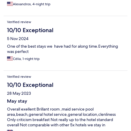
Alexandros, 4-night trip
Verified review
10/10 Exceptional
5 Nov 2024
One of the best stays we have had for along time.Everything
was perfect
Célia, 1-night trip
Verified review
10/10 Exceptional
28 May 2023
May stay
Overall exellent Brillant room ,maid service pool
area,beach,general hotel service,general location,clenliness
Only criticism breakfast Not really up to the hotel standard
overall Not comparable with other 5x hotels we stay in