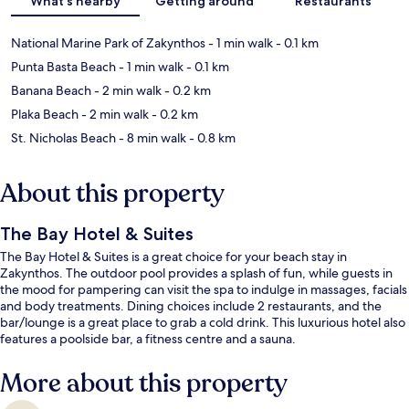
What's nearby
Getting around
Restaurants
National Marine Park of Zakynthos
- 1 min walk
- 0.1 km
Punta Basta Beach
- 1 min walk
- 0.1 km
Banana Beach
- 2 min walk
- 0.2 km
Plaka Beach
- 2 min walk
- 0.2 km
St. Nicholas Beach
- 8 min walk
- 0.8 km
About this property
The Bay Hotel & Suites
The Bay Hotel & Suites is a great choice for your beach stay in
Zakynthos. The outdoor pool provides a splash of fun, while guests in
the mood for pampering can visit the spa to indulge in massages, facials
and body treatments. Dining choices include 2 restaurants, and the
bar/lounge is a great place to grab a cold drink. This luxurious hotel also
features a poolside bar, a fitness centre and a sauna.
More about this property