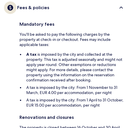
Fees & policies
Mandatory fees
You'll be asked to pay the following charges by the
property at check-in or checkout. Fees may include
applicable taxes:
A tax
is imposed by the city and collected at the
property. This tax is adjusted seasonally and might not
apply year round. Other exemptions or reductions
might apply. For more details, please contact the
property using the information on the reservation
confirmation received after booking.
A tax is imposed by the city: From 1 November to 31
March, EUR 4.00 per accommodation, per night
A tax is imposed by the city: From 1 April to 31 October,
EUR 15.00 per accommodation, per night
Renovations and closures
The property is closed between 16 October and 30 April.