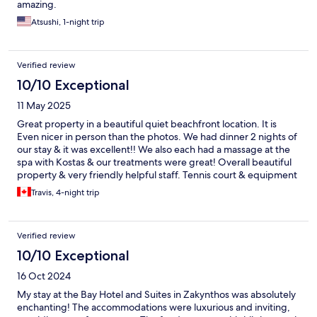
amazing.
Atsushi, 1-night trip
Verified review
10/10 Exceptional
11 May 2025
Great property in a beautiful quiet beachfront location. It is
Even nicer in person than the photos. We had dinner 2 nights of
our stay & it was excellent!! We also each had a massage at the
spa with Kostas & our treatments were great! Overall beautiful
property & very friendly helpful staff. Tennis court & equipment
provided was good too we played every day. Would highly
Travis, 4-night trip
recommend to family & friends.
Verified review
10/10 Exceptional
16 Oct 2024
My stay at the Bay Hotel and Suites in Zakynthos was absolutely
enchanting! The accommodations were luxurious and inviting,