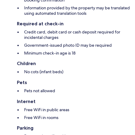
booking confirmation
Information provided by the property may be translated
using automated translation tools
Required at check-in
Credit card, debit card or cash deposit required for
incidental charges
Government-issued photo ID may be required
Minimum check-in age is 18
Children
No cots (infant beds)
Pets
Pets not allowed
Internet
Free WiFi in public areas
Free WiFi in rooms
Parking