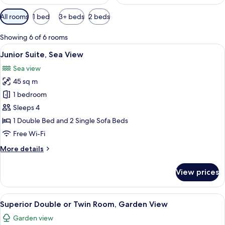
Available
All rooms
1 bed
3+ beds
2 beds
filters
for
Showing 6 of 6 rooms
rooms
View
A modern bedroom with a large bed, a
3
Junior Suite, Sea View
all
Sea view
photos
45 sq m
for
Junior
1 bedroom
Suite,
Sleeps 4
Sea
1 Double Bed and 2 Single Sofa Beds
View
Free Wi-Fi
More
More details
details
for
View prices
Junior
Suite,
Sea
View
A modern bedroom with a large bed, a
2
View
Superior Double or Twin Room, Garden View
all
Garden view
photos