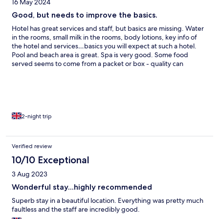
16 May 2024
Good, but needs to improve the basics.
Hotel has great services and staff, but basics are missing. Water
in the rooms, small milk in the rooms, body lotions, key info of
the hotel and services…basics you will expect at such a hotel.
Pool and beach area is great. Spa is very good. Some food
served seems to come from a packet or box - quality can
improve. Quantity is great.
2-night trip
Verified review
10/10 Exceptional
3 Aug 2023
Wonderful stay...highly recommended
Superb stay in a beautiful location. Everything was pretty much
faultless and the staff are incredibly good.