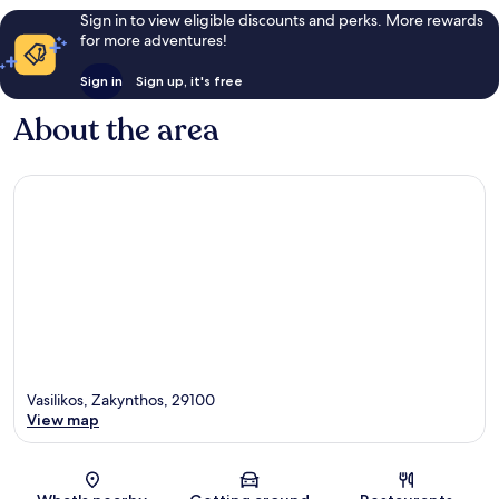
Sign in to view eligible discounts and perks. More rewards
for more adventures!
Sign in
Sign up, it's free
About the area
Vasilikos, Zakynthos, 29100
View map
Map