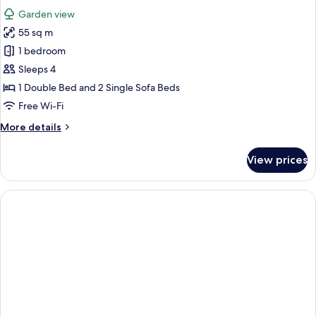
all
Garden view
photos
55 sq m
for
Senior
1 bedroom
Suite,
Sleeps 4
Garden
1 Double Bed and 2 Single Sofa Beds
View
Free Wi-Fi
More
More details
details
for
View prices
Senior
Suite,
Garden
View