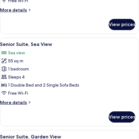
Free Wi-Fi
Sea
More
More details
View
details
for
View prices
Superior
Double
or
View
A bedroom with a large bed, a chair, a 
3
Twin
Senior Suite, Sea View
all
Room,
Sea view
Sea
photos
View
55 sq m
for
Senior
1 bedroom
Suite,
Sleeps 4
Sea
1 Double Bed and 2 Single Sofa Beds
View
Free Wi-Fi
More
More details
details
for
View prices
Senior
Suite,
Sea
View
A modern bedroom with a large bed, a
2
View
Senior Suite, Garden View