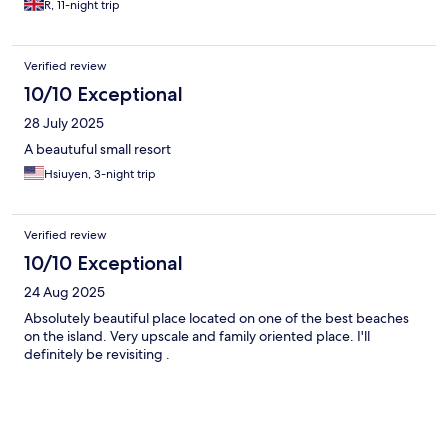
R, 11-night trip
Verified review
10/10 Exceptional
28 July 2025
A beautuful small resort
Hsiuyen, 3-night trip
Verified review
10/10 Exceptional
24 Aug 2025
Absolutely beautiful place located on one of the best beaches
on the island. Very upscale and family oriented place. I'll
definitely be revisiting .