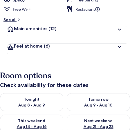
Spa
Free parking
Free Wi-Fi
Restaurant
See all
Main amenities
(12)
Feel at home
(6)
Room options
Check availability for these dates
Check availability for tonight Aug 8 - Aug 9
Check availability for tomorr
Tonight
Tomorrow
Aug 8 - Aug 9
Aug 9 - Aug 10
Check availability for this weekend Aug 14 - Aug 16
Check availability for next w
This weekend
Next weekend
Aug 14 - Aug 16
Aug 21 - Aug 23