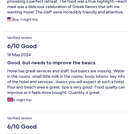
providing a perfect retreat. The food was a true highlight—each
meal was a delicious celebration of Greek flavors that left me
wanting more! The staff were incredibly friendly and attentive,
making our experience even more special. With stunning views
Eva, 1-night trip
and a welcoming atmosphere, I can’t recommend this hotel
enough for anyone seeking paradise in Zakynthos! 🌴✨
Verified review
6/10 Good
16 May 2024
Good, but needs to improve the basics.
Hotel has great services and staff, but basics are missing. Water
in the rooms, small little milk in the rooms, body lotions, key info
of the hotel and services…basics you will expect at such a hotel.
Pool and beach area is great. Spa is very good. Food quality can
improve as it feels store bought. Quantity is great.
2-night trip
Verified review
6/10 Good