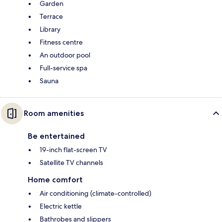
Garden
Terrace
Library
Fitness centre
An outdoor pool
Full-service spa
Sauna
Room amenities
Be entertained
19-inch flat-screen TV
Satellite TV channels
Home comfort
Air conditioning (climate-controlled)
Electric kettle
Bathrobes and slippers