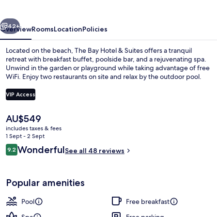
&
Suites
vious
Next
42+
Overview
Rooms
Location
Policies
Located on the beach, The Bay Hotel & Suites offers a tranquil
retreat with breakfast buffet, poolside bar, and a rejuvenating spa.
Unwind in the garden or playground while taking advantage of free
WiFi. Enjoy two restaurants on site and relax by the outdoor pool.
VIP Access
The
AU$549
current
includes taxes & fees
Outdoor pool, pool umbrellas, pool l
price
1 Sept - 2 Sept
is
Reviews
Wonderful
9.2
See all 48 reviews
AU$549
9.2 out of 10
Popular amenities
Pool
Free breakfast