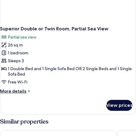
Superior Double or Twin Room, Partial Sea View
Partial sea view
26 sq m
1 bedroom
Sleeps 3
1 Double Bed and 1 Single Sofa Bed OR 2 Single Beds and 1 Single
Sofa Bed
Free Wi-Fi
More
More details
details
for
View prices
Superior
Double
or
Similar properties
Twin
Room,
Lesante Classic - Preferred Hotels & Resorts
Domes Au
Partial