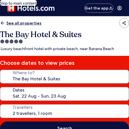
Skip to main content
Get the app
See all properties
The Bay Hotel & Suites
5.0
star
Luxury beachfront hotel with private beach, near Banana Beach
property
Choose dates to view prices
Where to?
Dates
Travellers
Search