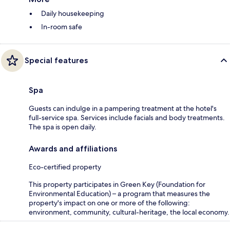
Daily housekeeping
In-room safe
Special features
Spa
Guests can indulge in a pampering treatment at the hotel's
full-service spa. Services include facials and body treatments.
The spa is open daily.
Awards and affiliations
Eco-certified property
This property participates in Green Key (Foundation for
Environmental Education) – a program that measures the
property's impact on one or more of the following:
environment, community, cultural-heritage, the local economy.