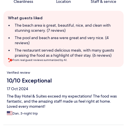
Cleanliness
Location
Staff & service
Guest
What guests liked
review
summary
The beach area is great, beautiful, nice, and clean with
stunning scenery. (7 reviews)
The pool and beach area were great and very nice. (4
reviews)
The restaurant served delicious meals, with many guests
praising the food as a highlight of their stay. (6 reviews)
From real guest reviews summarized by AI.
Reviews
Verified review
10/10 Exceptional
17 Oct 2024
The Bay Hotel & Suites exceed my expectations! The food was
fantastic, and the amazing staff made us feel right at home.
Loved every moment!
Dan, 3-night trip