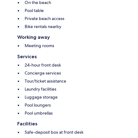
On the beach
Pool table
Private beach access
Bike rentals nearby
Working away
Meeting rooms
Services
24-hour front desk
Concierge services
Tour/ticket assistance
Laundry facilities
Luggage storage
Pool loungers
Pool umbrellas
Facilities
Safe-deposit box at front desk