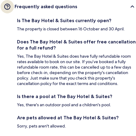
Frequently asked questions
Is The Bay Hotel & Suites currently open?
The property is closed between 16 October and 30 April.
Does The Bay Hotel & Suites offer free cancellation
for a full refund?
Yes, The Bay Hotel & Suites does have fully refundable room
rates available to book on our site. If you’ve booked a fully
refundable room rate, this can be cancelled up to a few days
before check-in, depending on the property's cancellation
policy. Just make sure that you check this property's
cancellation policy for the exact terms and conditions.
Is there a pool at The Bay Hotel & Suites?
Yes, there's an outdoor pool and a children's pool.
Are pets allowed at The Bay Hotel & Suites?
Sorry, pets aren't allowed.