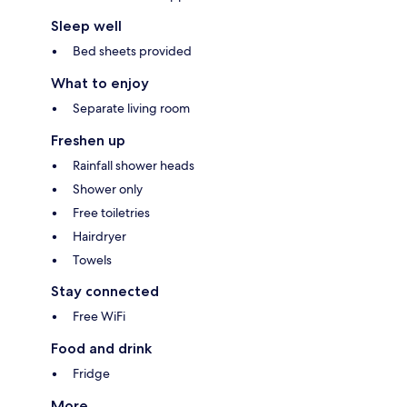
Sleep well
Bed sheets provided
What to enjoy
Separate living room
Freshen up
Rainfall shower heads
Shower only
Free toiletries
Hairdryer
Towels
Stay connected
Free WiFi
Food and drink
Fridge
More