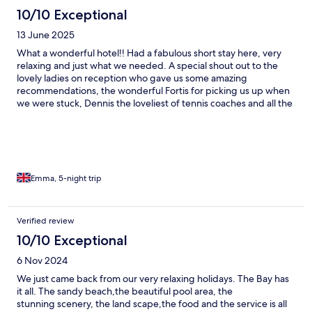
10/10 Exceptional
13 June 2025
What a wonderful hotel!! Had a fabulous short stay here, very
relaxing and just what we needed. A special shout out to the
lovely ladies on reception who gave us some amazing
recommendations, the wonderful Fortis for picking us up when
we were stuck, Dennis the loveliest of tennis coaches and all the
great bar and restaurant staff. Theres a lovely spa and shop on
site too. Wouldn’t hesitate to recommend.
Emma, 5-night trip
Verified review
10/10 Exceptional
6 Nov 2024
We just came back from our very relaxing holidays. The Bay has
it all. The sandy beach,the beautiful pool area, the
stunning scenery, the land scape,the food and the service is all