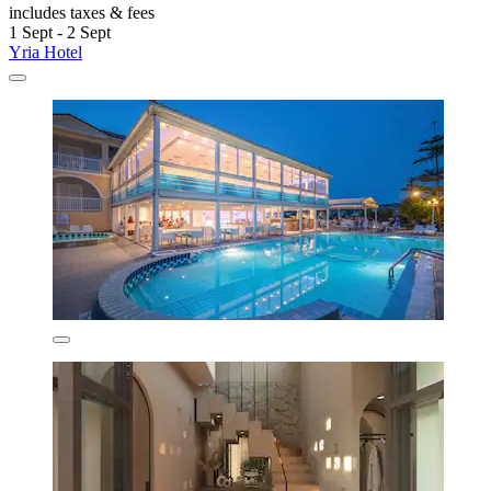
includes taxes & fees
1 Sept - 2 Sept
Yria Hotel