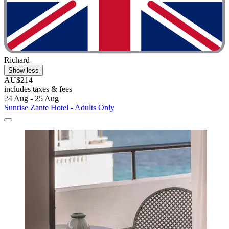
Richard
Show less
AU$214
includes taxes & fees
24 Aug - 25 Aug
Sunrise Zante Hotel - Adults Only