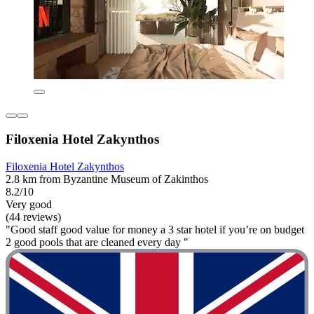
Filoxenia Hotel Zakynthos
Filoxenia Hotel Zakynthos
2.8 km from Byzantine Museum of Zakinthos
8.2/10
Very good
(44 reviews)
"Good staff good value for money a 3 star hotel if you’re on budget
2 good pools that are cleaned every day "