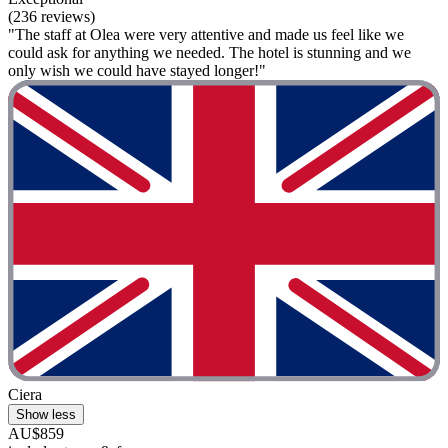
(236 reviews)
"The staff at Olea were very attentive and made us feel like we
could ask for anything we needed. The hotel is stunning and we
only wish we could have stayed longer!"
Ciera
Show less
AU$859