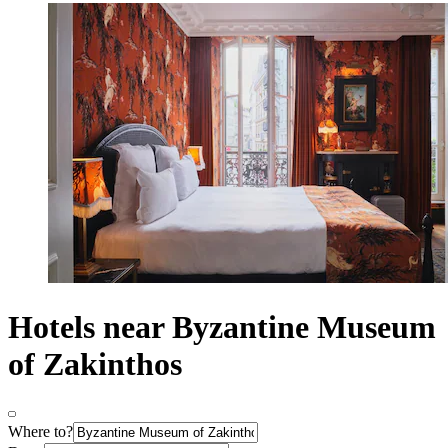
Hotels near Byzantine Museum
of Zakinthos
Where to?