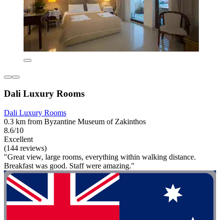
Dali Luxury Rooms
Dali Luxury Rooms
0.3 km from Byzantine Museum of Zakinthos
8.6/10
Excellent
(144 reviews)
"Great view, large rooms, everything within walking distance.
Breakfast was good. Staff were amazing."