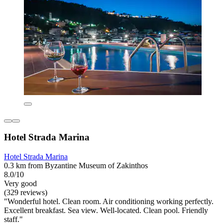
Hotel Strada Marina
Hotel Strada Marina
0.3 km from Byzantine Museum of Zakinthos
8.0/10
Very good
(329 reviews)
"Wonderful hotel. Clean room. Air conditioning working perfectly.
Excellent breakfast. Sea view. Well-located. Clean pool. Friendly
staff."