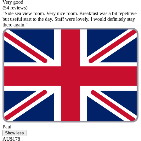
Very good
(54 reviews)
"Side sea view room. Very nice room. Breakfast was a bit repetitive
but useful start to the day. Staff were lovely. I would definitely stay
there again."
Paul
Show less
AU$178