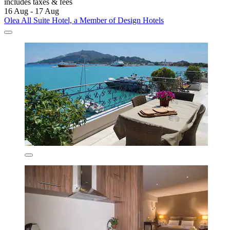
includes taxes & fees
16 Aug - 17 Aug
Olea All Suite Hotel, a Member of Design Hotels