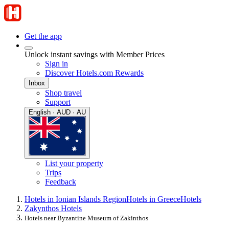
Get the app
Unlock instant savings with Member Prices
Sign in
Discover Hotels.com Rewards
Inbox
Shop travel
Support
English · AUD · AU
List your property
Trips
Feedback
Hotels in Ionian Islands Region
Hotels in Greece
Hotels
Zakynthos Hotels
Hotels near Byzantine Museum of Zakinthos