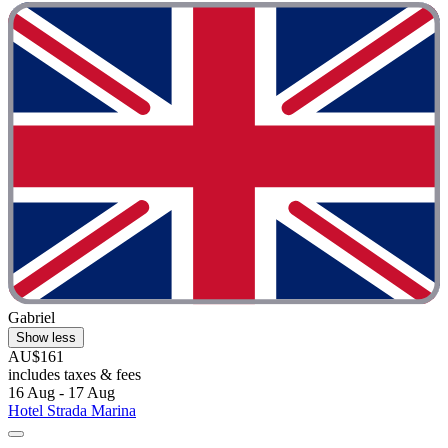
Gabriel
Show less
AU$161
includes taxes & fees
16 Aug - 17 Aug
Hotel Strada Marina