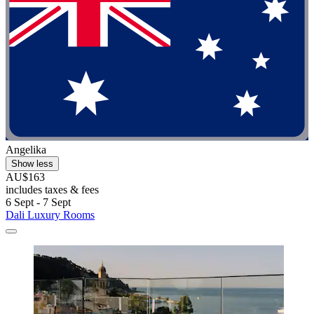
Angelika
Show less
AU$163
includes taxes & fees
6 Sept - 7 Sept
Dali Luxury Rooms