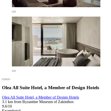
Olea All Suite Hotel, a Member of Design Hotels
Olea All Suite Hotel, a Member of Design Hotels
3.1 km from Byzantine Museum of Zakinthos
9.6/10
Exceptional