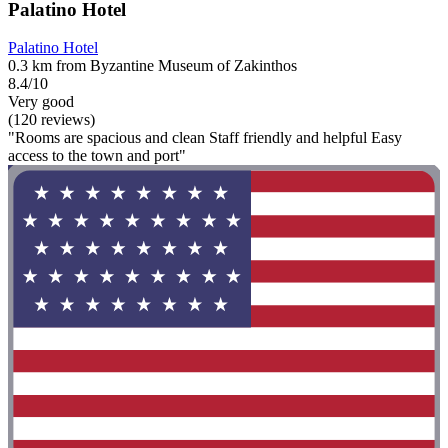
Palatino Hotel
Palatino Hotel
0.3 km from Byzantine Museum of Zakinthos
8.4/10
Very good
(120 reviews)
"Rooms are spacious and clean Staff friendly and helpful Easy
access to the town and port"