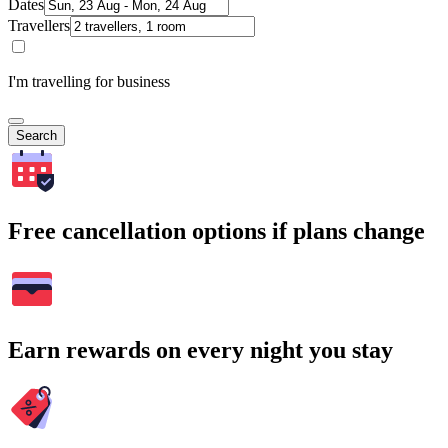
Dates
Travellers
I'm travelling for business
Search
Free cancellation options if plans change
Earn rewards on every night you stay