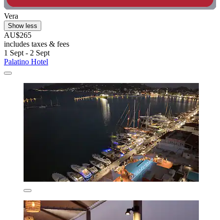
Vera
Show less
AU$265
includes taxes & fees
1 Sept - 2 Sept
Palatino Hotel