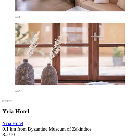
Yria Hotel
Yria Hotel
0.1 km from Byzantine Museum of Zakinthos
8.2/10