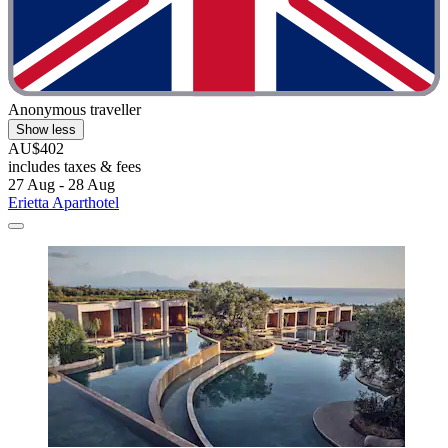
Anonymous traveller
Show less
AU$402
includes taxes & fees
27 Aug - 28 Aug
Erietta Aparthotel