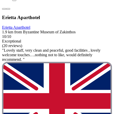
Erietta Aparthotel
Erietta Aparthotel
1.9 km from Byzantine Museum of Zakinthos
10/10
Exceptional
(20 reviews)
"Lovely staff, very clean and peaceful, good facilities , lovely
welcome touches….nothing not to like, would definitely
recommend. "