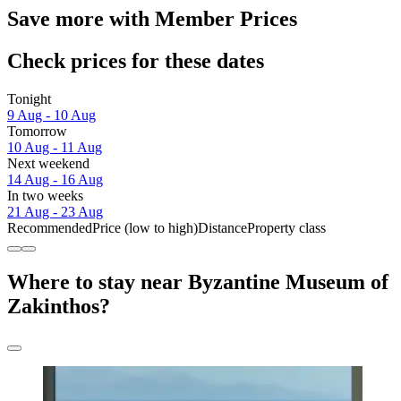
Save more with Member Prices
Check prices for these dates
Tonight
9 Aug - 10 Aug
Tomorrow
10 Aug - 11 Aug
Next weekend
14 Aug - 16 Aug
In two weeks
21 Aug - 23 Aug
Recommended
Price (low to high)
Distance
Property class
Where to stay near Byzantine Museum of
Zakinthos?