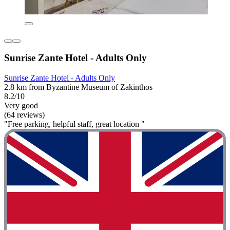
Sunrise Zante Hotel - Adults Only
Sunrise Zante Hotel - Adults Only
2.8 km from Byzantine Museum of Zakinthos
8.2/10
Very good
(64 reviews)
"Free parking, helpful staff, great location "