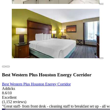
Best Western Plus Houston Energy Corridor
Best Western Plus Houston Energy Corridor
Addicks
8.6/10
Excellent
(1,152 reviews)
"Great staff- from front desk - cleaning staff to breakfast set up - al