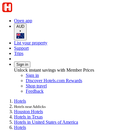
Open app
AUD
•
List your property
Support
Trips
Sign in
Unlock instant savings with Member Prices
Sign in
Discover Hotels.com Rewards
Shop travel
Feedback
Hotels
Hotels near Addicks
Houston Hotels
Hotels in Texas
Hotels in United States of America
Hotels