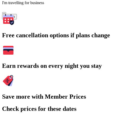
I'm travelling for business
Search
Free cancellation options if plans change
Earn rewards on every night you stay
Save more with Member Prices
Check prices for these dates