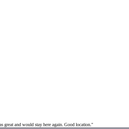
l was great and would stay here again. Good location."