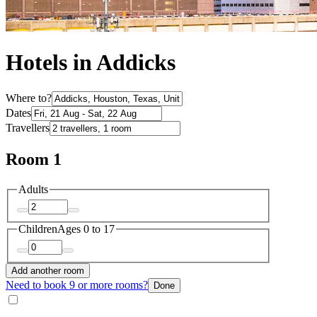
Hotels in Addicks
Where to?
Dates
Travellers
Room 1
Adults
Children
Ages 0 to 17
Add another room
Need to book 9 or more rooms?
Done