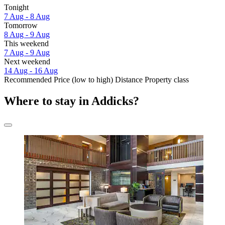
Tonight
7 Aug - 8 Aug
Tomorrow
8 Aug - 9 Aug
This weekend
7 Aug - 9 Aug
Next weekend
14 Aug - 16 Aug
Recommended
Price (low to high)
Distance
Property class
Where to stay in Addicks?