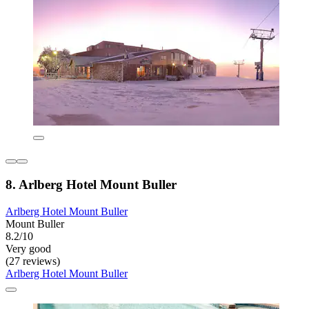
8. Arlberg Hotel Mount Buller
Arlberg Hotel Mount Buller
Mount Buller
8.2/10
Very good
(27 reviews)
Arlberg Hotel Mount Buller