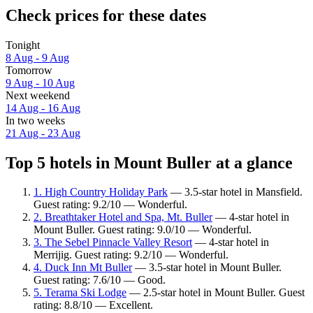
Check prices for these dates
Tonight
8 Aug - 9 Aug
Tomorrow
9 Aug - 10 Aug
Next weekend
14 Aug - 16 Aug
In two weeks
21 Aug - 23 Aug
Top 5 hotels in Mount Buller at a glance
1. High Country Holiday Park
— 3.5-star hotel in Mansfield.
Guest rating: 9.2/10 — Wonderful.
2. Breathtaker Hotel and Spa, Mt. Buller
— 4-star hotel in
Mount Buller. Guest rating: 9.0/10 — Wonderful.
3. The Sebel Pinnacle Valley Resort
— 4-star hotel in
Merrijig. Guest rating: 9.2/10 — Wonderful.
4. Duck Inn Mt Buller
— 3.5-star hotel in Mount Buller.
Guest rating: 7.6/10 — Good.
5. Terama Ski Lodge
— 2.5-star hotel in Mount Buller. Guest
rating: 8.8/10 — Excellent.