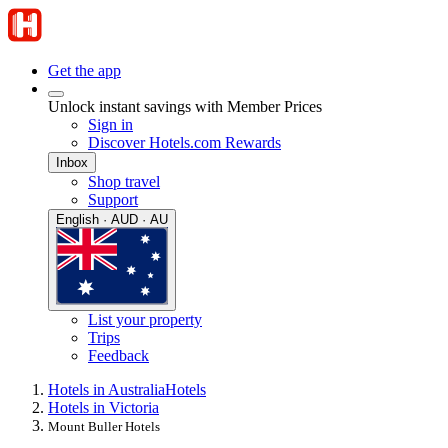
Get the app
Unlock instant savings with Member Prices
Sign in
Discover Hotels.com Rewards
Inbox
Shop travel
Support
English · AUD · AU
List your property
Trips
Feedback
Hotels in Australia
Hotels
Hotels in Victoria
Mount Buller Hotels