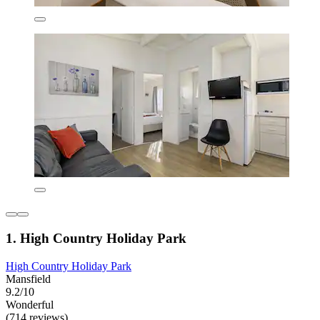
1. High Country Holiday Park
High Country Holiday Park
Mansfield
9.2/10
Wonderful
(714 reviews)