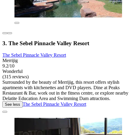
3. The Sebel Pinnacle Valley Resort
The Sebel Pinnacle Valley Resort
Merrijig
9.2/10
Wonderful
(315 reviews)
Surrounded by the beauty of Merrijig, this resort offers stylish
apartments with kitchenettes and DVD players. Dine at Peaks
Restaurant & Bar, work out in the fitness centre, or explore nearby
Delatite Education Area and Swimming Dam attractions.
The Sebel Pinnacle Valley Resort
See less