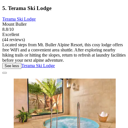
5. Terama Ski Lodge
Terama Ski Lodge
Mount Buller
8.8/10
Excellent
(44 reviews)
Located steps from Mt. Buller Alpine Resort, this cosy lodge offers
free WiFi and a convenient area shuttle. After exploring nearby
hiking trails or hitting the slopes, return to refresh at laundry facilities
before your next alpine adventure.
Terama Ski Lodge
See less