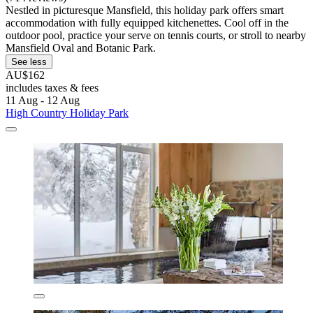
Nestled in picturesque Mansfield, this holiday park offers smart
accommodation with fully equipped kitchenettes. Cool off in the
outdoor pool, practice your serve on tennis courts, or stroll to nearby
Mansfield Oval and Botanic Park.
See less
AU$162
includes taxes & fees
11 Aug - 12 Aug
High Country Holiday Park