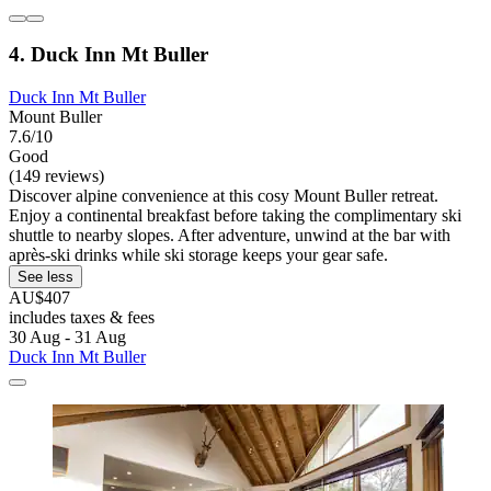
4. Duck Inn Mt Buller
Duck Inn Mt Buller
Mount Buller
7.6/10
Good
(149 reviews)
Discover alpine convenience at this cosy Mount Buller retreat.
Enjoy a continental breakfast before taking the complimentary ski
shuttle to nearby slopes. After adventure, unwind at the bar with
après-ski drinks while ski storage keeps your gear safe.
See less
AU$407
includes taxes & fees
30 Aug - 31 Aug
Duck Inn Mt Buller