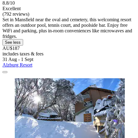
8.8/10
Excellent
(792 reviews)
Set in Mansfield near the oval and cemetery, this welcoming resort
offers an outdoor pool, tennis court, and poolside bar. Enjoy free
WiFi and parking, plus in-room conveniences like microwaves and
fridges.
See less
AU$187
includes taxes & fees
31 Aug - 1 Sept
Alzburg Resort