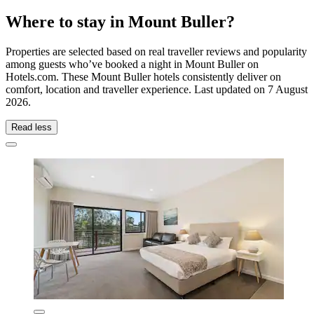
Where to stay in Mount Buller?
Properties are selected based on real traveller reviews and popularity
among guests who’ve booked a night in Mount Buller on
Hotels.com. These Mount Buller hotels consistently deliver on
comfort, location and traveller experience. Last updated on
7 August
2026
.
Read less