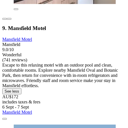
9. Mansfield Motel
Mansfield Motel
Mansfield
9.0/10
Wonderful
(741 reviews)
Escape to this relaxing motel with an outdoor pool and clean,
comfortable rooms. Explore nearby Mansfield Oval and Botanic
Park, then return for convenience with in-room refrigerators and
microwaves. Friendly staff and room service make your stay in
Mansfield effortless.
See less
AU$172
includes taxes & fees
6 Sept - 7 Sept
Mansfield Motel