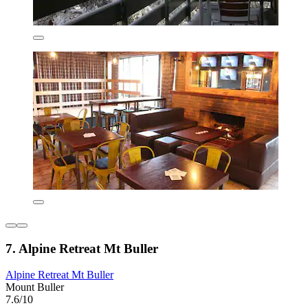
7. Alpine Retreat Mt Buller
Alpine Retreat Mt Buller
Mount Buller
7.6/10