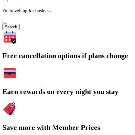
I'm travelling for business
Search
Free cancellation options if plans change
Earn rewards on every night you stay
Save more with Member Prices