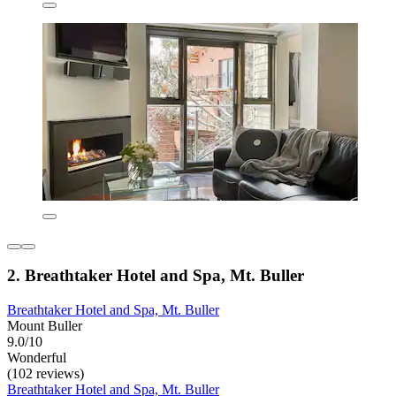
2. Breathtaker Hotel and Spa, Mt. Buller
Breathtaker Hotel and Spa, Mt. Buller
Mount Buller
9.0/10
Wonderful
(102 reviews)
Breathtaker Hotel and Spa, Mt. Buller