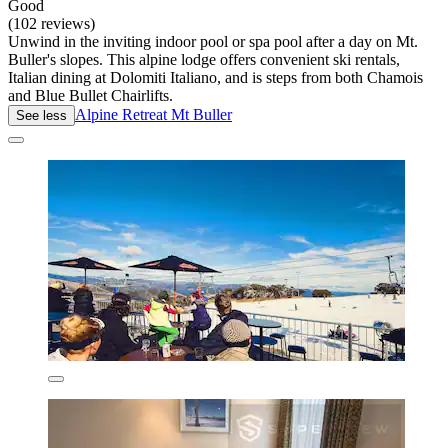
Good
(102 reviews)
Unwind in the inviting indoor pool or spa pool after a day on Mt.
Buller's slopes. This alpine lodge offers convenient ski rentals,
Italian dining at Dolomiti Italiano, and is steps from both Chamois
and Blue Bullet Chairlifts.
Alpine Retreat Mt Buller
See less