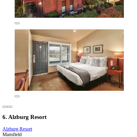
6. Alzburg Resort
Alzburg Resort
Mansfield