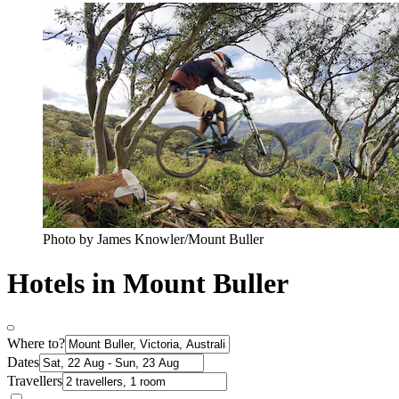
Photo by James Knowler/Mount Buller
Hotels in Mount Buller
Where to?
Dates
Travellers