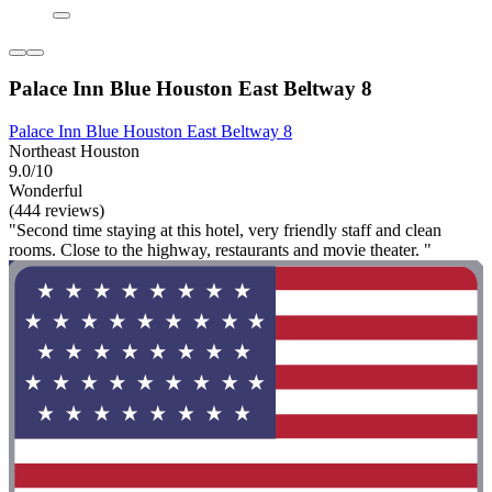
Palace Inn Blue Houston East Beltway 8
Palace Inn Blue Houston East Beltway 8
Northeast Houston
9.0/10
Wonderful
(444 reviews)
"Second time staying at this hotel, very friendly staff and clean
rooms. Close to the highway, restaurants and movie theater. "