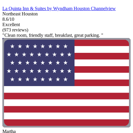
La Quinta Inn & Suites by Wyndham Houston Channelview
Northeast Houston
8.6/10
Excellent
(973 reviews)
"Clean room, friendly staff, breakfast, great parking. "
Martha