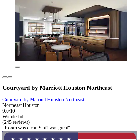
Courtyard by Marriott Houston Northeast
Courtyard by Marriott Houston Northeast
Northeast Houston
9.0/10
Wonderful
(245 reviews)
"Room was clean Staff was great"