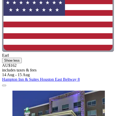
Earl
Show less
AU$162
includes taxes & fees
14 Aug - 15 Aug
Hampton Inn & Suites Houston East Beltway 8