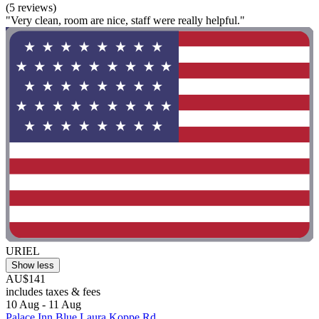
(5 reviews)
"Very clean, room are nice, staff were really helpful."
URIEL
Show less
AU$141
includes taxes & fees
10 Aug - 11 Aug
Palace Inn Blue Laura Koppe Rd