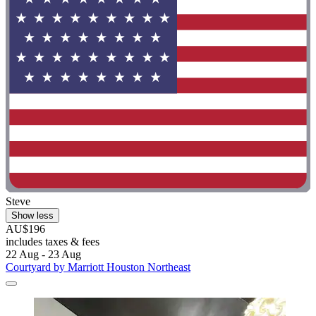
Steve
Show less
AU$196
includes taxes & fees
22 Aug - 23 Aug
Courtyard by Marriott Houston Northeast