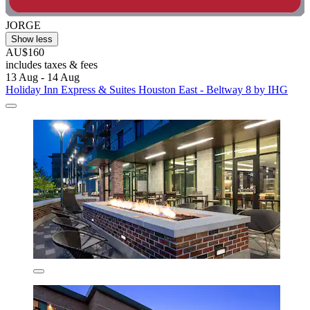
JORGE
Show less
AU$160
includes taxes & fees
13 Aug - 14 Aug
Holiday Inn Express & Suites Houston East - Beltway 8 by IHG