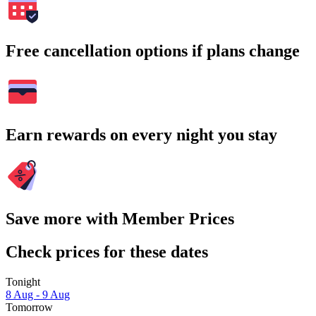
Free cancellation options if plans change
Earn rewards on every night you stay
Save more with Member Prices
Check prices for these dates
Tonight
8 Aug - 9 Aug
Tomorrow