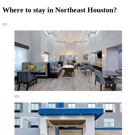
Where to stay in Northeast Houston?