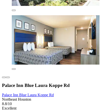
Palace Inn Blue Laura Koppe Rd
Palace Inn Blue Laura Koppe Rd
Northeast Houston
8.8/10
Excellent