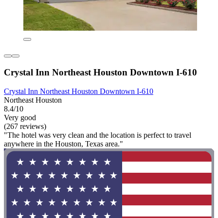
Crystal Inn Northeast Houston Downtown I-610
Crystal Inn Northeast Houston Downtown I-610
Northeast Houston
8.4/10
Very good
(267 reviews)
"The hotel was very clean and the location is perfect to travel
anywhere in the Houston, Texas area."