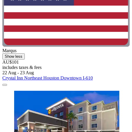
Marqus
Show less
AU$101
includes taxes & fees
22 Aug - 23 Aug
Crystal Inn Northeast Houston Downtown I-610