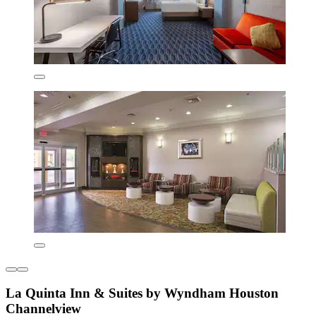
La Quinta Inn & Suites by Wyndham Houston
Channelview