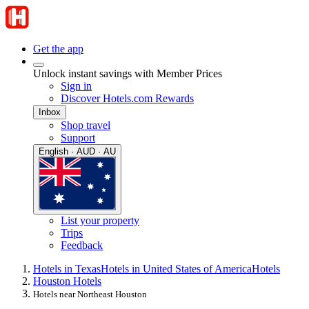
Get the app
Unlock instant savings with Member Prices
Sign in
Discover Hotels.com Rewards
Inbox
Shop travel
Support
English · AUD · AU
List your property
Trips
Feedback
Hotels in Texas
Hotels in United States of America
Hotels
Houston Hotels
Hotels near Northeast Houston