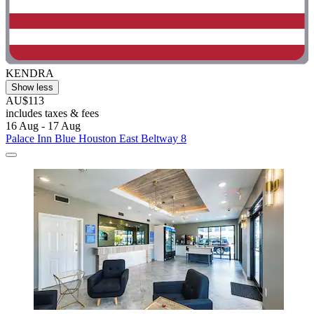
KENDRA
Show less
AU$113
includes taxes & fees
16 Aug - 17 Aug
Palace Inn Blue Houston East Beltway 8