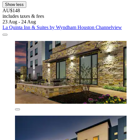
Show less
AU$148
includes taxes & fees
23 Aug - 24 Aug
La Quinta Inn & Suites by Wyndham Houston Channelview