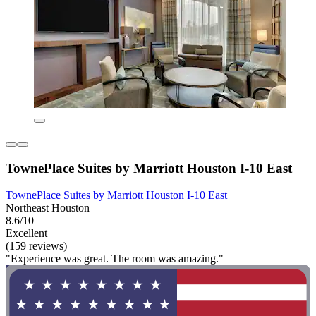
TownePlace Suites by Marriott Houston I-10 East
TownePlace Suites by Marriott Houston I-10 East
Northeast Houston
8.6/10
Excellent
(159 reviews)
"Experience was great. The room was amazing."