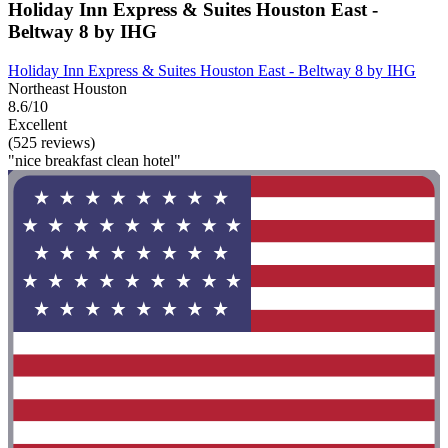
Holiday Inn Express & Suites Houston East -
Beltway 8 by IHG
Holiday Inn Express & Suites Houston East - Beltway 8 by IHG
Northeast Houston
8.6/10
Excellent
(525 reviews)
"nice breakfast clean hotel"