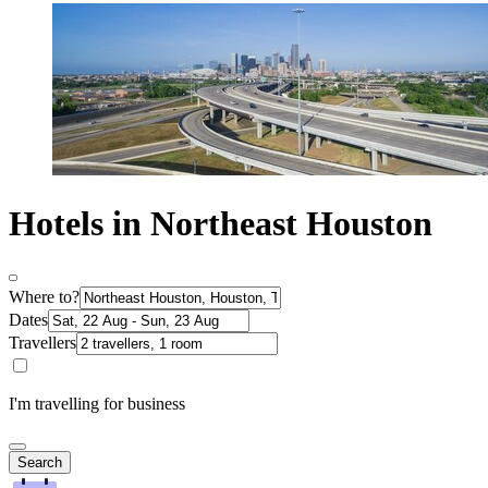
Hotels in Northeast Houston
Where to?
Dates
Travellers
I'm travelling for business
Search