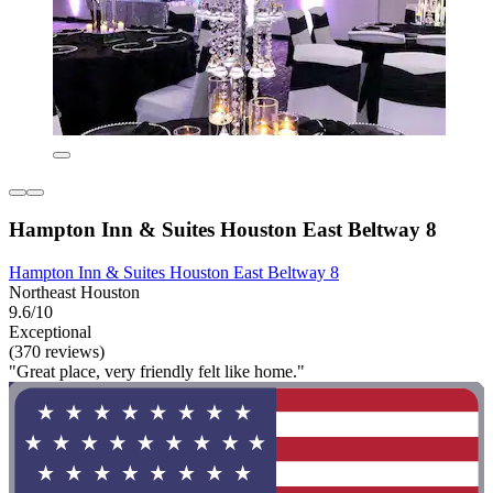
Hampton Inn & Suites Houston East Beltway 8
Hampton Inn & Suites Houston East Beltway 8
Northeast Houston
9.6/10
Exceptional
(370 reviews)
"Great place, very friendly felt like home."