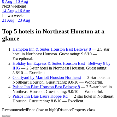
9 Aug - 10 Aug
Next weekend
14 Aug - 16 Aug
In two weeks
21 Aug - 23 Aug
Top 5 hotels in Northeast Houston at a
glance
Hampton Inn & Suites Houston East Beltway 8
— 2.5-star
hotel in Northeast Houston. Guest rating: 9.6/10 —
Exceptional.
Holiday Inn Express & Suites Houston East - Beltway 8 by
IHG
— 2.5-star hotel in Northeast Houston. Guest rating:
8.6/10 — Excellent.
Courtyard by Marriott Houston Northeast
— 3-star hotel in
Northeast Houston. Guest rating: 9.0/10 — Wonderful.
Palace Inn Blue Houston East Beltway 8
— 2.5-star hotel in
Northeast Houston. Guest rating: 9.0/10 — Wonderful.
Palace Inn Blue Laura Koppe Rd
— 2-star hotel in Northeast
Houston. Guest rating: 8.8/10 — Excellent.
Recommended
Price (low to high)
Distance
Property class