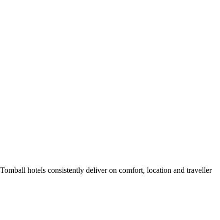
mball hotels consistently deliver on comfort, location and traveller