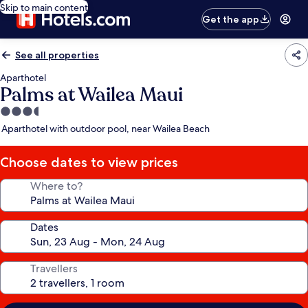
Skip to main content
Get the app
See all properties
Aparthotel
Palms at Wailea Maui
3.5
star
Aparthotel with outdoor pool, near Wailea Beach
property
Choose dates to view prices
Where to?
Dates
Travellers