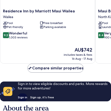
Residence
Maui
Residence Inn by Marriott Maui Wailea
Maui B
Inn
Beach
Wailea
North Ki
by
Vacation
Pool
Free breakfast
Pool
Marriott
Club
Pet-friendly
Parking available
Laundry
Maui
North
Wailea
Kihei
9.2
8.4
Wonderful
Ver
9.2
8.4
Wailea
out
out
1,003 reviews
930 
of
of
10,
10,
The
AU$742
Wonderful,
Very
price
includes taxes & fees
1,003
good,
is
16 Aug - 17 Aug
reviews
930
AU$742
reviews
Compare similar properties
Sign in to view eligible discounts and perks. More rewards
for more adventures!
Sign in
Sign up, it's free
About the area