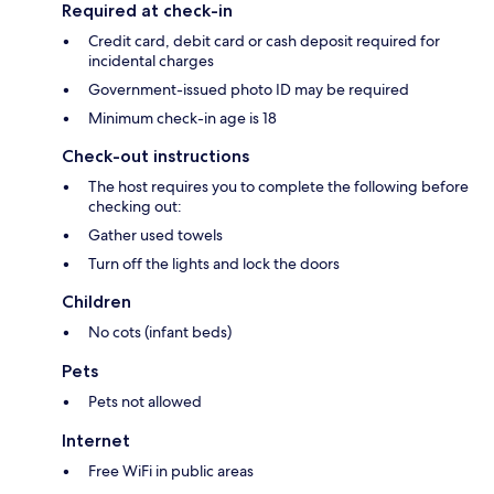
Required at check-in
Credit card, debit card or cash deposit required for
incidental charges
Government-issued photo ID may be required
Minimum check-in age is 18
Check-out instructions
The host requires you to complete the following before
checking out:
Gather used towels
Turn off the lights and lock the doors
Children
No cots (infant beds)
Pets
Pets not allowed
Internet
Free WiFi in public areas