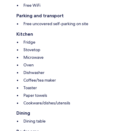
Free WiFi
Parking and transport
Free uncovered self-parking on site
Kitchen
Fridge
Stovetop
Microwave
Oven
Dishwasher
Coffee/tea maker
Toaster
Paper towels
Cookware/dishes/utensils
Dining
Dining table