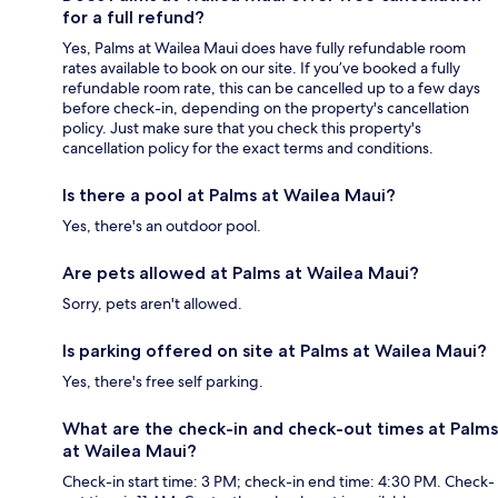
for a full refund?
Yes, Palms at Wailea Maui does have fully refundable room
rates available to book on our site. If you’ve booked a fully
refundable room rate, this can be cancelled up to a few days
before check-in, depending on the property's cancellation
policy. Just make sure that you check this property's
cancellation policy for the exact terms and conditions.
Is there a pool at Palms at Wailea Maui?
Yes, there's an outdoor pool.
Are pets allowed at Palms at Wailea Maui?
Sorry, pets aren't allowed.
Is parking offered on site at Palms at Wailea Maui?
Yes, there's free self parking.
What are the check-in and check-out times at Palms
at Wailea Maui?
Check-in start time: 3 PM; check-in end time: 4:30 PM. Check-