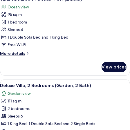
all
2
Ocean view
Bath)
photos
95 sq m
for
Villa,
1 bedroom
1
Sleeps 4
Bedroom,
1 Double Sofa Bed and 1 King Bed
Ocean
Free Wi-Fi
View
More
More details
(2
details
Bath)
for
View prices
Villa,
1
Bedroom,
View
A spacious living area with a television
12
Ocean
Deluxe Villa, 2 Bedrooms (Garden, 2 Bath)
all
View
Garden view
(2
photos
Bath)
111 sq m
for
Deluxe
2 bedrooms
Villa,
Sleeps 6
2
1 King Bed, 1 Double Sofa Bed and 2 Single Beds
Bedrooms