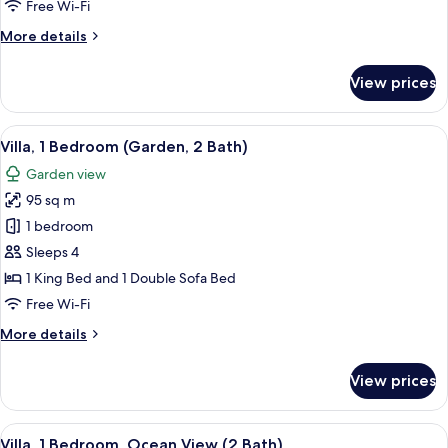
Free Wi-Fi
View
More
More details
(2
details
Bath)
for
View prices
Villa,
2
Bedrooms,
View
Villa, 1 Bedroom (Garden, 2 Bath) | Ter
14
Garden
Villa, 1 Bedroom (Garden, 2 Bath)
all
View
Garden view
(2
photos
Bath)
95 sq m
for
Villa,
1 bedroom
1
Sleeps 4
Bedroom
1 King Bed and 1 Double Sofa Bed
(Garden,
Free Wi-Fi
2
More
More details
Bath)
details
for
View prices
Villa,
1
Bedroom
View
A balcony with a glass door leading to 
8
(Garden,
Villa, 1 Bedroom, Ocean View (2 Bath)