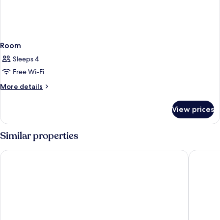
Room
Sleeps 4
Free Wi-Fi
More
More details
details
for
View prices
Room
Similar properties
Residence Inn by Marriott Maui Wailea
Maui Bea