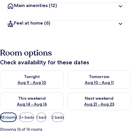
Main amenities
(12)
Feel at home
(6)
Room options
Check availability for these dates
Check availability for tonight Aug 9 - Aug 10
Check availability for tomorro
Tonight
Tomorrow
Aug 9 - Aug 10
Aug 10 - Aug 11
Check availability for this weekend Aug 14 - Aug 16
Check availability for next w
This weekend
Next weekend
Aug 14 - Aug 16
Aug 21 - Aug 23
Available
All rooms
3+ beds
1 bed
2 beds
filters
for
Showing 16 of 16 rooms