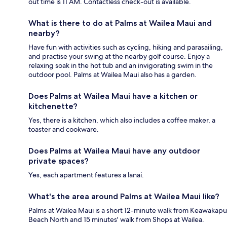
out time is 11 AM. Contactless check-out is available.
What is there to do at Palms at Wailea Maui and
nearby?
Have fun with activities such as cycling, hiking and parasailing,
and practise your swing at the nearby golf course. Enjoy a
relaxing soak in the hot tub and an invigorating swim in the
outdoor pool. Palms at Wailea Maui also has a garden.
Does Palms at Wailea Maui have a kitchen or
kitchenette?
Yes, there is a kitchen, which also includes a coffee maker, a
toaster and cookware.
Does Palms at Wailea Maui have any outdoor
private spaces?
Yes, each apartment features a lanai.
What's the area around Palms at Wailea Maui like?
Palms at Wailea Maui is a short 12-minute walk from Keawakapu
Beach North and 15 minutes' walk from Shops at Wailea.