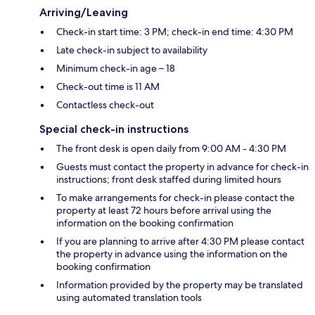
Arriving/Leaving
Check-in start time: 3 PM; check-in end time: 4:30 PM
Late check-in subject to availability
Minimum check-in age – 18
Check-out time is 11 AM
Contactless check-out
Special check-in instructions
The front desk is open daily from 9:00 AM - 4:30 PM
Guests must contact the property in advance for check-in
instructions; front desk staffed during limited hours
To make arrangements for check-in please contact the
property at least 72 hours before arrival using the
information on the booking confirmation
If you are planning to arrive after 4:30 PM please contact
the property in advance using the information on the
booking confirmation
Information provided by the property may be translated
using automated translation tools