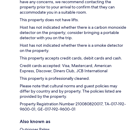
have any concerns, we recommend contacting the
property prior to your arrival to confirm that they can
accommodate you in a suitable room.
This property does not have lifts.
Host has not indicated whether there is a carbon monoxide
detector on the property; consider bringing a portable
detector with you on the trip.
Host has not indicated whether there is a smoke detector
on the property.
This property accepts credit cards, debit cards and cash.
Credit cards accepted: Visa, Mastercard, American
Express, Discover, Diners Club, JCB International
This property is professionally cleaned.
Please note that cultural norms and guest policies may
differ by country and by property. The policies listed are
provided by the property.
Property Registration Number 210080820017, TA-017-192-
9600-01, GE-017-192-9600-01
Also known as
Outrigger Palms