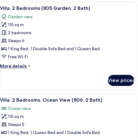
Bedroom
View
An open patio with a dining table and ch
10
(2203
Villa, 2 Bedrooms (805 Garden, 2 Bath)
all
Garden,
Garden view
2
photos
Bath)
115 sq m
for
Villa,
2 bedrooms
2
Sleeps 6
Bedrooms
1 King Bed, 1 Double Sofa Bed and 1 Queen Bed
(805
Free Wi-Fi
Garden,
More
More details
2
details
Bath)
for
View prices
Villa,
2
Bedrooms
View
An outdoor patio with a table and chair
15
(805
Villa, 2 Bedrooms, Ocean View (806, 2 Bath)
all
Garden,
Ocean view
2
photos
Bath)
115 sq m
for
Villa,
Sleeps 5
2
1 King Bed, 1 Queen Bed and 1 Double Sofa Bed