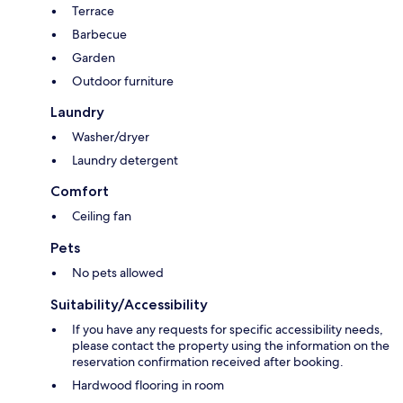
Terrace
Barbecue
Garden
Outdoor furniture
Laundry
Washer/dryer
Laundry detergent
Comfort
Ceiling fan
Pets
No pets allowed
Suitability/Accessibility
If you have any requests for specific accessibility needs,
please contact the property using the information on the
reservation confirmation received after booking.
Hardwood flooring in room