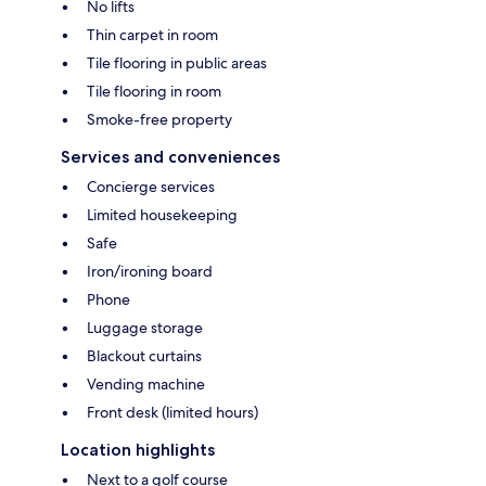
No lifts
Thin carpet in room
Tile flooring in public areas
Tile flooring in room
Smoke-free property
Services and conveniences
Concierge services
Limited housekeeping
Safe
Iron/ironing board
Phone
Luggage storage
Blackout curtains
Vending machine
Front desk (limited hours)
Location highlights
Next to a golf course