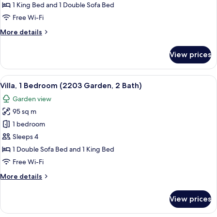
Bedroom,
1 King Bed and 1 Double Sofa Bed
Ocean
Free Wi-Fi
View
More
More details
(1103,
details
2
for
View prices
Bath)
Villa,
1
Bedroom,
View
A spacious living room with a large sof
7
Ocean
Villa, 1 Bedroom (2203 Garden, 2 Bath)
all
View
Garden view
(1103,
photos
2
95 sq m
for
Bath)
Villa,
1 bedroom
1
Sleeps 4
Bedroom
1 Double Sofa Bed and 1 King Bed
(2203
Free Wi-Fi
Garden,
More
More details
2
details
Bath)
for
View prices
Villa,
1