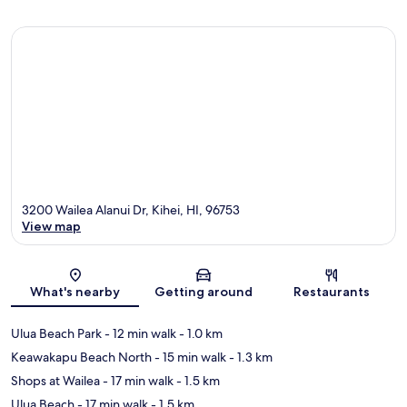
3200 Wailea Alanui Dr, Kihei, HI, 96753
View map
Map
What's nearby
Getting around
Restaurants
Ulua Beach Park
- 12 min walk
- 1.0 km
Keawakapu Beach North
- 15 min walk
- 1.3 km
Shops at Wailea
- 17 min walk
- 1.5 km
Ulua Beach
- 17 min walk
- 1.5 km