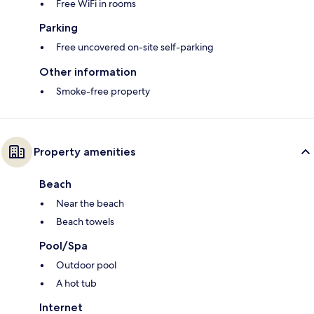
Free WiFi in rooms
Parking
Free uncovered on-site self-parking
Other information
Smoke-free property
Property amenities
Beach
Near the beach
Beach towels
Pool/Spa
Outdoor pool
A hot tub
Internet