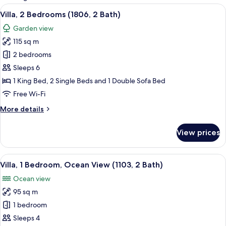
rooms
View
A spacious living area with a sofa, dini
12
Villa, 2 Bedrooms (1806, 2 Bath)
all
Garden view
photos
115 sq m
for
Villa,
2 bedrooms
2
Sleeps 6
Bedrooms
1 King Bed, 2 Single Beds and 1 Double Sofa Bed
(1806,
Free Wi-Fi
2
More
More details
Bath)
details
for
View prices
Villa,
2
Bedrooms
View
A spacious living room with a large sof
7
(1806,
Villa, 1 Bedroom, Ocean View (1103, 2 Bath)
all
2
Ocean view
Bath)
photos
95 sq m
for
Villa,
1 bedroom
1
Sleeps 4