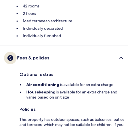
42 rooms
2 floors
Mediterranean architecture
Individually decorated
Individually furnished
Fees & policies
Optional extras
Air conditioning
is available for an extra charge
Housekeeping
is available for an extra charge and
varies based on unit size
Policies
This property has outdoor spaces, such as balconies, patios
and terraces, which may not be suitable for children. If you