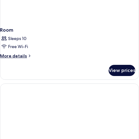
Room
Sleeps 10
Free Wi-Fi
More
More details
details
for
View prices
Room