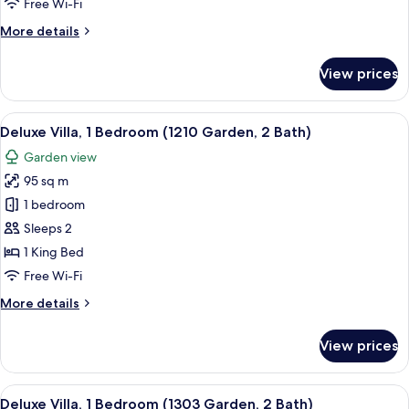
Free Wi-Fi
(Garden,
More
More details
2
details
Bath)
for
View prices
Deluxe
Villa,
2
View
A balcony with two lounge chairs and 
15
Bedrooms
Deluxe Villa, 1 Bedroom (1210 Garden, 2 Bath)
all
(Garden,
Garden view
2
photos
Bath)
95 sq m
for
Deluxe
1 bedroom
Villa,
Sleeps 2
1
1 King Bed
Bedroom
Free Wi-Fi
(1210
More
More details
Garden,
details
2
for
View prices
Bath)
Deluxe
Villa,
1
View
A modern living room with a TV, a dini
13
Bedroom
Deluxe Villa, 1 Bedroom (1303 Garden, 2 Bath)