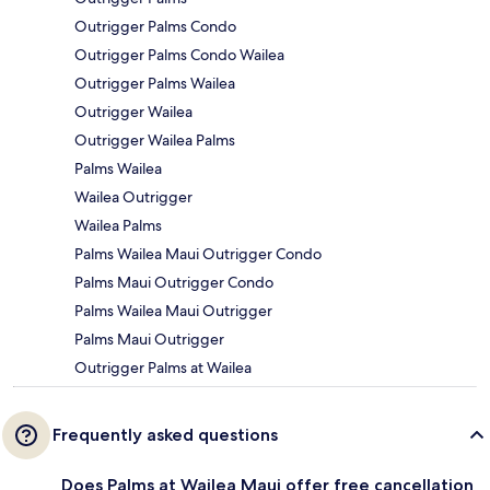
Outrigger Palms Condo
Outrigger Palms Condo Wailea
Outrigger Palms Wailea
Outrigger Wailea
Outrigger Wailea Palms
Palms Wailea
Wailea Outrigger
Wailea Palms
Palms Wailea Maui Outrigger Condo
Palms Maui Outrigger Condo
Palms Wailea Maui Outrigger
Palms Maui Outrigger
Outrigger Palms at Wailea
Frequently asked questions
Does Palms at Wailea Maui offer free cancellation