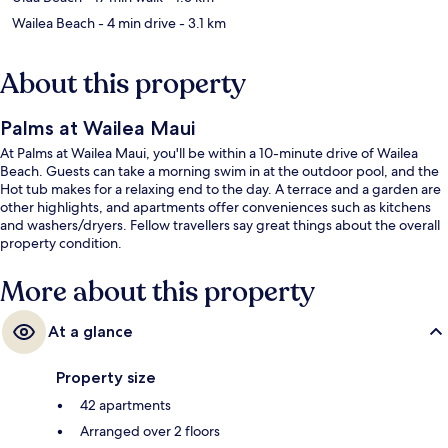
Wailea Beach
- 4 min drive
- 3.1 km
About this property
Palms at Wailea Maui
At Palms at Wailea Maui, you'll be within a 10-minute drive of Wailea
Beach. Guests can take a morning swim in at the outdoor pool, and the
Hot tub makes for a relaxing end to the day. A terrace and a garden are
other highlights, and apartments offer conveniences such as kitchens
and washers/dryers. Fellow travellers say great things about the overall
property condition.
More about this property
At a glance
Property size
42 apartments
Arranged over 2 floors