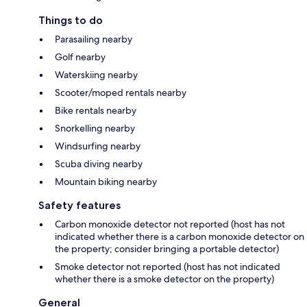
Things to do
Parasailing nearby
Golf nearby
Waterskiing nearby
Scooter/moped rentals nearby
Bike rentals nearby
Snorkelling nearby
Windsurfing nearby
Scuba diving nearby
Mountain biking nearby
Safety features
Carbon monoxide detector not reported (host has not
indicated whether there is a carbon monoxide detector on
the property; consider bringing a portable detector)
Smoke detector not reported (host has not indicated
whether there is a smoke detector on the property)
General