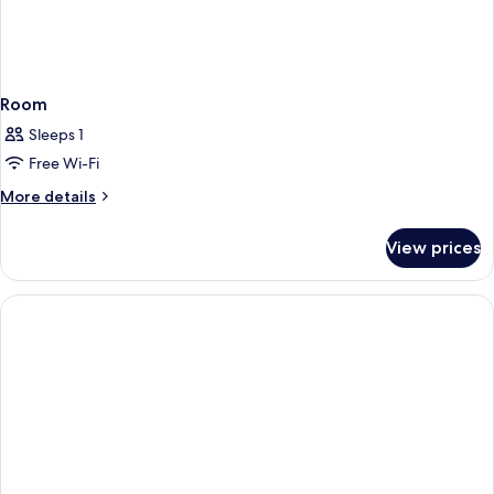
Room
Sleeps 1
Free Wi-Fi
More
More details
details
for
View prices
Room