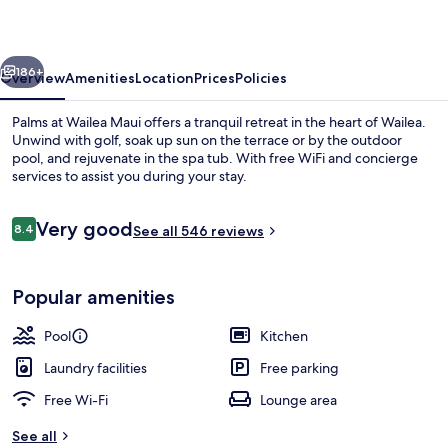
Maui
vious
Next
186+
Overview
Amenities
Location
Prices
Policies
Palms at Wailea Maui offers a tranquil retreat in the heart of Wailea.
Unwind with golf, soak up sun on the terrace or by the outdoor
pool, and rejuvenate in the spa tub. With free WiFi and concierge
services to assist you during your stay.
Reviews
Very good
8.4
See all 546 reviews
8.4 out of 10
Outdoor pool
Popular amenities
Pool
Kitchen
Laundry facilities
Free parking
Free Wi-Fi
Lounge area
See all