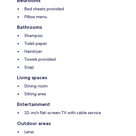
Bedrooms
Bed sheets provided
Pillow menu
Bathrooms
Shampoo
Toilet paper
Hairdryer
Towels provided
Soap
Living spaces
Dining room
Sitting area
Entertainment
32-inch flat-screen TV with cable service
Outdoor areas
Lanai