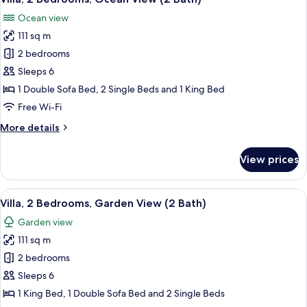
all
(Garden,
Ocean view
2
photos
Bath)
111 sq m
for
Villa,
2 bedrooms
2
Sleeps 6
Bedrooms,
1 Double Sofa Bed, 2 Single Beds and 1 King Bed
Ocean
Free Wi-Fi
View
More
More details
(2
details
Bath)
for
View prices
Villa,
2
Bedrooms,
View
A covered outdoor seating area with a 
17
Ocean
Villa, 2 Bedrooms, Garden View (2 Bath)
all
View
Garden view
(2
photos
Bath)
111 sq m
for
Villa,
2 bedrooms
2
Sleeps 6
Bedrooms,
1 King Bed, 1 Double Sofa Bed and 2 Single Beds
Garden