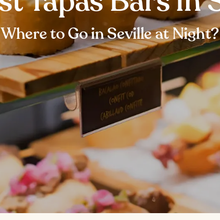
st Tapas Bars in S
Where to Go in Seville at Night?