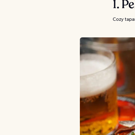
1. P
Cozy tapas