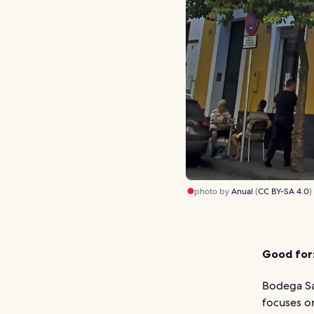
photo by
Anual
(
CC BY-SA 4.0
)
Good for
Bodega San
focuses o