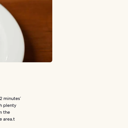
 2 minutes’
h plenty
m the
e area.t