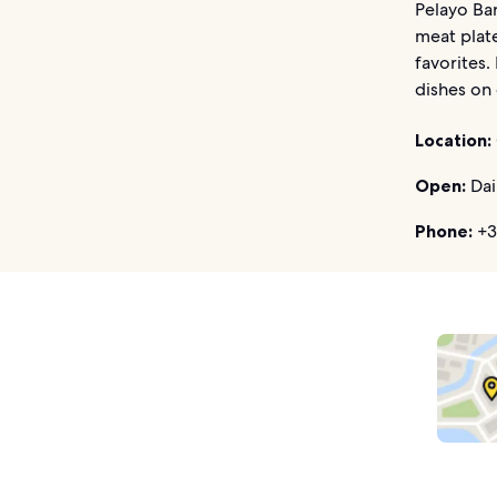
Pelayo Bar
meat plate
favorites.
dishes on 
Location:
Open:
Dai
Phone:
+3