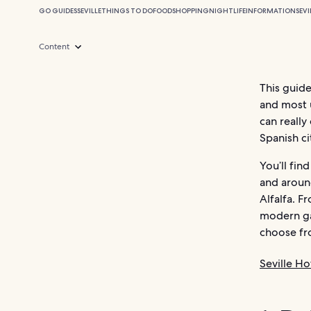
GO GUIDES
SEVILLE
THINGS TO DO
FOOD
SHOPPING
NIGHTLIFE
INFORMATION
SEVI
Content
This guide
and most u
can really
Spanish ci
You’ll fin
and aroun
Alfalfa. F
modern gas
choose fro
Seville Ho