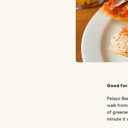
Good for
Pelayo Bar
walk from
of greener
minute it 