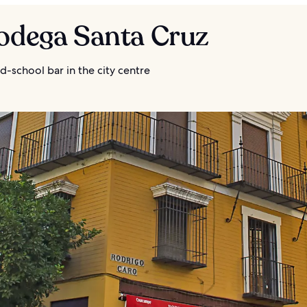
Bodega Santa Cruz
d-school bar in the city centre