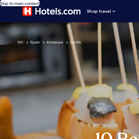
Skip to main content
Shop travel
GO
Spain
Andalusia
Seville