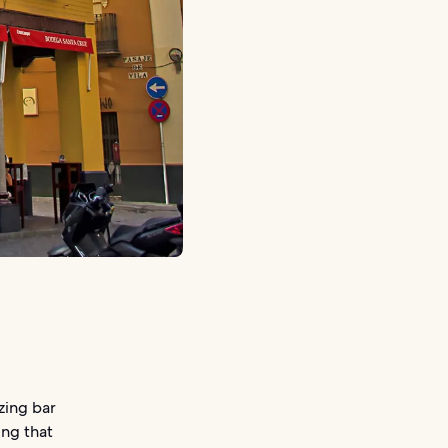
zing bar
ing that