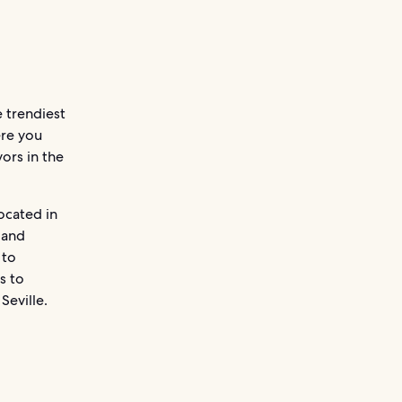
e trendiest
ere you
ors in the
ocated in
 and
 to
s to
Seville.