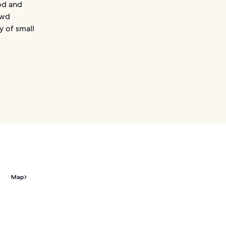
od and
owd
ay of small
Map