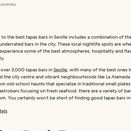
LLE HOTELS
 to the best tapas bars in Seville includes a combination of th
nderrated bars in the city. These local nightlife spots are wh
 experience some of the best atmospheres, hospitality and flav
ty.
d over 3,000 tapas bars in
Seville
, with many of the best ones l
d the city centre and vibrant neighbourhoods like La Alameda
rom old-school haunts that specialize in traditional small plates
trobars focusing on fresh seafood, there are a variety of bar
m. You certainly won’t be short of finding good tapas bars in 
tels