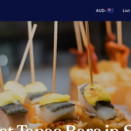
•
AUD
List