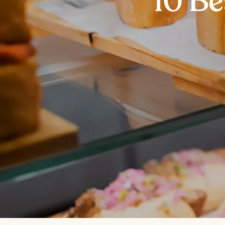
10 Be