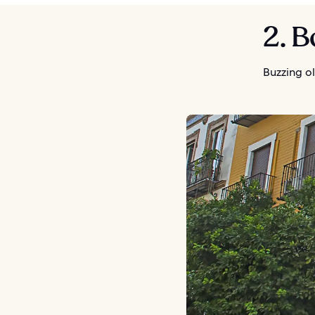
2. 
Buzzing ol