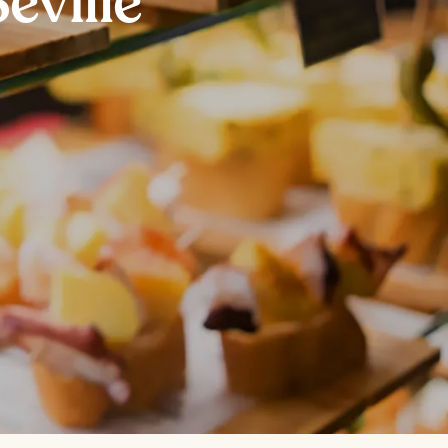
eville