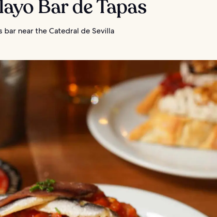
elayo Bar de Tapas
 bar near the Catedral de Sevilla