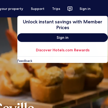
 your property
Support
Trips
Sign in
Unlock instant savings with Member
Prices
Sign in
Discover Hotels.com Rewards
Feedback