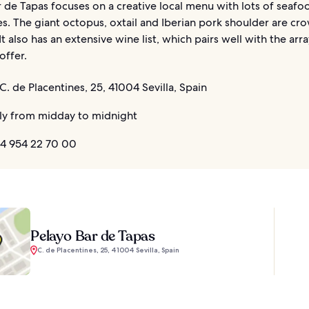
 de Tapas focuses on a creative local menu with lots of seafo
s. The giant octopus, oxtail and Iberian pork shoulder are cr
 It also has an extensive wine list, which pairs well with the arr
offer.
C. de Placentines, 25, 41004 Sevilla, Spain
ly from midday to midnight
4 954 22 70 00
Pelayo Bar de Tapas
C. de Placentines, 25, 41004 Sevilla, Spain