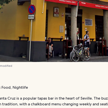
 modified
:
Food, Nightlife
ta Cruz is a popular tapas bar in the heart of Seville. The buz
n tradition, with a chalkboard menu changing weekly and seat