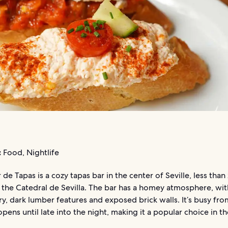
:
Food, Nightlife
 de Tapas is a cozy tapas bar in the center of Seville, less than
 the Catedral de Sevilla. The bar has a homey atmosphere, wit
y, dark lumber features and exposed brick walls. It’s busy fro
opens until late into the night, making it a popular choice in th