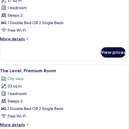
27 sq m
2
photos
Children)
1 bedroom
for
Room
Sleeps 2
(Melia
1 Double Bed OR 2 Single Beds
The
Free Wi-Fi
Level)
More
More details
details
for
View prices
Room
(Melia
The
View
A modern hotel room with a large bed, 
5
Level)
The Level, Premium Room
all
City view
photos
33 sq m
for
The
1 bedroom
Level,
Sleeps 2
Premium
1 Double Bed OR 2 Single Beds
Room
Free Wi-Fi
More
More details