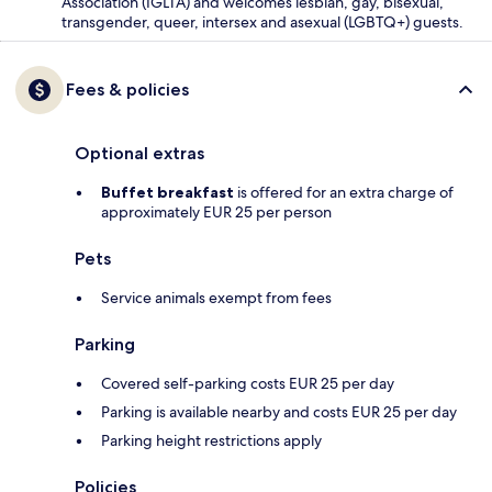
Association (IGLTA) and welcomes lesbian, gay, bisexual,
transgender, queer, intersex and asexual (LGBTQ+) guests.
Fees & policies
Optional extras
Buffet breakfast
is offered for an extra charge of
approximately EUR 25 per person
Pets
Service animals exempt from fees
Parking
Covered self-parking costs EUR 25 per day
Parking is available nearby and costs EUR 25 per day
Parking height restrictions apply
Policies