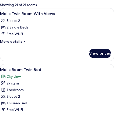
for
Showing 21 of 21 rooms
rooms
View
Premium bedding, minibar, in-room sa
4
Melia Twin Room With Views
all
Sleeps 2
photos
2 Single Beds
for
Melia
Free Wi-Fi
Twin
More
More details
Room
details
for
With
View prices
Melia
Views
Twin
Room
View
A hotel room with two beds, a desk wit
8
With
Melia Room Twin Bed
all
Views
City view
photos
27 sq m
for
Melia
1 bedroom
Room
Sleeps 2
Twin
1 Queen Bed
Bed
Free Wi-Fi