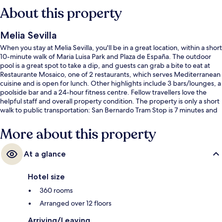
About this property
Melia Sevilla
When you stay at Melia Sevilla, you'll be in a great location, within a short
10-minute walk of Maria Luisa Park and Plaza de España. The outdoor
pool is a great spot to take a dip, and guests can grab a bite to eat at
Restaurante Mosaico, one of 2 restaurants, which serves Mediterranean
cuisine and is open for lunch. Other highlights include 3 bars/lounges, a
poolside bar and a 24-hour fitness centre. Fellow travellers love the
helpful staff and overall property condition. The property is only a short
walk to public transportation: San Bernardo Tram Stop is 7 minutes and
Prado San Sebastián Tram Stop is 7 minutes.
More about this property
At a glance
Hotel size
360 rooms
Arranged over 12 floors
Arriving/Leaving