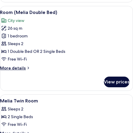
(Melia
with
View
A modern hotel room with a large bed,
3
Views
Room (Melia Double Bed)
all
Double
City view
Bed)
photos
26 sq m
for
Room
1 bedroom
(Melia
Sleeps 2
Double
1 Double Bed OR 2 Single Beds
Bed)
Free Wi-Fi
More
More details
details
for
View prices
Room
(Melia
Double
View
A hotel room with two beds, a desk wit
7
Bed)
Melia Twin Room
all
Sleeps 2
photos
2 Single Beds
for
Melia
Free Wi-Fi
Twin
More