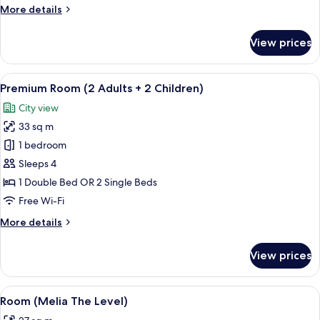
More
More details
details
for
View prices
Melia
Room
Twin
View
A modern hotel room with a large bed, a
4
Bed
Premium Room (2 Adults + 2 Children)
all
City view
photos
33 sq m
for
Premium
1 bedroom
Room
Sleeps 4
(2
1 Double Bed OR 2 Single Beds
Adults
Free Wi-Fi
+
More
More details
2
details
Children)
for
View prices
Premium
Room
(2
View
A hotel room with a large bed, a desk,
5
Adults
Room (Melia The Level)
all
+