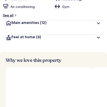
Air-conditioning
Gym
See all
Main amenities
(12)
Feel at home
(6)
Why we love this property