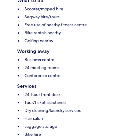
What to do
Scooter/moped hire
Segway hire/tours
Free use of nearby fitness centre
Bike rentals nearby
Golfing nearby
Working away
Business centre
24 meeting rooms
Conference centre
Services
24-hour front desk
Tour/ticket assistance
Dry cleaning/laundry services
Hair salon
Luggage storage
Bike hire