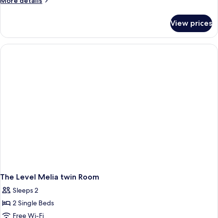
More details
Room
details
for
View prices
Melia
Twin
Room
The Level Melia twin Room
Sleeps 2
2 Single Beds
Free Wi-Fi