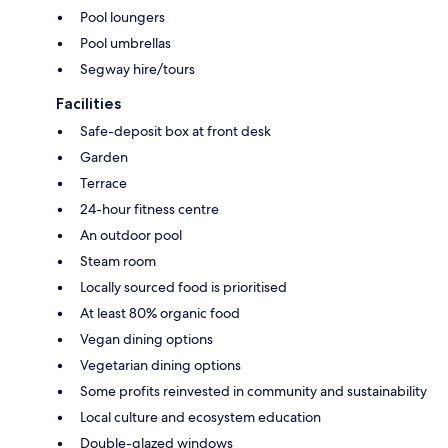
Pool loungers
Pool umbrellas
Segway hire/tours
Facilities
Safe-deposit box at front desk
Garden
Terrace
24-hour fitness centre
An outdoor pool
Steam room
Locally sourced food is prioritised
At least 80% organic food
Vegan dining options
Vegetarian dining options
Some profits reinvested in community and sustainability
Local culture and ecosystem education
Double-glazed windows