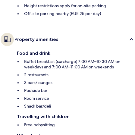
Height restrictions apply for on-site parking
Off-site parking nearby (EUR 25 per day)
Property amenities
Food and drink
Buffet breakfast (surcharge) 7:00 AM–10:30 AM on
weekdays and 7:00 AM–11:00 AM on weekends
2 restaurants
3 bars/lounges
Poolside bar
Room service
Snack bar/deli
Travelling with children
Free babysitting