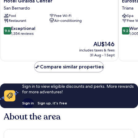
Hotel
Eurostar
Hotel Giralda Center
Eurosta
Giralda
Torre
San Bernardo
Triana
Center
Sevilla
Pool
Free Wi-Fi
Spa
San
Triana
Restaurant
Air-conditioning
Free W
Bernardo
9.6
9.2
Exceptional
Won
9.6
9.2
out
out
1,354 reviews
1,00
of
of
The
AU$146
10,
10,
price
Exceptional,
Wonderf
includes taxes & fees
is
31 Aug - 1 Sept
1,354
1,005
AU$146
reviews
reviews
Compare similar properties
Sign in to view eligible discounts and perks. More rewards
for more adventures!
Sign in
Sign up, it's free
About the area