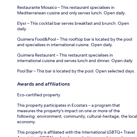
Restaurante Mosaico – This restaurant specialises in
Mediterranean cuisine and only serves lunch. Open daily.
Elyxr – This cocktail bar serves breakfast and brunch. Open
daily.
Quimera Food&Pool – This rooftop bar is located by the pool
and specialises in international cuisine. Open daily.
Quimera Restaurant – This restaurant specialises in
international cuisine and serves lunch and dinner. Open daily.
Pool Bar – This bar is located by the pool. Open selected days.
Awards and affiliations
Eco-certified property
This property participates in Ecostars – a program that
measures the property's impact on one or more of the
following: environment, community, cultural-heritage, the local
economy.
This property is affiliated with the International LGBTQ+ Travel