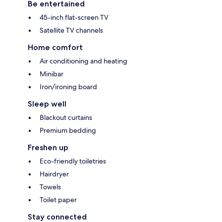
Be entertained
45-inch flat-screen TV
Satellite TV channels
Home comfort
Air conditioning and heating
Minibar
Iron/ironing board
Sleep well
Blackout curtains
Premium bedding
Freshen up
Eco-friendly toiletries
Hairdryer
Towels
Toilet paper
Stay connected