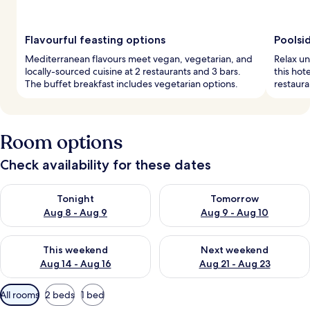
Flavourful feasting options
Poolsi
Mediterranean flavours meet vegan, vegetarian, and
Relax un
locally-sourced cuisine at 2 restaurants and 3 bars.
this hot
The buffet breakfast includes vegetarian options.
restaura
Room options
Check availability for these dates
Check availability for tonight Aug 8 - Aug 9
Check availability for tomorr
Tonight
Tomorrow
Aug 8 - Aug 9
Aug 9 - Aug 10
Check availability for this weekend Aug 14 - Aug 16
Check availability for next w
This weekend
Next weekend
Aug 14 - Aug 16
Aug 21 - Aug 23
Available
All rooms
2 beds
1 bed
filters