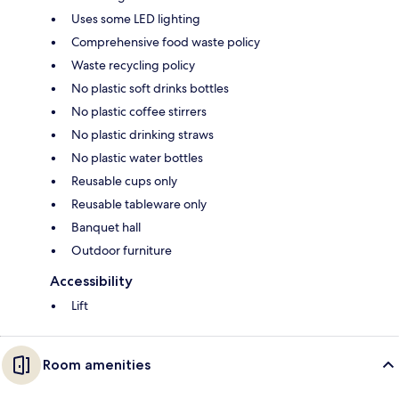
Uses some LED lighting
Comprehensive food waste policy
Waste recycling policy
No plastic soft drinks bottles
No plastic coffee stirrers
No plastic drinking straws
No plastic water bottles
Reusable cups only
Reusable tableware only
Banquet hall
Outdoor furniture
Accessibility
Lift
Room amenities