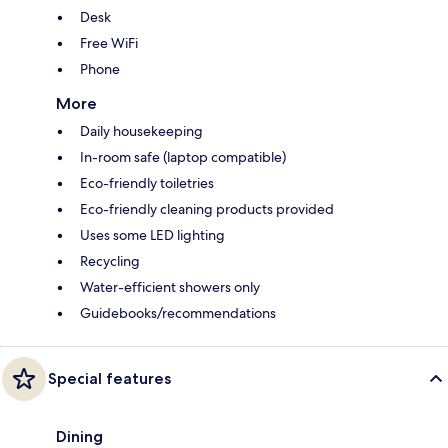
Desk
Free WiFi
Phone
More
Daily housekeeping
In-room safe (laptop compatible)
Eco-friendly toiletries
Eco-friendly cleaning products provided
Uses some LED lighting
Recycling
Water-efficient showers only
Guidebooks/recommendations
Special features
Dining