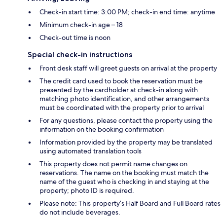
Check-in start time: 3:00 PM; check-in end time: anytime
Minimum check-in age – 18
Check-out time is noon
Special check-in instructions
Front desk staff will greet guests on arrival at the property
The credit card used to book the reservation must be
presented by the cardholder at check-in along with
matching photo identification, and other arrangements
must be coordinated with the property prior to arrival
For any questions, please contact the property using the
information on the booking confirmation
Information provided by the property may be translated
using automated translation tools
This property does not permit name changes on
reservations. The name on the booking must match the
name of the guest who is checking in and staying at the
property; photo ID is required.
Please note: This property’s Half Board and Full Board rates
do not include beverages.