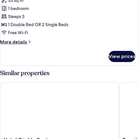
33 sq m
for
Family
1 bedroom
Room
Sleeps 3
1 Double Bed OR 2 Single Beds
Free Wi-Fi
More
More details
details
for
View prices
Family
Room
Similar properties
Hotel Giralda Center
Eurostars