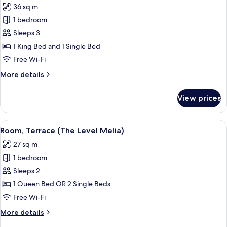
36 sq m
for
The
1 bedroom
Level
Sleeps 3
Grand
1 King Bed and 1 Single Bed
Premium
Free Wi-Fi
Room
More
More details
with
details
Whirlpool
for
View prices
(2+1)
The
Level
Grand
View
A hotel room with a large bed, a balco
12
Premium
Room, Terrace (The Level Melia)
all
Room
27 sq m
with
photos
Whirlpool
1 bedroom
for
(2+1)
Room,
Sleeps 2
Terrace
1 Queen Bed OR 2 Single Beds
(The
Free Wi-Fi
Level
More
More details
Melia)
details