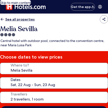
Skip to main content
Get the app
See all properties
Melia Sevilla
4.0
star
Central hotel with outdoor pool, connected to the convention centre,
property
near Maria Luisa Park
Choose dates to view prices
Where to?
Dates
Travellers