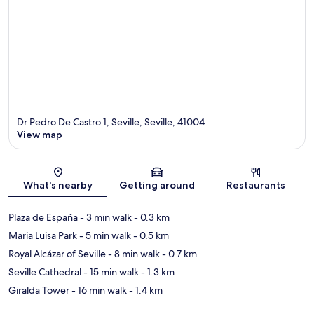
Dr Pedro De Castro 1, Seville, Seville, 41004
View map
Map
What's nearby
Getting around
Restaurants
Plaza de España
- 3 min walk
- 0.3 km
Maria Luisa Park
- 5 min walk
- 0.5 km
Royal Alcázar of Seville
- 8 min walk
- 0.7 km
Seville Cathedral
- 15 min walk
- 1.3 km
Giralda Tower
- 16 min walk
- 1.4 km