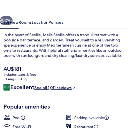
vious
Next
179+
Overview
Rooms
Location
Policies
In the heart of Seville, Melia Sevilla offers a tranquil retreat with a
poolside bar, terrace, and garden. Treat yourself to a rejuvenating
spa experience or enjoy Mediterranean cuisine at one of the two
on-site restaurants. With helpful staff and amenities like an outdoor
pool with sun loungers and dry cleaning/laundry services available.
The
AU$181
current
includes taxes & fees
price
10 Aug - 11 Aug
Outdoor pool, pool umbrellas, pool l
is
Reviews
Excellent
8.8
See all 1,011 reviews
AU$181
8.8 out of 10
Popular amenities
Pool
Parking available
Free Wi-Fi
Restaurant