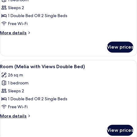
for
The
Sleeps 2
Level,
1 Double Bed OR 2 Single Beds
Suite,
Free Wi-Fi
Terrace
More
More details
details
for
View prices
The
Level,
Suite,
View
Eco-friendly toiletries, hair dryer, towe
3
Terrace
Room (Melia with Views Double Bed)
all
26 sq m
photos
1 bedroom
for
Room
Sleeps 2
(Melia
1 Double Bed OR 2 Single Beds
with
Free Wi-Fi
Views
More
More details
Double
details
Bed)
for
View prices
Room