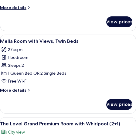
More
More details
details
for
View prices
The
Level
Melia
View
A hotel room with a large bed, a small 
4
twin
Melia Room with Views, Twin Beds
all
Room
27 sq m
photos
1 bedroom
for
Melia
Sleeps 2
Room
1 Queen Bed OR 2 Single Beds
with
Free Wi-Fi
Views,
More
More details
Twin
details
Beds
for
View prices
Melia
Room
with
View
A modern bedroom with a large bed, a 
6
Views,
The Level Grand Premium Room with Whirlpool (2+1)
all
Twin
City view
Beds
photos