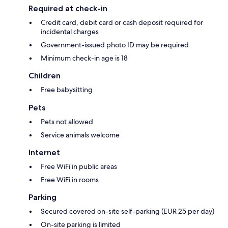
Required at check-in
Credit card, debit card or cash deposit required for
incidental charges
Government-issued photo ID may be required
Minimum check-in age is 18
Children
Free babysitting
Pets
Pets not allowed
Service animals welcome
Internet
Free WiFi in public areas
Free WiFi in rooms
Parking
Secured covered on-site self-parking (EUR 25 per day)
On-site parking is limited