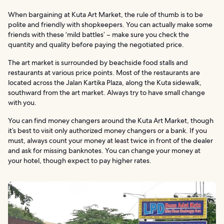
When bargaining at Kuta Art Market, the rule of thumb is to be
polite and friendly with shopkeepers. You can actually make some
friends with these ‘mild battles’ – make sure you check the
quantity and quality before paying the negotiated price.
The art market is surrounded by beachside food stalls and
restaurants at various price points. Most of the restaurants are
located across the Jalan Kartika Plaza, along the Kuta sidewalk,
southward from the art market. Always try to have small change
with you.
You can find money changers around the Kuta Art Market, though
it’s best to visit only authorized money changers or a bank. If you
must, always count your money at least twice in front of the dealer
and ask for missing banknotes. You can change your money at
your hotel, though expect to pay higher rates.