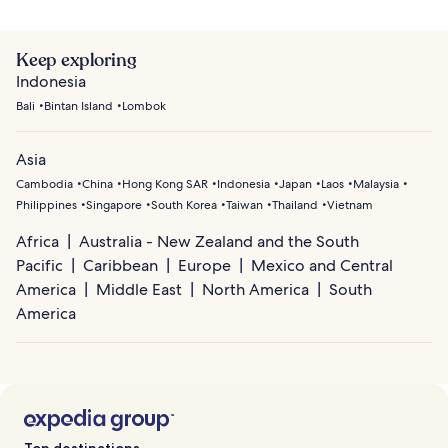
Keep exploring
Indonesia
Bali
Bintan Island
Lombok
Asia
Cambodia
China
Hong Kong SAR
Indonesia
Japan
Laos
Malaysia
Philippines
Singapore
South Korea
Taiwan
Thailand
Vietnam
Africa
Australia - New Zealand and the South
Pacific
Caribbean
Europe
Mexico and Central
America
Middle East
North America
South
America
Top destinations