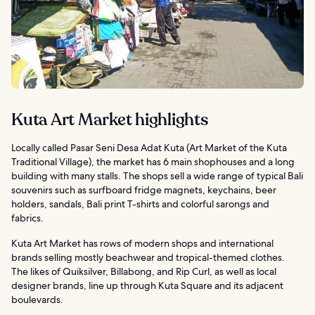
Kuta Art Market highlights
Locally called Pasar Seni Desa Adat Kuta (Art Market of the Kuta
Traditional Village), the market has 6 main shophouses and a long
building with many stalls. The shops sell a wide range of typical Bali
souvenirs such as surfboard fridge magnets, keychains, beer
holders, sandals, Bali print T-shirts and colorful sarongs and
fabrics.
Kuta Art Market has rows of modern shops and international
brands selling mostly beachwear and tropical-themed clothes.
The likes of Quiksilver, Billabong, and Rip Curl, as well as local
designer brands, line up through Kuta Square and its adjacent
boulevards.