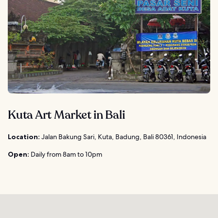
Kuta Art Market in Bali
Location:
Jalan Bakung Sari, Kuta, Badung, Bali 80361, Indonesia
Open:
Daily from 8am to 10pm