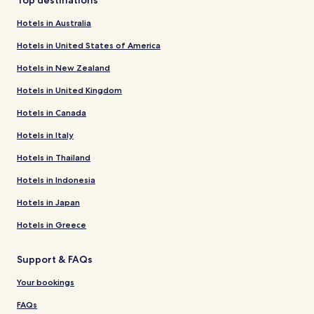
Hotels in Australia
Hotels in United States of America
Hotels in New Zealand
Hotels in United Kingdom
Hotels in Canada
Hotels in Italy
Hotels in Thailand
Hotels in Indonesia
Hotels in Japan
Hotels in Greece
Support & FAQs
Your bookings
FAQs