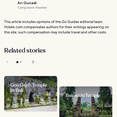
Ari Gunadi
Compulsive Traveller
This article includes opinions of the Go Guides editorial team.
Hotels.com compensates authors for their writings appearing on
this site; such compensation may include travel and other costs.
Related stories
Goa Gajah Temple
in Bali
Batukaru Temple