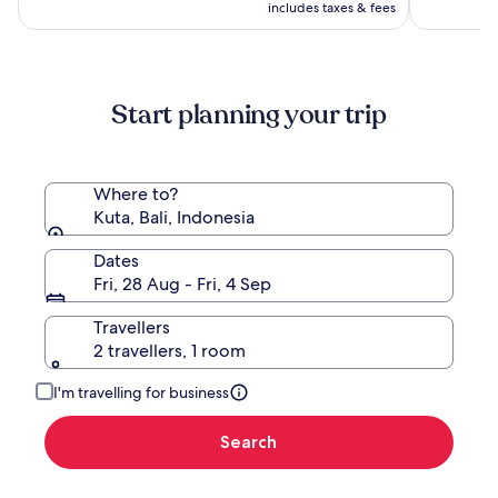
Hadiprana
is
(196)
(1008)
AU$1,485,
includes taxes & fees
AU$724
see
more
information
about
Start planning your trip
Standard
Rate.
Where to?
Kuta, Bali, Indonesia
Dates
Fri, 28 Aug - Fri, 4 Sep
Travellers
2 travellers, 1 room
I'm travelling for business
Search