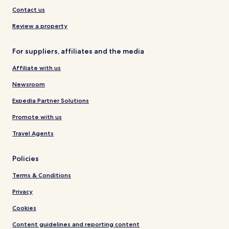
Contact us
Review a property
For suppliers, affiliates and the media
Affiliate with us
Newsroom
Expedia Partner Solutions
Promote with us
Travel Agents
Policies
Terms & Conditions
Privacy
Cookies
Content guidelines and reporting content