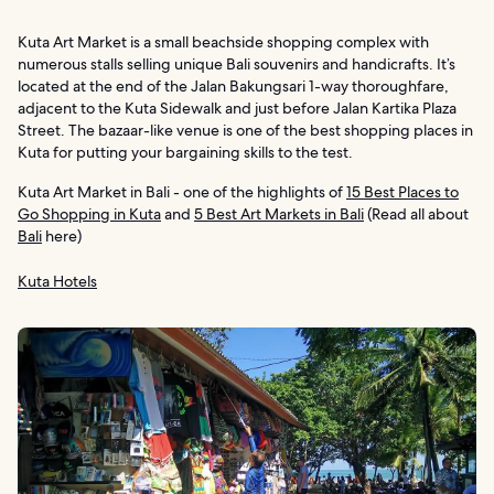
Kuta Art Market is a small beachside shopping complex with
numerous stalls selling unique Bali souvenirs and handicrafts. It’s
located at the end of the Jalan Bakungsari 1-way thoroughfare,
adjacent to the Kuta Sidewalk and just before Jalan Kartika Plaza
Street. The bazaar-like venue is one of the best shopping places in
Kuta for putting your bargaining skills to the test.
Kuta Art Market in Bali - one of the highlights of
15 Best Places to
Go Shopping in Kuta
and
5 Best Art Markets in Bali
(Read all about
Bali
here)
Kuta Hotels