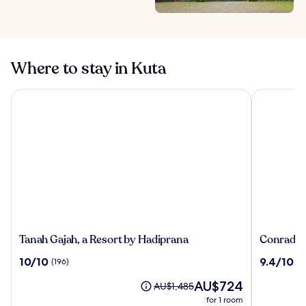
Where to stay in Kuta
Tanah Gajah, a Resort by Hadiprana
Conrad Bal
Tanah
Conrad
Tanah Gajah, a Resort by Hadiprana
Conrad Ba
Gajah,
Bali
10.0
9.4
10/10
9.4/10
(196)
(1
a
out
out
Resort
The
AU$724
of
of
Price
AU$1,485
by
price
10,
10,
was
for 1 room