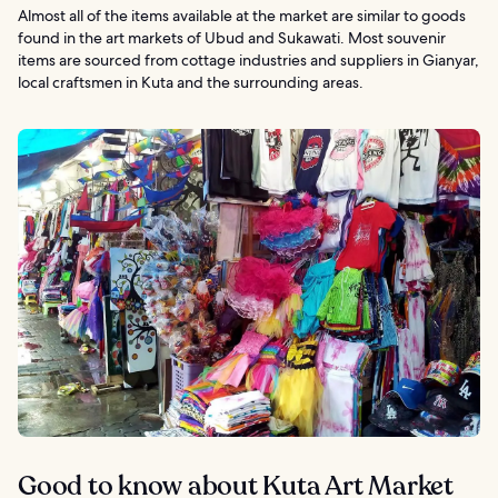
Almost all of the items available at the market are similar to goods
found in the art markets of Ubud and Sukawati. Most souvenir
items are sourced from cottage industries and suppliers in Gianyar,
local craftsmen in Kuta and the surrounding areas.
Good to know about Kuta Art Market