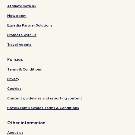
Affiliate with us
Newsroom
Expedia Partner Solutions
Promote with us
Travel Agents
Policies
Terms & Conditions
Privacy
Cookies
Content guidelines and reporting content
Hotels.com Rewards Terms & Conditions
Other information
About us