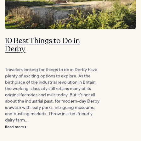
10 Best Things to Do in
Derby
Travelers looking for things to do in Derby have
plenty of exciting options to explore. As the
birthplace of the industrial revolution in Britain,
the working-class city still retains many of its
original factories and mills today. But it’s not all
about the industrial past, for modern-day Derby
is awash with leafy parks, intriguing museums,
and bustling markets. Throw in a kid-friendly
dairy farm...
Read more