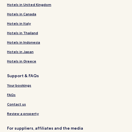
Hotels in United Kingdom
Hotels in Canada
Hotels in Italy
Hotels in Thailand
Hotels in Indonesia
Hotels in Japan
Hotels in Greece
Support & FAQs
Your bookings
FAQs
Contact us
Review a property
For suppliers, affiliates and the media