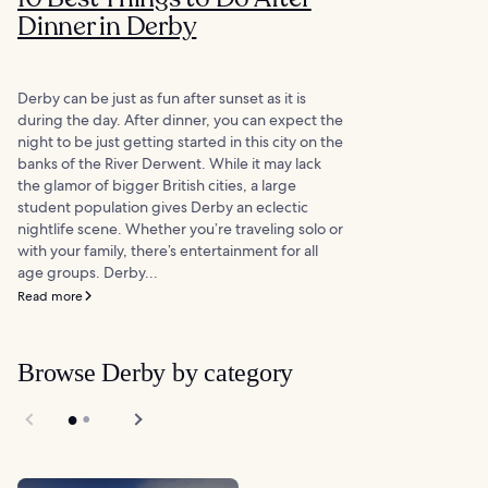
Dinner in Derby
Derby can be just as fun after sunset as it is
during the day. After dinner, you can expect the
night to be just getting started in this city on the
banks of the River Derwent. While it may lack
the glamor of bigger British cities, a large
student population gives Derby an eclectic
nightlife scene. Whether you’re traveling solo or
with your family, there’s entertainment for all
age groups. Derby...
Read more
Browse Derby by category