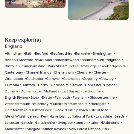
Keep exploring
England
Altrincham
Bath
Bedford
Bedfordshire
Berkshire
Birmingham
Bishop's Stortford
Blackpool
Borehamwood
Bournemouth
Brighton
Bristol
Buckinghamshire
Bury St Edmunds
Cambridge
Cambridgeshire
Canterbury
Channel Islands
Cheltenham
Cheshire
Chester
Cirencester
Colchester
Cornwall
Cotswolds
Coventry
Crawley
Cumbria
Dartford
Derby
Derbyshire
Devon
Doncaster
Dorset
Durham
Durham
East Midlands
East Sussex
Eastbourne
English Riviera
Essex
Exeter
Falmouth
Fareham
Gloucestershire
Great Yarmouth
Guernsey
Guildford
Hampshire
Harrogate
Herefordshire
Hertfordshire
Hook
Hull
Ipswich
Isle of Man
Isle of Wight
Jersey
Kent
Lake District National Park
Lancashire
Leeds
Leicester
Lincoln
Lincolnshire
Liverpool
London
Luton
Maidstone
Manchester
Margate
Milton Keynes
New Forest National Park