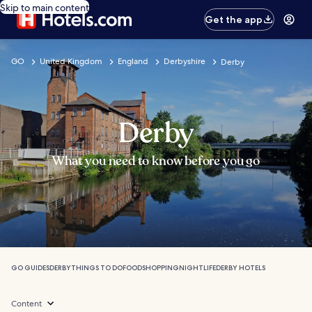
Skip to main content
Get the app
GO
United Kingdom
England
Derbyshire
Derby
Derby
What you need to know before you go
GO GUIDES
DERBY
THINGS TO DO
FOOD
SHOPPING
NIGHTLIFE
DERBY HOTELS
Content