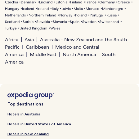
Czechia
Denmark
England
Estonia
Finland
France
Germany
Greece
Hungary
Iceland
Ireland
Italy
Latvia
Malta
Monaco
Montenegro
Netherlands
Northern Ireland
Norway
Poland
Portugal
Russia
Scotland
Serbia
Slovakia
Slovenia
Spain
Sweden
Switzerland
Türkiye
United Kingdom
Wales
Africa
Asia
Australia - New Zealand and the South
Pacific
Caribbean
Mexico and Central
America
Middle East
North America
South
America
Top destinations
Hotels in Australia
Hotels in United States of America
Hotels in New Zealand