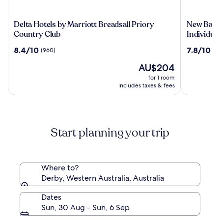
Delta
New
Delta Hotels by Marriott Breadsall Priory
New Bath 
Hotels
Bath
Country Club
Individua
by
Hotel
8.4
7.8
8.4/10
7.8/10
(960)
(9
Marriott
&
out
out
Breadsall
Spa,
The
AU$204
of
of
Priory
a
price
10,
10,
for 1 room
Country
member
is
(960)
(991)
includes taxes & fees
Club
of
AU$204
Radisson
Individua
Start planning your trip
Where to?
Derby, Western Australia, Australia
Dates
Sun, 30 Aug - Sun, 6 Sep