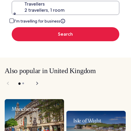
Travellers
2 travellers, 1 room
I'm travelling for business
Search
Also popular in United Kingdom
Manchester
Isle of Wight