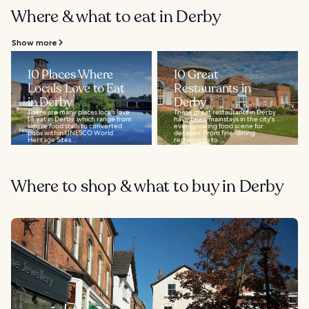
Where & what to eat in Derby
Show more
10 Places Where
10 Great
Locals Love to Eat
Restaurants in
in Derby
Derby
There are many places locals love
These great restaurants in Derby
to eat in Derby, which range from
have been mainstays in the city's
simple food stalls to converted
ever-growing food scene for
pubs within UNESCO World
decades. From fine-dining
Heritage Sites...
restaurants to...
Where to shop & what to buy in Derby