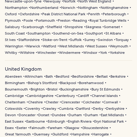
Newcastle-upon-Tyne
Newquay
Norfolk
North West England
Northampton
Northumberland
Norwich
Nottingham
Nottinghamshire
Oxford
Oxfordshire
Peak District National Park
Penrith
Peterborough
Plymouth
Poole
Portsmouth
Preston
Reading
Royal Tunbridge Wells
Salisbury
Scarborough
Sheffield
Shropshire
Skegness
Somerset
South Coast
Southampton
Southend-on-Sea
Southport
St Albans
St Ives
Staffordshire
Stoke-on-Trent
Suffolk
Surrey
Swindon
Torquay
Warrington
Warwick
Watford
West Midlands
West Sussex
Weymouth
Whitby
Wiltshire
Winchester
Windermere
Windsor
York
Yorkshire
United Kingdom
Aberdeen
Altrincham
Bath
Bedford
Bedfordshire
Belfast
Berkshire
Birmingham
Bishop's Stortford
Blackpool
Borehamwood
Bournemouth
Brighton
Bristol
Buckinghamshire
Bury St Edmunds
Cambridge
Cambridgeshire
Canterbury
Cardiff
Channel Islands
Cheltenham
Cheshire
Chester
Cirencester
Colchester
Cornwall
Cotswolds
Coventry
Crawley
Cumbria
Dartford
Derby
Derbyshire
Devon
Doncaster
Dorset
Dundee
Durham
Durham
East Midlands
East Sussex
Eastbourne
Edinburgh
English Riviera
Eryri National Park
Essex
Exeter
Falmouth
Fareham
Glasgow
Gloucestershire
Great Yarmouth
Guernsey
Guildford
Hampshire
Harrogate