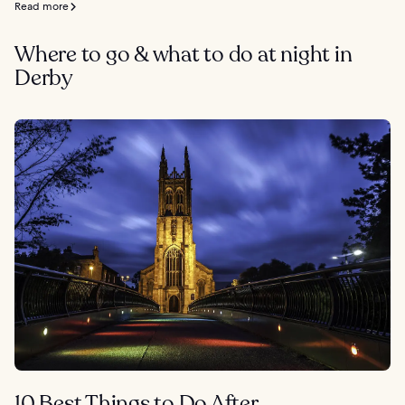
Read more
Where to go & what to do at night in
Derby
10 Best Things to Do After