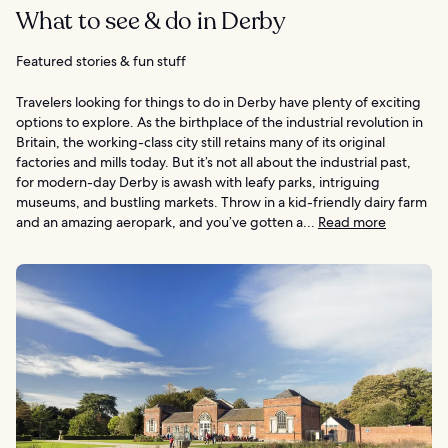
What to see & do in Derby
Featured stories & fun stuff
Travelers looking for things to do in Derby have plenty of exciting
options to explore. As the birthplace of the industrial revolution in
Britain, the working-class city still retains many of its original
factories and mills today. But it’s not all about the industrial past,
for modern-day Derby is awash with leafy parks, intriguing
museums, and bustling markets. Throw in a kid-friendly dairy farm
and an amazing aeropark, and you’ve gotten a...
Read more