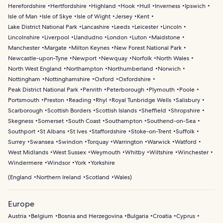
Herefordshire
Hertfordshire
Highland
Hook
Hull
Inverness
Ipswich
Isle of Man
Isle of Skye
Isle of Wight
Jersey
Kent
Lake District National Park
Lancashire
Leeds
Leicester
Lincoln
Lincolnshire
Liverpool
Llandudno
London
Luton
Maidstone
Manchester
Margate
Milton Keynes
New Forest National Park
Newcastle-upon-Tyne
Newport
Newquay
Norfolk
North Wales
North West England
Northampton
Northumberland
Norwich
Nottingham
Nottinghamshire
Oxford
Oxfordshire
Peak District National Park
Penrith
Peterborough
Plymouth
Poole
Portsmouth
Preston
Reading
Rhyl
Royal Tunbridge Wells
Salisbury
Scarborough
Scottish Borders
Scottish Islands
Sheffield
Shropshire
Skegness
Somerset
South Coast
Southampton
Southend-on-Sea
Southport
St Albans
St Ives
Staffordshire
Stoke-on-Trent
Suffolk
Surrey
Swansea
Swindon
Torquay
Warrington
Warwick
Watford
West Midlands
West Sussex
Weymouth
Whitby
Wiltshire
Winchester
Windermere
Windsor
York
Yorkshire
(
England
Northern Ireland
Scotland
Wales
)
Europe
Austria
Belgium
Bosnia and Herzegovina
Bulgaria
Croatia
Cyprus