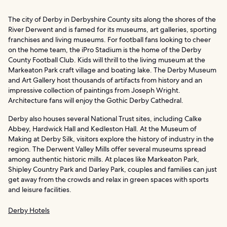
The city of Derby in Derbyshire County sits along the shores of the
River Derwent and is famed for its museums, art galleries, sporting
franchises and living museums. For football fans looking to cheer
on the home team, the iPro Stadium is the home of the Derby
County Football Club. Kids will thrill to the living museum at the
Markeaton Park craft village and boating lake. The Derby Museum
and Art Gallery host thousands of artifacts from history and an
impressive collection of paintings from Joseph Wright.
Architecture fans will enjoy the Gothic Derby Cathedral.
Derby also houses several National Trust sites, including Calke
Abbey, Hardwick Hall and Kedleston Hall. At the Museum of
Making at Derby Silk, visitors explore the history of industry in the
region. The Derwent Valley Mills offer several museums spread
among authentic historic mills. At places like Markeaton Park,
Shipley Country Park and Darley Park, couples and families can just
get away from the crowds and relax in green spaces with sports
and leisure facilities.
Derby Hotels