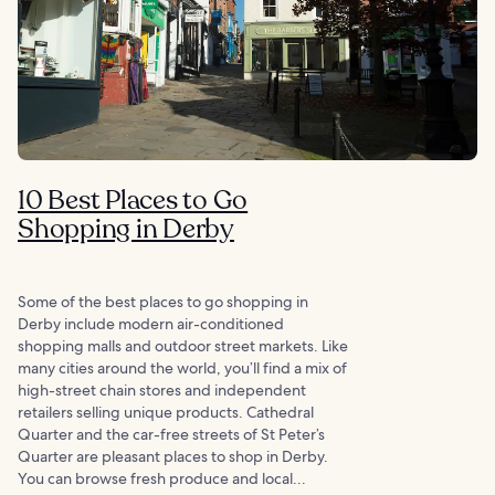
10 Best Places to Go
Shopping in Derby
Some of the best places to go shopping in
Derby include modern air-conditioned
shopping malls and outdoor street markets. Like
many cities around the world, you’ll find a mix of
high-street chain stores and independent
retailers selling unique products. Cathedral
Quarter and the car-free streets of St Peter’s
Quarter are pleasant places to shop in Derby.
You can browse fresh produce and local...