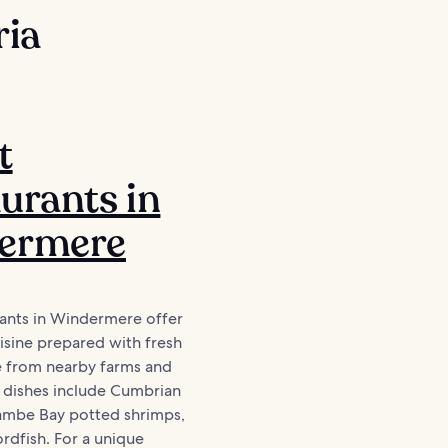
ria
t
urants in
ermere
rants in Windermere offer
isine prepared with fresh
e from nearby farms and
l dishes include Cumbrian
mbe Bay potted shrimps,
rdfish. For a unique