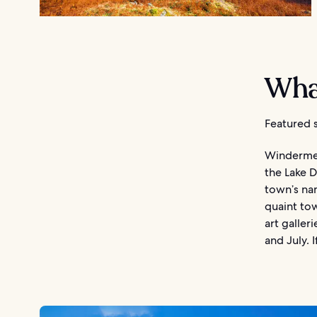
Wha
Featured s
Windermere
the Lake D
town’s nam
quaint tow
art galler
and July. 