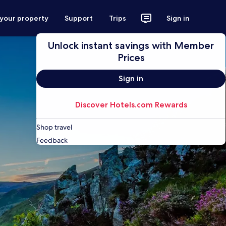
 your property
Support
Trips
Sign in
Unlock instant savings with Member
Prices
Sign in
Discover Hotels.com Rewards
Shop travel
Feedback