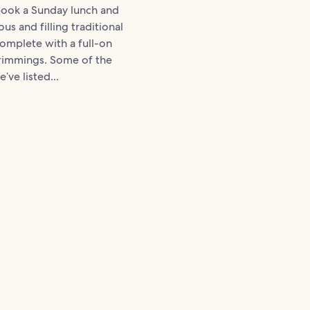
book a Sunday lunch and
ous and filling traditional
complete with a full-on
trimmings. Some of the
’ve listed...