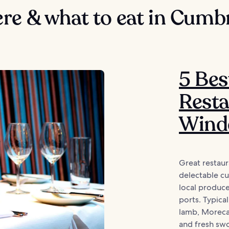
re & what to eat in Cumb
5 Bes
Resta
Wind
Great restau
delectable cu
local produc
ports. Typica
lamb, Moreca
and fresh swo