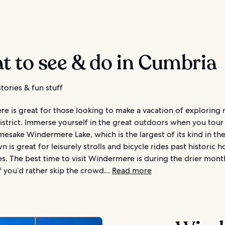
t to see & do in Cumbria
tories & fun stuff
 is great for those looking to make a vacation of exploring 
istrict. Immerse yourself in the great outdoors when you tour
esake Windermere Lake, which is the largest of its kind in th
n is great for leisurely strolls and bicycle rides past historic 
ies. The best time to visit Windermere is during the drier mon
If you’d rather skip the crowd...
Read more