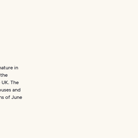
nature in
 the
e UK. The
houses and
ths of June