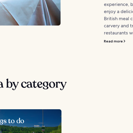
experience, 
enjoy a delici
British meal 
carvery and 
restaurants we
Read more
 by category
gs to do