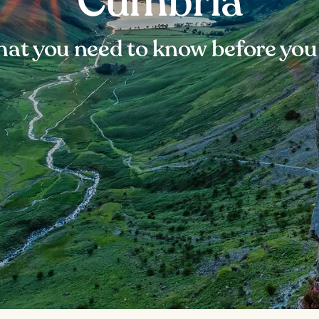
Cumbria
at you need to know before you