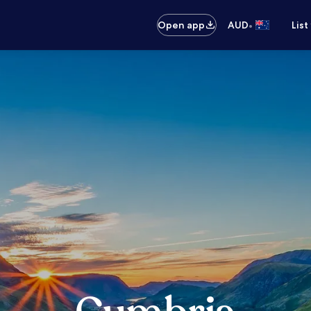
•
Open app
AUD
List