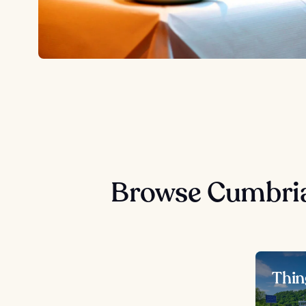
Browse Cumbria
Thin