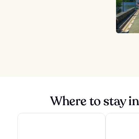
Where to stay i
Lakes Hotel and Spa
Beech Hill Hot