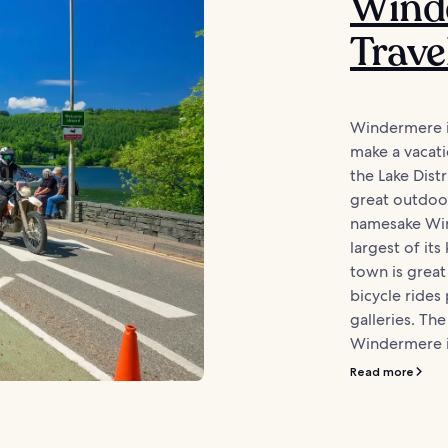
Wind
Trave
Windermere is
make a vacati
the Lake Distr
great outdoo
namesake Win
largest of its
town is great 
bicycle rides 
galleries. The
Windermere is
Read more