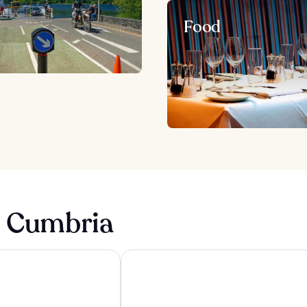
Food
n Cumbria
el & Spa
Lakeside Hotel & Spa