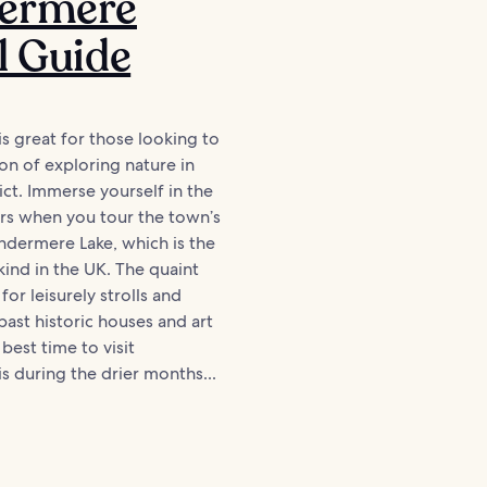
ermere
l Guide
 great for those looking to
on of exploring nature in
ict. Immerse yourself in the
rs when you tour the town’s
dermere Lake, which is the
 kind in the UK. The quaint
for leisurely strolls and
past historic houses and art
 best time to visit
 during the drier months...