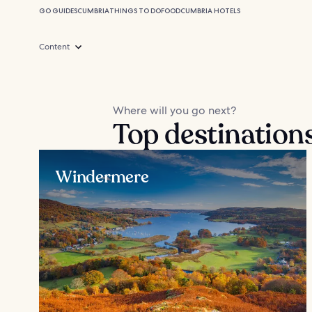
GO GUIDES
CUMBRIA
THINGS TO DO
FOOD
CUMBRIA HOTELS
Content
Where will you go next?
Top destination
Windermere