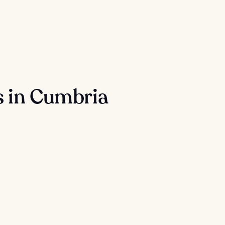
s in Cumbria