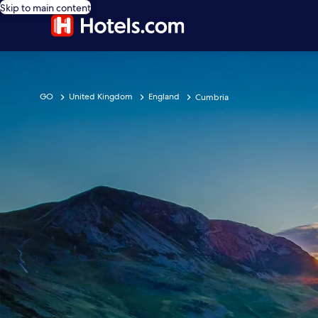
Skip to main content
GO
United Kingdom
England
Cumbria