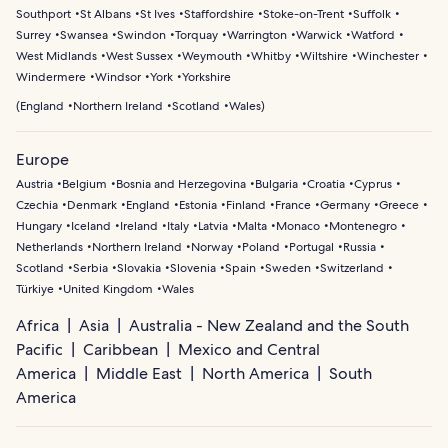
Southport
St Albans
St Ives
Staffordshire
Stoke-on-Trent
Suffolk
Surrey
Swansea
Swindon
Torquay
Warrington
Warwick
Watford
West Midlands
West Sussex
Weymouth
Whitby
Wiltshire
Winchester
Windermere
Windsor
York
Yorkshire
(
England
Northern Ireland
Scotland
Wales
)
Europe
Austria
Belgium
Bosnia and Herzegovina
Bulgaria
Croatia
Cyprus
Czechia
Denmark
England
Estonia
Finland
France
Germany
Greece
Hungary
Iceland
Ireland
Italy
Latvia
Malta
Monaco
Montenegro
Netherlands
Northern Ireland
Norway
Poland
Portugal
Russia
Scotland
Serbia
Slovakia
Slovenia
Spain
Sweden
Switzerland
Türkiye
United Kingdom
Wales
Africa
Asia
Australia - New Zealand and the South
Pacific
Caribbean
Mexico and Central
America
Middle East
North America
South
America