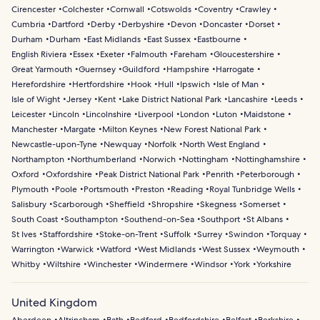
Cirencester
Colchester
Cornwall
Cotswolds
Coventry
Crawley
Cumbria
Dartford
Derby
Derbyshire
Devon
Doncaster
Dorset
Durham
Durham
East Midlands
East Sussex
Eastbourne
English Riviera
Essex
Exeter
Falmouth
Fareham
Gloucestershire
Great Yarmouth
Guernsey
Guildford
Hampshire
Harrogate
Herefordshire
Hertfordshire
Hook
Hull
Ipswich
Isle of Man
Isle of Wight
Jersey
Kent
Lake District National Park
Lancashire
Leeds
Leicester
Lincoln
Lincolnshire
Liverpool
London
Luton
Maidstone
Manchester
Margate
Milton Keynes
New Forest National Park
Newcastle-upon-Tyne
Newquay
Norfolk
North West England
Northampton
Northumberland
Norwich
Nottingham
Nottinghamshire
Oxford
Oxfordshire
Peak District National Park
Penrith
Peterborough
Plymouth
Poole
Portsmouth
Preston
Reading
Royal Tunbridge Wells
Salisbury
Scarborough
Sheffield
Shropshire
Skegness
Somerset
South Coast
Southampton
Southend-on-Sea
Southport
St Albans
St Ives
Staffordshire
Stoke-on-Trent
Suffolk
Surrey
Swindon
Torquay
Warrington
Warwick
Watford
West Midlands
West Sussex
Weymouth
Whitby
Wiltshire
Winchester
Windermere
Windsor
York
Yorkshire
United Kingdom