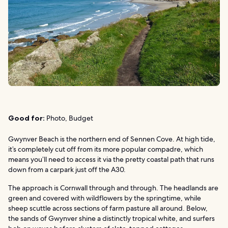
Good for:
Photo, Budget
Gwynver Beach is the northern end of Sennen Cove. At high tide,
it’s completely cut off from its more popular compadre, which
means you’ll need to access it via the pretty coastal path that runs
down from a carpark just off the A30.
The approach is Cornwall through and through. The headlands are
green and covered with wildflowers by the springtime, while
sheep scuttle across sections of farm pasture all around. Below,
the sands of Gwynver shine a distinctly tropical white, and surfers