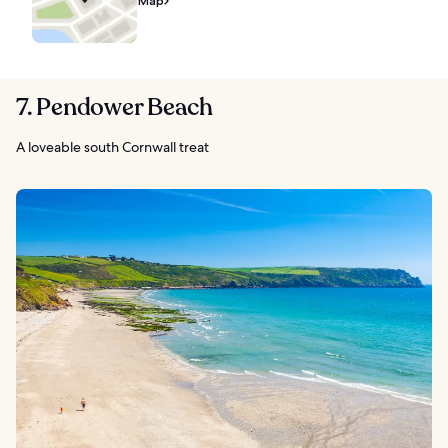
Map
7. Pendower Beach
A loveable south Cornwall treat