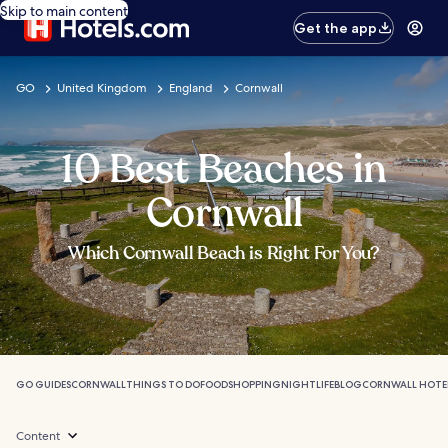
Skip to main content
Get the app
GO
United Kingdom
England
Cornwall
10 Best Beaches in
Cornwall
Which Cornwall Beach is Right For You?
GO GUIDES
CORNWALL
THINGS TO DO
FOOD
SHOPPING
NIGHTLIFE
BLOG
CORNWALL HOTE
Content