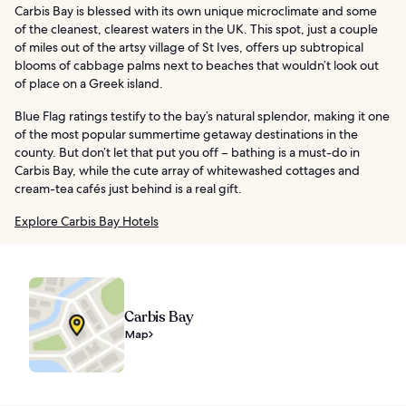
Carbis Bay is blessed with its own unique microclimate and some
of the cleanest, clearest waters in the UK. This spot, just a couple
of miles out of the artsy village of St Ives, offers up subtropical
blooms of cabbage palms next to beaches that wouldn’t look out
of place on a Greek island.
Blue Flag ratings testify to the bay’s natural splendor, making it one
of the most popular summertime getaway destinations in the
county. But don’t let that put you off – bathing is a must-do in
Carbis Bay, while the cute array of whitewashed cottages and
cream-tea cafés just behind is a real gift.
Explore Carbis Bay Hotels
Carbis Bay
Map