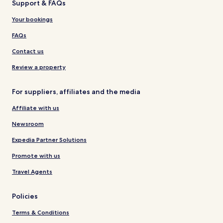
Support & FAQs
Your bookings
FAQs
Contact us
Review a property
For suppliers, affiliates and the media
Affiliate with us
Newsroom
Expedia Partner Solutions
Promote with us
Travel Agents
Policies
Terms & Conditions