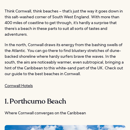
Think Cornwall, think beaches – that’s just the way it goes down in
this salt-washed corner of South West England. With more than
400 miles of coastline to get through, it’s hardly a surprise that
there’s a beach in these parts to suit all sorts of tastes and
adventurers.
In the north, Cornwall draws its energy from the bashing swells of
the Atlantic. You can go there to find blustery stretches of dune-
backed shoreline where hardy surfers brave the waves. In the
south, the airs are noticeably warmer, even subtropical, bringing a
hint of the Caribbean to this white-sand part of the UK. Check out
our guide to the best beaches in Cornwall.
Cornwall Hotels
1. Porthcurno Beach
Where Cornwall converges on the Caribbean