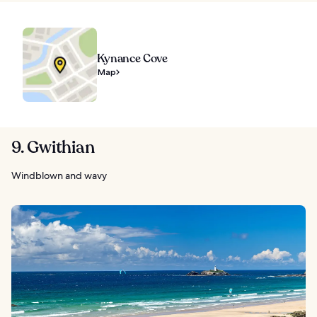
Kynance Cove
Map
9. Gwithian
Windblown and wavy