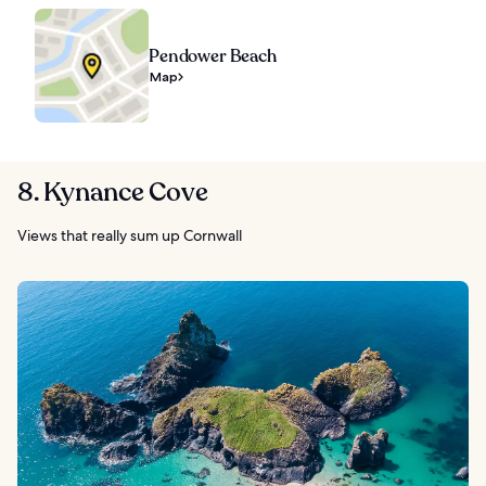
Pendower Beach
Map
8. Kynance Cove
Views that really sum up Cornwall