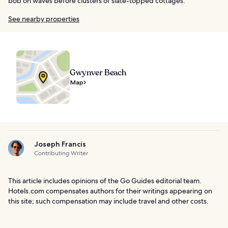
bob on waves before clusters of slate-topped cottages.
See nearby properties
Gwynver Beach
Map
Joseph Francis
Contributing Writer
This article includes opinions of the Go Guides editorial team.
Hotels.com compensates authors for their writings appearing on
this site; such compensation may include travel and other costs.