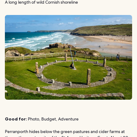
A long length of wild Cornish shoreline
Good for:
Photo, Budget, Adventure
Perranporth hides below the green pastures and cider farms at