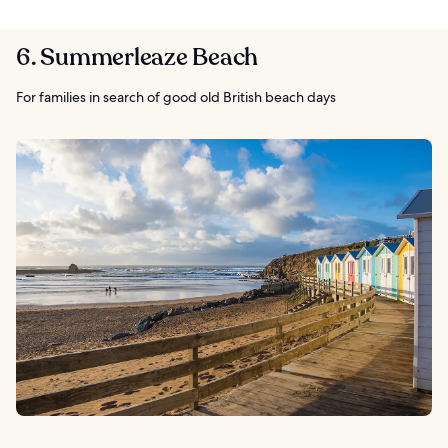
6. Summerleaze Beach
For families in search of good old British beach days