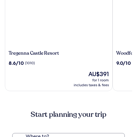
Tregenna
Woodfor
Tregenna Castle Resort
Woodford
Castle
Bridge
8.6
9.0
8.6/10
9.0/10
(1010)
(1
Resort
Country
out
out
Club
The
AU$391
of
of
price
10,
10,
for 1 room
is
(1010)
(1006)
includes taxes & fees
AU$391
Start planning your trip
Where to?