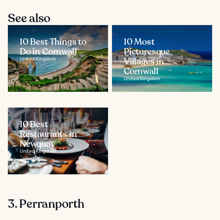
See also
10 Best Things to
10 Most
Do in Cornwall
Picturesque
United Kingdom
Villages in
Cornwall
United Kingdom
10 Best
Restaurants in
Newquay
United Kingdom
3. Perranporth