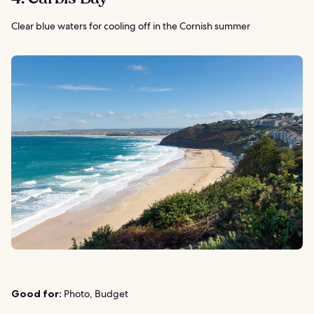
Clear blue waters for cooling off in the Cornish summer
Good for:
Photo, Budget