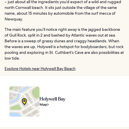
– just about all the ingredients you’d expect of a wild and rugged
north Cornwall beach. It sits just outside the village of the same
name, about 15 minutes by automobile from the surf mecca of
Newquay.
The main feature you’ll notice right away is the jagged backbone
of Gull Rock, split in 2 and bashed by Atlantic waves out at sea.
Before is a sweep of grassy dunes and craggy headlands. When
the waves are up, Holywell is a hotspot for bodyboarders, but rock
pooling and exploring in St. Cuthbert’s Cave are also possibilities at
low tide.
Explore Hotels near Holywell Bay Beach
Holywell Bay
Map