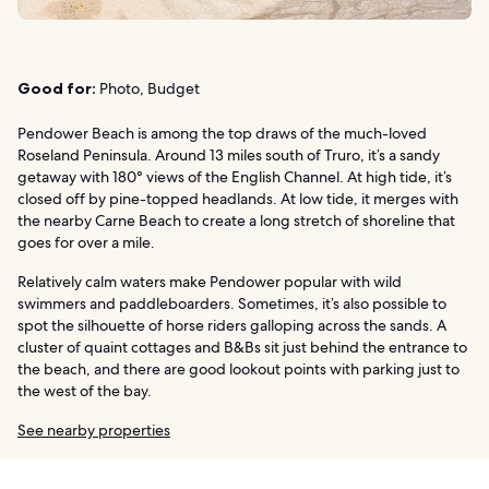
Good for:
Photo, Budget
Pendower Beach is among the top draws of the much-loved
Roseland Peninsula. Around 13 miles south of Truro, it’s a sandy
getaway with 180° views of the English Channel. At high tide, it’s
closed off by pine-topped headlands. At low tide, it merges with
the nearby Carne Beach to create a long stretch of shoreline that
goes for over a mile.
Relatively calm waters make Pendower popular with wild
swimmers and paddleboarders. Sometimes, it’s also possible to
spot the silhouette of horse riders galloping across the sands. A
cluster of quaint cottages and B&Bs sit just behind the entrance to
the beach, and there are good lookout points with parking just to
the west of the bay.
See nearby properties