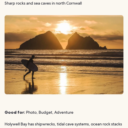
Sharp rocks and sea caves in north Cornwall
Good for:
Photo, Budget, Adventure
Holywell Bay has shipwrecks, tidal cave systems, ocean rock stacks