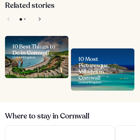
Related stories
10 Best Things to
Do in Cornwall
United Kingdom
10 Most
Picturesque
Villages in
Cornwall
United Kingdom
Where to stay in Cornwall
Tregenna Castle Resort
Woodford 