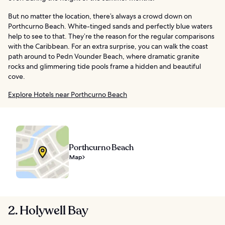
But no matter the location, there’s always a crowd down on
Porthcurno Beach. White-tinged sands and perfectly blue waters
help to see to that. They’re the reason for the regular comparisons
with the Caribbean. For an extra surprise, you can walk the coast
path around to Pedn Vounder Beach, where dramatic granite
rocks and glimmering tide pools frame a hidden and beautiful
cove.
Explore Hotels near Porthcurno Beach
Porthcurno Beach
Map
2. Holywell Bay