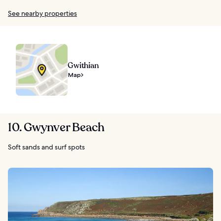
See nearby properties
Gwithian
Map
10. Gwynver Beach
Soft sands and surf spots