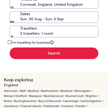
Cornwall, England, United Kingdom
Dates
Sun, 30 Aug - Sun, 6 Sep
Travellers
2 travellers, 1 room
I'm travelling for business
Search
Keep exploring
England
Altrincham
Bath
Bedford
Bedfordshire
Berkshire
Birmingham
Bishop's Stortford
Blackpool
Borehamwood
Bournemouth
Brighton
Bristol
Buckinghamshire
Bury St Edmunds
Cambridge
Cambridgeshire
Canterbury
Channel Islands
Cheltenham
Cheshire
Chester