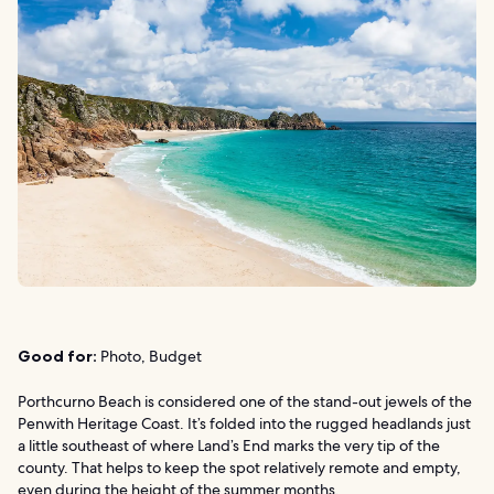
Good for:
Photo, Budget
Porthcurno Beach is considered one of the stand-out jewels of the
Penwith Heritage Coast. It’s folded into the rugged headlands just
a little southeast of where Land’s End marks the very tip of the
county. That helps to keep the spot relatively remote and empty,
even during the height of the summer months.