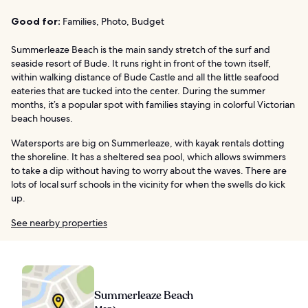
Good for:
Families, Photo, Budget
Summerleaze Beach is the main sandy stretch of the surf and
seaside resort of Bude. It runs right in front of the town itself,
within walking distance of Bude Castle and all the little seafood
eateries that are tucked into the center. During the summer
months, it’s a popular spot with families staying in colorful Victorian
beach houses.
Watersports are big on Summerleaze, with kayak rentals dotting
the shoreline. It has a sheltered sea pool, which allows swimmers
to take a dip without having to worry about the waves. There are
lots of local surf schools in the vicinity for when the swells do kick
up.
See nearby properties
Summerleaze Beach