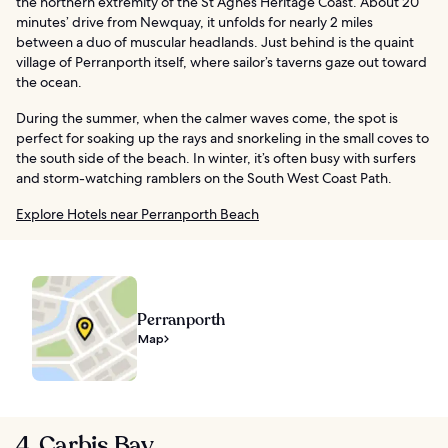
the northern extremity of the St Agnes Heritage Coast. About 20
minutes’ drive from Newquay, it unfolds for nearly 2 miles
between a duo of muscular headlands. Just behind is the quaint
village of Perranporth itself, where sailor’s taverns gaze out toward
the ocean.
During the summer, when the calmer waves come, the spot is
perfect for soaking up the rays and snorkeling in the small coves to
the south side of the beach. In winter, it’s often busy with surfers
and storm-watching ramblers on the South West Coast Path.
Explore Hotels near Perranporth Beach
Perranporth
Map
4. Carbis Bay