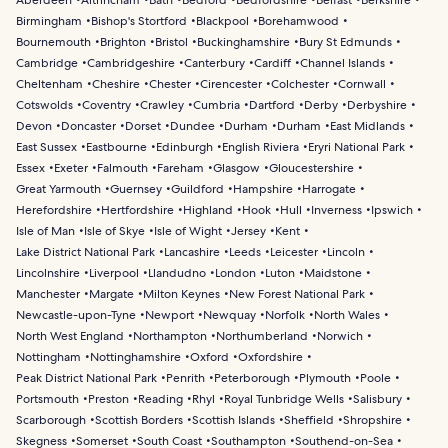
Aberdeen
Altrincham
Bath
Bedford
Bedfordshire
Belfast
Berkshire
Birmingham
Bishop's Stortford
Blackpool
Borehamwood
Bournemouth
Brighton
Bristol
Buckinghamshire
Bury St Edmunds
Cambridge
Cambridgeshire
Canterbury
Cardiff
Channel Islands
Cheltenham
Cheshire
Chester
Cirencester
Colchester
Cornwall
Cotswolds
Coventry
Crawley
Cumbria
Dartford
Derby
Derbyshire
Devon
Doncaster
Dorset
Dundee
Durham
Durham
East Midlands
East Sussex
Eastbourne
Edinburgh
English Riviera
Eryri National Park
Essex
Exeter
Falmouth
Fareham
Glasgow
Gloucestershire
Great Yarmouth
Guernsey
Guildford
Hampshire
Harrogate
Herefordshire
Hertfordshire
Highland
Hook
Hull
Inverness
Ipswich
Isle of Man
Isle of Skye
Isle of Wight
Jersey
Kent
Lake District National Park
Lancashire
Leeds
Leicester
Lincoln
Lincolnshire
Liverpool
Llandudno
London
Luton
Maidstone
Manchester
Margate
Milton Keynes
New Forest National Park
Newcastle-upon-Tyne
Newport
Newquay
Norfolk
North Wales
North West England
Northampton
Northumberland
Norwich
Nottingham
Nottinghamshire
Oxford
Oxfordshire
Peak District National Park
Penrith
Peterborough
Plymouth
Poole
Portsmouth
Preston
Reading
Rhyl
Royal Tunbridge Wells
Salisbury
Scarborough
Scottish Borders
Scottish Islands
Sheffield
Shropshire
Skegness
Somerset
South Coast
Southampton
Southend-on-Sea