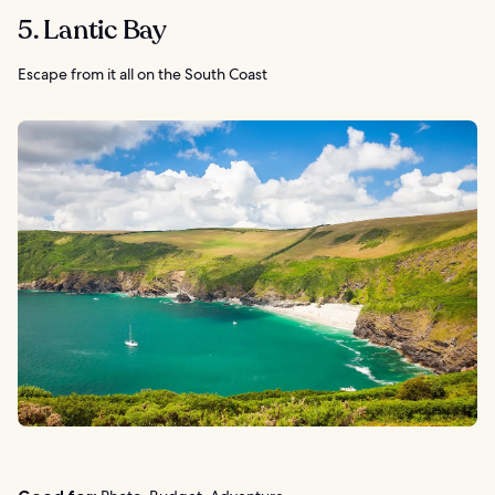
5. Lantic Bay
Escape from it all on the South Coast