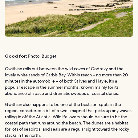
Good for:
Photo, Budget
Gwithian rolls out between the wild coves of Godrevy and the
lovely white sands of Carbis Bay. Within reach – no more than 20
minutes in the automobile – of both St Ives and Hayle, it’s a
popular escape in the summer months, known mainly for its
abundance of space and dramatic sweeps of coastal dunes.
Gwithian also happens to be one of the best surf spots in the
region, considered a bit of a swell magnet that picks up any waves
rolling in off the Atlantic. Wildlife lovers should be sure to hit the
coastal path that runs around the beach. The dunes are a habitat
for lots of seabirds, and seals are a regular sight toward the rocky
stacks in the north.