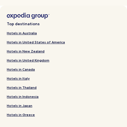
Top destinations
Hotels in Australia
Hotels in United States of America
Hotels in New Zealand
Hotels in United Kingdom
Hotels in Canada
Hotels in Italy
Hotels in Thailand
Hotels in Indonesia
Hotels in Japan
Hotels in Greece