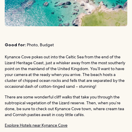
Good for:
Photo, Budget
Kynance Cove pokes out into the Celtic Sea from the end of the
Lizard Heritage Coast, just a whisker away from the most southerly
point on the mainland of the United Kingdom. You’ll want to have
your camera at the ready when you arrive. The beach hosts a
cluster of chipped ocean rocks and fells that are separated by the
occasional dash of cotton-tinged sand – stunning!
There are some wonderful cliff walks that take you through the
subtropical vegetation of the Lizard reserve. Then, when you’re
done, be sure to check out Kynance Cove town, where cream tea
and Cornish pasties await in cozy little cafés.
Explore Hotels near Kynance Cove