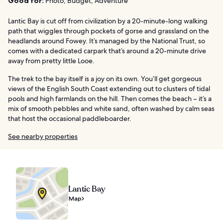
Good for:
Photo, Budget, Adventure
Lantic Bay is cut off from civilization by a 20-minute-long walking
path that wiggles through pockets of gorse and grassland on the
headlands around Fowey. It’s managed by the National Trust, so
comes with a dedicated carpark that’s around a 20-minute drive
away from pretty little Looe.
The trek to the bay itself is a joy on its own. You’ll get gorgeous
views of the English South Coast extending out to clusters of tidal
pools and high farmlands on the hill. Then comes the beach – it’s a
mix of smooth pebbles and white sand, often washed by calm seas
that host the occasional paddleboarder.
See nearby properties
Lantic Bay
Map