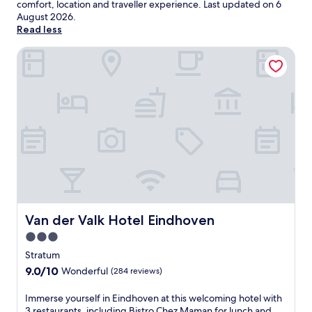
comfort, location and traveller experience. Last updated on
6
August 2026
.
Read less
Van der Valk Hotel Eindhoven
Van der Valk Hotel Eindhoven
Van der Valk Hotel Eindhoven
3.0
star
Stratum
property
9.0
9.0/10
Wonderful
(284 reviews)
out
of
I
Immerse yourself in Eindhoven at this welcoming hotel with
10,
m
3 restaurants, including Bistro Chez Maman for lunch and