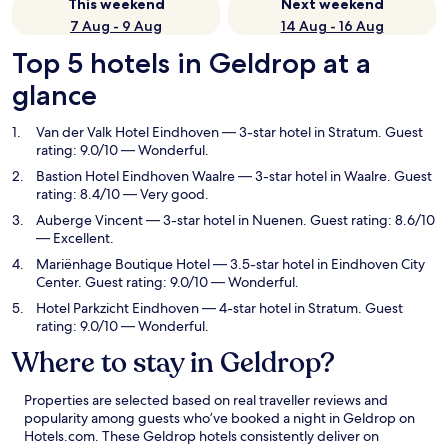
This weekend
Next weekend
7 Aug - 9 Aug
14 Aug - 16 Aug
Top 5 hotels in Geldrop at a
glance
Van der Valk Hotel Eindhoven
— 3-star hotel in Stratum. Guest
rating: 9.0/10 — Wonderful.
Bastion Hotel Eindhoven Waalre
— 3-star hotel in Waalre. Guest
rating: 8.4/10 — Very good.
Auberge Vincent
— 3-star hotel in Nuenen. Guest rating: 8.6/10
— Excellent.
Mariënhage Boutique Hotel
— 3.5-star hotel in Eindhoven City
Center. Guest rating: 9.0/10 — Wonderful.
Hotel Parkzicht Eindhoven
— 4-star hotel in Stratum. Guest
rating: 9.0/10 — Wonderful.
Where to stay in Geldrop?
Properties are selected based on real traveller reviews and
popularity among guests who’ve booked a night in Geldrop on
Hotels.com. These Geldrop hotels consistently deliver on