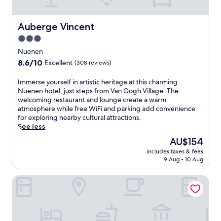
r
a
e
r
s
m
Auberge Vincent
Auberge Vincent
t
,
a
3.0
t
u
star
h
Nuenen
r
i
property
8.6
8.6/10
a
Excellent
(308 reviews)
s
out
n
h
of
t
I
Immerse yourself in artistic heritage at this charming
o
10,
s
m
Nuenen hotel, just steps from Van Gogh Village. The
t
Excellent,
,
m
welcoming restaurant and lounge create a warm
e
(308
i
e
atmosphere while free WiFi and parking add convenience
l
reviews)
n
r
for exploring nearby cultural attractions.
c
c
s
See less
o
l
e
m
The
AU$154
u
y
b
price
d
includes taxes & fees
o
i
is
9 Aug - 10 Aug
i
u
n
AU$154
n
r
e
g
Mariënhage Boutique Hotel
s
s
B
e
c
i
l
o
s
f
m
t
i
f