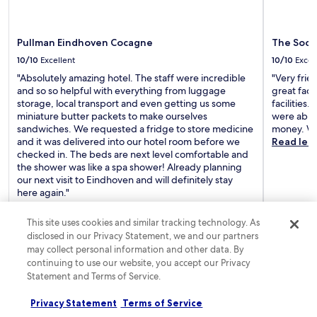
e
c
e
p
n
o
c
d
t
n
e
r
r
Pullman Eindhoven Cocagne
The Soci
s
n
i
e
i
10/10
Excellent
10/10
Excel
t
n
p
s
r
k
"Absolutely amazing hotel. The staff were incredible
"Very frie
r
t
a
s
and so so helpful with everything from luggage
great faci
o
e
l
a
storage, local transport and even getting us some
facilities
v
n
l
t
miniature butter packets to make ourselves
were able 
i
t
o
t
sandwiches. We requested a fridge to store medicine
money. Wo
d
l
c
h
and it was delivered into our hotel room before we
Read les
e
y
a
e
checked in. The beds are next level comfortable and
r
p
t
b
the shower was like a spa shower! Already planning
e
r
i
a
our next visit to Eindhoven and will definitely stay
l
a
o
r
here again."
a
i
n
,
Read less
x
s
a
t
a
e
This site uses cookies and similar tracking technology. As
n
h
t
t
disclosed in our Privacy Statement, we and our partners
d
e
Joanna
3-night trip
Bernadett
i
h
may collect personal information and other data. By
Posted 1 day ago
Posted 5 d
h
n
o
e
continuing to use our website, you accept our Privacy
e
e
n
a
Statement and Terms of Service.
l
x
w
t
p
p
Frequently asked questions
h
t
f
l
Privacy Statement
Terms of Service
i
e
u
o