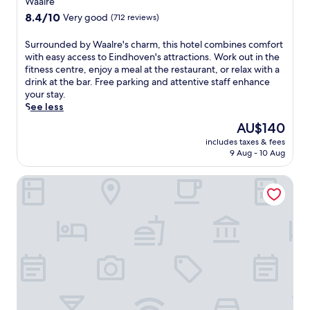
Waalre
t
property
8.4
8.4/10
Very good
(712 reviews)
t
out
h
of
S
Surrounded by Waalre's charm, this hotel combines comfort
i
10,
u
with easy access to Eindhoven's attractions. Work out in the
s
Very
r
fitness centre, enjoy a meal at the restaurant, or relax with a
w
good,
r
drink at the bar. Free parking and attentive staff enhance
e
(712
o
your stay.
l
reviews)
u
See less
c
n
o
The
AU$140
d
m
price
includes taxes & fees
e
i
is
9 Aug - 10 Aug
d
n
AU$140
b
g
Auberge Vincent
y
h
W
o
a
t
a
e
l
l
r
w
e
i
'
t
s
h
c
3
h