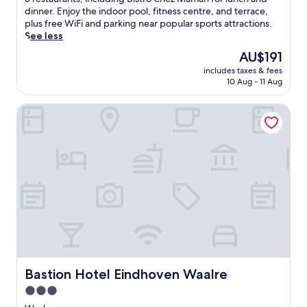
Wonderful,
m
dinner. Enjoy the indoor pool, fitness centre, and terrace,
(284
e
plus free WiFi and parking near popular sports attractions.
reviews)
r
See less
s
The
AU$191
e
price
includes taxes & fees
y
is
10 Aug - 11 Aug
o
AU$191
u
Bastion Hotel Eindhoven Waalre
r
s
e
l
f
i
n
E
i
n
d
h
o
v
Bastion Hotel Eindhoven Waalre
Bastion Hotel Eindhoven Waalre
e
3.0
n
star
a