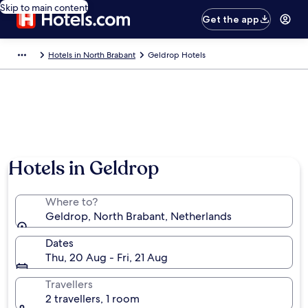
Skip to main content
Get the app
Hotels in North Brabant
Geldrop Hotels
Hotels in Geldrop
Where to?
Geldrop, North Brabant, Netherlands
Dates
Thu, 20 Aug - Fri, 21 Aug
Travellers
2 travellers, 1 room