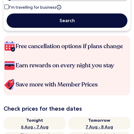
I'm travelling for business
Search
Free cancellation options if plans change
Earn rewards on every night you stay
Save more with Member Prices
Check prices for these dates
Tonight
Tomorrow
6 Aug - 7 Aug
7 Aug - 8 Aug