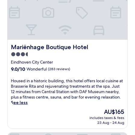
r
n
o
o
a
r
C
r
t
h
t
w
e
i
i
z
s
t
M
t
h
a
i
e
m
c
Mariënhage Boutique Hotel
Mariënhage Boutique Hotel
a
a
h
s
3.5
n
e
y
f
star
r
Eindhoven City Center
a
o
i
property
9.0
9.0/10
c
Wonderful
(283 reviews)
r
t
out
c
l
a
of
e
H
Housed in a historic building, this hotel offers local cuisine at
u
g
10,
s
o
Brasserie Rita and rejuvenating treatments at the spa. Just
n
e
Wonderful,
s
u
12 minutes from Central Station with DAF Museum nearby,
c
a
(283
t
s
plus a fitness centre, sauna, and bar for evening relaxation.
h
t
reviews)
o
e
See less
a
t
E
d
n
h
The
AU$165
i
i
d
i
price
n
includes taxes & fees
n
d
s
is
23 Aug - 24 Aug
d
a
i
c
AU$165
h
h
n
h
o
i