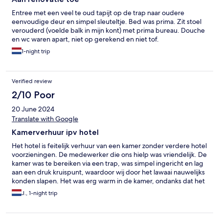
Entree met een veel te oud tapijt op de trap naar oudere
eenvoudige deur en simpel sleuteltje. Bed was prima. Zit stoel
verouderd (voelde balk in mijn kont) met prima bureau. Douche
en wc waren apart, niet op gerekend en niet tof.
1-night trip
Verified review
2/10 Poor
20 June 2024
Translate with Google
Kamerverhuur ipv hotel
Het hotel is feitelijk verhuur van een kamer zonder verdere hotel
voorzieningen. De medewerker die ons hielp was vriendelijk. De
kamer was te bereiken via een trap, was simpel ingericht en lag
aan een druk kruispunt, waardoor wij door het lawaai nauwelijks
konden slapen. Het was erg warm in de kamer, ondanks dat het
buiten nog fris was. De douche en wc bevonden zich op de
J., 1-night trip
gang en moesten gedeeld worden met andere kamers op de
gang. Dit was een onaangename verrassing voor ons, aangezien
dit bij boeken niet duidelijk was. Er was geen toiletpapier in de