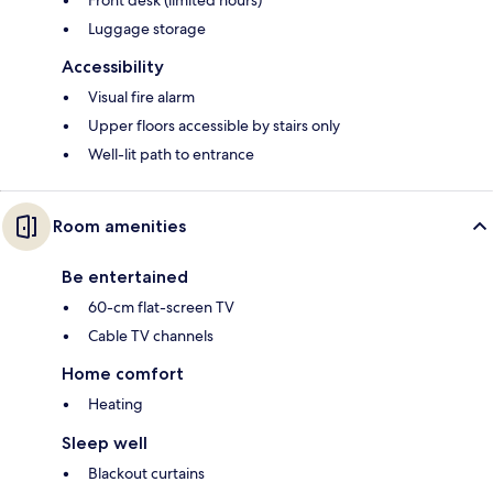
Front desk (limited hours)
Luggage storage
Accessibility
Visual fire alarm
Upper floors accessible by stairs only
Well-lit path to entrance
Room amenities
Be entertained
60-cm flat-screen TV
Cable TV channels
Home comfort
Heating
Sleep well
Blackout curtains