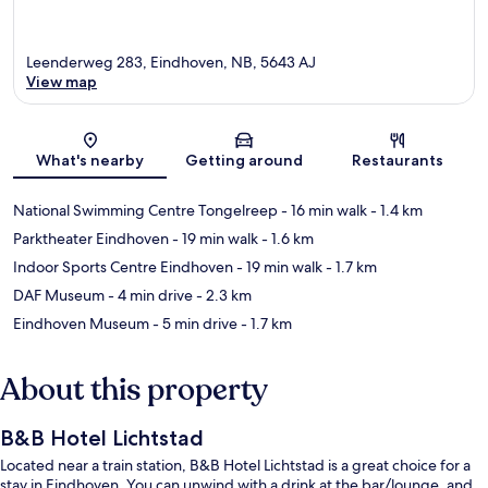
Leenderweg 283, Eindhoven, NB, 5643 AJ
View map
Map
What's nearby
Getting around
Restaurants
National Swimming Centre Tongelreep
- 16 min walk
- 1.4 km
Parktheater Eindhoven
- 19 min walk
- 1.6 km
Indoor Sports Centre Eindhoven
- 19 min walk
- 1.7 km
DAF Museum
- 4 min drive
- 2.3 km
Eindhoven Museum
- 5 min drive
- 1.7 km
About this property
B&B Hotel Lichtstad
Located near a train station, B&B Hotel Lichtstad is a great choice for a
stay in Eindhoven. You can unwind with a drink at the bar/lounge, and