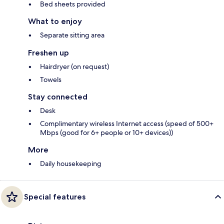
Bed sheets provided
What to enjoy
Separate sitting area
Freshen up
Hairdryer (on request)
Towels
Stay connected
Desk
Complimentary wireless Internet access (speed of 500+
Mbps (good for 6+ people or 10+ devices))
More
Daily housekeeping
Special features