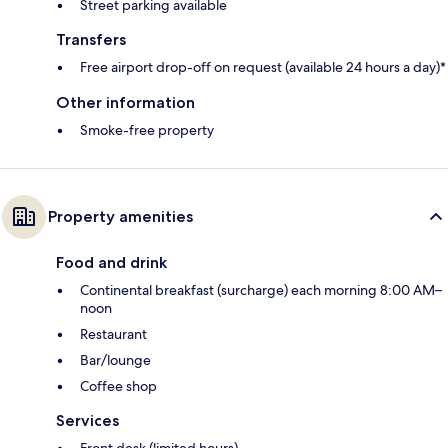
Street parking available
Transfers
Free airport drop-off on request (available 24 hours a day)*
Other information
Smoke-free property
Property amenities
Food and drink
Continental breakfast (surcharge) each morning 8:00 AM–
noon
Restaurant
Bar/lounge
Coffee shop
Services