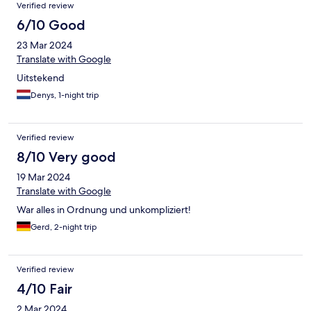
Verified review
wc. Het “hotel” heeft geen eigen parkeergelegenheid.
Parkeren moet ergens in de buurt op straat.
6/10 Good
23 Mar 2024
Translate with Google
Uitstekend
Denys, 1-night trip
Verified review
8/10 Very good
19 Mar 2024
Translate with Google
War alles in Ordnung und unkompliziert!
Gerd, 2-night trip
Verified review
4/10 Fair
2 Mar 2024