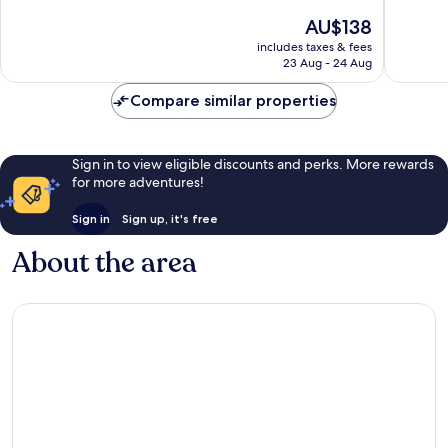
10,
10,
The
AU$138
Good,
Excellen
price
includes taxes & fees
769
546
is
23 Aug - 24 Aug
reviews
reviews
AU$138
Compare similar properties
Sign in to view eligible discounts and perks. More rewards
for more adventures!
Sign in
Sign up, it's free
About the area