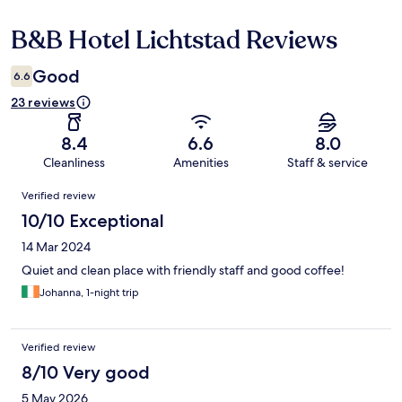
B&B Hotel Lichtstad Reviews
Reviews
Good
6.6
23 reviews
8.4
6.6
8.0
Cleanliness
Amenities
Staff & service
Reviews
Verified review
10/10 Exceptional
14 Mar 2024
Quiet and clean place with friendly staff and good coffee!
Johanna, 1-night trip
Verified review
8/10 Very good
5 May 2026