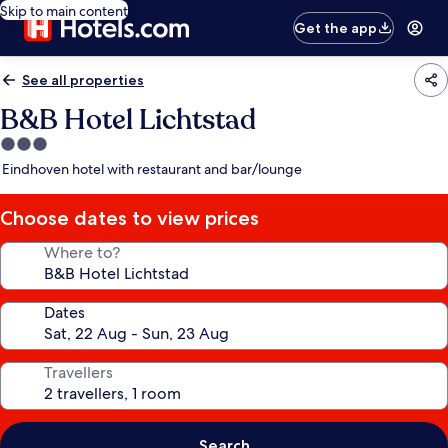
Skip to main content
Get the app
See all properties
B&B Hotel Lichtstad
3.0
star
Eindhoven hotel with restaurant and bar/lounge
property
Choose dates to view prices
Where to?
Dates
Travellers
Search