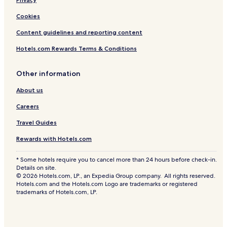
Cookies
Content guidelines and reporting content
Hotels.com Rewards Terms & Conditions
Other information
About us
Careers
Travel Guides
Rewards with Hotels.com
* Some hotels require you to cancel more than 24 hours before check-in.
Details on site.
© 2026 Hotels.com, LP., an Expedia Group company. All rights reserved.
Hotels.com and the Hotels.com Logo are trademarks or registered
trademarks of Hotels.com, LP.