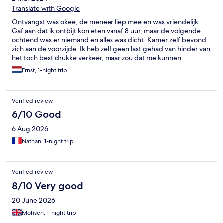
Translate with Google
Ontvangst was okee, de meneer liep mee en was vriendelijk.
Gaf aan dat ik ontbijt kon eten vanaf 8 uur, maar de volgende
ochtend was er niemand en alles was dicht. Kamer zelf bevond
zich aan de voorzijde. Ik heb zelf geen last gehad van hinder van
het toch best drukke verkeer, maar zou dat me kunnen
voorstellen. Ik vond het wel erg koud in de kamer en de
Ernst, 1-night trip
verwarming leek niet te werken (radiator bleef koud). Gelukkig
maar 1 nacht verbleven.
Verified review
6/10 Good
6 Aug 2026
Nathan, 1-night trip
Verified review
8/10 Very good
20 June 2026
Mohsen, 1-night trip