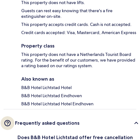
This property does not have lifts.
Guests can rest easy knowing that there's a fire
extinguisher on-site.
This property accepts credit cards. Cash is not accepted.
Credit cards accepted: Visa, Mastercard, American Express
Property class
This property does not have a Netherlands Tourist Board
rating. For the benefit of our customers, we have provided
a rating based on our ratings system.
Also known as
B&B Hotel Lichtstad Hotel
B&B Hotel Lichtstad Eindhoven
B&B Hotel Lichtstad Hotel Eindhoven
Frequently asked questions
Does B&B Hotel Lichtstad offer free cancellation