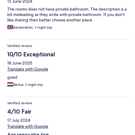
13 June 2024
The rooms does not have private bathroom. The description is a
bit misleading as they write with private bathroom. If you don't
like sharing then better choose another place.
Abdelrahim, 1-night trip
Verified review
10/10 Exceptional
18 June 2025
Translate with Google
goed
Bertus, 1-night trip
Verified review
4/10 Fair
17 July 2024
Translate with Google
Aan renovatie toe