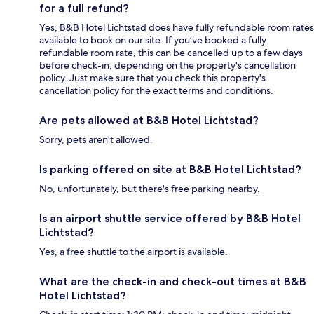
for a full refund?
Yes, B&B Hotel Lichtstad does have fully refundable room rates
available to book on our site. If you’ve booked a fully
refundable room rate, this can be cancelled up to a few days
before check-in, depending on the property's cancellation
policy. Just make sure that you check this property's
cancellation policy for the exact terms and conditions.
Are pets allowed at B&B Hotel Lichtstad?
Sorry, pets aren't allowed.
Is parking offered on site at B&B Hotel Lichtstad?
No, unfortunately, but there's free parking nearby.
Is an airport shuttle service offered by B&B Hotel
Lichtstad?
Yes, a free shuttle to the airport is available.
What are the check-in and check-out times at B&B
Hotel Lichtstad?