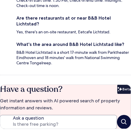
Check-in start time: 1:30 PM; check-in end time: midnight.
Check-out time is noon.
Are there restaurants at or near B&B Hotel
Lichtstad?
Yes, there's an on-site restaurant, Eetcafe Lichtstad.
What's the area around B&B Hotel Lichtstad like?
B&B Hotel Lichtstad is a short 17-minute walk from Parktheater
Eindhoven and 18 minutes' walk from National Swimming
Centre Tongelreep.
Have a question?
Beta
Bet
Get instant answers with AI powered search of property
information and reviews.
Ask a question