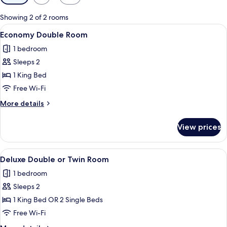
filters
for
Showing 2 of 2 rooms
rooms
View
A bedroom with a bed, a bench, a hang
5
Economy Double Room
all
1 bedroom
photos
Sleeps 2
for
Economy
1 King Bed
Double
Free Wi-Fi
Room
More
More details
details
for
View prices
Economy
Double
Room
View
A bedroom with a bed, a bench, a hang
6
Deluxe Double or Twin Room
all
1 bedroom
photos
Sleeps 2
for
Deluxe
1 King Bed OR 2 Single Beds
Double
Free Wi-Fi
or