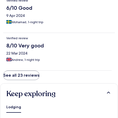
Verified review
6/10 Good
9 Apr 2024
Mohamad, 1-night trip
Verified review
8/10 Very good
22 Mar 2024
Andrew, 1-night trip
See all 23 reviews
Keep exploring
Lodging