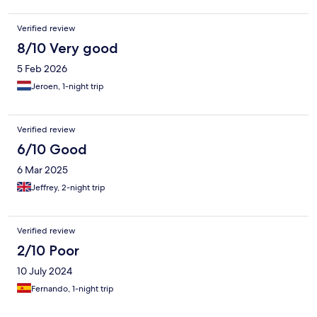
Verified review
8/10 Very good
5 Feb 2026
Jeroen, 1-night trip
Verified review
6/10 Good
6 Mar 2025
Jeffrey, 2-night trip
Verified review
2/10 Poor
10 July 2024
Fernando, 1-night trip