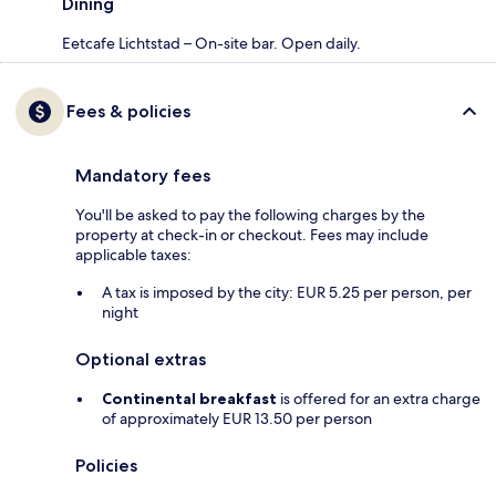
Dining
Eetcafe Lichtstad – On-site bar. Open daily.
Fees & policies
Mandatory fees
You'll be asked to pay the following charges by the
property at check-in or checkout. Fees may include
applicable taxes:
A tax is imposed by the city: EUR 5.25 per person, per
night
Optional extras
Continental breakfast
is offered for an extra charge
of approximately EUR 13.50 per person
Policies