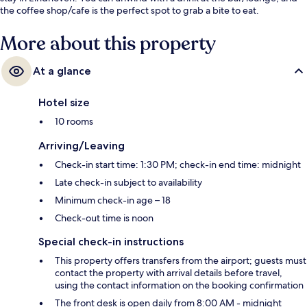
the coffee shop/cafe is the perfect spot to grab a bite to eat.
More about this property
At a glance
Hotel size
10 rooms
Arriving/Leaving
Check-in start time: 1:30 PM; check-in end time: midnight
Late check-in subject to availability
Minimum check-in age – 18
Check-out time is noon
Special check-in instructions
This property offers transfers from the airport; guests must
contact the property with arrival details before travel,
using the contact information on the booking confirmation
The front desk is open daily from 8:00 AM - midnight