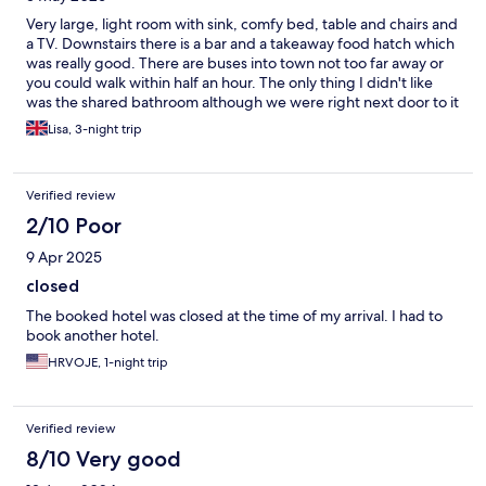
Very large, light room with sink, comfy bed, table and chairs and
a TV. Downstairs there is a bar and a takeaway food hatch which
was really good. There are buses into town not too far away or
you could walk within half an hour. The only thing I didn't like
was the shared bathroom although we were right next door to it
which was better. As a woman I was a bit cautious. It does say
Lisa, 3-night trip
private or shared when booking but I couldn't see any options
to specify a preference. A kettle in the room would be a great
addition but all in all it was a comfortable stay.
Verified review
2/10 Poor
9 Apr 2025
closed
The booked hotel was closed at the time of my arrival. I had to
book another hotel.
HRVOJE, 1-night trip
Verified review
8/10 Very good