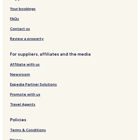
g
r
y
n
p
H
o
h
Your bookings
s
C
o
o
v
o
h
e
r
s
e
v
FAQs
o
n
t
t
n
e
f
t
e
n
Contact us
e
l
r
Review a property
For suppliers, affiliates and the media
Affiliate with us
Newsroom
Expedia Partner Solutions
Promote with us
Travel Agents
Policies
Terms & Conditions
Privacy