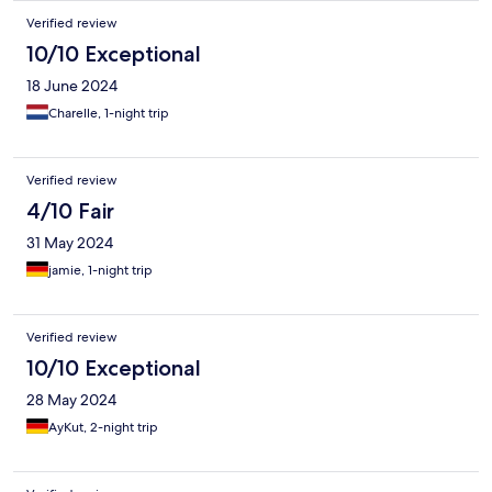
Verified review
10/10 Exceptional
18 June 2024
Charelle, 1-night trip
Verified review
4/10 Fair
31 May 2024
jamie, 1-night trip
Verified review
10/10 Exceptional
28 May 2024
AyKut, 2-night trip