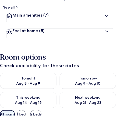
See all
Main amenities
(7)
Feel at home
(5)
Room options
Check availability for these dates
Check availability for tonight Aug 8 - Aug 9
Check availability for tomorr
Tonight
Tomorrow
Aug 8 - Aug 9
Aug 9 - Aug 10
Check availability for this weekend Aug 14 - Aug 16
Check availability for next w
This weekend
Next weekend
Aug 14 - Aug 16
Aug 21 - Aug 23
Available
All rooms
1 bed
2 beds