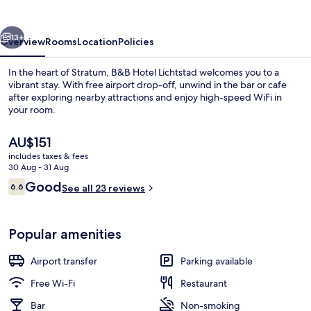
vious
Next
13+
Overview
Rooms
Location
Policies
In the heart of Stratum, B&B Hotel Lichtstad welcomes you to a
vibrant stay. With free airport drop-off, unwind in the bar or cafe
after exploring nearby attractions and enjoy high-speed WiFi in
your room.
The
AU$151
current
includes taxes & fees
price
30 Aug - 31 Aug
is
Reviews
Good
6.6
Exterior
See all 23 reviews
AU$151
6.6 out of 10
Popular amenities
Airport transfer
Parking available
Free Wi-Fi
Restaurant
Bar
Non-smoking