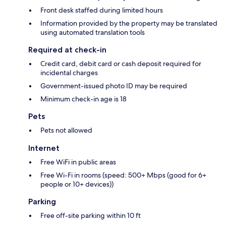
Front desk staffed during limited hours
Information provided by the property may be translated
using automated translation tools
Required at check-in
Credit card, debit card or cash deposit required for
incidental charges
Government-issued photo ID may be required
Minimum check-in age is 18
Pets
Pets not allowed
Internet
Free WiFi in public areas
Free Wi-Fi in rooms (speed: 500+ Mbps (good for 6+
people or 10+ devices))
Parking
Free off-site parking within 10 ft