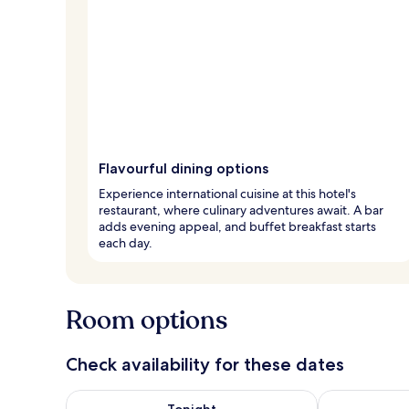
Flavourful dining options
Experience international cuisine at this hotel's
restaurant, where culinary adventures await. A bar
adds evening appeal, and buffet breakfast starts
each day.
Room options
Check availability for these dates
Check availability for tonight Aug 6 - Aug 7
Check availab
Tonight