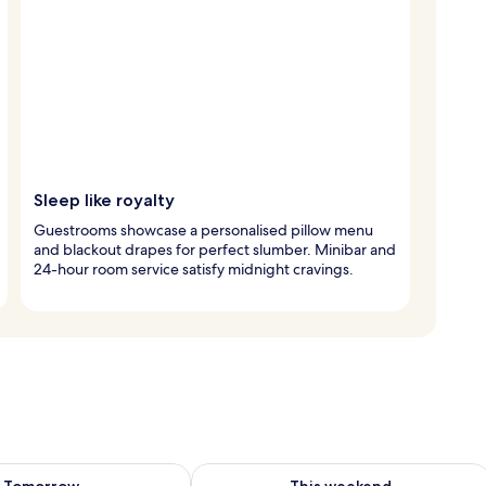
Sleep like royalty
Guestrooms showcase a personalised pillow menu
and blackout drapes for perfect slumber. Minibar and
24-hour room service satisfy midnight cravings.
ility for tomorrow Aug 7 - Aug 8
Check availability for this weekend A
Tomorrow
This weekend