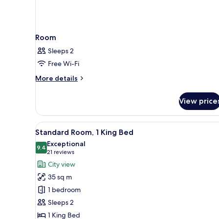
Room
Sleeps 2
Free Wi-Fi
More
More details
details
for
View price
Room
View
A hotel room with a large bed,
9
Standard Room, 1 King Bed
all
Exceptional
photos
9.4
9.4 out of 10
(21
21 reviews
for
reviews)
City view
Standard
35 sq m
Room,
1 bedroom
1
Sleeps 2
King
1 King Bed
Bed