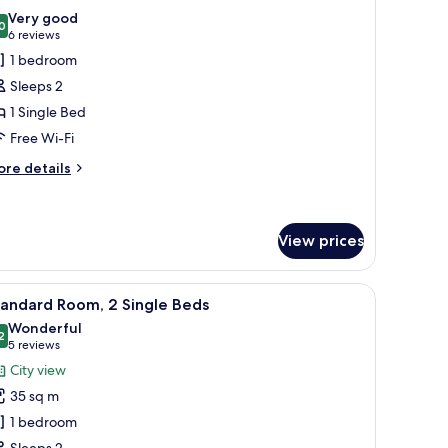
l
ty
Very good
ew
hotos
0
8.0 out of 10
(6
6 reviews
or
reviews)
1 bedroom
tandard
Sleeps 2
oom
1 Single Bed
Free Wi-Fi
ore
re details
tails
r
andard
oom
View prices
iew
Standard Room, 2 Single Beds
7
tandard Room, 2 Single Beds
l
Wonderful
hotos
2
9.2 out of 10
(5
5 reviews
or
reviews)
City view
tandard
35 sq m
oom,
1 bedroom
Sleeps 2