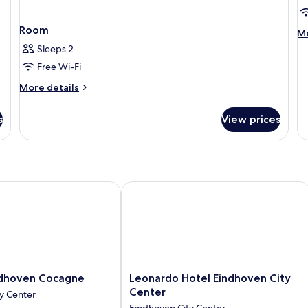
C
V
Room
M
Mo
de
Sleeps 2
fo
Free Wi-Fi
P
Ro
More
More details
1
details
Ki
for
s
View prices
Be
Room
Ci
Vi
hoven Cocagne
Leonardo Hotel Eindhoven City Cent
Leonardo
ndhoven Cocagne
Leonardo Hotel Eindhoven City
Hotel
Center
y Center
Eindhoven
Eindhoven City Center