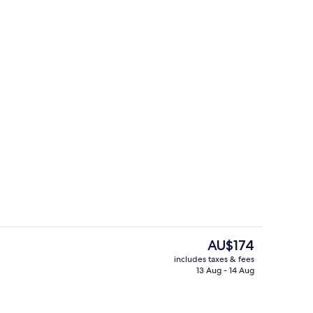
 Bed, City View
Hiking
The
AU$174
current
includes taxes & fees
price
13 Aug - 14 Aug
 and dinner
Reception
is
AU$174