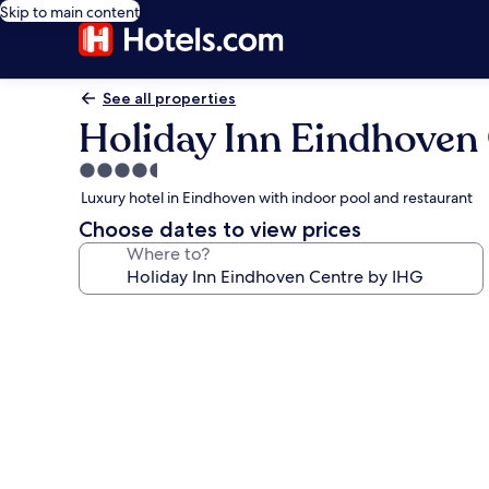
Skip to main content
See all properties
Holiday Inn Eindhoven
4.5
star
Luxury hotel in Eindhoven with indoor pool and restaurant
property
Choose dates to view prices
Where to?
Photo
gallery
for
Holiday
Inn
Eindhoven