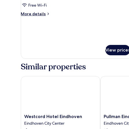
Free Wi-Fi
More
More details
details
for
Standard
Room,
1
King
View price
Bed
Similar properties
Westcord Hotel Eindhoven
Pullman Eind
Westcord
Pullman
Westcord Hotel Eindhoven
Pullman Ei
Hotel
Eindhoven
Eindhoven City Center
Eindhoven Cit
Eindhoven
Cocagne