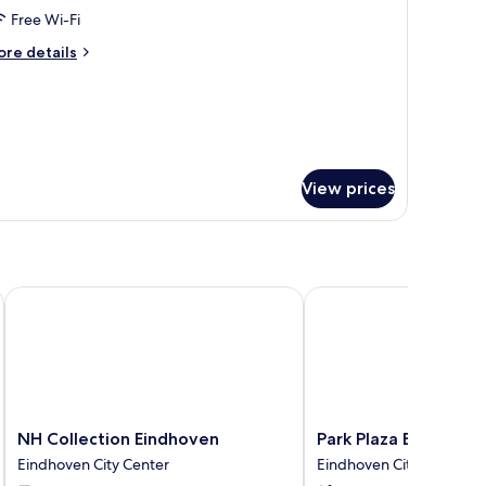
ity
Free Wi-Fi
iew
ore
re details
tails
r
remium
om,
ng
View prices
d,
ty
ew
er
NH Collection Eindhoven
Park Plaza Eindhoven
NH
Park
NH Collection Eindhoven
Park Plaza Eindhove
Collection
Plaza
Eindhoven City Center
Eindhoven City Center
Eindhoven
Eindhoven