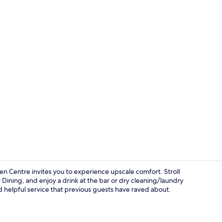
Suite, 1 King
en Centre invites you to experience upscale comfort. Stroll
 Dining, and enjoy a drink at the bar or dry cleaning/laundry
d helpful service that previous guests have raved about.
Serves lunch