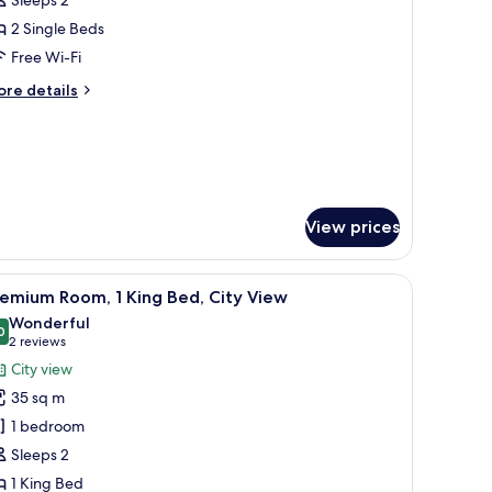
ingle
2 Single Beds
eds
Free Wi-Fi
ore
re details
tails
r
andard
om,
ngle
View prices
ds
read.
iew
A modern hotel room with a large bed, two whi
6
emium Room, 1 King Bed, City View
l
Wonderful
hotos
0
9.0 out of 10
(2
2 reviews
or
reviews)
City view
remium
35 sq m
oom,
1 bedroom
Sleeps 2
ing
1 King Bed
ed,