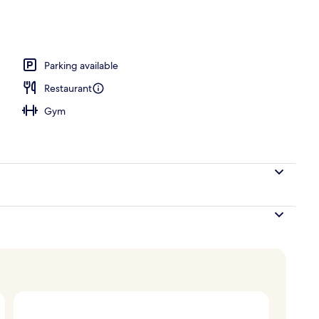
 and dinner
Parking available
Restaurant
Gym