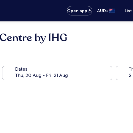
•
Open app
AUD
List
 Centre by IHG
Dates
Tr