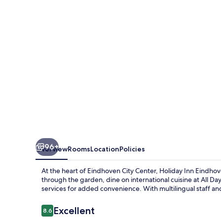
Centre
by
IHG
96+
Overview
Rooms
Location
Policies
At the heart of Eindhoven City Center, Holiday Inn Eindhov
through the garden, dine on international cuisine at All Day
services for added convenience. With multilingual staff an
Reviews
Excellent
8.6
8.6 out of 10