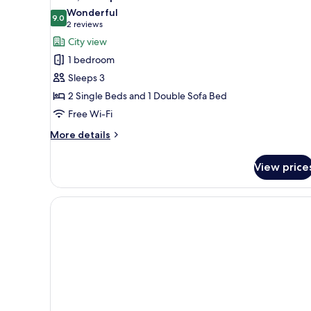
all
Bed
Wonderful
photos
9.0
9.0 out of 10
(2
2 reviews
for
reviews)
City view
Suite,
1 bedroom
Multiple
Sleeps 3
Beds
2 Single Beds and 1 Double Sofa Bed
Free Wi-Fi
More
More details
details
for
View price
Suite,
Multiple
Beds