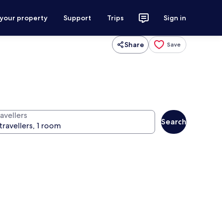
 your property
Support
Trips
Sign in
Share
Save
avellers
Search