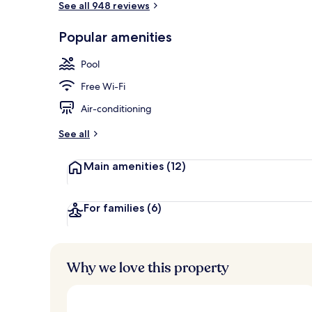
See all 948 reviews
Popular amenities
Serves lunch
Pool
Free Wi-Fi
Air-conditioning
See all
Main amenities
(12)
For families
(6)
Why we love this property