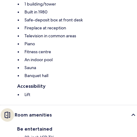
1 building/tower
Built in 1980
Safe-deposit box at front desk
Fireplace at reception
Television in common areas
Piano
Fitness centre
An indoor pool
Sauna
Banquet hall
Accessibility
Lift
Room amenities
Be entertained