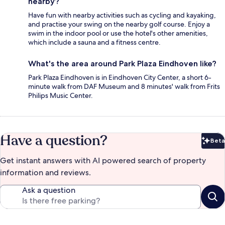
nearby?
Have fun with nearby activities such as cycling and kayaking,
and practise your swing on the nearby golf course. Enjoy a
swim in the indoor pool or use the hotel's other amenities,
which include a sauna and a fitness centre.
What's the area around Park Plaza Eindhoven like?
Park Plaza Eindhoven is in Eindhoven City Center, a short 6-
minute walk from DAF Museum and 8 minutes' walk from Frits
Philips Music Center.
Have a question?
Beta
Bet
Get instant answers with AI powered search of property
information and reviews.
Ask a question