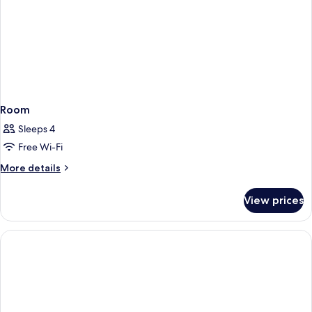
Room
Sleeps 4
Free Wi-Fi
More
More details
details
for
View prices
Room