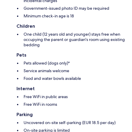
incidental charges
Government-issued photo ID may be required
Minimum check-in age is 18
Children
One child (12 years old and younger) stays free when
occupying the parent or guardian's room using existing
bedding
Pets
Pets allowed (dogs only)*
Service animals welcome
Food and water bowls available
Internet
Free WiFi in public areas
Free WiFi in rooms
Parking
Uncovered on-site self-parking (EUR 18.5 per day)
On-site parking is limited