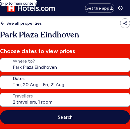
Skip to main content
Get the app
See all properties
Park Plaza Eindhoven
Choose dates to view prices
Where to?
Dates
Travellers
Search