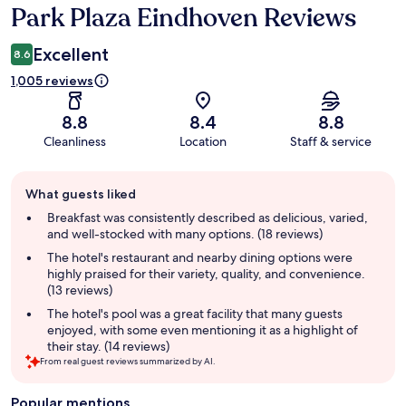
Park Plaza Eindhoven Reviews
Reviews
Excellent
8.6
1,005 reviews
8.8
8.4
8.8
Cleanliness
Location
Staff & service
Guest
What guests liked
review
summary
Breakfast was consistently described as delicious, varied,
and well-stocked with many options. (18 reviews)
The hotel's restaurant and nearby dining options were
highly praised for their variety, quality, and convenience.
(13 reviews)
The hotel's pool was a great facility that many guests
enjoyed, with some even mentioning it as a highlight of
their stay. (14 reviews)
From real guest reviews summarized by AI.
Popular mentions