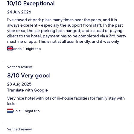
10/10 Exceptional
24 July 2026
I've stayed at park plaza many times over the years, and it is
always excellent - especially the support from staff. In the past
year or so, the car parking has changed, and instead of paying
direct to the hotel, payment has to be completed via a 3rd party
machine or app. This is not at all user friendly, and it was only
with the help of the super staff that we got it working properly.
enda, 1-night trip
Even then, despite having paid fully, I found on multiple
occasions that the barrier did not open automatically as it should
when exiting, and I had to return to reception to enlist the help
Verified review
of the staff again.
8/10 Very good
28 Aug 2025
Translate with Google
Very nice hotel with lots of in-house facilities for family stay with
kids.
Chia, 1-night trip
Verified review