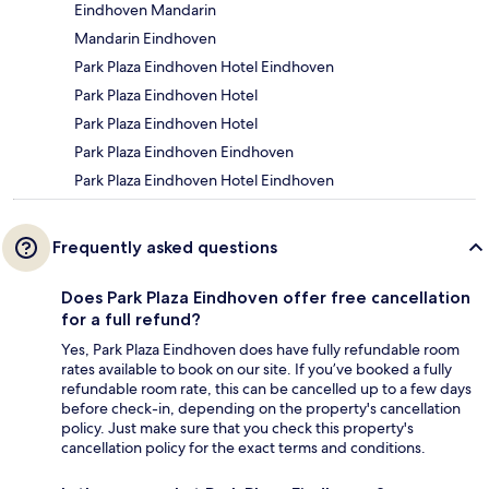
Eindhoven Mandarin
Mandarin Eindhoven
Park Plaza Eindhoven Hotel Eindhoven
Park Plaza Eindhoven Hotel
Park Plaza Eindhoven Hotel
Park Plaza Eindhoven Eindhoven
Park Plaza Eindhoven Hotel Eindhoven
Frequently asked questions
Does Park Plaza Eindhoven offer free cancellation
for a full refund?
Yes, Park Plaza Eindhoven does have fully refundable room
rates available to book on our site. If you’ve booked a fully
refundable room rate, this can be cancelled up to a few days
before check-in, depending on the property's cancellation
policy. Just make sure that you check this property's
cancellation policy for the exact terms and conditions.