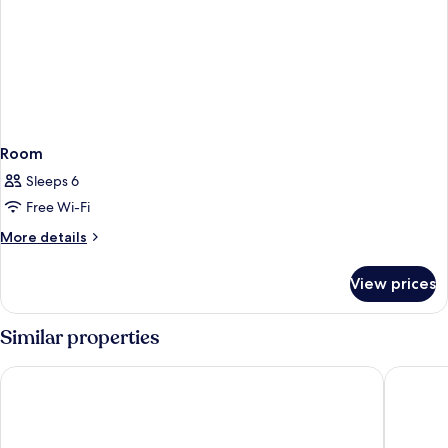
Room
Sleeps 6
Free Wi-Fi
More
More details
details
for
View prices
Room
Similar properties
Westcord Hotel Eindhoven
Pullman