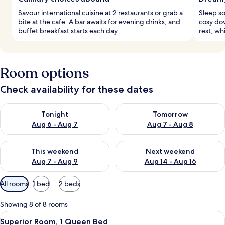
Savour international cuisine at 2 restaurants or grab a
Sleep s
bite at the cafe. A bar awaits for evening drinks, and
cosy do
buffet breakfast starts each day.
rest, wh
Room options
Check availability for these dates
Check availability for tonight Aug 6 - Aug 7
Check availability for tomorr
Tonight
Tomorrow
Aug 6 - Aug 7
Aug 7 - Aug 8
Check availability for this weekend Aug 7 - Aug 9
Check availability for next we
This weekend
Next weekend
Aug 7 - Aug 9
Aug 14 - Aug 16
Available
All rooms
1 bed
2 beds
filters
for
Showing 8 of 8 rooms
rooms
View
A bedroom with a large bed, white be
9
Superior Room, 1 Queen Bed