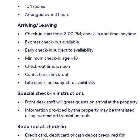
104 rooms
Arranged over 3 floors
Arriving/Leaving
Check-in start time: 3:00 PM; check-in end time: anytime
Express check-out available
Early check-in subject to availability
Minimum check-in age – 18
Check-out time is noon
Contactless check-out
Late check-out subject to availability
Special check-in instructions
Front desk staff will greet guests on arrival at the property
Information provided by the property may be translated
using automated translation tools
Required at check-in
Credit card, debit card or cash deposit required for