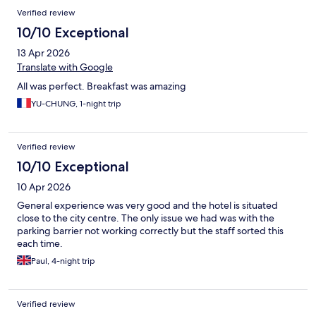
Verified review
10/10 Exceptional
13 Apr 2026
Translate with Google
All was perfect. Breakfast was amazing
YU-CHUNG, 1-night trip
Verified review
10/10 Exceptional
10 Apr 2026
General experience was very good and the hotel is situated
close to the city centre. The only issue we had was with the
parking barrier not working correctly but the staff sorted this
each time.
Paul, 4-night trip
Verified review