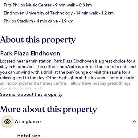
Frits Philips Music Center
- 9 min walk
- 0.8 km
Eindhoven University of Technology
- 14 min walk
- 1.2 km
Philips Stadium
- 4 min drive
- 1.9 km
About this property
Park Plaza Eindhoven
Located near a train station, Park Plaza Eindhoven is a great choice for a
stay in Eindhoven. The coffee shop/cafe is perfect for a bite to eat, and
you can unwind with a drink at the bar/lounge or visit the sauna for a
relaxing end to the day. Other highlights at this luxurious hotel include
an indoor pool and a fitness centre. Fellow travellers say great things
about the helpful staff.
See more about this property
More about this property
At a glance
Hotel size