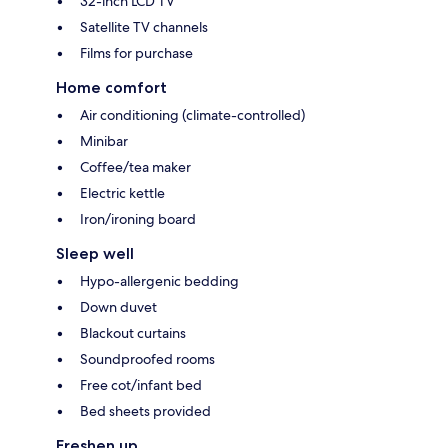
32-inch LCD TV
Satellite TV channels
Films for purchase
Home comfort
Air conditioning (climate-controlled)
Minibar
Coffee/tea maker
Electric kettle
Iron/ironing board
Sleep well
Hypo-allergenic bedding
Down duvet
Blackout curtains
Soundproofed rooms
Free cot/infant bed
Bed sheets provided
Freshen up