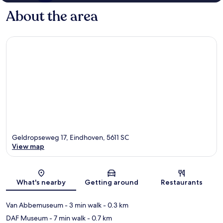
About the area
Geldropseweg 17, Eindhoven, 5611 SC
View map
Map
What's nearby
Getting around
Restaurants
Van Abbemuseum
- 3 min walk
- 0.3 km
DAF Museum
- 7 min walk
- 0.7 km