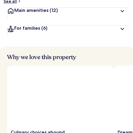
See all
Main amenities
(12)
For families
(6)
Why we love this property
Culinary choices abound
Dreamy