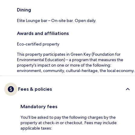
Dining
Elite Lounge bar – On-site bar. Open daily.
Awards and affiliations
Eco-certified property
This property participates in Green Key (Foundation for
Environmental Education) – a program that measures the
property's impact on one or more of the following:
environment, community, cultural-heritage, the local economy.
Fees & policies
Mandatory fees
You'll be asked to pay the following charges by the
property at check-in or checkout. Fees may include
applicable taxes: