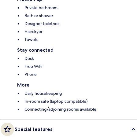
Private bathroom
Bath or shower
Designer toiletries
Hairdryer
Towels
Stay connected
Desk
Free WiFi
Phone
More
Daily housekeeping
In-room safe (laptop compatible)
Connecting/adjoining rooms available
Special features