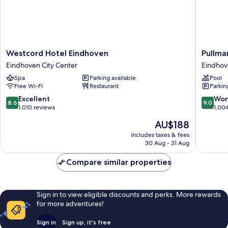
Westcord
Pullman
Westcord Hotel Eindhoven
Pullma
Hotel
Eindhov
Eindhoven City Center
Eindhov
Eindhoven
Cocagn
Spa
Parking available
Pool
Eindhoven
Eindhov
Free Wi-Fi
Restaurant
Parkin
City
City
Center
Center
8.6
9.0
Excellent
Won
8.6
9.0
out
out
1,010 reviews
1,00
of
of
The
AU$188
10,
10,
price
Excellent,
Wonderf
includes taxes & fees
is
30 Aug - 31 Aug
1,010
1,004
AU$188
reviews
reviews
Compare similar properties
Sign in to view eligible discounts and perks. More rewards
for more adventures!
Sign in
Sign up, it's free