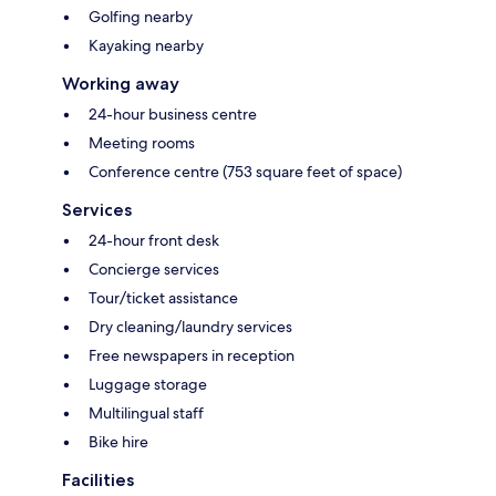
Golfing nearby
Kayaking nearby
Working away
24-hour business centre
Meeting rooms
Conference centre (753 square feet of space)
Services
24-hour front desk
Concierge services
Tour/ticket assistance
Dry cleaning/laundry services
Free newspapers in reception
Luggage storage
Multilingual staff
Bike hire
Facilities