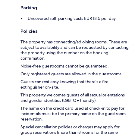
Parking
Uncovered self-parking costs EUR 18.5 per day
Policies
The property has connecting/adjoining rooms. These are
subject to availability and can be requested by contacting
the property using the number on the booking
confirmation.
Noise-free guestrooms cannot be guaranteed.
Only registered guests are allowed in the guestrooms.
Guests can rest easy knowing that there's a fire
extinguisher on-site.
This property welcomes guests of all sexual orientations
and gender identities (LGBTQ+ friendly).
The name on the credit card used at check-in to pay for
incidentals must be the primary name on the guestroom
reservation.
Special cancellation policies or charges may apply for
group reservations (more than 8 rooms for the same