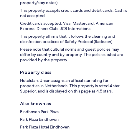
property/stay dates).
This property accepts credit cards and debit cards. Cash is
not accepted.
Credit cards accepted: Visa, Mastercard, American
Express, Diners Club, JCB International
This property affirms that it follows the cleaning and
disinfection practices of Safety Protocol (Radisson).
Please note that cultural norms and guest policies may
differ by country and by property. The policies listed are
provided by the property.
Property class
Hotelstars Union assigns an official star rating for
properties in Netherlands. This property is rated 4 star
Superior, and is displayed on this page as 4.5 stars.
Also known as
Eindhoven Park Plaza
Park Plaza Eindhoven
Park Plaza Hotel Eindhoven