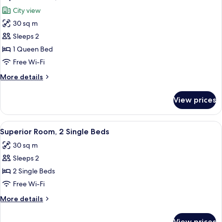
all
City view
photos
30 sq m
for
Superior
Sleeps 2
Room,
1 Queen Bed
1
Free Wi-Fi
Queen
More
More details
Bed
details
for
View prices
Superior
Room,
1
View
A hotel room with two beds, a desk, a c
8
Queen
Superior Room, 2 Single Beds
all
Bed
30 sq m
photos
Sleeps 2
for
Superior
2 Single Beds
Room,
Free Wi-Fi
2
More
More details
Single
details
Beds
for
View prices