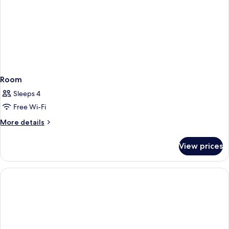
Room
Sleeps 4
Free Wi-Fi
More
More details
details
for
View prices
Room