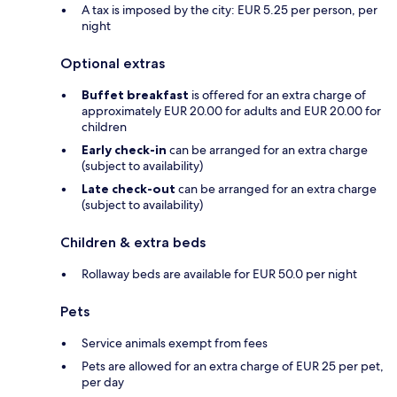
A tax is imposed by the city: EUR 5.25 per person, per
night
Optional extras
Buffet breakfast
is offered for an extra charge of
approximately EUR 20.00 for adults and EUR 20.00 for
children
Early check-in
can be arranged for an extra charge
(subject to availability)
Late check-out
can be arranged for an extra charge
(subject to availability)
Children & extra beds
Rollaway beds are available for EUR 50.0 per night
Pets
Service animals exempt from fees
Pets are allowed for an extra charge of EUR 25 per pet,
per day