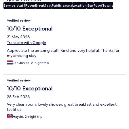
Service staff
Room
Breakfast
Public sauna
Location
Bar
Food
Towns
Reviews
Verified review
10/10 Exceptional
31 May 2026
Translate with Google
Appreciate the amazing staff. Kind and very helpful. Thanks for
my amazing stay.
Jen Janice, 2-night trip
Verified review
10/10 Exceptional
28 Feb 2026
Very clean room, lovely shower, great breakfast and excellent
facilities
Hayde, 2-night trip