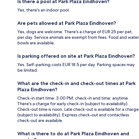
Is there a pool at Park Plaza Eindhoven?
Yes, there's an indoor pool.
Are pets allowed at Park Plaza Eindhoven?
Yes, dogs are welcome. There's a charge of EUR 25 per pet,
per day. Service animals are exempt from fees. Food and water
bowls are available.
Is parking offered on site at Park Plaza Eindhoven?
Yes. Self-parking costs EUR 18.5 per day. Parking spaces may
be limited.
What are the check-in and check-out times at Park
Plaza Eindhoven?
Check-in start time: 3:00 PM; check-in end time: anytime.
There's a charge for early check-in (subject to availability).
Check-out time is noon. Late check-out is available for a charge
(subject to availability). Express check-out and contactless
check-out are available.
What is there to do at Park Plaza Eindhoven and