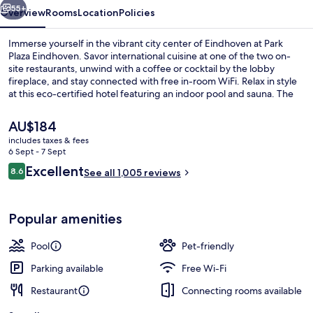
55+
Overview
Rooms
Location
Policies
Immerse yourself in the vibrant city center of Eindhoven at Park
Plaza Eindhoven. Savor international cuisine at one of the two on-
site restaurants, unwind with a coffee or cocktail by the lobby
fireplace, and stay connected with free in-room WiFi. Relax in style
at this eco-certified hotel featuring an indoor pool and sauna. The
helpful staff has made a lasting impression on previous guests.
The
AU$184
current
includes taxes & fees
price
6 Sept - 7 Sept
Lobby
is
Reviews
Excellent
8.6
See all 1,005 reviews
AU$184
8.6 out of 10
Popular amenities
Pool
Pet-friendly
Parking available
Free Wi-Fi
Restaurant
Connecting rooms available