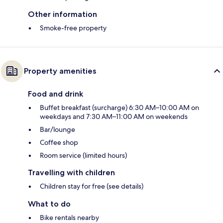
Other information
Smoke-free property
Property amenities
Food and drink
Buffet breakfast (surcharge) 6:30 AM–10:00 AM on
weekdays and 7:30 AM–11:00 AM on weekends
Bar/lounge
Coffee shop
Room service (limited hours)
Travelling with children
Children stay for free (see details)
What to do
Bike rentals nearby